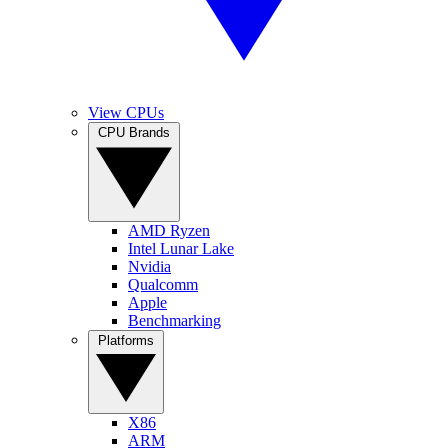
View CPUs
CPU Brands
AMD Ryzen
Intel Lunar Lake
Nvidia
Qualcomm
Apple
Benchmarking
Platforms
X86
ARM