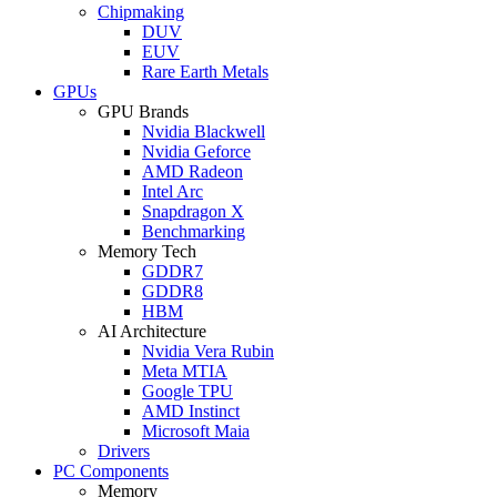
Chipmaking
DUV
EUV
Rare Earth Metals
GPUs
GPU Brands
Nvidia Blackwell
Nvidia Geforce
AMD Radeon
Intel Arc
Snapdragon X
Benchmarking
Memory Tech
GDDR7
GDDR8
HBM
AI Architecture
Nvidia Vera Rubin
Meta MTIA
Google TPU
AMD Instinct
Microsoft Maia
Drivers
PC Components
Memory