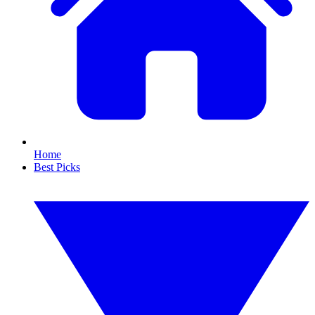
Home
Best Picks