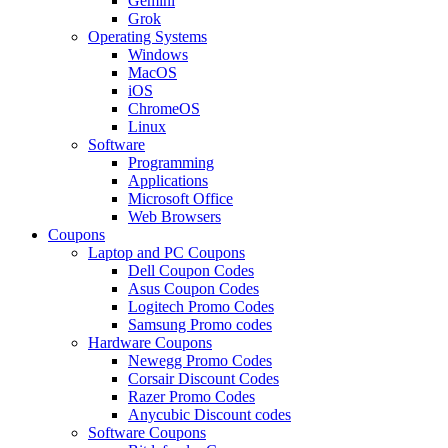
Gemini
Grok
Operating Systems
Windows
MacOS
iOS
ChromeOS
Linux
Software
Programming
Applications
Microsoft Office
Web Browsers
Coupons
Laptop and PC Coupons
Dell Coupon Codes
Asus Coupon Codes
Logitech Promo Codes
Samsung Promo codes
Hardware Coupons
Newegg Promo Codes
Corsair Discount Codes
Razer Promo Codes
Anycubic Discount codes
Software Coupons