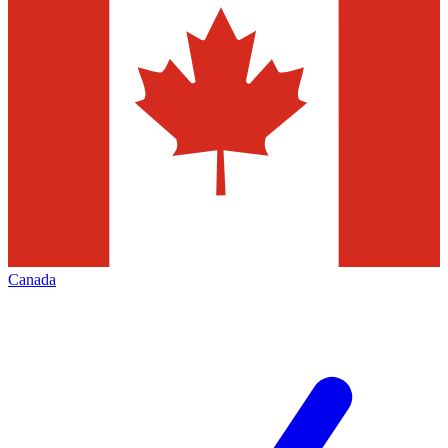
Canada