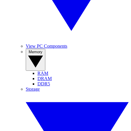
View PC Components
Memory
RAM
DRAM
DDR5
Storage