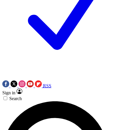
RSS
Sign in
Search