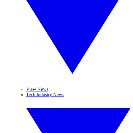
View News
Tech Industry News