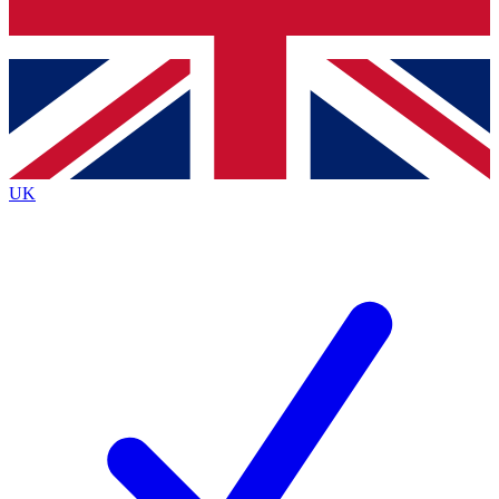
Bench Database
Exclusive Features
Roadmaps
Deep Analysis
UK
BECOME A PREMIUM MEMBER