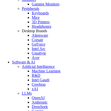
Gaming Monitors
Peripherals
Keyboards
Mice
3D Printers
Headphones
Desktop Brands
Alienware
Corsair
GeForce
Intel Arc
Gigabyte
Acer
Software & AI
Artificial Intelligence
Machine Learning
R&D
Intel Gaudi
Cerebras
xAI
LLMs
OpenAI
Anthropic
DeepSeek