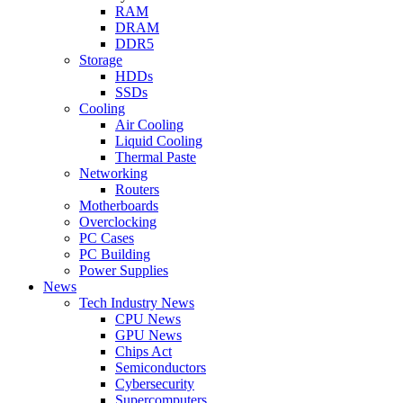
RAM
DRAM
DDR5
Storage
HDDs
SSDs
Cooling
Air Cooling
Liquid Cooling
Thermal Paste
Networking
Routers
Motherboards
Overclocking
PC Cases
PC Building
Power Supplies
News
Tech Industry News
CPU News
GPU News
Chips Act
Semiconductors
Cybersecurity
Supercomputers