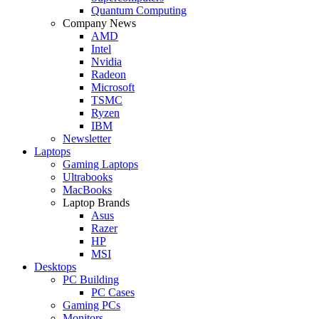
Quantum Computing
Company News
AMD
Intel
Nvidia
Radeon
Microsoft
TSMC
Ryzen
IBM
Newsletter
Laptops
Gaming Laptops
Ultrabooks
MacBooks
Laptop Brands
Asus
Razer
HP
MSI
Desktops
PC Building
PC Cases
Gaming PCs
Monitors