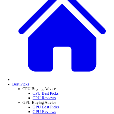
Best Picks
CPU Buying Advice
CPU Best Picks
CPU Reviews
GPU Buying Advice
GPU Best Picks
GPU Reviews