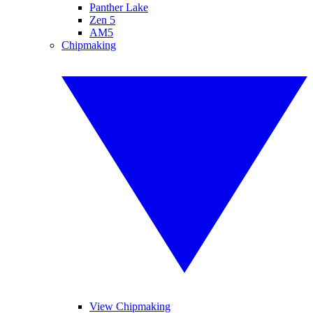
Panther Lake
Zen 5
AM5
Chipmaking
View Chipmaking