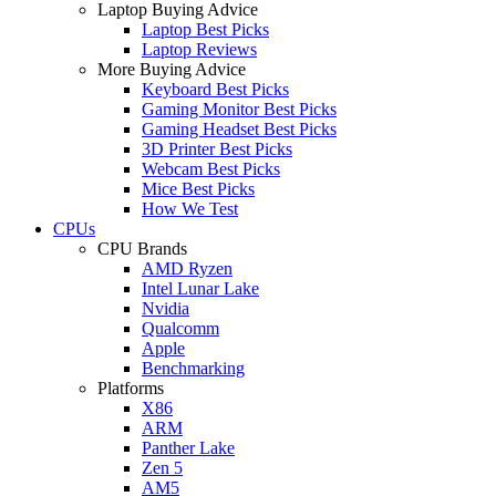
Laptop Buying Advice
Laptop Best Picks
Laptop Reviews
More Buying Advice
Keyboard Best Picks
Gaming Monitor Best Picks
Gaming Headset Best Picks
3D Printer Best Picks
Webcam Best Picks
Mice Best Picks
How We Test
CPUs
CPU Brands
AMD Ryzen
Intel Lunar Lake
Nvidia
Qualcomm
Apple
Benchmarking
Platforms
X86
ARM
Panther Lake
Zen 5
AM5