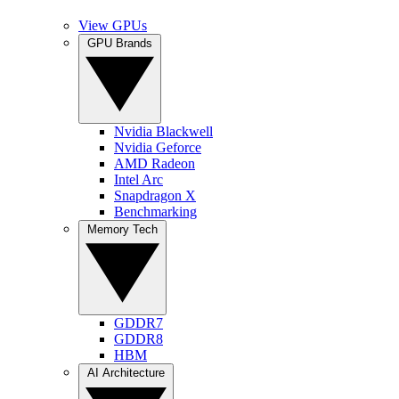
View GPUs
GPU Brands
Nvidia Blackwell
Nvidia Geforce
AMD Radeon
Intel Arc
Snapdragon X
Benchmarking
Memory Tech
GDDR7
GDDR8
HBM
AI Architecture