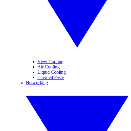
View Cooling
Air Cooling
Liquid Cooling
Thermal Paste
Networking