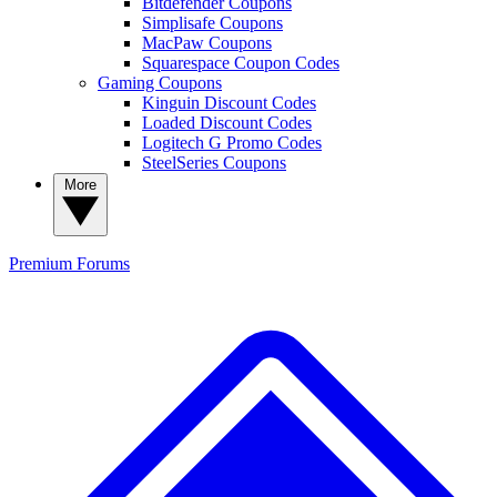
Bitdefender Coupons
Simplisafe Coupons
MacPaw Coupons
Squarespace Coupon Codes
Gaming Coupons
Kinguin Discount Codes
Loaded Discount Codes
Logitech G Promo Codes
SteelSeries Coupons
More
Premium
Forums