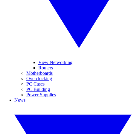
View Networking
Routers
Motherboards
Overclocking
PC Cases
PC Building
Power Supplies
News