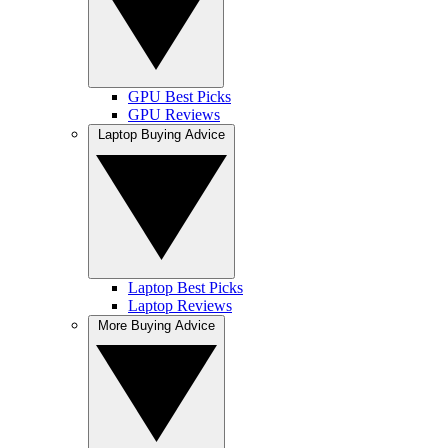
GPU Best Picks
GPU Reviews
Laptop Buying Advice
Laptop Best Picks
Laptop Reviews
More Buying Advice