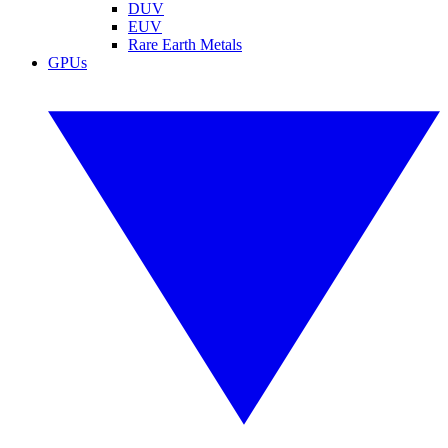
DUV
EUV
Rare Earth Metals
GPUs