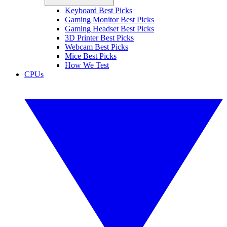
Keyboard Best Picks
Gaming Monitor Best Picks
Gaming Headset Best Picks
3D Printer Best Picks
Webcam Best Picks
Mice Best Picks
How We Test
CPUs