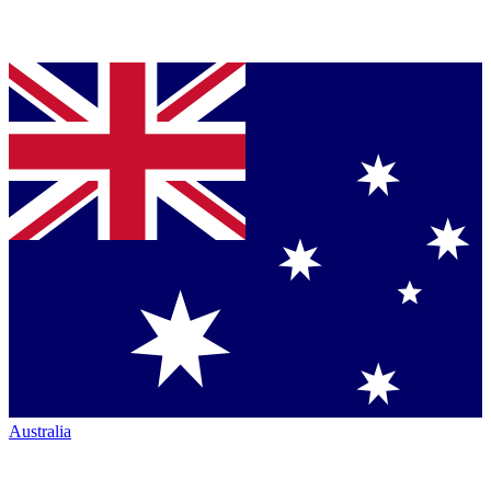
Australia