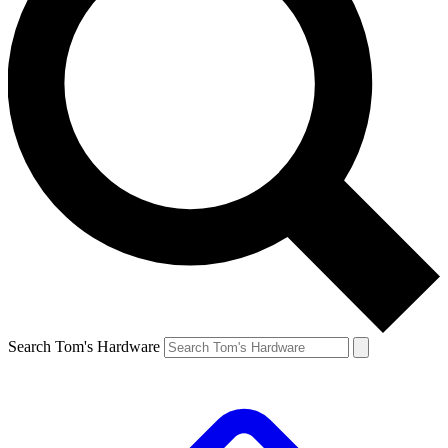
Search Tom's Hardware