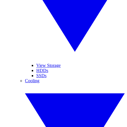
View Storage
HDDs
SSDs
Cooling