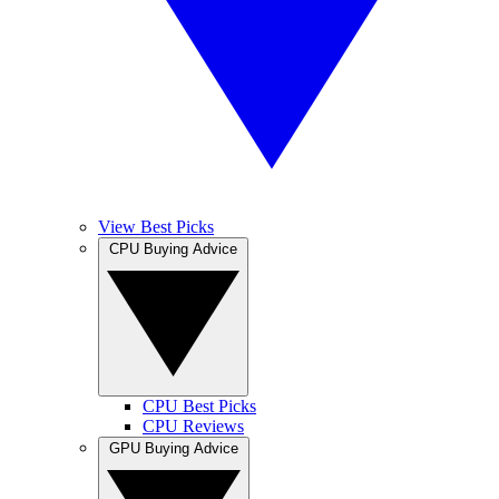
View Best Picks
CPU Buying Advice
CPU Best Picks
CPU Reviews
GPU Buying Advice