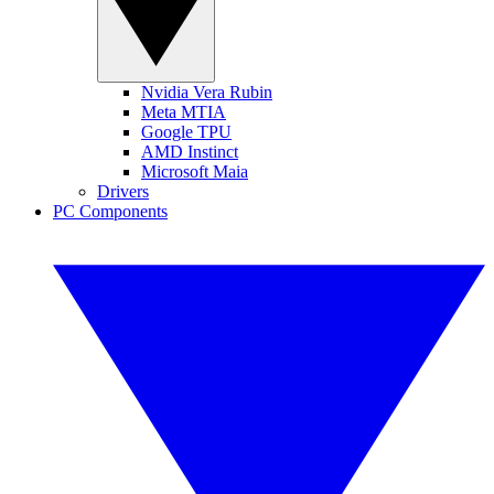
Nvidia Vera Rubin
Meta MTIA
Google TPU
AMD Instinct
Microsoft Maia
Drivers
PC Components