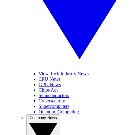
View Tech Industry News
CPU News
GPU News
Chips Act
Semiconductors
Cybersecurity
Supercomputers
Quantum Computing
Company News