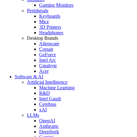
Gaming Monitors
Peripherals
Keyboards
Mice
3D Printers
Headphones
Desktop Brands
Alienware
Corsair
GeForce
Intel Arc
Gigabyte
Acer
Software & AI
Artificial Intelligence
Machine Learning
R&D
Intel Gaudi
Cerebras
xAI
LLMs
OpenAI
Anthropic
DeepSeek