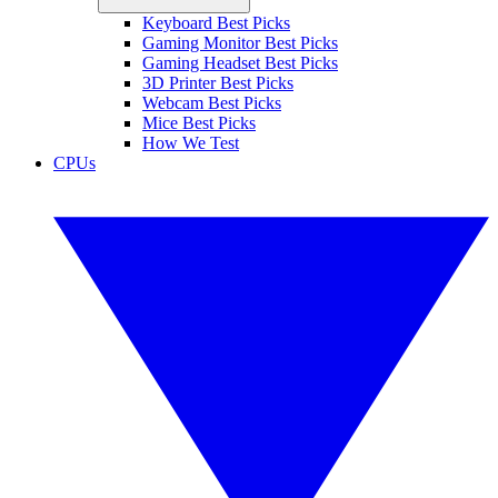
Keyboard Best Picks
Gaming Monitor Best Picks
Gaming Headset Best Picks
3D Printer Best Picks
Webcam Best Picks
Mice Best Picks
How We Test
CPUs