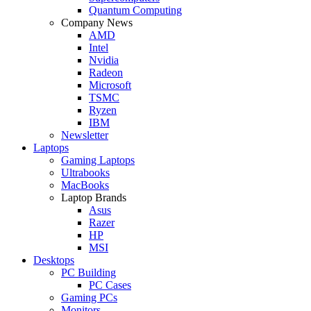
Quantum Computing
Company News
AMD
Intel
Nvidia
Radeon
Microsoft
TSMC
Ryzen
IBM
Newsletter
Laptops
Gaming Laptops
Ultrabooks
MacBooks
Laptop Brands
Asus
Razer
HP
MSI
Desktops
PC Building
PC Cases
Gaming PCs
Monitors