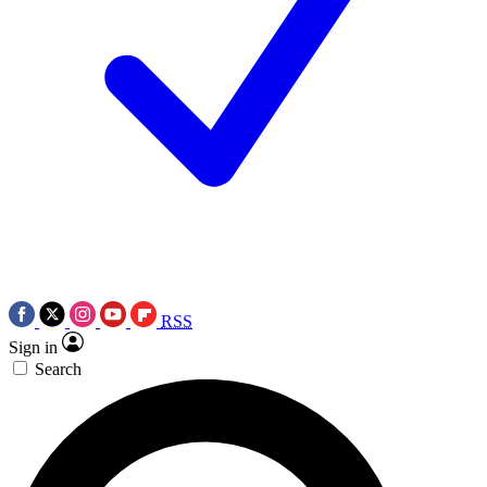
RSS
Sign in
Search