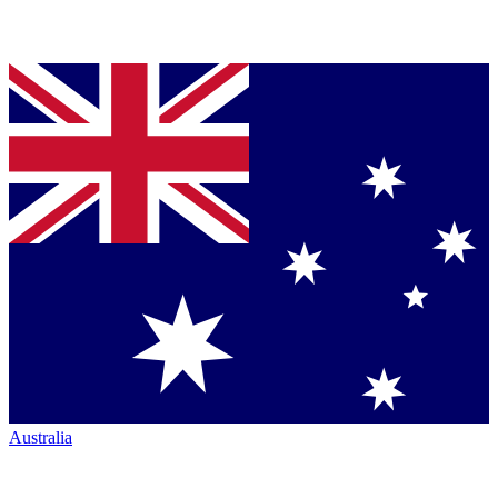
Australia