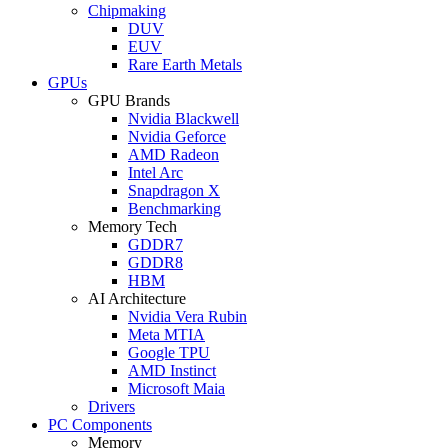
Chipmaking
DUV
EUV
Rare Earth Metals
GPUs
GPU Brands
Nvidia Blackwell
Nvidia Geforce
AMD Radeon
Intel Arc
Snapdragon X
Benchmarking
Memory Tech
GDDR7
GDDR8
HBM
AI Architecture
Nvidia Vera Rubin
Meta MTIA
Google TPU
AMD Instinct
Microsoft Maia
Drivers
PC Components
Memory