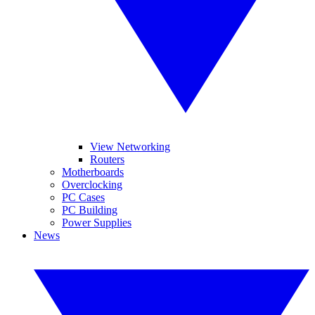
View Networking
Routers
Motherboards
Overclocking
PC Cases
PC Building
Power Supplies
News