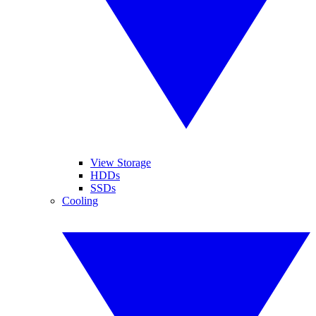
View Storage
HDDs
SSDs
Cooling