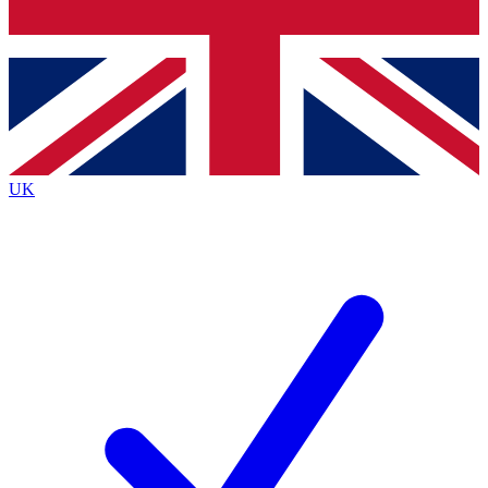
Bench Database
Exclusive Features
Roadmaps
Deep Analysis
UK
BECOME A PREMIUM MEMBER