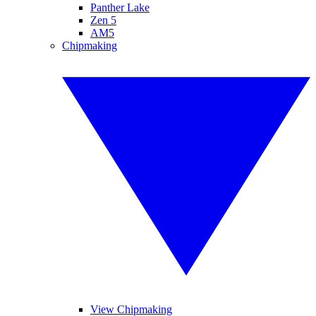
Panther Lake
Zen 5
AM5
Chipmaking
View Chipmaking