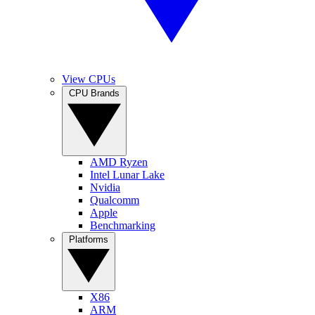
View CPUs
CPU Brands
AMD Ryzen
Intel Lunar Lake
Nvidia
Qualcomm
Apple
Benchmarking
Platforms
X86
ARM