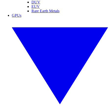
DUV
EUV
Rare Earth Metals
GPUs