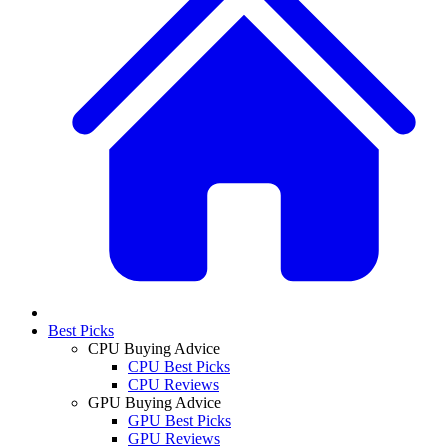
Best Picks
CPU Buying Advice
CPU Best Picks
CPU Reviews
GPU Buying Advice
GPU Best Picks
GPU Reviews