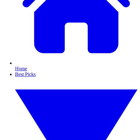
Home
Best Picks