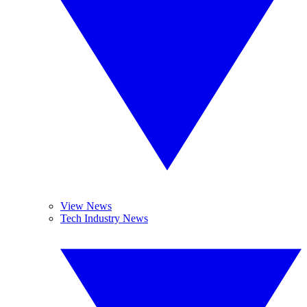
View News
Tech Industry News