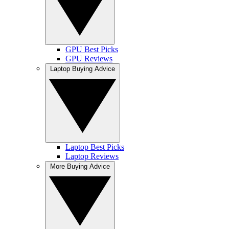
GPU Best Picks
GPU Reviews
Laptop Buying Advice
Laptop Best Picks
Laptop Reviews
More Buying Advice