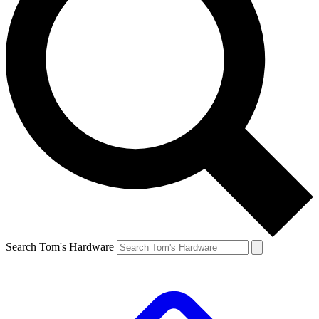
Search Tom's Hardware