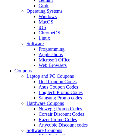
Gemini
Grok
Operating Systems
Windows
MacOS
iOS
ChromeOS
Linux
Software
Programming
Applications
Microsoft Office
Web Browsers
Coupons
Laptop and PC Coupons
Dell Coupon Codes
Asus Coupon Codes
Logitech Promo Codes
Samsung Promo codes
Hardware Coupons
Newegg Promo Codes
Corsair Discount Codes
Razer Promo Codes
Anycubic Discount codes
Software Coupons