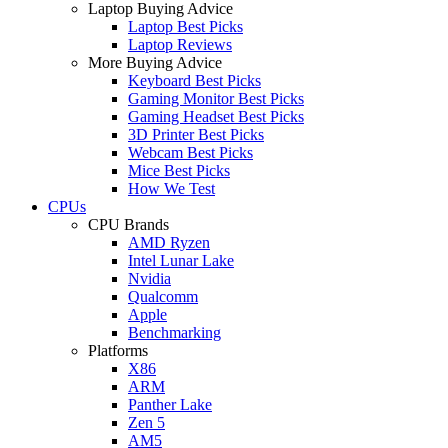
Laptop Buying Advice
Laptop Best Picks
Laptop Reviews
More Buying Advice
Keyboard Best Picks
Gaming Monitor Best Picks
Gaming Headset Best Picks
3D Printer Best Picks
Webcam Best Picks
Mice Best Picks
How We Test
CPUs
CPU Brands
AMD Ryzen
Intel Lunar Lake
Nvidia
Qualcomm
Apple
Benchmarking
Platforms
X86
ARM
Panther Lake
Zen 5
AM5