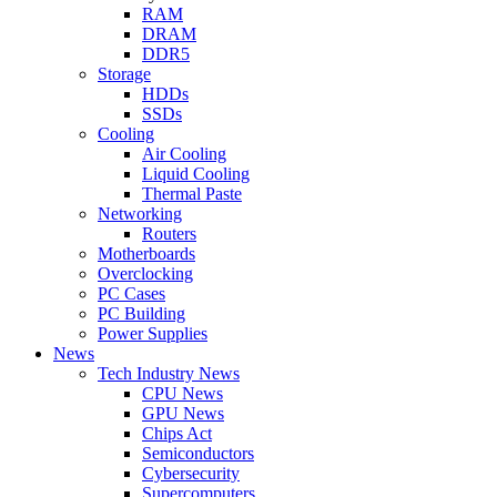
RAM
DRAM
DDR5
Storage
HDDs
SSDs
Cooling
Air Cooling
Liquid Cooling
Thermal Paste
Networking
Routers
Motherboards
Overclocking
PC Cases
PC Building
Power Supplies
News
Tech Industry News
CPU News
GPU News
Chips Act
Semiconductors
Cybersecurity
Supercomputers