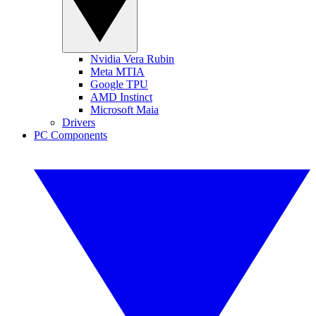
Nvidia Vera Rubin
Meta MTIA
Google TPU
AMD Instinct
Microsoft Maia
Drivers
PC Components