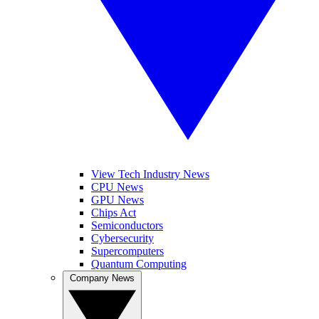
View Tech Industry News
CPU News
GPU News
Chips Act
Semiconductors
Cybersecurity
Supercomputers
Quantum Computing
Company News