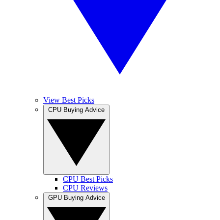
View Best Picks
CPU Buying Advice
CPU Best Picks
CPU Reviews
GPU Buying Advice