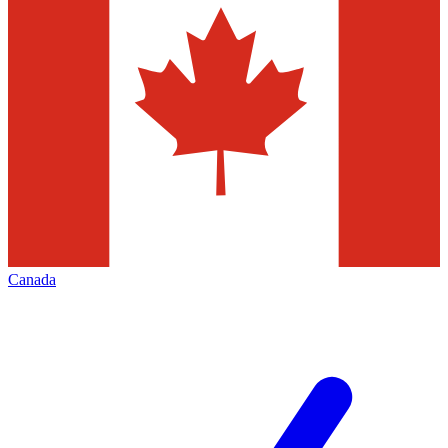
Canada