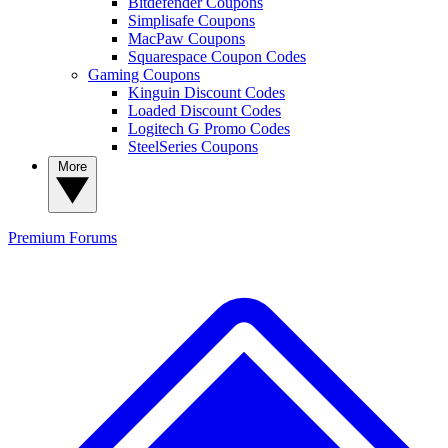
Bitdefender Coupons
Simplisafe Coupons
MacPaw Coupons
Squarespace Coupon Codes
Gaming Coupons
Kinguin Discount Codes
Loaded Discount Codes
Logitech G Promo Codes
SteelSeries Coupons
More
Premium
Forums