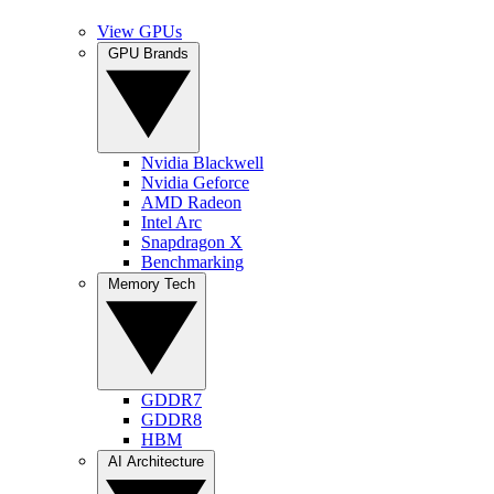
View GPUs
GPU Brands
Nvidia Blackwell
Nvidia Geforce
AMD Radeon
Intel Arc
Snapdragon X
Benchmarking
Memory Tech
GDDR7
GDDR8
HBM
AI Architecture