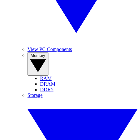
View PC Components
Memory
RAM
DRAM
DDR5
Storage