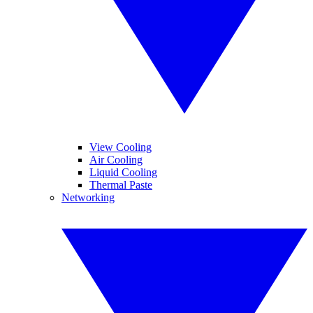
View Cooling
Air Cooling
Liquid Cooling
Thermal Paste
Networking