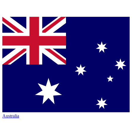
Australia