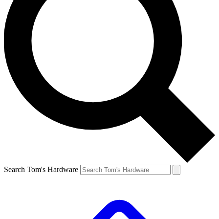
Search Tom's Hardware