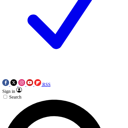
RSS
Sign in
Search