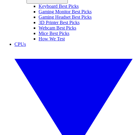
Keyboard Best Picks
Gaming Monitor Best Picks
Gaming Headset Best Picks
3D Printer Best Picks
Webcam Best Picks
Mice Best Picks
How We Test
CPUs