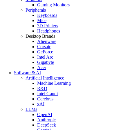
Gaming Monitors
Peripherals
Keyboards
Mice
3D Printers
Headphones
Desktop Brands
Alienware
Corsair
GeForce
Intel Arc
Gigabyte
Acer
Software & AI
Artificial Intelligence
Machine Learning
R&D
Intel Gaudi
Cerebras
xAI
LLMs
OpenAI
Anthropic
DeepSeek