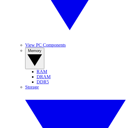
View PC Components
Memory
RAM
DRAM
DDR5
Storage