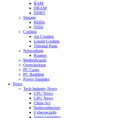
RAM
DRAM
DDR5
Storage
HDDs
SSDs
Cooling
Air Cooling
Liquid Cooling
Thermal Paste
Networking
Routers
Motherboards
Overclocking
PC Cases
PC Building
Power Supplies
News
Tech Industry News
CPU News
GPU News
Chips Act
Semiconductors
Cybersecurity
Supercomputers