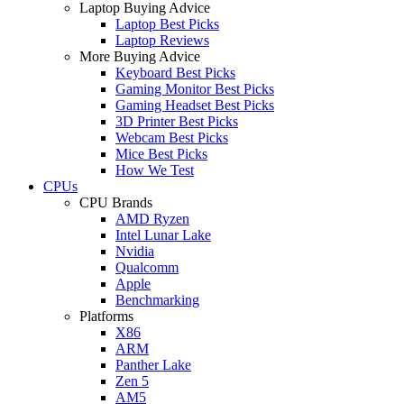
Laptop Buying Advice
Laptop Best Picks
Laptop Reviews
More Buying Advice
Keyboard Best Picks
Gaming Monitor Best Picks
Gaming Headset Best Picks
3D Printer Best Picks
Webcam Best Picks
Mice Best Picks
How We Test
CPUs
CPU Brands
AMD Ryzen
Intel Lunar Lake
Nvidia
Qualcomm
Apple
Benchmarking
Platforms
X86
ARM
Panther Lake
Zen 5
AM5