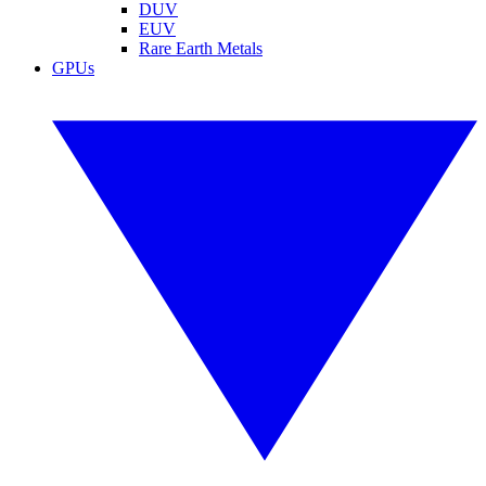
DUV
EUV
Rare Earth Metals
GPUs