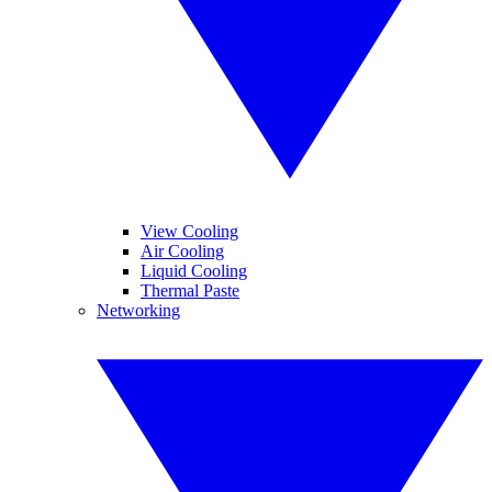
View Cooling
Air Cooling
Liquid Cooling
Thermal Paste
Networking