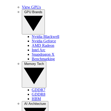
View GPUs
GPU Brands
Nvidia Blackwell
Nvidia Geforce
AMD Radeon
Intel Arc
Snapdragon X
Benchmarking
Memory Tech
GDDR7
GDDR8
HBM
AI Architecture