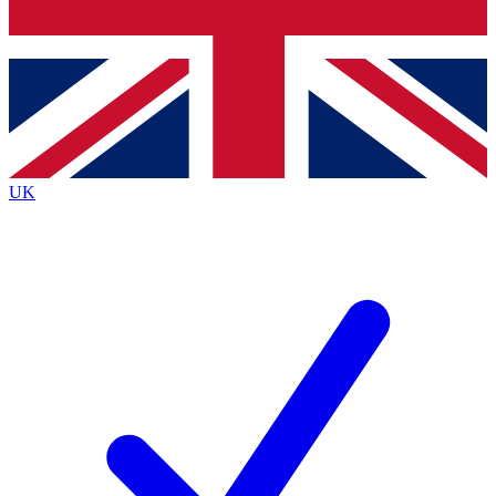
Bench Database
Exclusive Features
Roadmaps
Deep Analysis
UK
BECOME A PREMIUM MEMBER