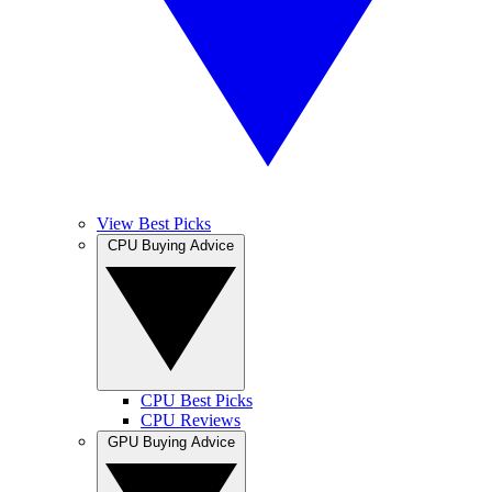
View Best Picks
CPU Buying Advice
CPU Best Picks
CPU Reviews
GPU Buying Advice