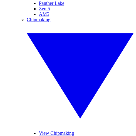
Panther Lake
Zen 5
AM5
Chipmaking
View Chipmaking