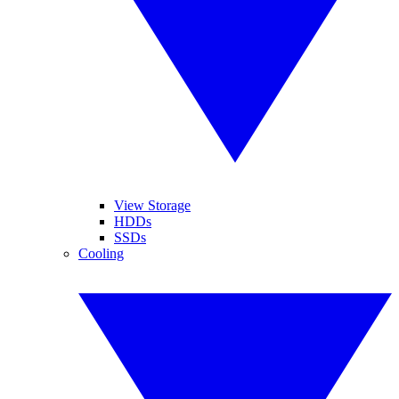
View Storage
HDDs
SSDs
Cooling