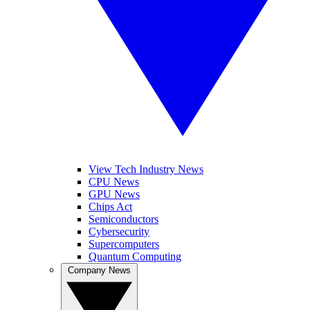
View Tech Industry News
CPU News
GPU News
Chips Act
Semiconductors
Cybersecurity
Supercomputers
Quantum Computing
Company News