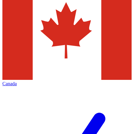
Canada