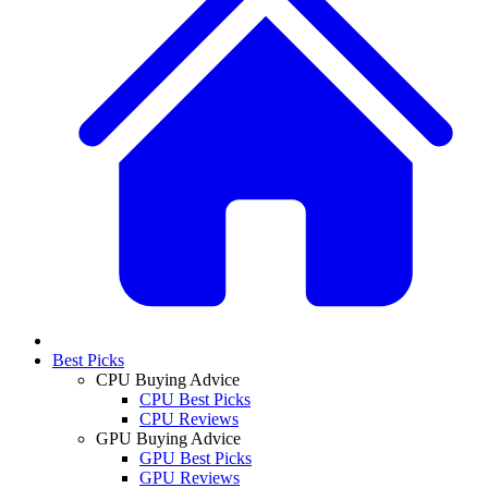
Best Picks
CPU Buying Advice
CPU Best Picks
CPU Reviews
GPU Buying Advice
GPU Best Picks
GPU Reviews