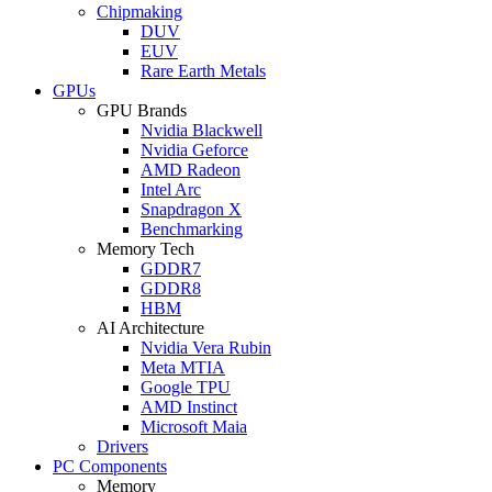
Chipmaking
DUV
EUV
Rare Earth Metals
GPUs
GPU Brands
Nvidia Blackwell
Nvidia Geforce
AMD Radeon
Intel Arc
Snapdragon X
Benchmarking
Memory Tech
GDDR7
GDDR8
HBM
AI Architecture
Nvidia Vera Rubin
Meta MTIA
Google TPU
AMD Instinct
Microsoft Maia
Drivers
PC Components
Memory