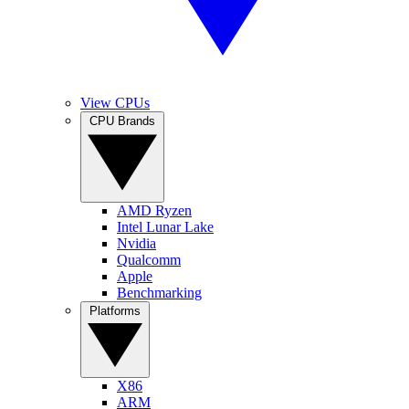
View CPUs
CPU Brands
AMD Ryzen
Intel Lunar Lake
Nvidia
Qualcomm
Apple
Benchmarking
Platforms
X86
ARM