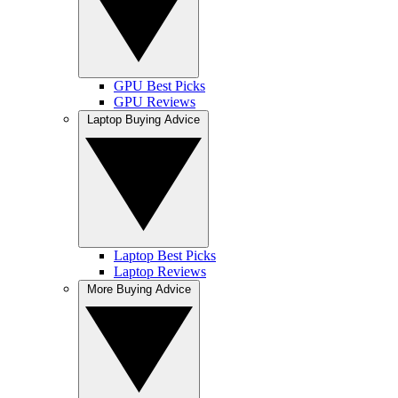
GPU Best Picks
GPU Reviews
Laptop Buying Advice
Laptop Best Picks
Laptop Reviews
More Buying Advice