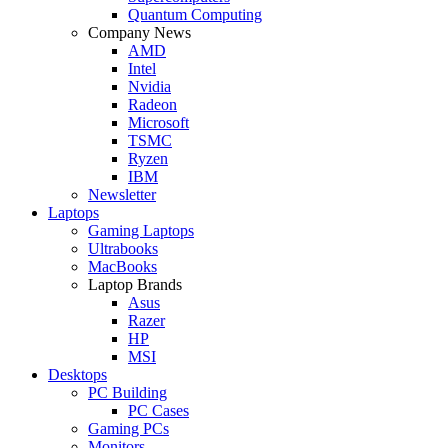
Quantum Computing
Company News
AMD
Intel
Nvidia
Radeon
Microsoft
TSMC
Ryzen
IBM
Newsletter
Laptops
Gaming Laptops
Ultrabooks
MacBooks
Laptop Brands
Asus
Razer
HP
MSI
Desktops
PC Building
PC Cases
Gaming PCs
Monitors