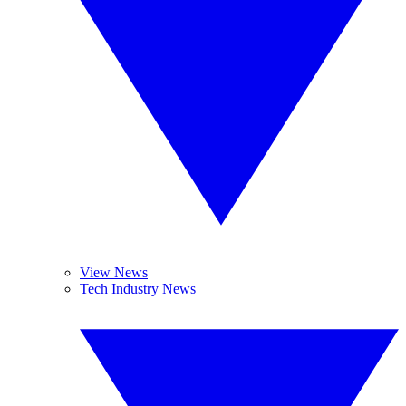
View News
Tech Industry News