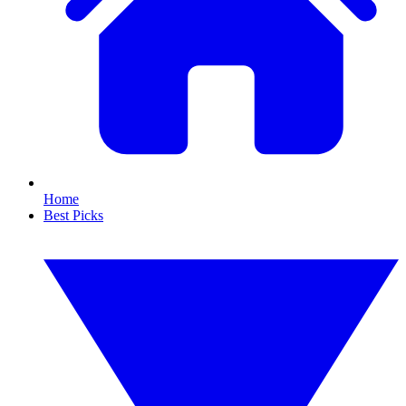
Home
Best Picks