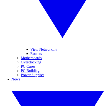
View Networking
Routers
Motherboards
Overclocking
PC Cases
PC Building
Power Supplies
News