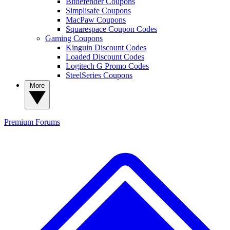
Bitdefender Coupons
Simplisafe Coupons
MacPaw Coupons
Squarespace Coupon Codes
Gaming Coupons
Kinguin Discount Codes
Loaded Discount Codes
Logitech G Promo Codes
SteelSeries Coupons
More
Premium
Forums