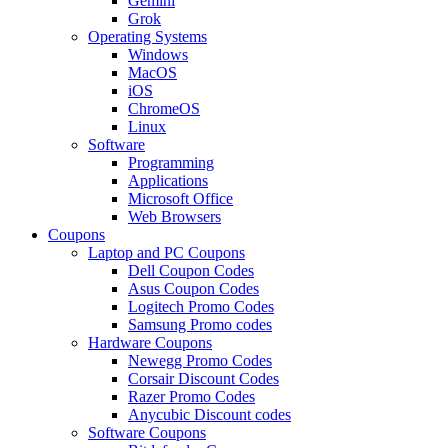
Gemini
Grok
Operating Systems
Windows
MacOS
iOS
ChromeOS
Linux
Software
Programming
Applications
Microsoft Office
Web Browsers
Coupons
Laptop and PC Coupons
Dell Coupon Codes
Asus Coupon Codes
Logitech Promo Codes
Samsung Promo codes
Hardware Coupons
Newegg Promo Codes
Corsair Discount Codes
Razer Promo Codes
Anycubic Discount codes
Software Coupons