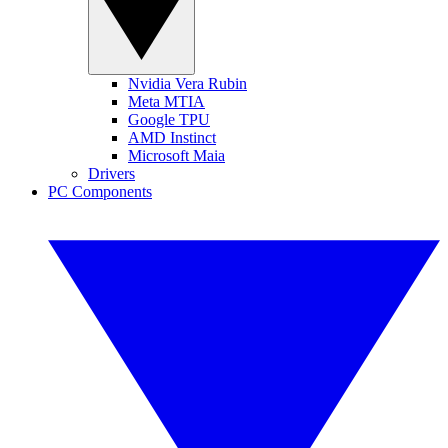
Nvidia Vera Rubin
Meta MTIA
Google TPU
AMD Instinct
Microsoft Maia
Drivers
PC Components