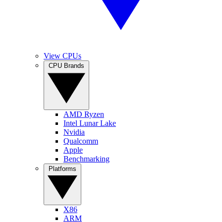
View CPUs
CPU Brands
AMD Ryzen
Intel Lunar Lake
Nvidia
Qualcomm
Apple
Benchmarking
Platforms
X86
ARM