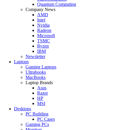
Quantum Computing
Company News
AMD
Intel
Nvidia
Radeon
Microsoft
TSMC
Ryzen
IBM
Newsletter
Laptops
Gaming Laptops
Ultrabooks
MacBooks
Laptop Brands
Asus
Razer
HP
MSI
Desktops
PC Building
PC Cases
Gaming PCs
Monitors