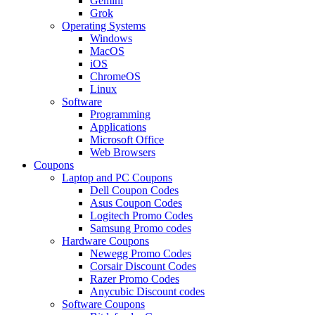
Gemini
Grok
Operating Systems
Windows
MacOS
iOS
ChromeOS
Linux
Software
Programming
Applications
Microsoft Office
Web Browsers
Coupons
Laptop and PC Coupons
Dell Coupon Codes
Asus Coupon Codes
Logitech Promo Codes
Samsung Promo codes
Hardware Coupons
Newegg Promo Codes
Corsair Discount Codes
Razer Promo Codes
Anycubic Discount codes
Software Coupons