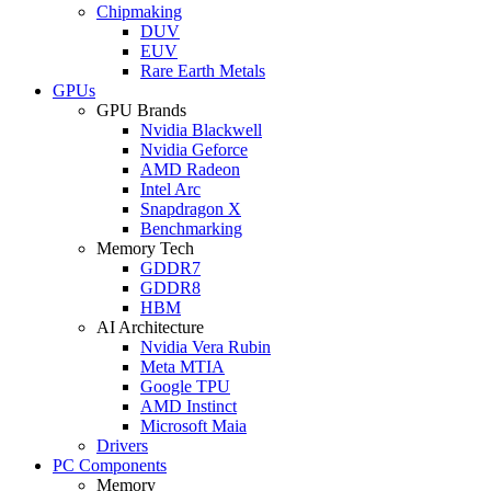
Chipmaking
DUV
EUV
Rare Earth Metals
GPUs
GPU Brands
Nvidia Blackwell
Nvidia Geforce
AMD Radeon
Intel Arc
Snapdragon X
Benchmarking
Memory Tech
GDDR7
GDDR8
HBM
AI Architecture
Nvidia Vera Rubin
Meta MTIA
Google TPU
AMD Instinct
Microsoft Maia
Drivers
PC Components
Memory