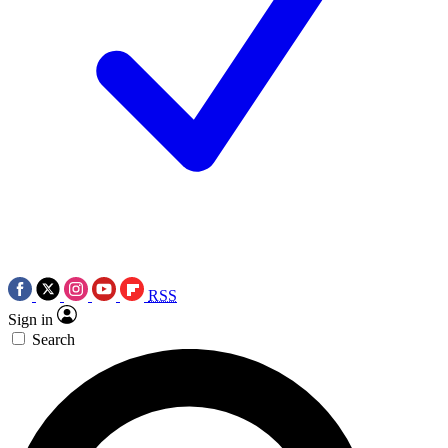
RSS
Sign in
Search