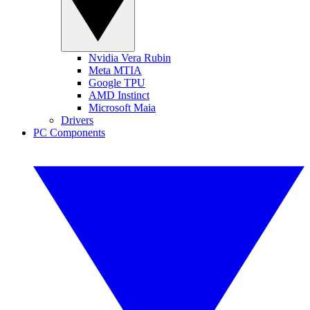
Nvidia Vera Rubin
Meta MTIA
Google TPU
AMD Instinct
Microsoft Maia
Drivers
PC Components