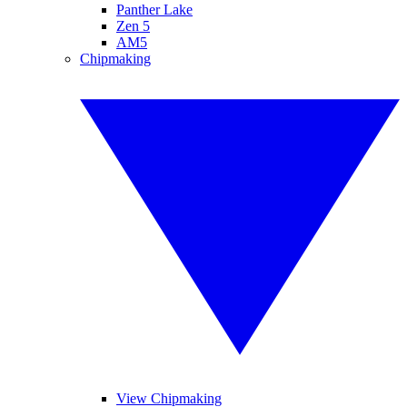
Panther Lake
Zen 5
AM5
Chipmaking
View Chipmaking