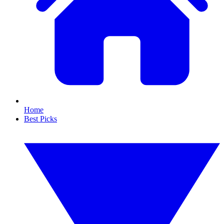
Home
Best Picks