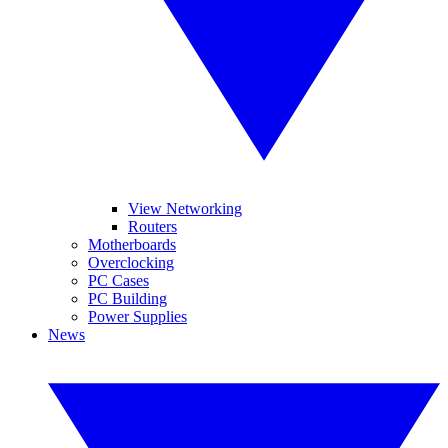
View Networking
Routers
Motherboards
Overclocking
PC Cases
PC Building
Power Supplies
News