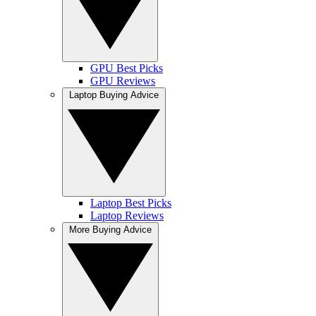
GPU Best Picks
GPU Reviews
Laptop Buying Advice
Laptop Best Picks
Laptop Reviews
More Buying Advice