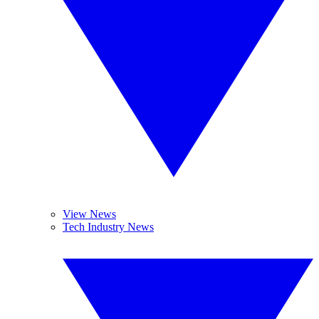
View News
Tech Industry News