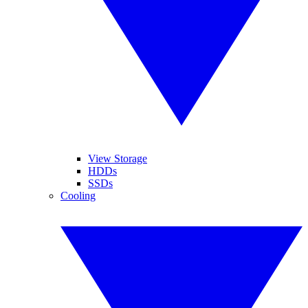
View Storage
HDDs
SSDs
Cooling