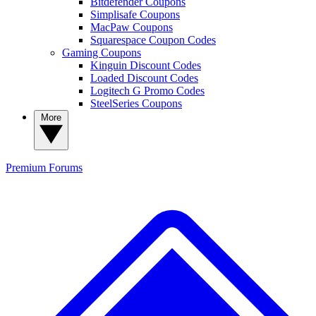
Bitdefender Coupons
Simplisafe Coupons
MacPaw Coupons
Squarespace Coupon Codes
Gaming Coupons
Kinguin Discount Codes
Loaded Discount Codes
Logitech G Promo Codes
SteelSeries Coupons
More
Premium
Forums