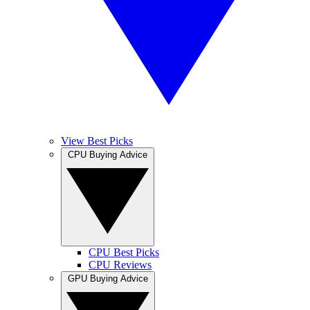
View Best Picks
CPU Buying Advice
CPU Best Picks
CPU Reviews
GPU Buying Advice