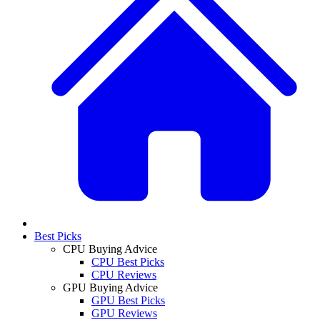
Best Picks
CPU Buying Advice
CPU Best Picks
CPU Reviews
GPU Buying Advice
GPU Best Picks
GPU Reviews