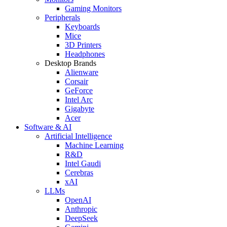
Gaming Monitors
Peripherals
Keyboards
Mice
3D Printers
Headphones
Desktop Brands
Alienware
Corsair
GeForce
Intel Arc
Gigabyte
Acer
Software & AI
Artificial Intelligence
Machine Learning
R&D
Intel Gaudi
Cerebras
xAI
LLMs
OpenAI
Anthropic
DeepSeek