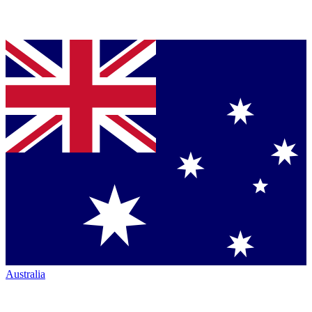
Australia