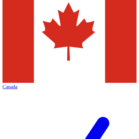
Canada