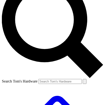
Search Tom's Hardware