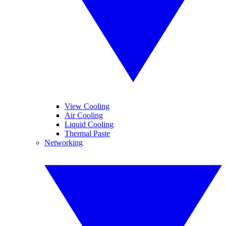
View Cooling
Air Cooling
Liquid Cooling
Thermal Paste
Networking