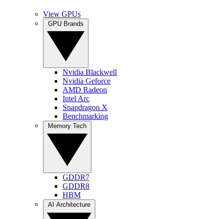
View GPUs
GPU Brands
Nvidia Blackwell
Nvidia Geforce
AMD Radeon
Intel Arc
Snapdragon X
Benchmarking
Memory Tech
GDDR7
GDDR8
HBM
AI Architecture