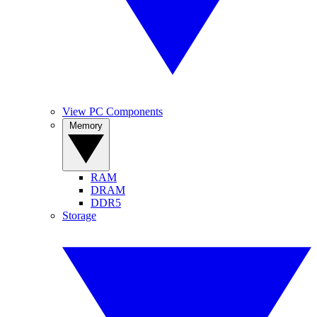
View PC Components
Memory
RAM
DRAM
DDR5
Storage