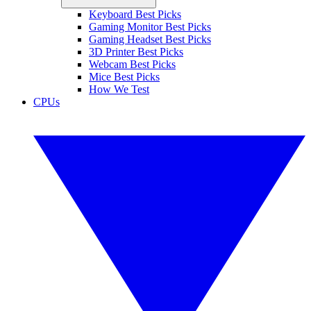
Keyboard Best Picks
Gaming Monitor Best Picks
Gaming Headset Best Picks
3D Printer Best Picks
Webcam Best Picks
Mice Best Picks
How We Test
CPUs