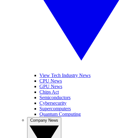
View Tech Industry News
CPU News
GPU News
Chips Act
Semiconductors
Cybersecurity
Supercomputers
Quantum Computing
Company News