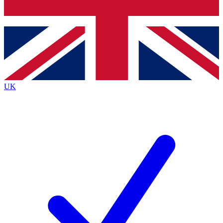
Bench Database
Exclusive Features
Roadmaps
Deep Analysis
UK
BECOME A PREMIUM MEMBER