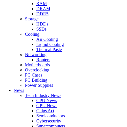
RAM
DRAM
DDR5
Storage
HDDs
SSDs
Cooling
Air Cooling
Liquid Cooling
Thermal Paste
Networking
Routers
Motherboards
Overclocking
PC Cases
PC Building
Power Supplies
News
Tech Industry News
CPU News
GPU News
Chips Act
Semiconductors
Cybersecurity
Supercomputers