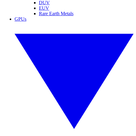
DUV
EUV
Rare Earth Metals
GPUs