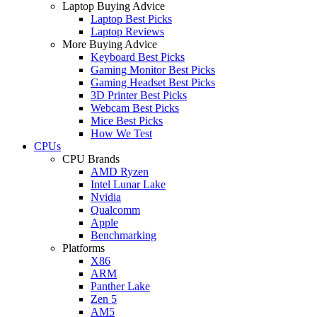
Laptop Buying Advice
Laptop Best Picks
Laptop Reviews
More Buying Advice
Keyboard Best Picks
Gaming Monitor Best Picks
Gaming Headset Best Picks
3D Printer Best Picks
Webcam Best Picks
Mice Best Picks
How We Test
CPUs
CPU Brands
AMD Ryzen
Intel Lunar Lake
Nvidia
Qualcomm
Apple
Benchmarking
Platforms
X86
ARM
Panther Lake
Zen 5
AM5