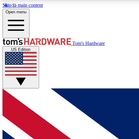
Skip to main content
Open menu
MEMBER
Tom's Hardware
US Edition
Get started with free access to reviews, badges and
discussions.
BECOME A MEMBER