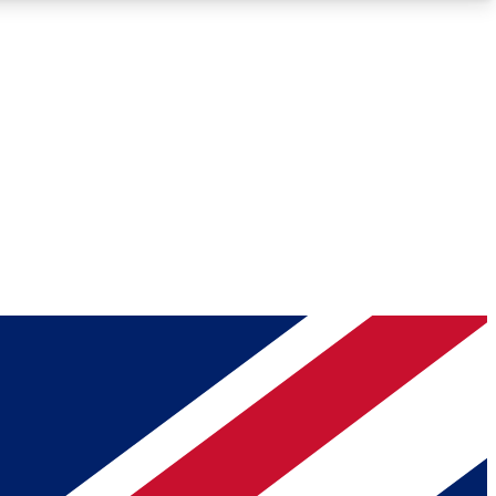
Roadmaps
Deep Analysis
REMIUM MEMBER