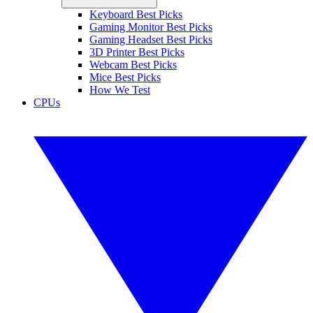
Keyboard Best Picks
Gaming Monitor Best Picks
Gaming Headset Best Picks
3D Printer Best Picks
Webcam Best Picks
Mice Best Picks
How We Test
CPUs