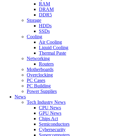
RAM
DRAM
DDR5
Storage
HDDs
SSDs
Cooling
Air Cooling
Liquid Cooling
Thermal Paste
Networking
Routers
Motherboards
Overclocking
PC Cases
PC Building
Power Supplies
News
Tech Industry News
CPU News
GPU News
Chips Act
Semiconductors
Cybersecurity
Supercomputers