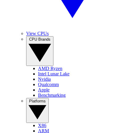
View CPUs
CPU Brands
AMD Ryzen
Intel Lunar Lake
Nvidia
Qualcomm
Apple
Benchmarking
Platforms
X86
ARM