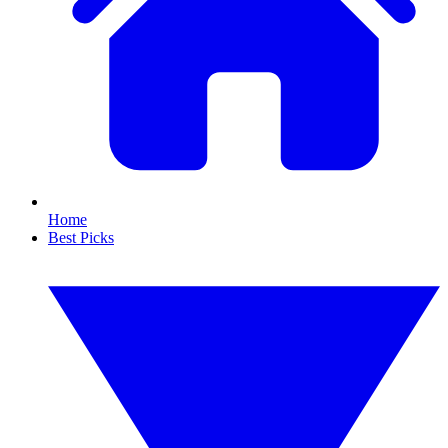
Home
Best Picks