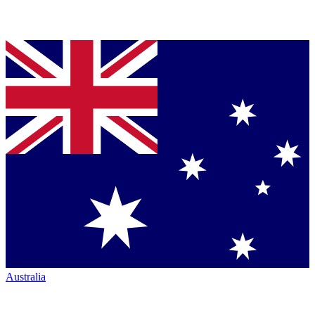
Australia