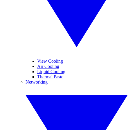
View Cooling
Air Cooling
Liquid Cooling
Thermal Paste
Networking