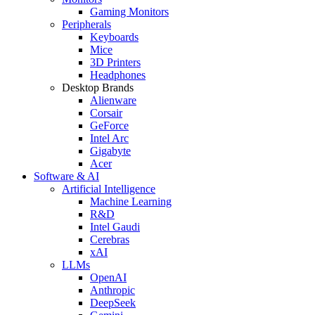
Gaming Monitors
Peripherals
Keyboards
Mice
3D Printers
Headphones
Desktop Brands
Alienware
Corsair
GeForce
Intel Arc
Gigabyte
Acer
Software & AI
Artificial Intelligence
Machine Learning
R&D
Intel Gaudi
Cerebras
xAI
LLMs
OpenAI
Anthropic
DeepSeek