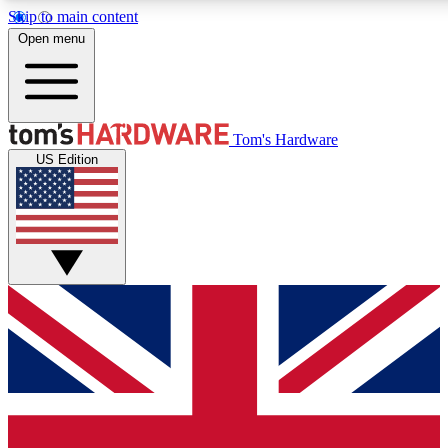
Skip to main content
Open menu
MEMBER
Tom's Hardware
US Edition
Get started with free access
PREMIUM MEMB
Unlock exclusive tools and 