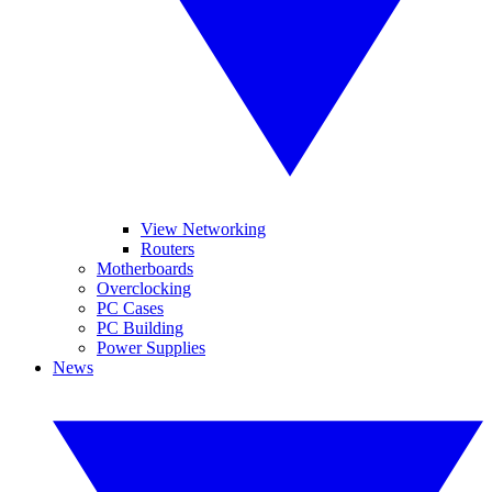
View Networking
Routers
Motherboards
Overclocking
PC Cases
PC Building
Power Supplies
News