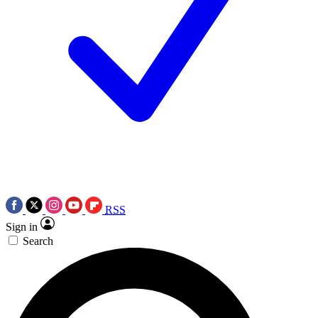
RSS
Sign in
Search