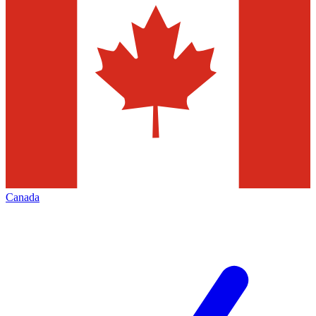
Canada