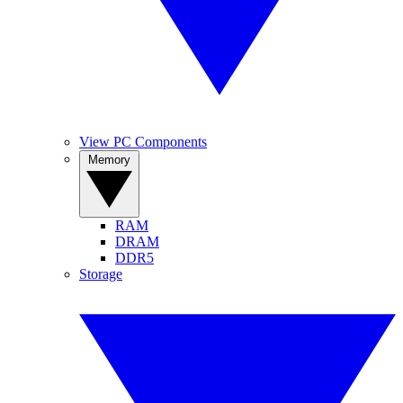
View PC Components
Memory
RAM
DRAM
DDR5
Storage