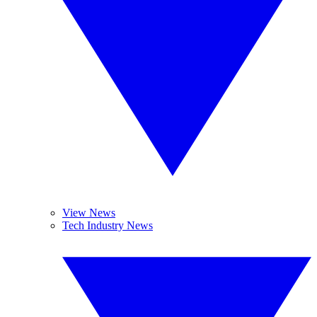
View News
Tech Industry News