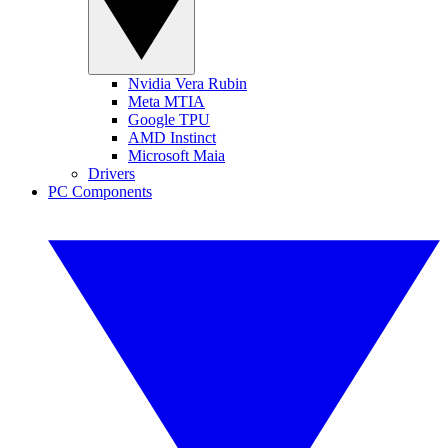
Nvidia Vera Rubin
Meta MTIA
Google TPU
AMD Instinct
Microsoft Maia
Drivers
PC Components