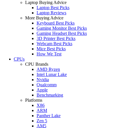
Laptop Buying Advice
Laptop Best Picks
Laptop Reviews
More Buying Advice
Keyboard Best Picks
Gaming Monitor Best Picks
Gaming Headset Best Picks
3D Printer Best Picks
Webcam Best Picks
Mice Best Picks
How We Test
CPUs
CPU Brands
AMD Ryzen
Intel Lunar Lake
Nvidia
Qualcomm
Apple
Benchmarking
Platforms
X86
ARM
Panther Lake
Zen 5
AM5