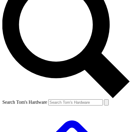
Search Tom's Hardware