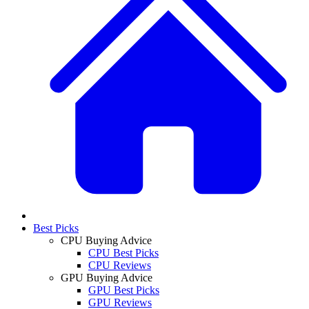
Best Picks
CPU Buying Advice
CPU Best Picks
CPU Reviews
GPU Buying Advice
GPU Best Picks
GPU Reviews