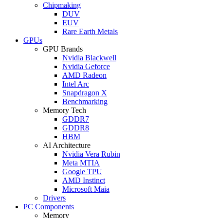
Chipmaking
DUV
EUV
Rare Earth Metals
GPUs
GPU Brands
Nvidia Blackwell
Nvidia Geforce
AMD Radeon
Intel Arc
Snapdragon X
Benchmarking
Memory Tech
GDDR7
GDDR8
HBM
AI Architecture
Nvidia Vera Rubin
Meta MTIA
Google TPU
AMD Instinct
Microsoft Maia
Drivers
PC Components
Memory