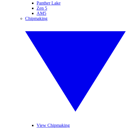
Panther Lake
Zen 5
AM5
Chipmaking
View Chipmaking