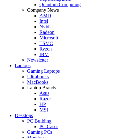
Quantum Computing
Company News
AMD
Intel
Nvidia
Radeon
Microsoft
TSMC
Ryzen
IBM
Newsletter
Laptops
Gaming Laptops
Ultrabooks
MacBooks
Laptop Brands
Asus
Razer
HP
MSI
Desktops
PC Building
PC Cases
Gaming PCs
Monitors