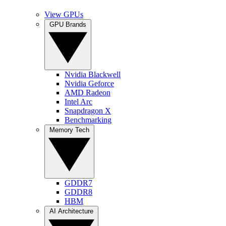
View GPUs
GPU Brands
Nvidia Blackwell
Nvidia Geforce
AMD Radeon
Intel Arc
Snapdragon X
Benchmarking
Memory Tech
GDDR7
GDDR8
HBM
AI Architecture