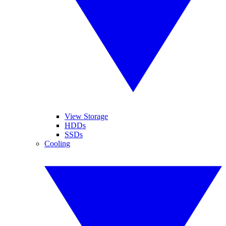
View Storage
HDDs
SSDs
Cooling