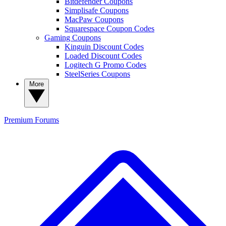
Bitdefender Coupons
Simplisafe Coupons
MacPaw Coupons
Squarespace Coupon Codes
Gaming Coupons
Kinguin Discount Codes
Loaded Discount Codes
Logitech G Promo Codes
SteelSeries Coupons
More
Premium
Forums