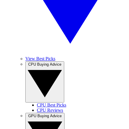
View Best Picks
CPU Buying Advice
CPU Best Picks
CPU Reviews
GPU Buying Advice