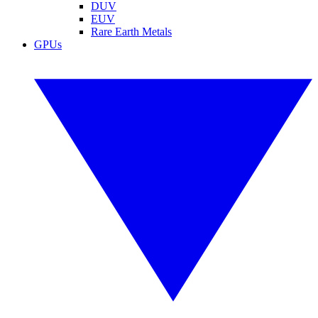
DUV
EUV
Rare Earth Metals
GPUs