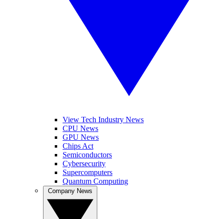
View Tech Industry News
CPU News
GPU News
Chips Act
Semiconductors
Cybersecurity
Supercomputers
Quantum Computing
Company News