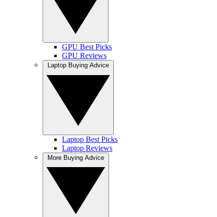
GPU Best Picks
GPU Reviews
Laptop Buying Advice
Laptop Best Picks
Laptop Reviews
More Buying Advice