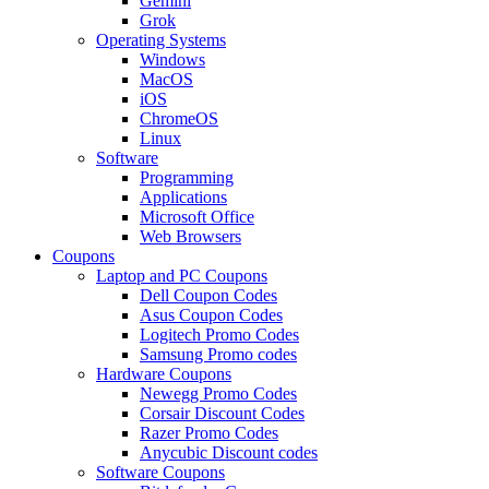
Gemini
Grok
Operating Systems
Windows
MacOS
iOS
ChromeOS
Linux
Software
Programming
Applications
Microsoft Office
Web Browsers
Coupons
Laptop and PC Coupons
Dell Coupon Codes
Asus Coupon Codes
Logitech Promo Codes
Samsung Promo codes
Hardware Coupons
Newegg Promo Codes
Corsair Discount Codes
Razer Promo Codes
Anycubic Discount codes
Software Coupons