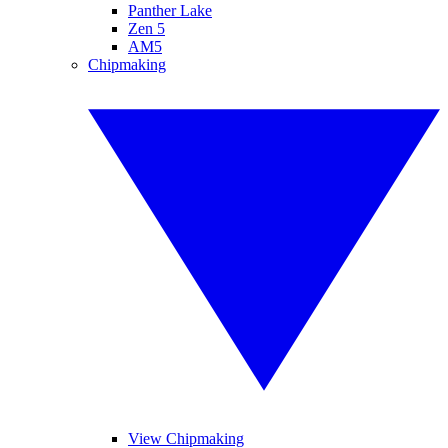
Panther Lake
Zen 5
AM5
Chipmaking
View Chipmaking