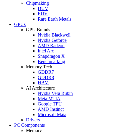
Chipmaking
DUV
EUV
Rare Earth Metals
GPUs
GPU Brands
Nvidia Blackwell
Nvidia Geforce
AMD Radeon
Intel Arc
Snapdragon X
Benchmarking
Memory Tech
GDDR7
GDDR8
HBM
AI Architecture
Nvidia Vera Rubin
Meta MTIA
Google TPU
AMD Instinct
Microsoft Maia
Drivers
PC Components
Memory