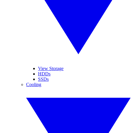
View Storage
HDDs
SSDs
Cooling