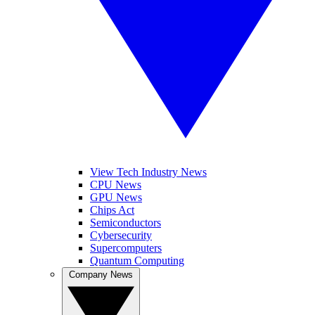
View Tech Industry News
CPU News
GPU News
Chips Act
Semiconductors
Cybersecurity
Supercomputers
Quantum Computing
Company News