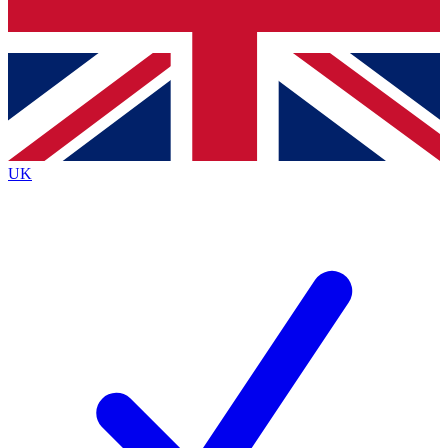
Bench Database
Exclusive Features
Roadmaps
Deep Analysis
UK
BECOME A PREMIUM MEMBER