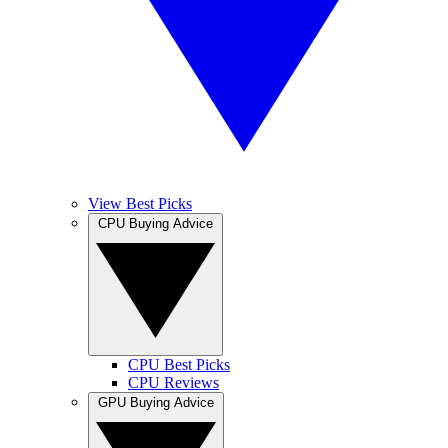
View Best Picks
CPU Buying Advice
CPU Best Picks
CPU Reviews
GPU Buying Advice