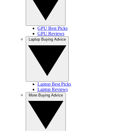
GPU Best Picks
GPU Reviews
Laptop Buying Advice
Laptop Best Picks
Laptop Reviews
More Buying Advice