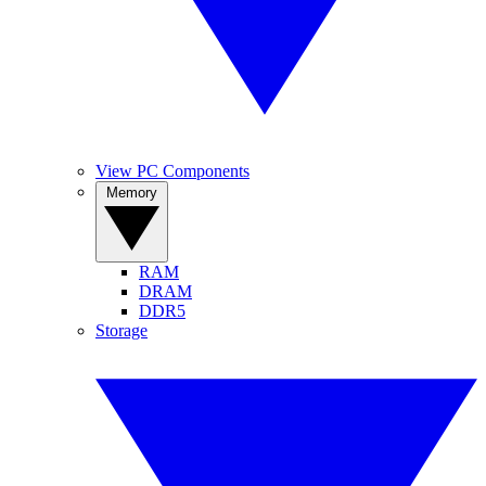
View PC Components
Memory
RAM
DRAM
DDR5
Storage