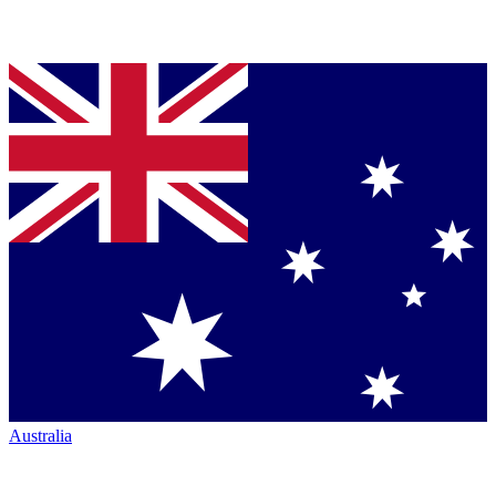
Australia