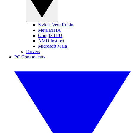
Nvidia Vera Rubin
Meta MTIA
Google TPU
AMD Instinct
Microsoft Maia
Drivers
PC Components