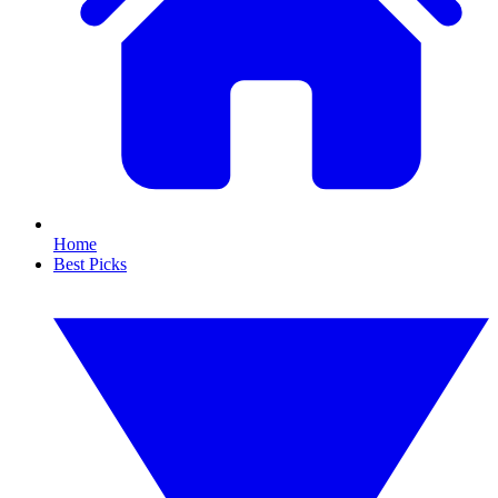
Home
Best Picks