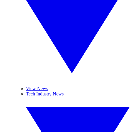
View News
Tech Industry News