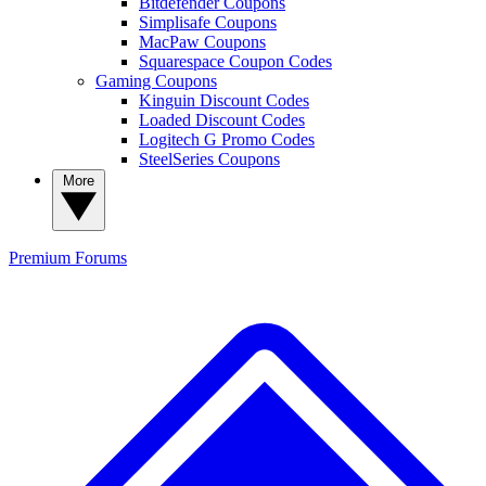
Bitdefender Coupons
Simplisafe Coupons
MacPaw Coupons
Squarespace Coupon Codes
Gaming Coupons
Kinguin Discount Codes
Loaded Discount Codes
Logitech G Promo Codes
SteelSeries Coupons
More
Premium
Forums