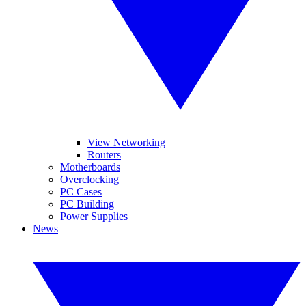
View Networking
Routers
Motherboards
Overclocking
PC Cases
PC Building
Power Supplies
News