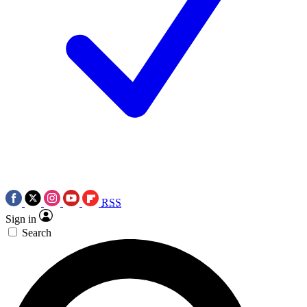
RSS
Sign in
Search