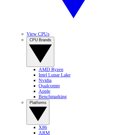
View CPUs
CPU Brands
AMD Ryzen
Intel Lunar Lake
Nvidia
Qualcomm
Apple
Benchmarking
Platforms
X86
ARM