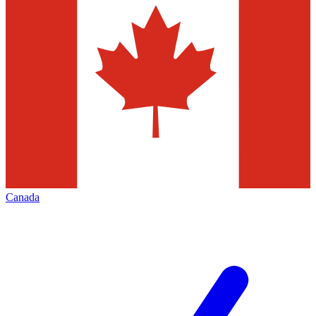
Canada