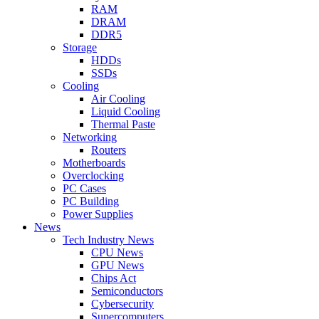
RAM
DRAM
DDR5
Storage
HDDs
SSDs
Cooling
Air Cooling
Liquid Cooling
Thermal Paste
Networking
Routers
Motherboards
Overclocking
PC Cases
PC Building
Power Supplies
News
Tech Industry News
CPU News
GPU News
Chips Act
Semiconductors
Cybersecurity
Supercomputers