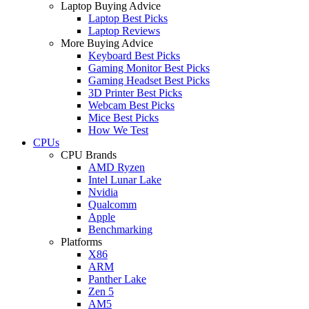
Laptop Buying Advice
Laptop Best Picks
Laptop Reviews
More Buying Advice
Keyboard Best Picks
Gaming Monitor Best Picks
Gaming Headset Best Picks
3D Printer Best Picks
Webcam Best Picks
Mice Best Picks
How We Test
CPUs
CPU Brands
AMD Ryzen
Intel Lunar Lake
Nvidia
Qualcomm
Apple
Benchmarking
Platforms
X86
ARM
Panther Lake
Zen 5
AM5