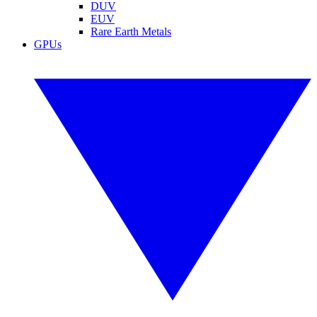
DUV
EUV
Rare Earth Metals
GPUs