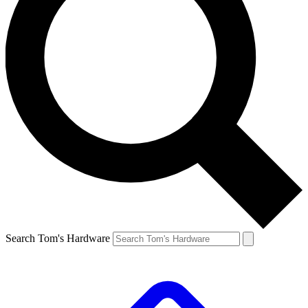
Search Tom's Hardware