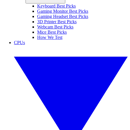
Keyboard Best Picks
Gaming Monitor Best Picks
Gaming Headset Best Picks
3D Printer Best Picks
Webcam Best Picks
Mice Best Picks
How We Test
CPUs