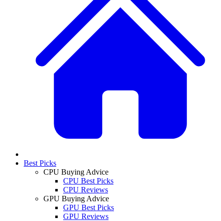
Best Picks
CPU Buying Advice
CPU Best Picks
CPU Reviews
GPU Buying Advice
GPU Best Picks
GPU Reviews