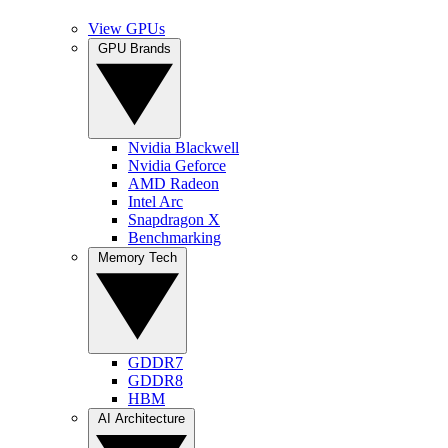
View GPUs
GPU Brands
Nvidia Blackwell
Nvidia Geforce
AMD Radeon
Intel Arc
Snapdragon X
Benchmarking
Memory Tech
GDDR7
GDDR8
HBM
AI Architecture