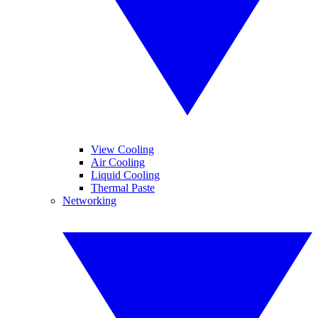
View Cooling
Air Cooling
Liquid Cooling
Thermal Paste
Networking