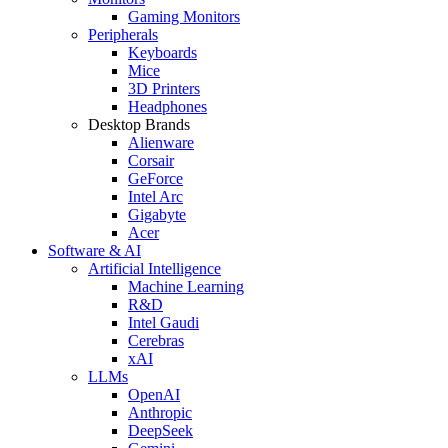
Gaming Monitors
Peripherals
Keyboards
Mice
3D Printers
Headphones
Desktop Brands
Alienware
Corsair
GeForce
Intel Arc
Gigabyte
Acer
Software & AI
Artificial Intelligence
Machine Learning
R&D
Intel Gaudi
Cerebras
xAI
LLMs
OpenAI
Anthropic
DeepSeek