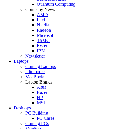
Quantum Computing
Company News
AMD
Intel
Nvidia
Radeon
Microsoft
TSMC
Ryzen
IBM
Newsletter
Laptops
Gaming Laptops
Ultrabooks
MacBooks
Laptop Brands
Asus
Razer
HP
MSI
Desktops
PC Building
PC Cases
Gaming PCs
Monitors