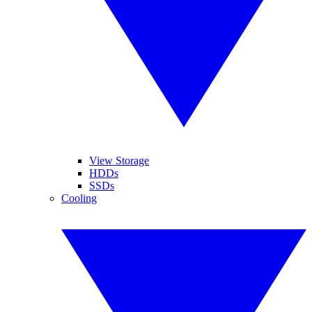
View Storage
HDDs
SSDs
Cooling