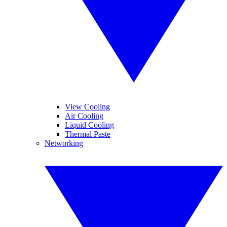
View Cooling
Air Cooling
Liquid Cooling
Thermal Paste
Networking