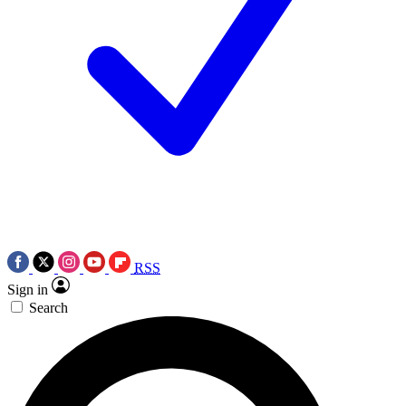
RSS
Sign in
Search