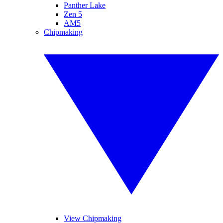
Panther Lake
Zen 5
AM5
Chipmaking
View Chipmaking