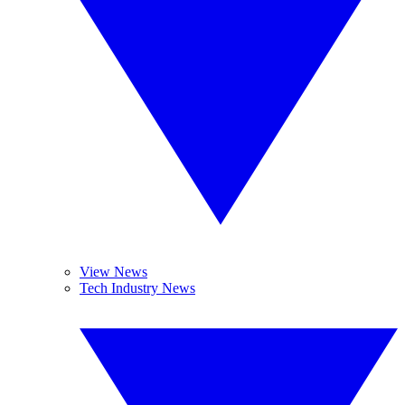
View News
Tech Industry News