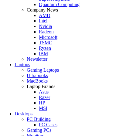
Quantum Computing
Company News
AMD
Intel
Nvidia
Radeon
Microsoft
TSMC
Ryzen
IBM
Newsletter
Laptops
Gaming Laptops
Ultrabooks
MacBooks
Laptop Brands
Asus
Razer
HP
MSI
Desktops
PC Building
PC Cases
Gaming PCs
Monitors