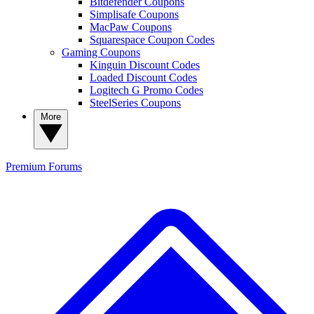
Bitdefender Coupons
Simplisafe Coupons
MacPaw Coupons
Squarespace Coupon Codes
Gaming Coupons
Kinguin Discount Codes
Loaded Discount Codes
Logitech G Promo Codes
SteelSeries Coupons
More
Premium
Forums