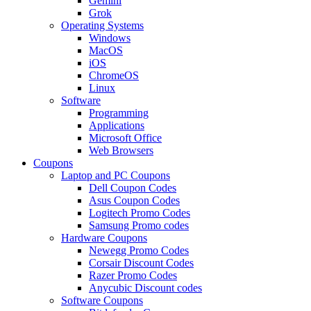
Gemini
Grok
Operating Systems
Windows
MacOS
iOS
ChromeOS
Linux
Software
Programming
Applications
Microsoft Office
Web Browsers
Coupons
Laptop and PC Coupons
Dell Coupon Codes
Asus Coupon Codes
Logitech Promo Codes
Samsung Promo codes
Hardware Coupons
Newegg Promo Codes
Corsair Discount Codes
Razer Promo Codes
Anycubic Discount codes
Software Coupons