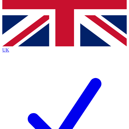
Bench Database
Exclusive Features
Roadmaps
Deep Analysis
UK
BECOME A PREMIUM MEMBER