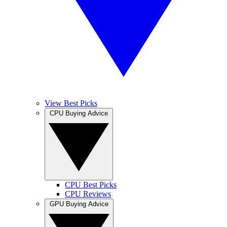
View Best Picks
CPU Buying Advice
CPU Best Picks
CPU Reviews
GPU Buying Advice