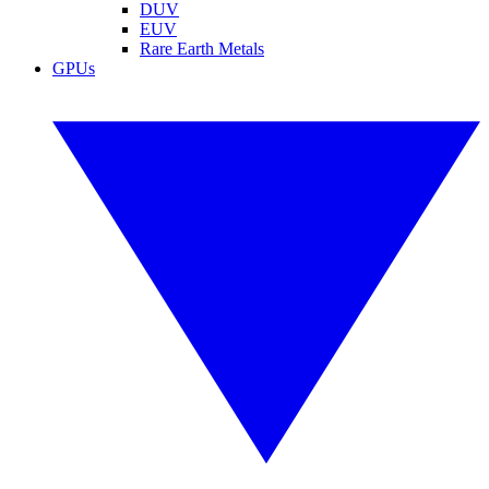
DUV
EUV
Rare Earth Metals
GPUs