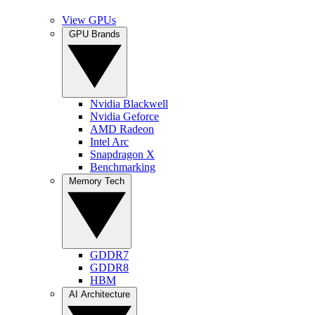
View GPUs
GPU Brands
Nvidia Blackwell
Nvidia Geforce
AMD Radeon
Intel Arc
Snapdragon X
Benchmarking
Memory Tech
GDDR7
GDDR8
HBM
AI Architecture