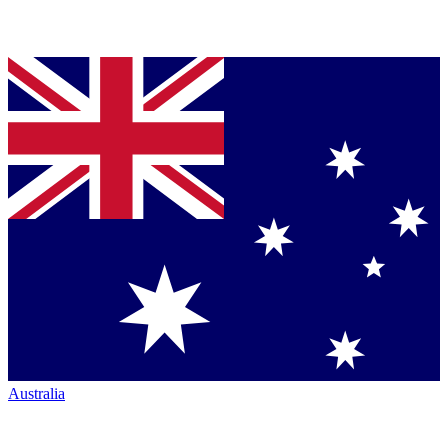
Australia