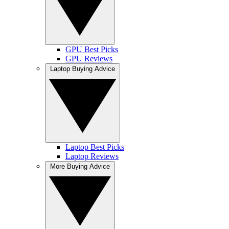
GPU Best Picks
GPU Reviews
Laptop Buying Advice
Laptop Best Picks
Laptop Reviews
More Buying Advice