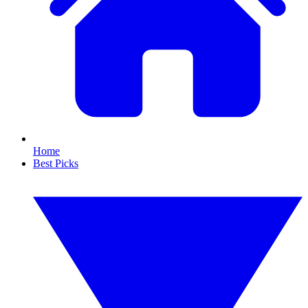
Home
Best Picks