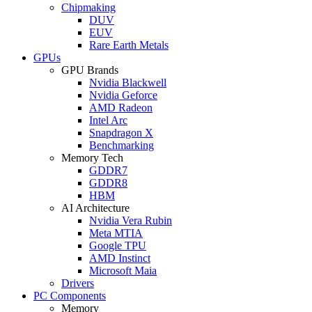
Chipmaking
DUV
EUV
Rare Earth Metals
GPUs
GPU Brands
Nvidia Blackwell
Nvidia Geforce
AMD Radeon
Intel Arc
Snapdragon X
Benchmarking
Memory Tech
GDDR7
GDDR8
HBM
AI Architecture
Nvidia Vera Rubin
Meta MTIA
Google TPU
AMD Instinct
Microsoft Maia
Drivers
PC Components
Memory