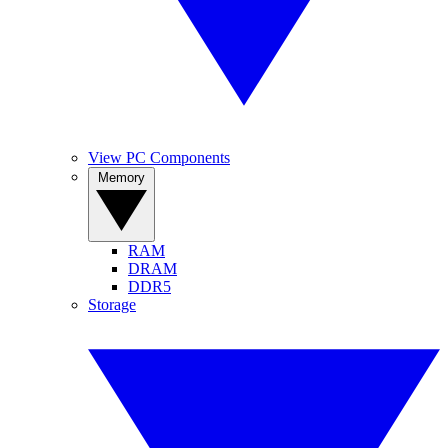
View PC Components
Memory
RAM
DRAM
DDR5
Storage