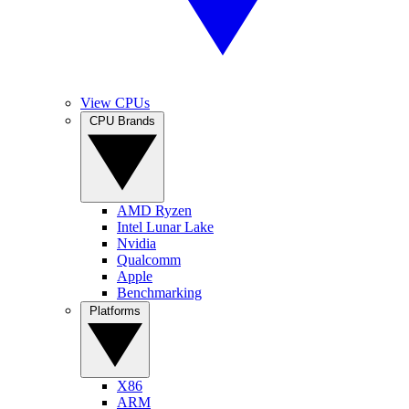
View CPUs
CPU Brands
AMD Ryzen
Intel Lunar Lake
Nvidia
Qualcomm
Apple
Benchmarking
Platforms
X86
ARM