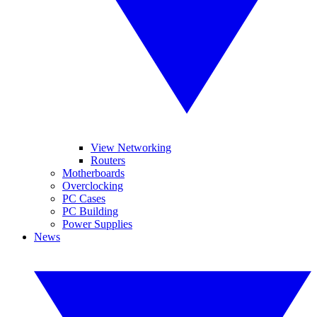
View Networking
Routers
Motherboards
Overclocking
PC Cases
PC Building
Power Supplies
News