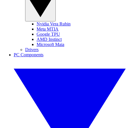
Nvidia Vera Rubin
Meta MTIA
Google TPU
AMD Instinct
Microsoft Maia
Drivers
PC Components