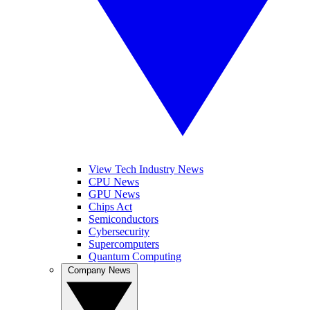
View Tech Industry News
CPU News
GPU News
Chips Act
Semiconductors
Cybersecurity
Supercomputers
Quantum Computing
Company News