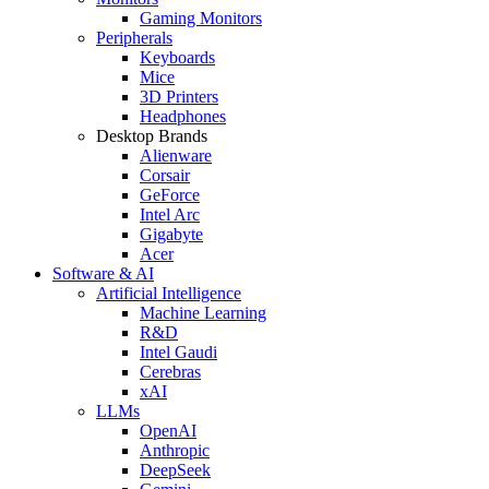
Gaming Monitors
Peripherals
Keyboards
Mice
3D Printers
Headphones
Desktop Brands
Alienware
Corsair
GeForce
Intel Arc
Gigabyte
Acer
Software & AI
Artificial Intelligence
Machine Learning
R&D
Intel Gaudi
Cerebras
xAI
LLMs
OpenAI
Anthropic
DeepSeek