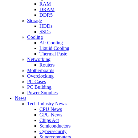
RAM
DRAM
DDR5
Storage
HDDs
SSDs
Cooling
Air Cooling
Liquid Cooling
Thermal Paste
Networking
Routers
Motherboards
Overclocking
PC Cases
PC Building
Power Supplies
News
Tech Industry News
CPU News
GPU News
Chips Act
Semiconductors
Cybersecurity
Supercomputers