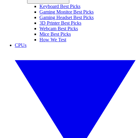
Keyboard Best Picks
Gaming Monitor Best Picks
Gaming Headset Best Picks
3D Printer Best Picks
Webcam Best Picks
Mice Best Picks
How We Test
CPUs