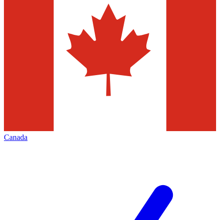
Canada