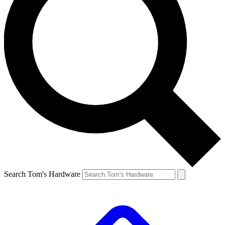
Search Tom's Hardware