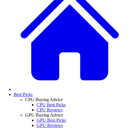
Best Picks
CPU Buying Advice
CPU Best Picks
CPU Reviews
GPU Buying Advice
GPU Best Picks
GPU Reviews