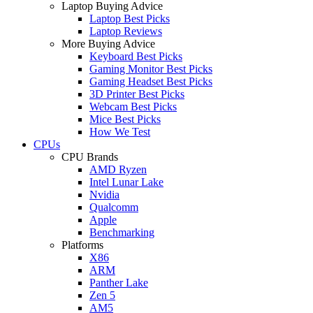
Laptop Buying Advice
Laptop Best Picks
Laptop Reviews
More Buying Advice
Keyboard Best Picks
Gaming Monitor Best Picks
Gaming Headset Best Picks
3D Printer Best Picks
Webcam Best Picks
Mice Best Picks
How We Test
CPUs
CPU Brands
AMD Ryzen
Intel Lunar Lake
Nvidia
Qualcomm
Apple
Benchmarking
Platforms
X86
ARM
Panther Lake
Zen 5
AM5