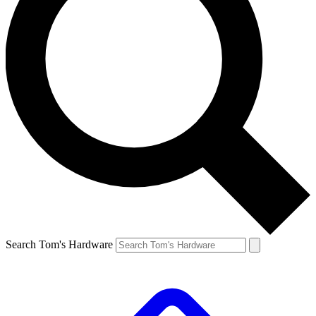
Search Tom's Hardware