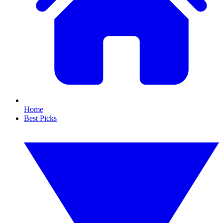
Home
Best Picks