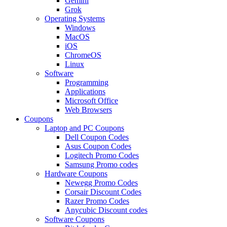
Gemini
Grok
Operating Systems
Windows
MacOS
iOS
ChromeOS
Linux
Software
Programming
Applications
Microsoft Office
Web Browsers
Coupons
Laptop and PC Coupons
Dell Coupon Codes
Asus Coupon Codes
Logitech Promo Codes
Samsung Promo codes
Hardware Coupons
Newegg Promo Codes
Corsair Discount Codes
Razer Promo Codes
Anycubic Discount codes
Software Coupons