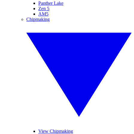
Panther Lake
Zen 5
AM5
Chipmaking
View Chipmaking