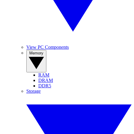
View PC Components
Memory
RAM
DRAM
DDR5
Storage