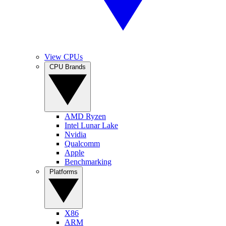
View CPUs
CPU Brands
AMD Ryzen
Intel Lunar Lake
Nvidia
Qualcomm
Apple
Benchmarking
Platforms
X86
ARM