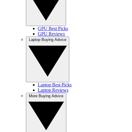
GPU Best Picks
GPU Reviews
Laptop Buying Advice
Laptop Best Picks
Laptop Reviews
More Buying Advice