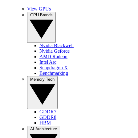
View GPUs
GPU Brands
Nvidia Blackwell
Nvidia Geforce
AMD Radeon
Intel Arc
Snapdragon X
Benchmarking
Memory Tech
GDDR7
GDDR8
HBM
AI Architecture