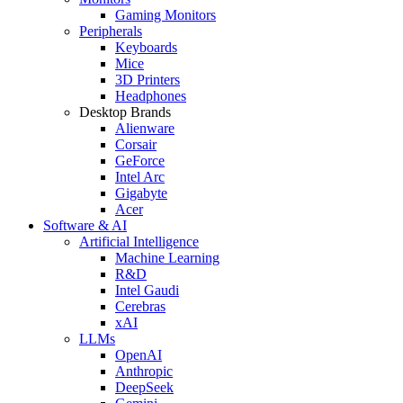
Gaming Monitors
Peripherals
Keyboards
Mice
3D Printers
Headphones
Desktop Brands
Alienware
Corsair
GeForce
Intel Arc
Gigabyte
Acer
Software & AI
Artificial Intelligence
Machine Learning
R&D
Intel Gaudi
Cerebras
xAI
LLMs
OpenAI
Anthropic
DeepSeek