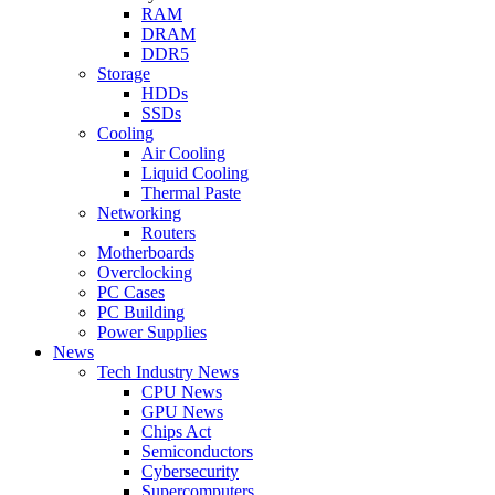
RAM
DRAM
DDR5
Storage
HDDs
SSDs
Cooling
Air Cooling
Liquid Cooling
Thermal Paste
Networking
Routers
Motherboards
Overclocking
PC Cases
PC Building
Power Supplies
News
Tech Industry News
CPU News
GPU News
Chips Act
Semiconductors
Cybersecurity
Supercomputers