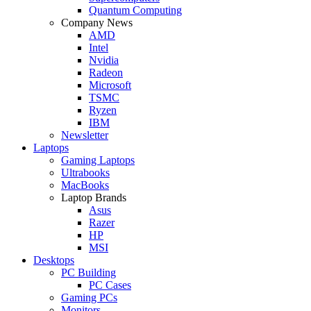
Quantum Computing
Company News
AMD
Intel
Nvidia
Radeon
Microsoft
TSMC
Ryzen
IBM
Newsletter
Laptops
Gaming Laptops
Ultrabooks
MacBooks
Laptop Brands
Asus
Razer
HP
MSI
Desktops
PC Building
PC Cases
Gaming PCs
Monitors