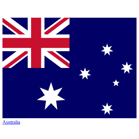
Australia