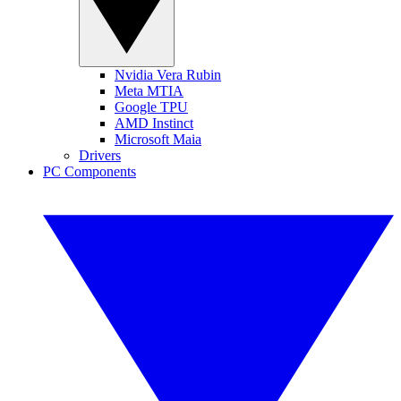
Nvidia Vera Rubin
Meta MTIA
Google TPU
AMD Instinct
Microsoft Maia
Drivers
PC Components