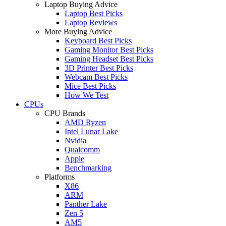
Laptop Buying Advice
Laptop Best Picks
Laptop Reviews
More Buying Advice
Keyboard Best Picks
Gaming Monitor Best Picks
Gaming Headset Best Picks
3D Printer Best Picks
Webcam Best Picks
Mice Best Picks
How We Test
CPUs
CPU Brands
AMD Ryzen
Intel Lunar Lake
Nvidia
Qualcomm
Apple
Benchmarking
Platforms
X86
ARM
Panther Lake
Zen 5
AM5