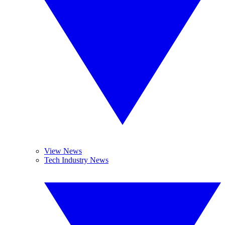
View News
Tech Industry News