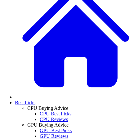
Best Picks
CPU Buying Advice
CPU Best Picks
CPU Reviews
GPU Buying Advice
GPU Best Picks
GPU Reviews