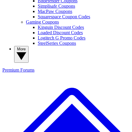
Bitdefender Coupons
Simplisafe Coupons
MacPaw Coupons
Squarespace Coupon Codes
Gaming Coupons
Kinguin Discount Codes
Loaded Discount Codes
Logitech G Promo Codes
SteelSeries Coupons
More
Premium
Forums