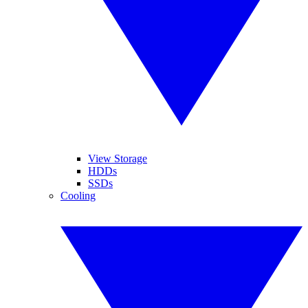
View Storage
HDDs
SSDs
Cooling