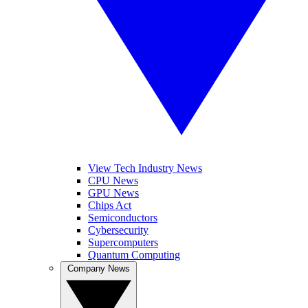
View Tech Industry News
CPU News
GPU News
Chips Act
Semiconductors
Cybersecurity
Supercomputers
Quantum Computing
Company News