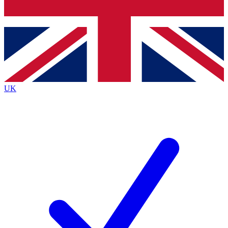
Bench Database
Exclusive Features
Roadmaps
Deep Analysis
UK
BECOME A PREMIUM MEMBER