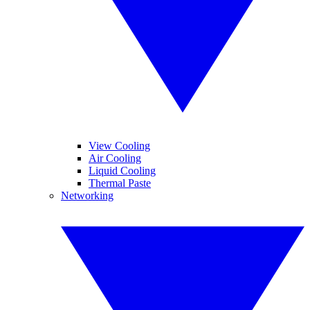
View Cooling
Air Cooling
Liquid Cooling
Thermal Paste
Networking