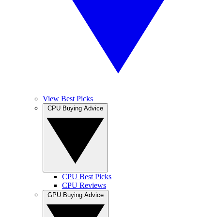
View Best Picks
CPU Buying Advice
CPU Best Picks
CPU Reviews
GPU Buying Advice