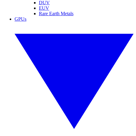
DUV
EUV
Rare Earth Metals
GPUs