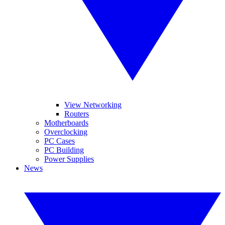
View Networking
Routers
Motherboards
Overclocking
PC Cases
PC Building
Power Supplies
News