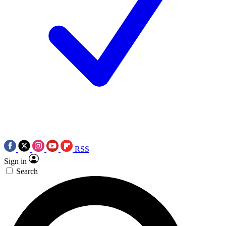
RSS
Sign in
Search