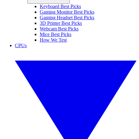
Keyboard Best Picks
Gaming Monitor Best Picks
Gaming Headset Best Picks
3D Printer Best Picks
Webcam Best Picks
Mice Best Picks
How We Test
CPUs