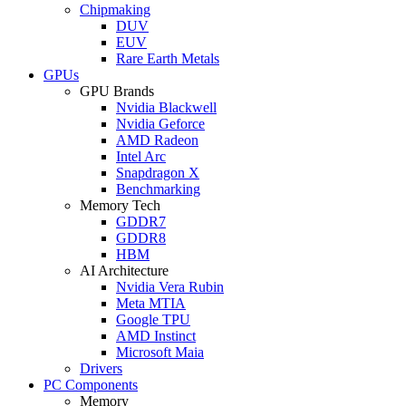
Chipmaking
DUV
EUV
Rare Earth Metals
GPUs
GPU Brands
Nvidia Blackwell
Nvidia Geforce
AMD Radeon
Intel Arc
Snapdragon X
Benchmarking
Memory Tech
GDDR7
GDDR8
HBM
AI Architecture
Nvidia Vera Rubin
Meta MTIA
Google TPU
AMD Instinct
Microsoft Maia
Drivers
PC Components
Memory