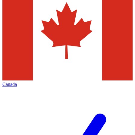
Canada