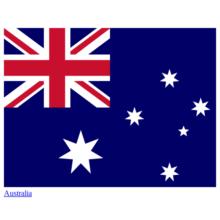
Australia