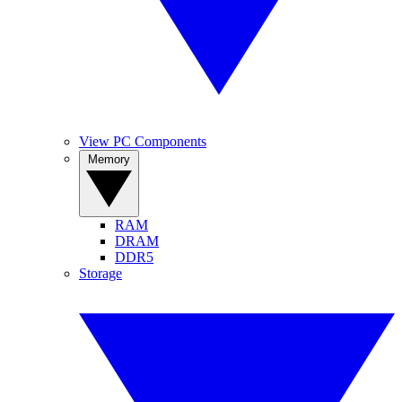
View PC Components
Memory
RAM
DRAM
DDR5
Storage