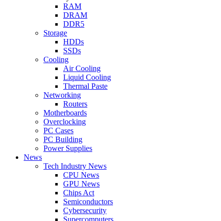
RAM
DRAM
DDR5
Storage
HDDs
SSDs
Cooling
Air Cooling
Liquid Cooling
Thermal Paste
Networking
Routers
Motherboards
Overclocking
PC Cases
PC Building
Power Supplies
News
Tech Industry News
CPU News
GPU News
Chips Act
Semiconductors
Cybersecurity
Supercomputers