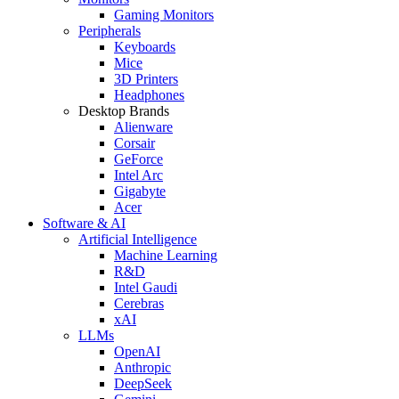
Gaming Monitors
Peripherals
Keyboards
Mice
3D Printers
Headphones
Desktop Brands
Alienware
Corsair
GeForce
Intel Arc
Gigabyte
Acer
Software & AI
Artificial Intelligence
Machine Learning
R&D
Intel Gaudi
Cerebras
xAI
LLMs
OpenAI
Anthropic
DeepSeek