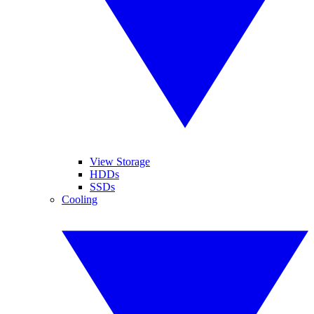
View Storage
HDDs
SSDs
Cooling