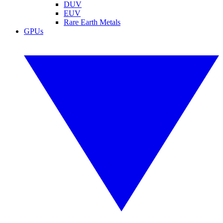
DUV
EUV
Rare Earth Metals
GPUs