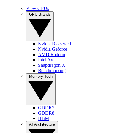
View GPUs
GPU Brands
Nvidia Blackwell
Nvidia Geforce
AMD Radeon
Intel Arc
Snapdragon X
Benchmarking
Memory Tech
GDDR7
GDDR8
HBM
AI Architecture