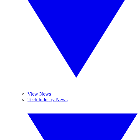
View News
Tech Industry News