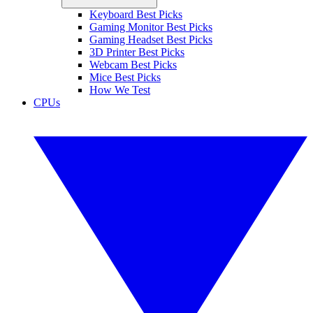
Keyboard Best Picks
Gaming Monitor Best Picks
Gaming Headset Best Picks
3D Printer Best Picks
Webcam Best Picks
Mice Best Picks
How We Test
CPUs