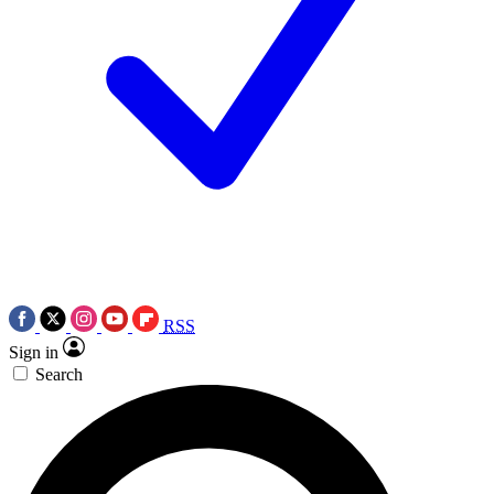
RSS
Sign in
Search