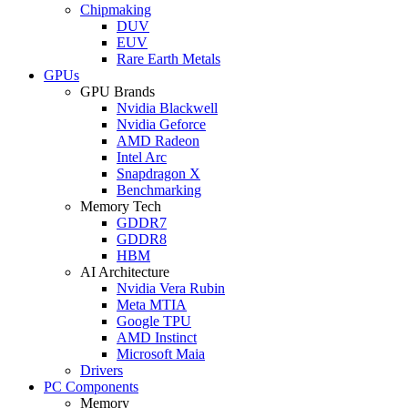
Chipmaking
DUV
EUV
Rare Earth Metals
GPUs
GPU Brands
Nvidia Blackwell
Nvidia Geforce
AMD Radeon
Intel Arc
Snapdragon X
Benchmarking
Memory Tech
GDDR7
GDDR8
HBM
AI Architecture
Nvidia Vera Rubin
Meta MTIA
Google TPU
AMD Instinct
Microsoft Maia
Drivers
PC Components
Memory