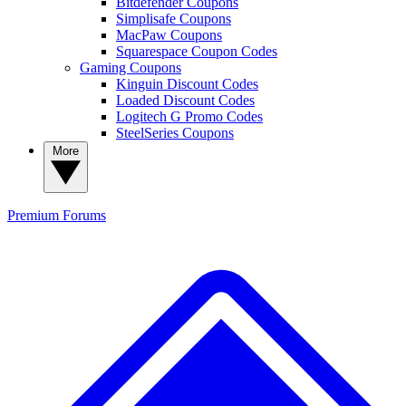
Bitdefender Coupons
Simplisafe Coupons
MacPaw Coupons
Squarespace Coupon Codes
Gaming Coupons
Kinguin Discount Codes
Loaded Discount Codes
Logitech G Promo Codes
SteelSeries Coupons
More
Premium
Forums