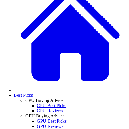
Best Picks
CPU Buying Advice
CPU Best Picks
CPU Reviews
GPU Buying Advice
GPU Best Picks
GPU Reviews