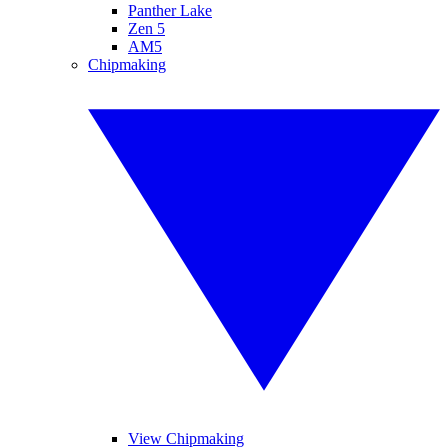
Panther Lake
Zen 5
AM5
Chipmaking
View Chipmaking