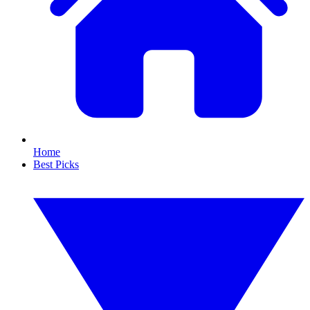
Home
Best Picks