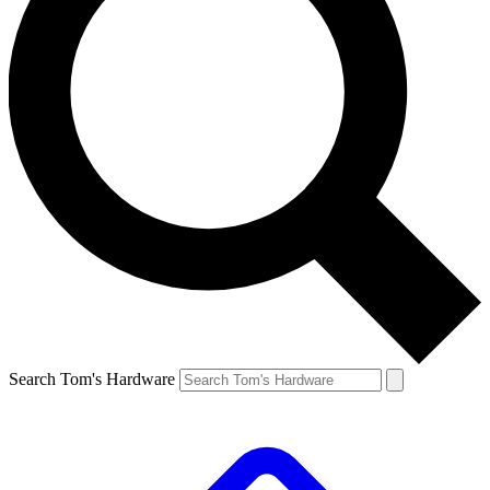
Search Tom's Hardware