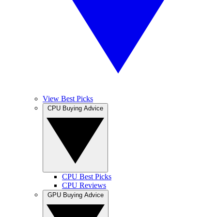
View Best Picks
CPU Buying Advice
CPU Best Picks
CPU Reviews
GPU Buying Advice