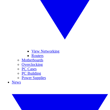
View Networking
Routers
Motherboards
Overclocking
PC Cases
PC Building
Power Supplies
News