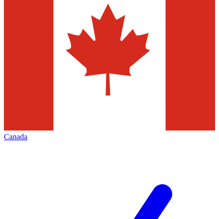
Canada