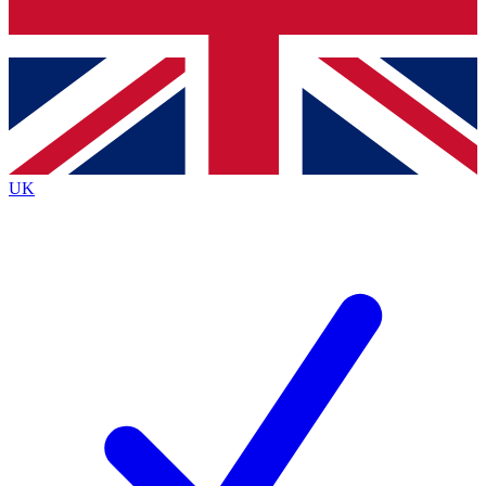
Bench Database
Exclusive Features
Roadmaps
Deep Analysis
UK
BECOME A PREMIUM MEMBER