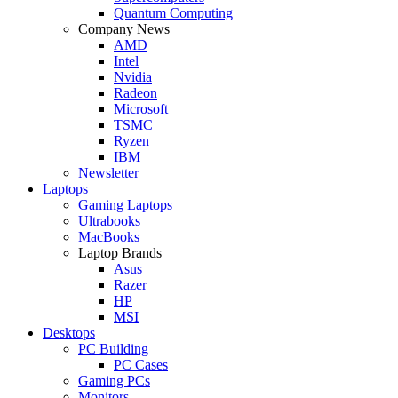
Quantum Computing
Company News
AMD
Intel
Nvidia
Radeon
Microsoft
TSMC
Ryzen
IBM
Newsletter
Laptops
Gaming Laptops
Ultrabooks
MacBooks
Laptop Brands
Asus
Razer
HP
MSI
Desktops
PC Building
PC Cases
Gaming PCs
Monitors