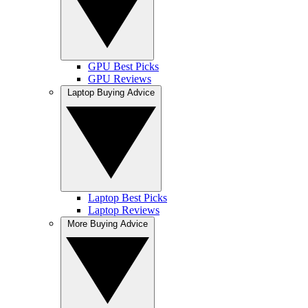
GPU Best Picks
GPU Reviews
Laptop Buying Advice
Laptop Best Picks
Laptop Reviews
More Buying Advice