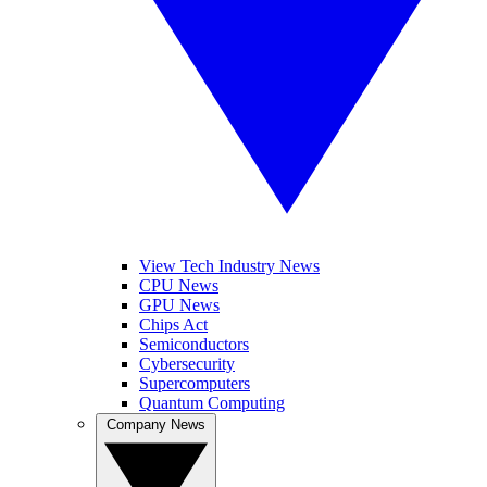
View Tech Industry News
CPU News
GPU News
Chips Act
Semiconductors
Cybersecurity
Supercomputers
Quantum Computing
Company News