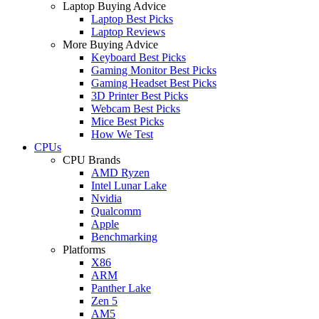
Laptop Buying Advice
Laptop Best Picks
Laptop Reviews
More Buying Advice
Keyboard Best Picks
Gaming Monitor Best Picks
Gaming Headset Best Picks
3D Printer Best Picks
Webcam Best Picks
Mice Best Picks
How We Test
CPUs
CPU Brands
AMD Ryzen
Intel Lunar Lake
Nvidia
Qualcomm
Apple
Benchmarking
Platforms
X86
ARM
Panther Lake
Zen 5
AM5