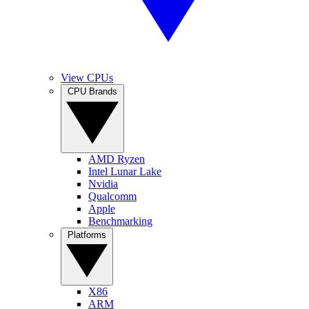
View CPUs
CPU Brands
AMD Ryzen
Intel Lunar Lake
Nvidia
Qualcomm
Apple
Benchmarking
Platforms
X86
ARM