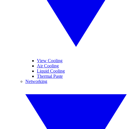
View Cooling
Air Cooling
Liquid Cooling
Thermal Paste
Networking