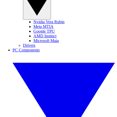
Nvidia Vera Rubin
Meta MTIA
Google TPU
AMD Instinct
Microsoft Maia
Drivers
PC Components