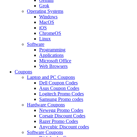
Gemini
Grok
Operating Systems
Windows
MacOS
iOS
ChromeOS
Linux
Software
Programming
Applications
Microsoft Office
Web Browsers
Coupons
Laptop and PC Coupons
Dell Coupon Codes
Asus Coupon Codes
Logitech Promo Codes
Samsung Promo codes
Hardware Coupons
Newegg Promo Codes
Corsair Discount Codes
Razer Promo Codes
Anycubic Discount codes
Software Coupons