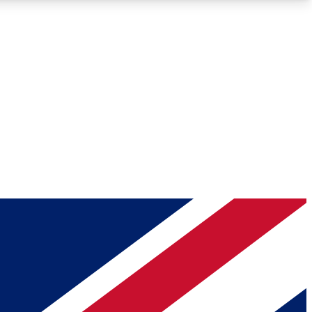
Roadmaps
Deep Analysis
REMIUM MEMBER