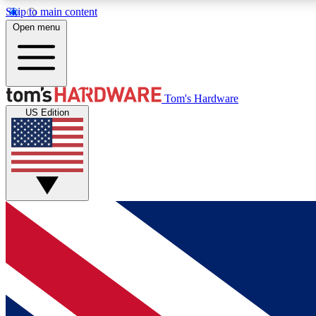
Skip to main content
Open menu
MEMBER
Tom's Hardware
US Edition
Get started with free access to reviews, badges and
discussions.
BECOME A MEMBER