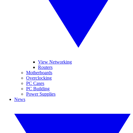
View Networking
Routers
Motherboards
Overclocking
PC Cases
PC Building
Power Supplies
News