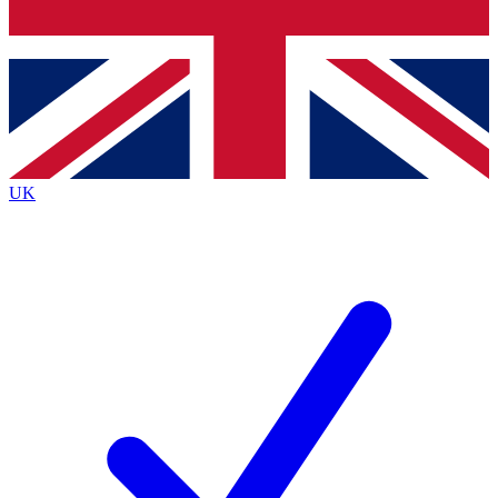
Bench Database
Exclusive Features
Roadmaps
Deep Analysis
UK
BECOME A PREMIUM MEMBER