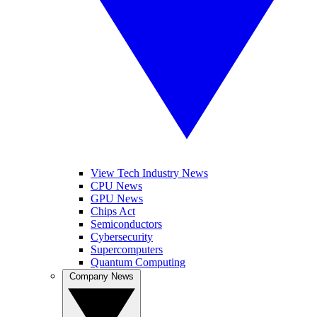
View Tech Industry News
CPU News
GPU News
Chips Act
Semiconductors
Cybersecurity
Supercomputers
Quantum Computing
Company News