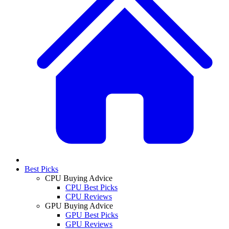
Best Picks
CPU Buying Advice
CPU Best Picks
CPU Reviews
GPU Buying Advice
GPU Best Picks
GPU Reviews