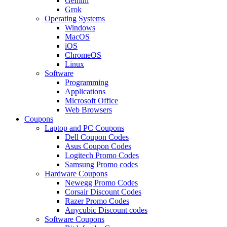
Gemini
Grok
Operating Systems
Windows
MacOS
iOS
ChromeOS
Linux
Software
Programming
Applications
Microsoft Office
Web Browsers
Coupons
Laptop and PC Coupons
Dell Coupon Codes
Asus Coupon Codes
Logitech Promo Codes
Samsung Promo codes
Hardware Coupons
Newegg Promo Codes
Corsair Discount Codes
Razer Promo Codes
Anycubic Discount codes
Software Coupons