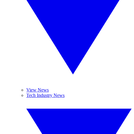
View News
Tech Industry News