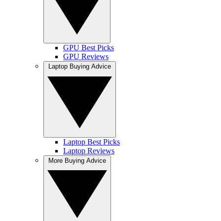
GPU Best Picks
GPU Reviews
Laptop Buying Advice
Laptop Best Picks
Laptop Reviews
More Buying Advice