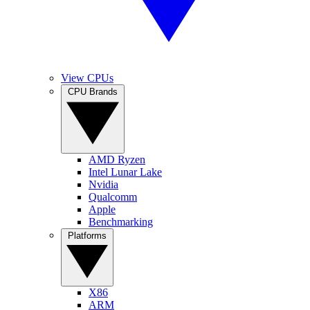
View CPUs
CPU Brands
AMD Ryzen
Intel Lunar Lake
Nvidia
Qualcomm
Apple
Benchmarking
Platforms
X86
ARM