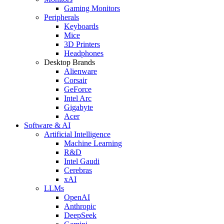
Gaming Monitors
Peripherals
Keyboards
Mice
3D Printers
Headphones
Desktop Brands
Alienware
Corsair
GeForce
Intel Arc
Gigabyte
Acer
Software & AI
Artificial Intelligence
Machine Learning
R&D
Intel Gaudi
Cerebras
xAI
LLMs
OpenAI
Anthropic
DeepSeek