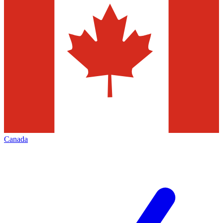
Canada