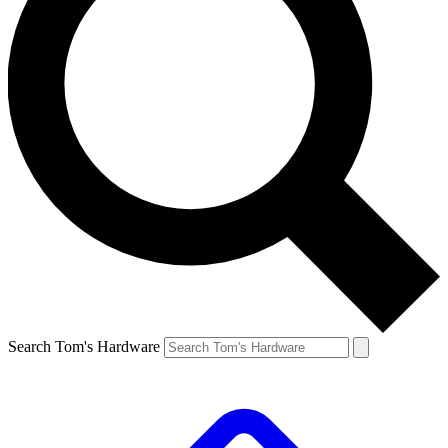
Search Tom's Hardware