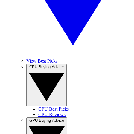
View Best Picks
CPU Buying Advice
CPU Best Picks
CPU Reviews
GPU Buying Advice