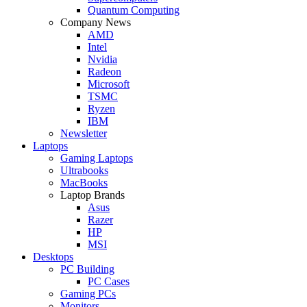
Quantum Computing
Company News
AMD
Intel
Nvidia
Radeon
Microsoft
TSMC
Ryzen
IBM
Newsletter
Laptops
Gaming Laptops
Ultrabooks
MacBooks
Laptop Brands
Asus
Razer
HP
MSI
Desktops
PC Building
PC Cases
Gaming PCs
Monitors