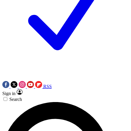
RSS
Sign in
Search