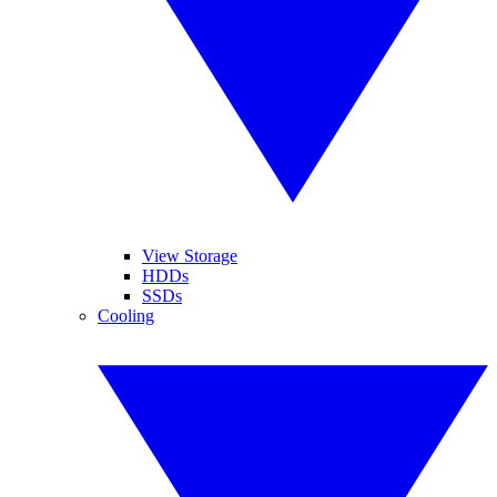
View Storage
HDDs
SSDs
Cooling