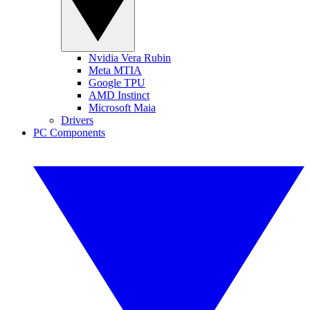
Nvidia Vera Rubin
Meta MTIA
Google TPU
AMD Instinct
Microsoft Maia
Drivers
PC Components