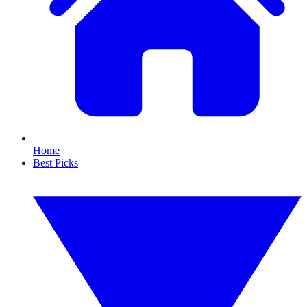
Home
Best Picks