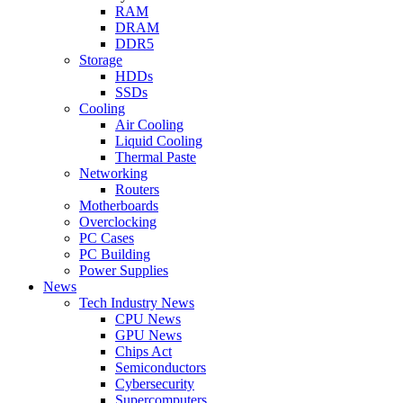
RAM
DRAM
DDR5
Storage
HDDs
SSDs
Cooling
Air Cooling
Liquid Cooling
Thermal Paste
Networking
Routers
Motherboards
Overclocking
PC Cases
PC Building
Power Supplies
News
Tech Industry News
CPU News
GPU News
Chips Act
Semiconductors
Cybersecurity
Supercomputers