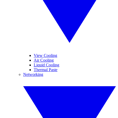
View Cooling
Air Cooling
Liquid Cooling
Thermal Paste
Networking