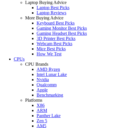
Laptop Buying Advice
Laptop Best Picks
Laptop Reviews
More Buying Advice
Keyboard Best Picks
Gaming Monitor Best Picks
Gaming Headset Best Picks
3D Printer Best Picks
Webcam Best Picks
Mice Best Picks
How We Test
CPUs
CPU Brands
AMD Ryzen
Intel Lunar Lake
Nvidia
Qualcomm
Apple
Benchmarking
Platforms
X86
ARM
Panther Lake
Zen 5
AM5