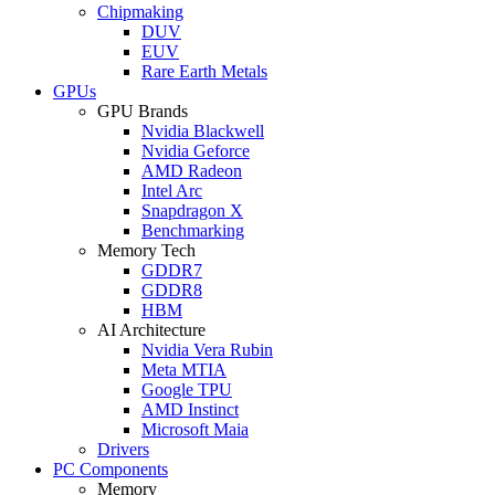
Chipmaking
DUV
EUV
Rare Earth Metals
GPUs
GPU Brands
Nvidia Blackwell
Nvidia Geforce
AMD Radeon
Intel Arc
Snapdragon X
Benchmarking
Memory Tech
GDDR7
GDDR8
HBM
AI Architecture
Nvidia Vera Rubin
Meta MTIA
Google TPU
AMD Instinct
Microsoft Maia
Drivers
PC Components
Memory