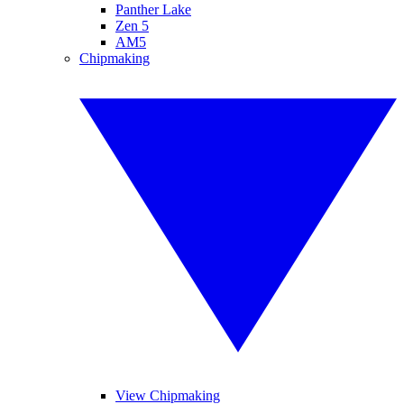
Panther Lake
Zen 5
AM5
Chipmaking
View Chipmaking