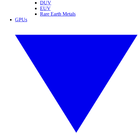
DUV
EUV
Rare Earth Metals
GPUs