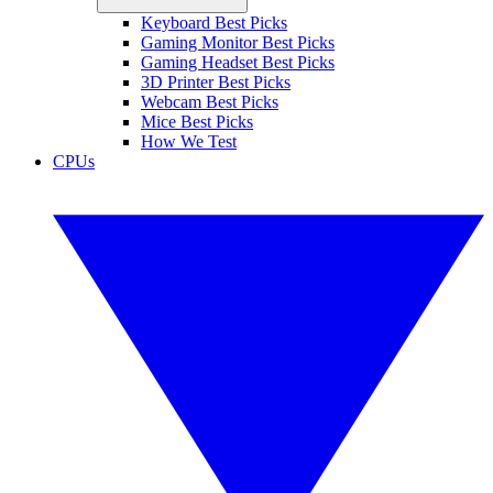
Keyboard Best Picks
Gaming Monitor Best Picks
Gaming Headset Best Picks
3D Printer Best Picks
Webcam Best Picks
Mice Best Picks
How We Test
CPUs