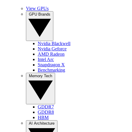
View GPUs
GPU Brands
Nvidia Blackwell
Nvidia Geforce
AMD Radeon
Intel Arc
Snapdragon X
Benchmarking
Memory Tech
GDDR7
GDDR8
HBM
AI Architecture