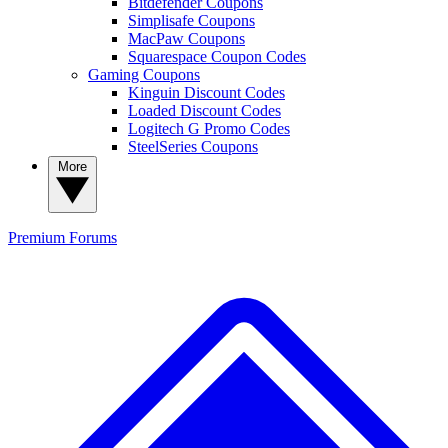
Bitdefender Coupons
Simplisafe Coupons
MacPaw Coupons
Squarespace Coupon Codes
Gaming Coupons
Kinguin Discount Codes
Loaded Discount Codes
Logitech G Promo Codes
SteelSeries Coupons
More
Premium
Forums