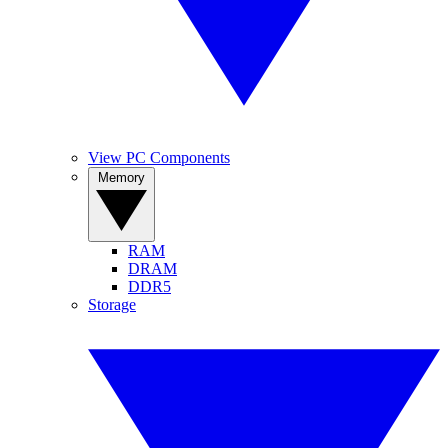
View PC Components
Memory
RAM
DRAM
DDR5
Storage