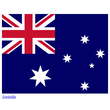
Australia