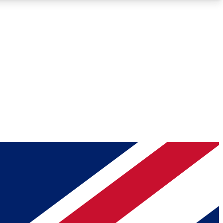
Roadmaps
Deep Analysis
REMIUM MEMBER