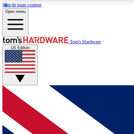
Skip to main content
Open menu
MEMBER
Tom's Hardware
US Edition
Get started with free access to reviews, badges and
discussions.
BECOME A MEMBER