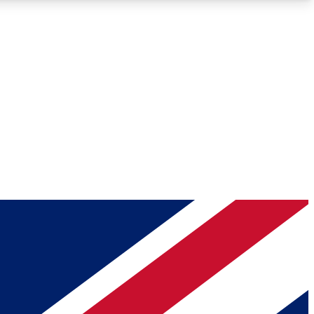
Roadmaps
Deep Analysis
REMIUM MEMBER