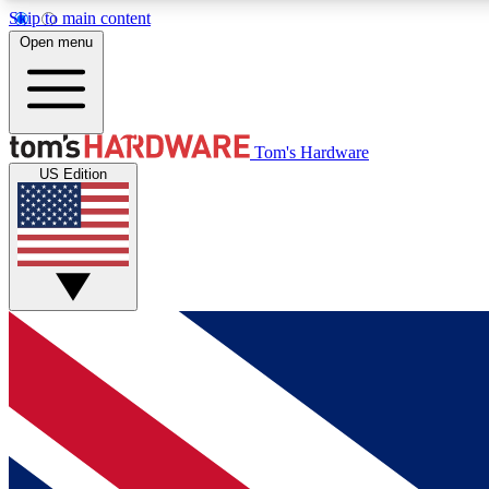
Skip to main content
Open menu
MEMBER
Tom's Hardware
US Edition
Get started with free access to reviews, badges and
discussions.
BECOME A MEMBER