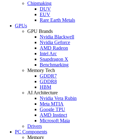
Chipmaking
DUV
EUV
Rare Earth Metals
GPUs
GPU Brands
Nvidia Blackwell
Nvidia Geforce
AMD Radeon
Intel Arc
Snapdragon X
Benchmarking
Memory Tech
GDDR7
GDDR8
HBM
AI Architecture
Nvidia Vera Rubin
Meta MTIA
Google TPU
AMD Instinct
Microsoft Maia
Drivers
PC Components
Memory