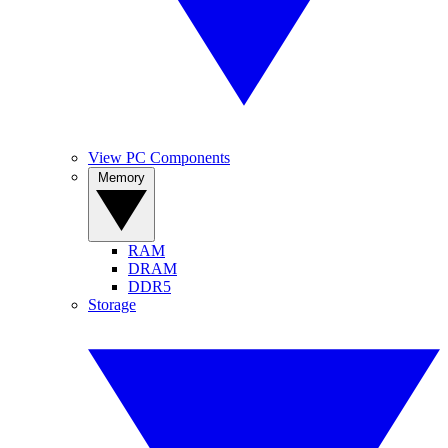
View PC Components
Memory
RAM
DRAM
DDR5
Storage