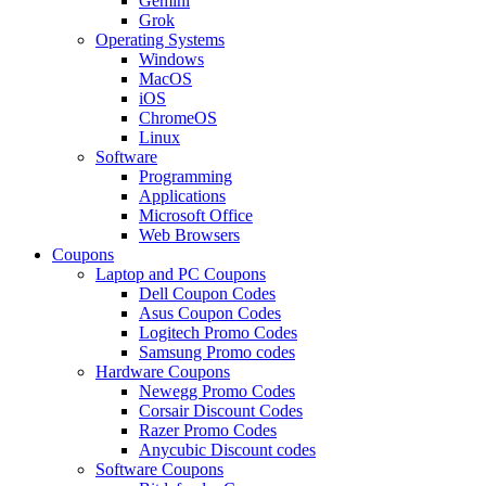
Gemini
Grok
Operating Systems
Windows
MacOS
iOS
ChromeOS
Linux
Software
Programming
Applications
Microsoft Office
Web Browsers
Coupons
Laptop and PC Coupons
Dell Coupon Codes
Asus Coupon Codes
Logitech Promo Codes
Samsung Promo codes
Hardware Coupons
Newegg Promo Codes
Corsair Discount Codes
Razer Promo Codes
Anycubic Discount codes
Software Coupons