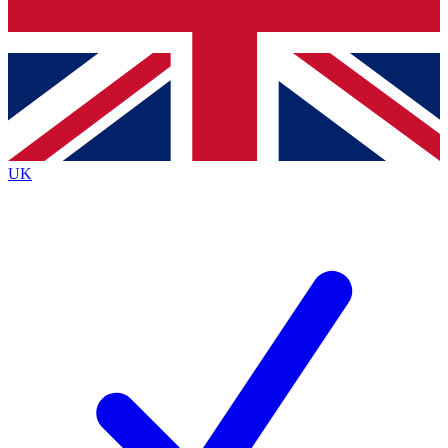
Bench Database
Exclusive Features
Roadmaps
Deep Analysis
UK
BECOME A PREMIUM MEMBER