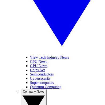
View Tech Industry News
CPU News
GPU News
Chips Act
Semiconductors
Cybersecurity
Supercomputers
Quantum Computing
Company News