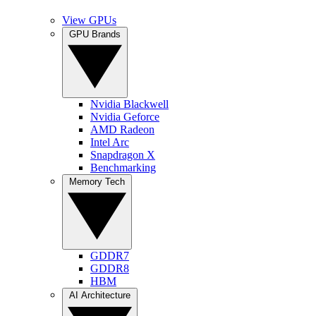
View GPUs
GPU Brands
Nvidia Blackwell
Nvidia Geforce
AMD Radeon
Intel Arc
Snapdragon X
Benchmarking
Memory Tech
GDDR7
GDDR8
HBM
AI Architecture