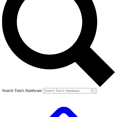
Search Tom's Hardware