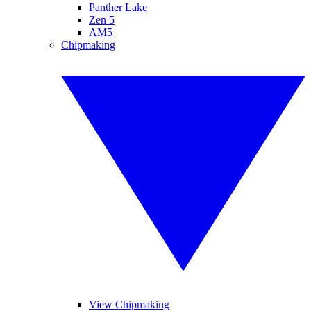
Panther Lake
Zen 5
AM5
Chipmaking
View Chipmaking