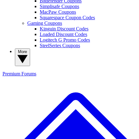
Bitdefender Coupons
Simplisafe Coupons
MacPaw Coupons
Squarespace Coupon Codes
Gaming Coupons
Kinguin Discount Codes
Loaded Discount Codes
Logitech G Promo Codes
SteelSeries Coupons
More
Premium
Forums