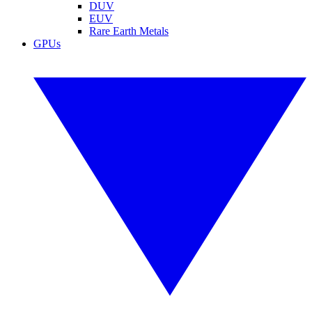
DUV
EUV
Rare Earth Metals
GPUs