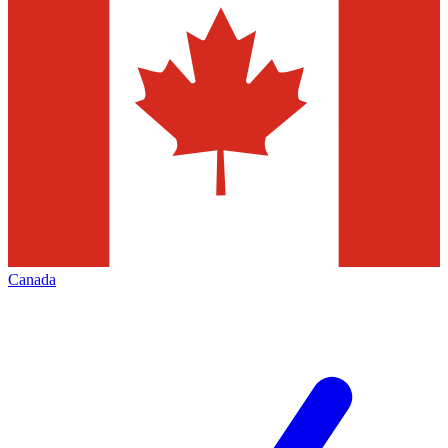
Canada