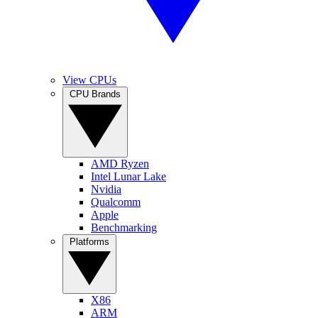
View CPUs
CPU Brands
AMD Ryzen
Intel Lunar Lake
Nvidia
Qualcomm
Apple
Benchmarking
Platforms
X86
ARM