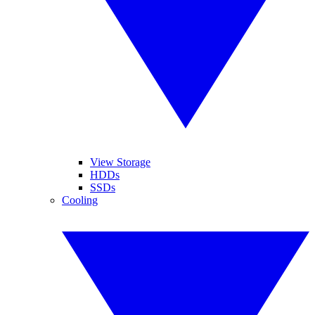
View Storage
HDDs
SSDs
Cooling