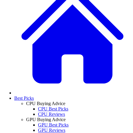
Best Picks
CPU Buying Advice
CPU Best Picks
CPU Reviews
GPU Buying Advice
GPU Best Picks
GPU Reviews