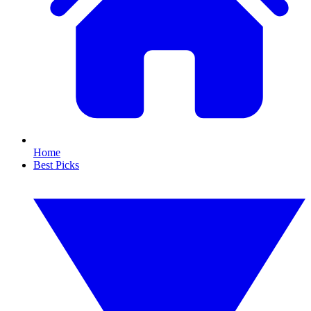
Home
Best Picks