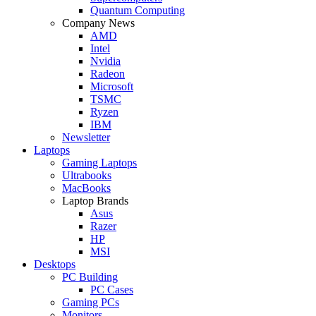
Quantum Computing
Company News
AMD
Intel
Nvidia
Radeon
Microsoft
TSMC
Ryzen
IBM
Newsletter
Laptops
Gaming Laptops
Ultrabooks
MacBooks
Laptop Brands
Asus
Razer
HP
MSI
Desktops
PC Building
PC Cases
Gaming PCs
Monitors