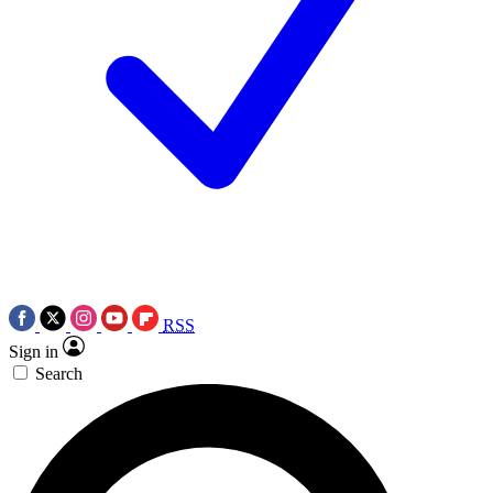
RSS
Sign in
Search