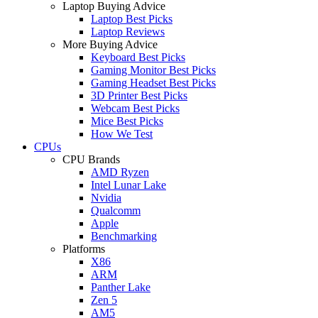
Laptop Buying Advice
Laptop Best Picks
Laptop Reviews
More Buying Advice
Keyboard Best Picks
Gaming Monitor Best Picks
Gaming Headset Best Picks
3D Printer Best Picks
Webcam Best Picks
Mice Best Picks
How We Test
CPUs
CPU Brands
AMD Ryzen
Intel Lunar Lake
Nvidia
Qualcomm
Apple
Benchmarking
Platforms
X86
ARM
Panther Lake
Zen 5
AM5