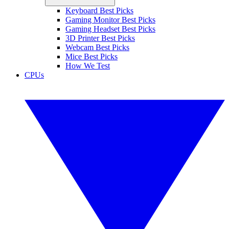
Keyboard Best Picks
Gaming Monitor Best Picks
Gaming Headset Best Picks
3D Printer Best Picks
Webcam Best Picks
Mice Best Picks
How We Test
CPUs