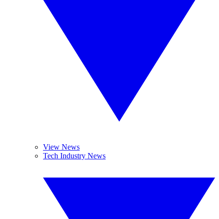
View News
Tech Industry News