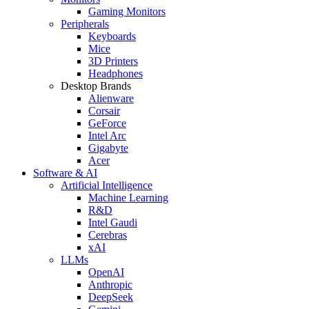
Gaming Monitors
Peripherals
Keyboards
Mice
3D Printers
Headphones
Desktop Brands
Alienware
Corsair
GeForce
Intel Arc
Gigabyte
Acer
Software & AI
Artificial Intelligence
Machine Learning
R&D
Intel Gaudi
Cerebras
xAI
LLMs
OpenAI
Anthropic
DeepSeek