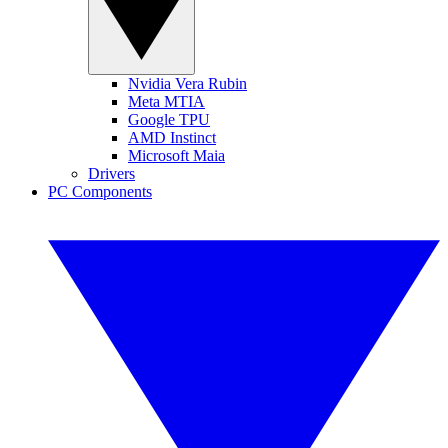
Nvidia Vera Rubin
Meta MTIA
Google TPU
AMD Instinct
Microsoft Maia
Drivers
PC Components