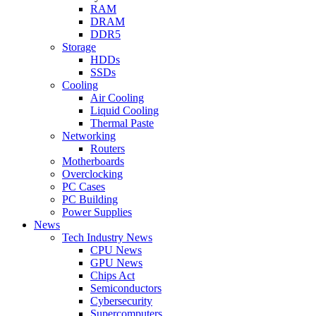
RAM
DRAM
DDR5
Storage
HDDs
SSDs
Cooling
Air Cooling
Liquid Cooling
Thermal Paste
Networking
Routers
Motherboards
Overclocking
PC Cases
PC Building
Power Supplies
News
Tech Industry News
CPU News
GPU News
Chips Act
Semiconductors
Cybersecurity
Supercomputers