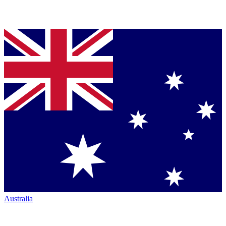
Australia