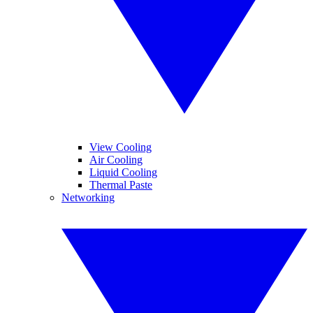
View Cooling
Air Cooling
Liquid Cooling
Thermal Paste
Networking