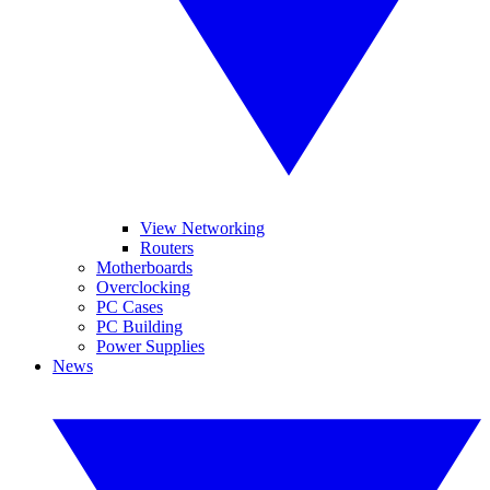
View Networking
Routers
Motherboards
Overclocking
PC Cases
PC Building
Power Supplies
News