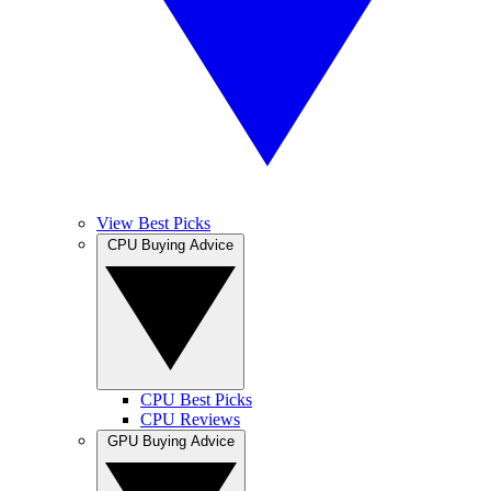
View Best Picks
CPU Buying Advice
CPU Best Picks
CPU Reviews
GPU Buying Advice