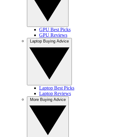
GPU Best Picks
GPU Reviews
Laptop Buying Advice
Laptop Best Picks
Laptop Reviews
More Buying Advice