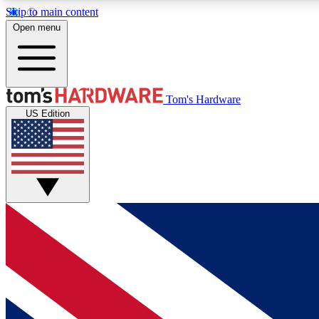
Skip to main content
Open menu
MEMBER
Tom's Hardware
US Edition
Get started with free access to reviews, badges and
discussions.
BECOME A MEMBER