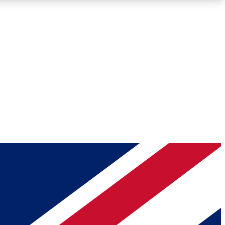
Roadmaps
Deep Analysis
REMIUM MEMBER