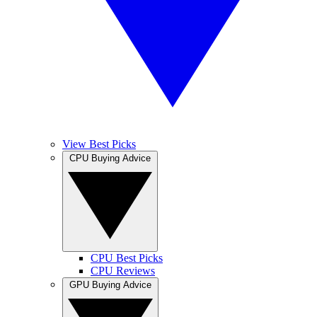
View Best Picks
CPU Buying Advice
CPU Best Picks
CPU Reviews
GPU Buying Advice