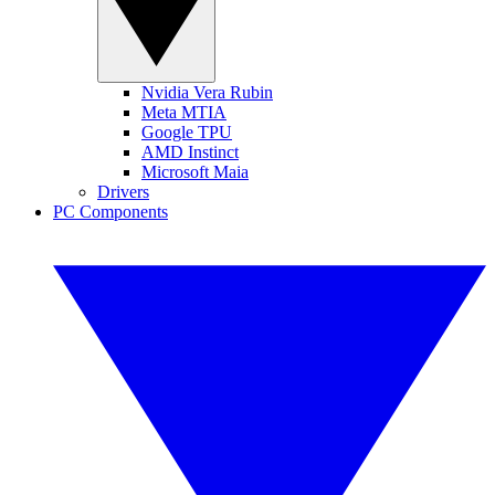
Nvidia Vera Rubin
Meta MTIA
Google TPU
AMD Instinct
Microsoft Maia
Drivers
PC Components