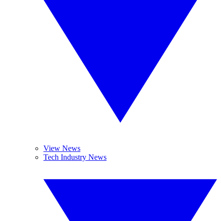
View News
Tech Industry News