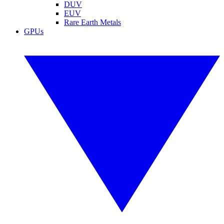
DUV
EUV
Rare Earth Metals
GPUs