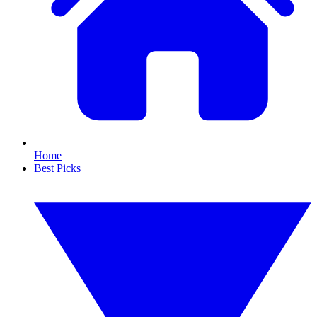
Home
Best Picks