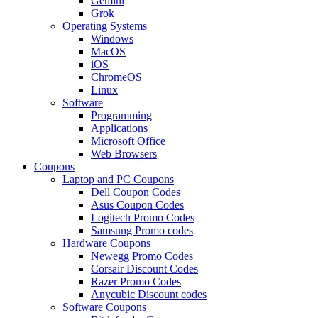
Gemini
Grok
Operating Systems
Windows
MacOS
iOS
ChromeOS
Linux
Software
Programming
Applications
Microsoft Office
Web Browsers
Coupons
Laptop and PC Coupons
Dell Coupon Codes
Asus Coupon Codes
Logitech Promo Codes
Samsung Promo codes
Hardware Coupons
Newegg Promo Codes
Corsair Discount Codes
Razer Promo Codes
Anycubic Discount codes
Software Coupons