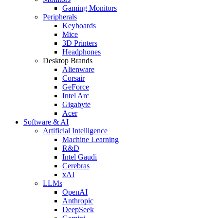
Gaming Monitors
Peripherals
Keyboards
Mice
3D Printers
Headphones
Desktop Brands
Alienware
Corsair
GeForce
Intel Arc
Gigabyte
Acer
Software & AI
Artificial Intelligence
Machine Learning
R&D
Intel Gaudi
Cerebras
xAI
LLMs
OpenAI
Anthropic
DeepSeek