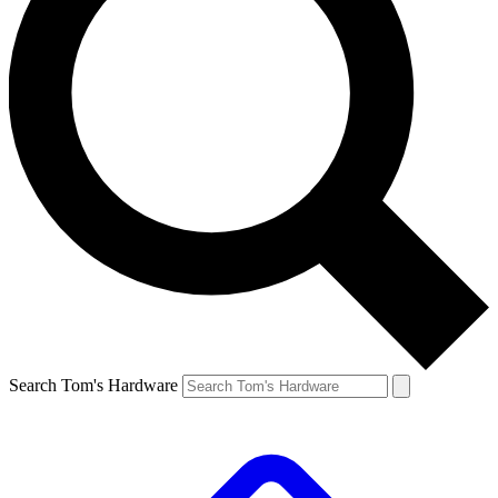
Search Tom's Hardware