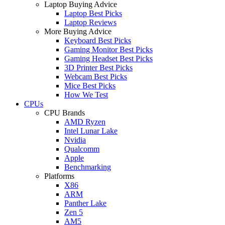
Laptop Buying Advice
Laptop Best Picks
Laptop Reviews
More Buying Advice
Keyboard Best Picks
Gaming Monitor Best Picks
Gaming Headset Best Picks
3D Printer Best Picks
Webcam Best Picks
Mice Best Picks
How We Test
CPUs
CPU Brands
AMD Ryzen
Intel Lunar Lake
Nvidia
Qualcomm
Apple
Benchmarking
Platforms
X86
ARM
Panther Lake
Zen 5
AM5