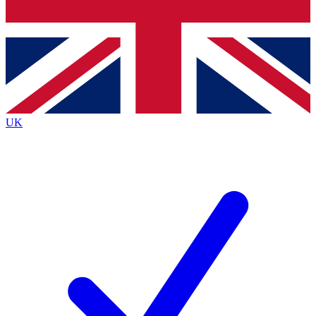
Bench Database
Exclusive Features
Roadmaps
Deep Analysis
UK
BECOME A PREMIUM MEMBER