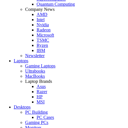
Quantum Computing
Company News
AMD
Intel
Nvidia
Radeon
Microsoft
TSMC
Ryzen
IBM
Newsletter
Laptops
Gaming Laptops
Ultrabooks
MacBooks
Laptop Brands
Asus
Razer
HP
MSI
Desktops
PC Building
PC Cases
Gaming PCs
Monitors