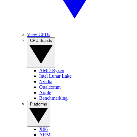
View CPUs
CPU Brands
AMD Ryzen
Intel Lunar Lake
Nvidia
Qualcomm
Apple
Benchmarking
Platforms
X86
ARM