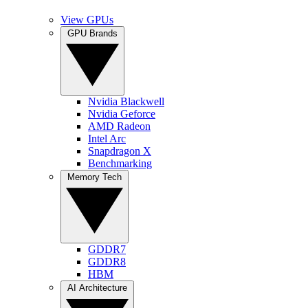
View GPUs
GPU Brands
Nvidia Blackwell
Nvidia Geforce
AMD Radeon
Intel Arc
Snapdragon X
Benchmarking
Memory Tech
GDDR7
GDDR8
HBM
AI Architecture