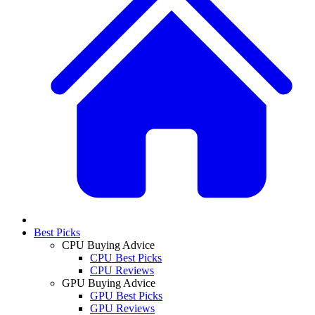
Best Picks
CPU Buying Advice
CPU Best Picks
CPU Reviews
GPU Buying Advice
GPU Best Picks
GPU Reviews