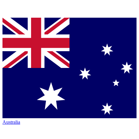
Australia