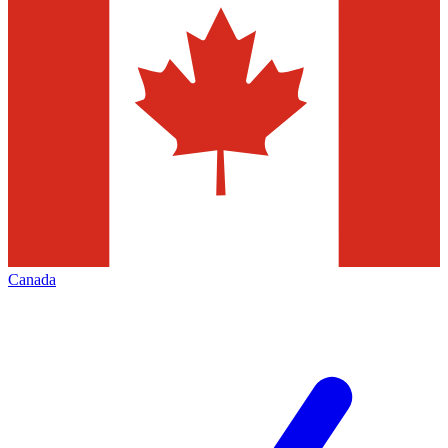
Canada