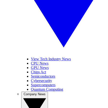
View Tech Industry News
CPU News
GPU News
Chips Act
Semiconductors
Cybersecurity
Supercomputers
Quantum Computing
Company News