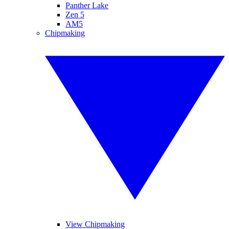
Panther Lake
Zen 5
AM5
Chipmaking
View Chipmaking