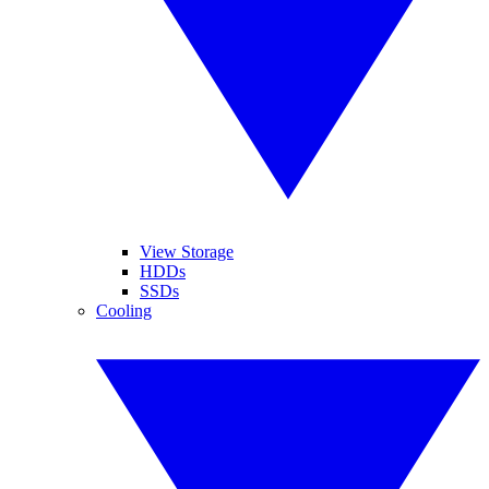
View Storage
HDDs
SSDs
Cooling