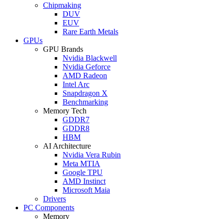
Chipmaking
DUV
EUV
Rare Earth Metals
GPUs
GPU Brands
Nvidia Blackwell
Nvidia Geforce
AMD Radeon
Intel Arc
Snapdragon X
Benchmarking
Memory Tech
GDDR7
GDDR8
HBM
AI Architecture
Nvidia Vera Rubin
Meta MTIA
Google TPU
AMD Instinct
Microsoft Maia
Drivers
PC Components
Memory