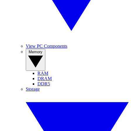
View PC Components
Memory
RAM
DRAM
DDR5
Storage