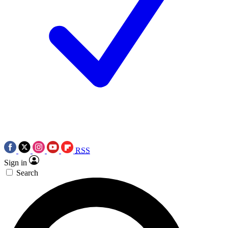
RSS
Sign in
Search