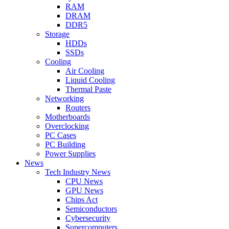
RAM
DRAM
DDR5
Storage
HDDs
SSDs
Cooling
Air Cooling
Liquid Cooling
Thermal Paste
Networking
Routers
Motherboards
Overclocking
PC Cases
PC Building
Power Supplies
News
Tech Industry News
CPU News
GPU News
Chips Act
Semiconductors
Cybersecurity
Supercomputers