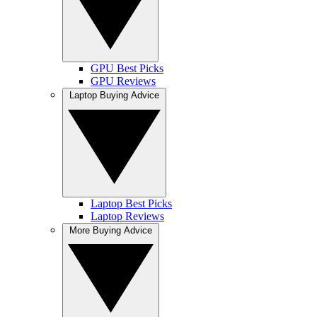
GPU Best Picks
GPU Reviews
Laptop Buying Advice
Laptop Best Picks
Laptop Reviews
More Buying Advice