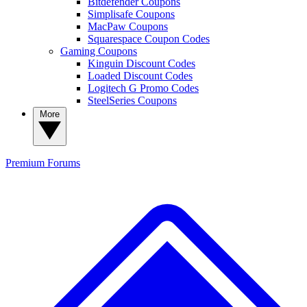
Bitdefender Coupons
Simplisafe Coupons
MacPaw Coupons
Squarespace Coupon Codes
Gaming Coupons
Kinguin Discount Codes
Loaded Discount Codes
Logitech G Promo Codes
SteelSeries Coupons
More
Premium
Forums