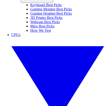
Keyboard Best Picks
Gaming Monitor Best Picks
Gaming Headset Best Picks
3D Printer Best Picks
Webcam Best Picks
Mice Best Picks
How We Test
CPUs