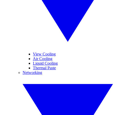
View Cooling
Air Cooling
Liquid Cooling
Thermal Paste
Networking