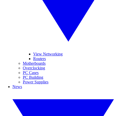
View Networking
Routers
Motherboards
Overclocking
PC Cases
PC Building
Power Supplies
News