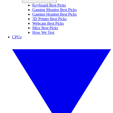
Keyboard Best Picks
Gaming Monitor Best Picks
Gaming Headset Best Picks
3D Printer Best Picks
Webcam Best Picks
Mice Best Picks
How We Test
CPUs