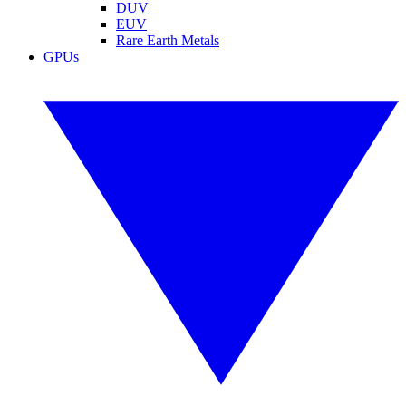
DUV
EUV
Rare Earth Metals
GPUs