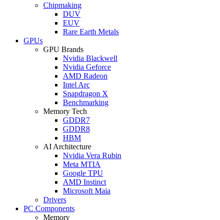
Chipmaking
DUV
EUV
Rare Earth Metals
GPUs
GPU Brands
Nvidia Blackwell
Nvidia Geforce
AMD Radeon
Intel Arc
Snapdragon X
Benchmarking
Memory Tech
GDDR7
GDDR8
HBM
AI Architecture
Nvidia Vera Rubin
Meta MTIA
Google TPU
AMD Instinct
Microsoft Maia
Drivers
PC Components
Memory