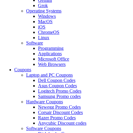
Gemini
Grok
Operating Systems
Windows
MacOS
iOS
ChromeOS
Linux
Software
Programming
Applications
Microsoft Office
Web Browsers
Coupons
Laptop and PC Coupons
Dell Coupon Codes
Asus Coupon Codes
Logitech Promo Codes
Samsung Promo codes
Hardware Coupons
Newegg Promo Codes
Corsair Discount Codes
Razer Promo Codes
Anycubic Discount codes
Software Coupons