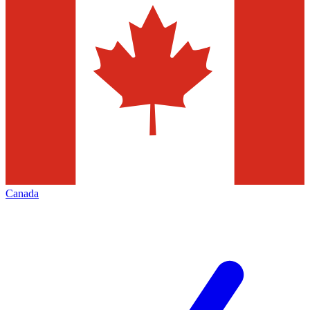
Canada