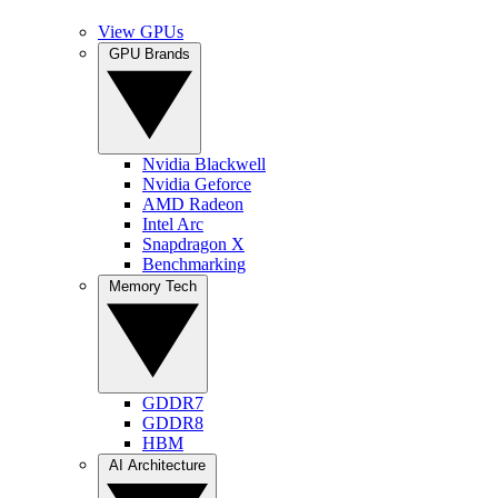
View GPUs
GPU Brands
Nvidia Blackwell
Nvidia Geforce
AMD Radeon
Intel Arc
Snapdragon X
Benchmarking
Memory Tech
GDDR7
GDDR8
HBM
AI Architecture