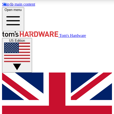
Skip to main content
Open menu
MEMBER
Tom's Hardware
US Edition
Get started with free access
PREMIUM MEMB
Unlock exclusive tools and 