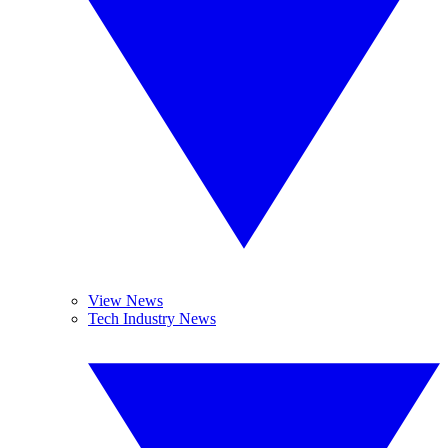
View News
Tech Industry News