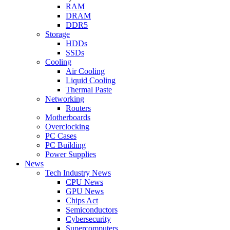
RAM
DRAM
DDR5
Storage
HDDs
SSDs
Cooling
Air Cooling
Liquid Cooling
Thermal Paste
Networking
Routers
Motherboards
Overclocking
PC Cases
PC Building
Power Supplies
News
Tech Industry News
CPU News
GPU News
Chips Act
Semiconductors
Cybersecurity
Supercomputers