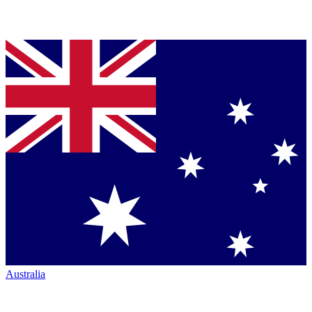
Australia