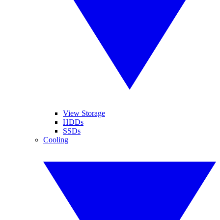
View Storage
HDDs
SSDs
Cooling