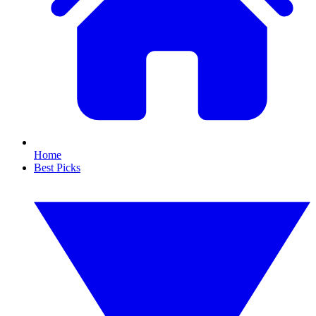
Home
Best Picks