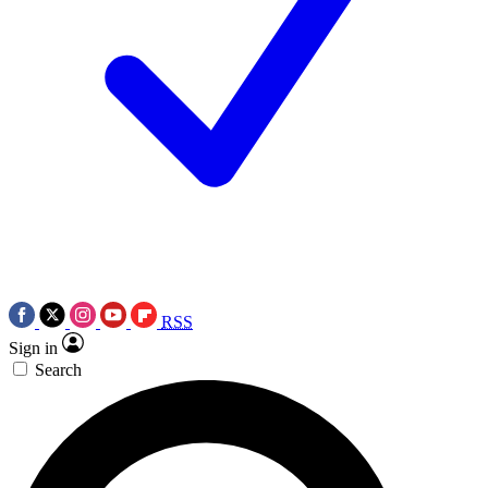
RSS
Sign in
Search