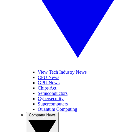
View Tech Industry News
CPU News
GPU News
Chips Act
Semiconductors
Cybersecurity
Supercomputers
Quantum Computing
Company News