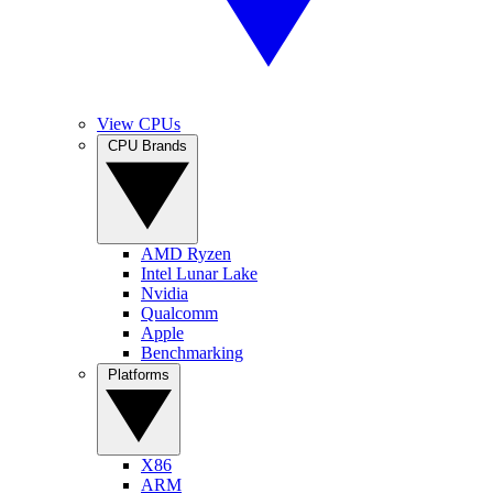
View CPUs
CPU Brands
AMD Ryzen
Intel Lunar Lake
Nvidia
Qualcomm
Apple
Benchmarking
Platforms
X86
ARM