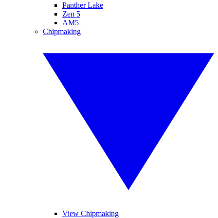
Panther Lake
Zen 5
AM5
Chipmaking
View Chipmaking