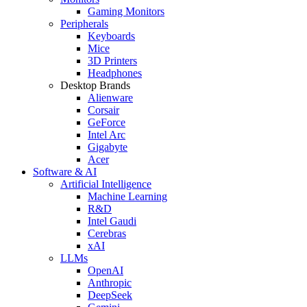
Gaming Monitors
Peripherals
Keyboards
Mice
3D Printers
Headphones
Desktop Brands
Alienware
Corsair
GeForce
Intel Arc
Gigabyte
Acer
Software & AI
Artificial Intelligence
Machine Learning
R&D
Intel Gaudi
Cerebras
xAI
LLMs
OpenAI
Anthropic
DeepSeek