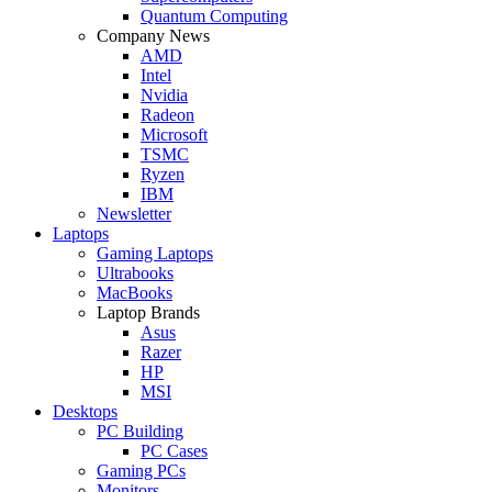
Quantum Computing
Company News
AMD
Intel
Nvidia
Radeon
Microsoft
TSMC
Ryzen
IBM
Newsletter
Laptops
Gaming Laptops
Ultrabooks
MacBooks
Laptop Brands
Asus
Razer
HP
MSI
Desktops
PC Building
PC Cases
Gaming PCs
Monitors