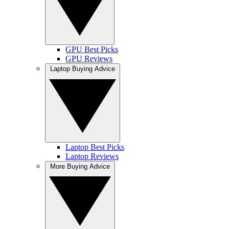
GPU Best Picks
GPU Reviews
Laptop Buying Advice
Laptop Best Picks
Laptop Reviews
More Buying Advice