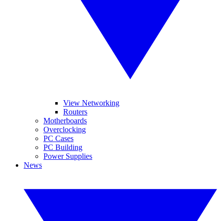
View Networking
Routers
Motherboards
Overclocking
PC Cases
PC Building
Power Supplies
News