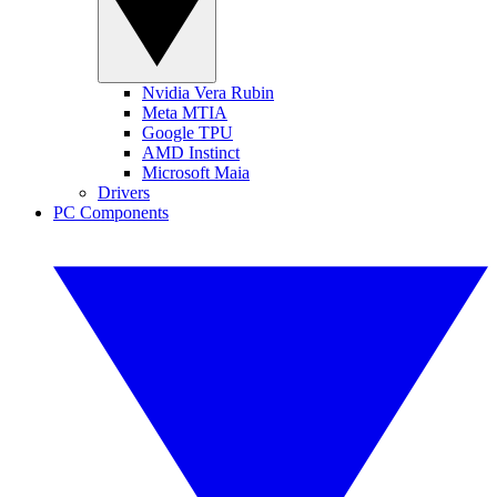
Nvidia Vera Rubin
Meta MTIA
Google TPU
AMD Instinct
Microsoft Maia
Drivers
PC Components