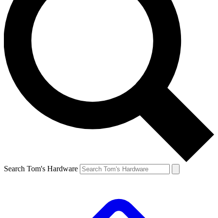
Search Tom's Hardware