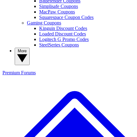
Bitdefender Coupons
Simplisafe Coupons
MacPaw Coupons
Squarespace Coupon Codes
Gaming Coupons
Kinguin Discount Codes
Loaded Discount Codes
Logitech G Promo Codes
SteelSeries Coupons
More
Premium
Forums