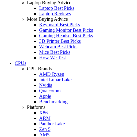
Laptop Buying Advice
Laptop Best Picks
Laptop Reviews
More Buying Advice
Keyboard Best Picks
Gaming Monitor Best Picks
Gaming Headset Best Picks
3D Printer Best Picks
Webcam Best Picks
Mice Best Picks
How We Test
CPUs
CPU Brands
AMD Ryzen
Intel Lunar Lake
Nvidia
Qualcomm
Apple
Benchmarking
Platforms
X86
ARM
Panther Lake
Zen 5
AM5