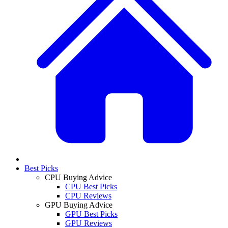
Best Picks
CPU Buying Advice
CPU Best Picks
CPU Reviews
GPU Buying Advice
GPU Best Picks
GPU Reviews