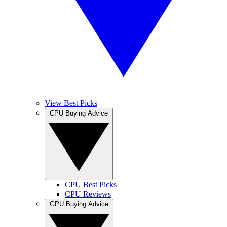
View Best Picks
CPU Buying Advice
CPU Best Picks
CPU Reviews
GPU Buying Advice