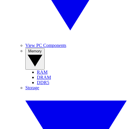
View PC Components
Memory
RAM
DRAM
DDR5
Storage