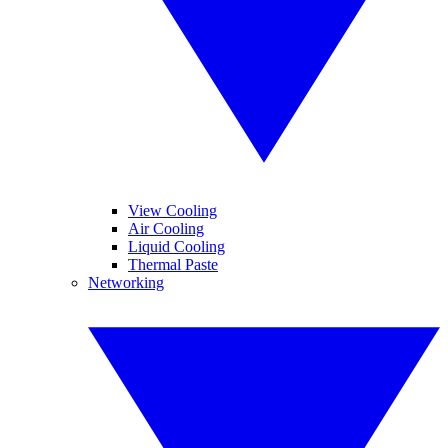
View Cooling
Air Cooling
Liquid Cooling
Thermal Paste
Networking