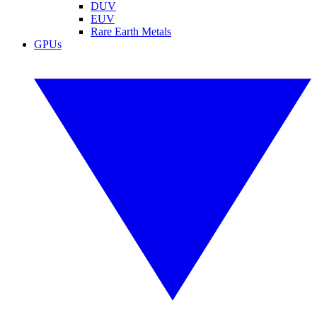
DUV
EUV
Rare Earth Metals
GPUs