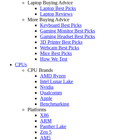
Laptop Buying Advice
Laptop Best Picks
Laptop Reviews
More Buying Advice
Keyboard Best Picks
Gaming Monitor Best Picks
Gaming Headset Best Picks
3D Printer Best Picks
Webcam Best Picks
Mice Best Picks
How We Test
CPUs
CPU Brands
AMD Ryzen
Intel Lunar Lake
Nvidia
Qualcomm
Apple
Benchmarking
Platforms
X86
ARM
Panther Lake
Zen 5
AM5