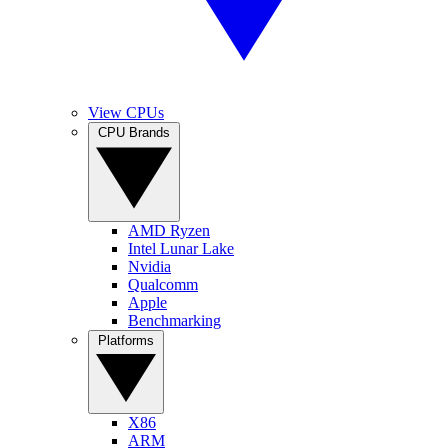
View CPUs
CPU Brands
AMD Ryzen
Intel Lunar Lake
Nvidia
Qualcomm
Apple
Benchmarking
Platforms
X86
ARM