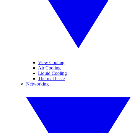
View Cooling
Air Cooling
Liquid Cooling
Thermal Paste
Networking