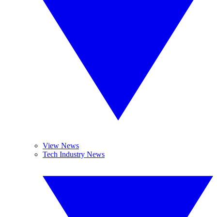
View News
Tech Industry News