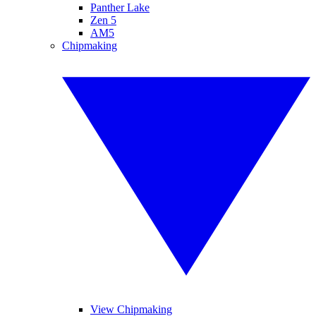
Panther Lake
Zen 5
AM5
Chipmaking
View Chipmaking