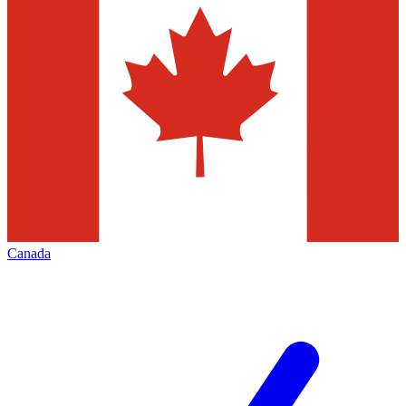
Canada