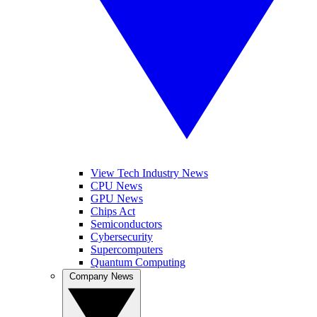
View Tech Industry News
CPU News
GPU News
Chips Act
Semiconductors
Cybersecurity
Supercomputers
Quantum Computing
Company News