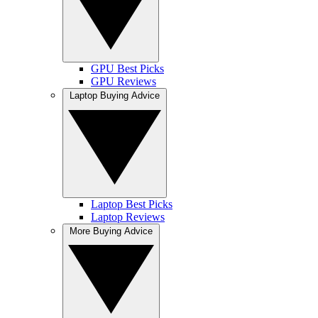
GPU Best Picks
GPU Reviews
Laptop Buying Advice
Laptop Best Picks
Laptop Reviews
More Buying Advice