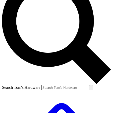
Search Tom's Hardware