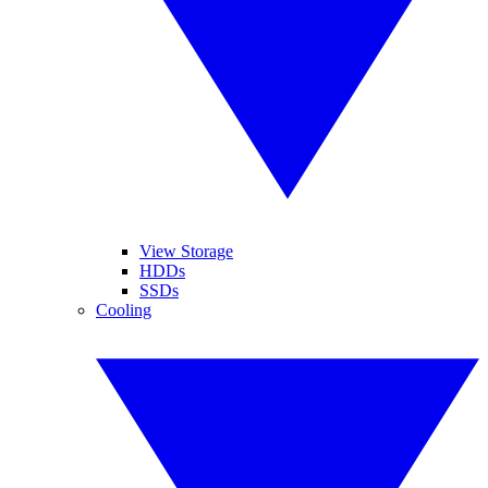
View Storage
HDDs
SSDs
Cooling