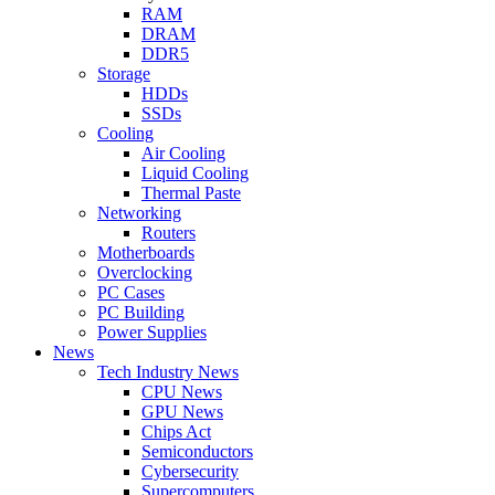
RAM
DRAM
DDR5
Storage
HDDs
SSDs
Cooling
Air Cooling
Liquid Cooling
Thermal Paste
Networking
Routers
Motherboards
Overclocking
PC Cases
PC Building
Power Supplies
News
Tech Industry News
CPU News
GPU News
Chips Act
Semiconductors
Cybersecurity
Supercomputers