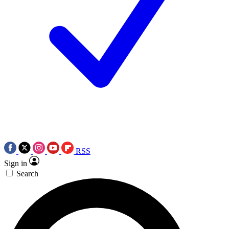
RSS
Sign in
Search