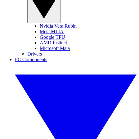
Nvidia Vera Rubin
Meta MTIA
Google TPU
AMD Instinct
Microsoft Maia
Drivers
PC Components