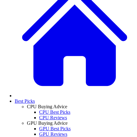
Best Picks
CPU Buying Advice
CPU Best Picks
CPU Reviews
GPU Buying Advice
GPU Best Picks
GPU Reviews