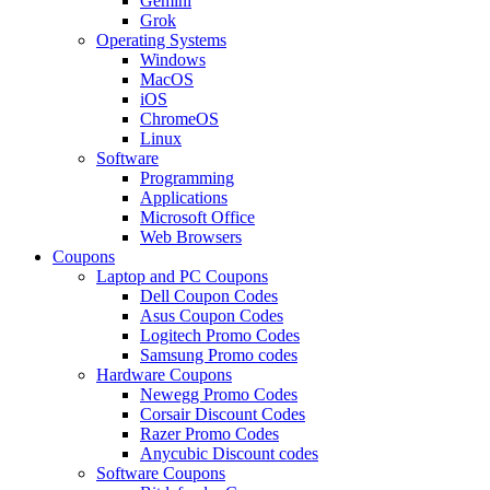
Gemini
Grok
Operating Systems
Windows
MacOS
iOS
ChromeOS
Linux
Software
Programming
Applications
Microsoft Office
Web Browsers
Coupons
Laptop and PC Coupons
Dell Coupon Codes
Asus Coupon Codes
Logitech Promo Codes
Samsung Promo codes
Hardware Coupons
Newegg Promo Codes
Corsair Discount Codes
Razer Promo Codes
Anycubic Discount codes
Software Coupons