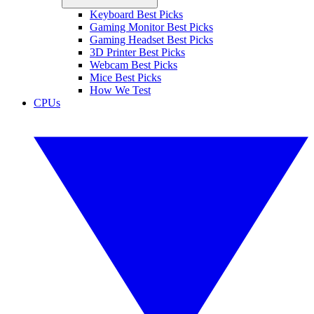
Keyboard Best Picks
Gaming Monitor Best Picks
Gaming Headset Best Picks
3D Printer Best Picks
Webcam Best Picks
Mice Best Picks
How We Test
CPUs