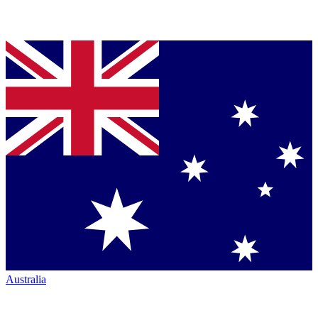
Australia