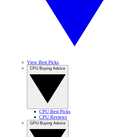
View Best Picks
CPU Buying Advice
CPU Best Picks
CPU Reviews
GPU Buying Advice