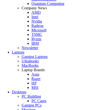
Quantum Computing
Company News
AMD
Intel
Nvidia
Radeon
Microsoft
TSMC
Ryzen
IBM
Newsletter
Laptops
Gaming Laptops
Ultrabooks
MacBooks
Laptop Brands
Asus
Razer
HP
MSI
Desktops
PC Building
PC Cases
Gaming PCs
Monitors