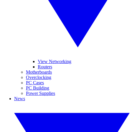
View Networking
Routers
Motherboards
Overclocking
PC Cases
PC Building
Power Supplies
News