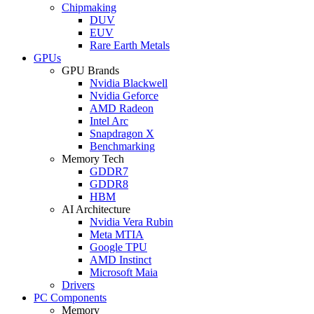
Chipmaking
DUV
EUV
Rare Earth Metals
GPUs
GPU Brands
Nvidia Blackwell
Nvidia Geforce
AMD Radeon
Intel Arc
Snapdragon X
Benchmarking
Memory Tech
GDDR7
GDDR8
HBM
AI Architecture
Nvidia Vera Rubin
Meta MTIA
Google TPU
AMD Instinct
Microsoft Maia
Drivers
PC Components
Memory