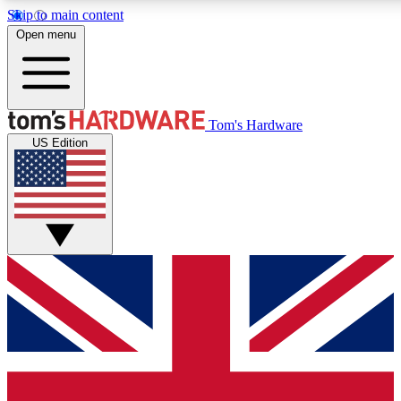
Skip to main content
Open menu
MEMBER
Tom's Hardware
US Edition
Get started with free a
PREMIUM ME
Unlock exclusive tools