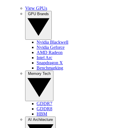
View GPUs
GPU Brands
Nvidia Blackwell
Nvidia Geforce
AMD Radeon
Intel Arc
Snapdragon X
Benchmarking
Memory Tech
GDDR7
GDDR8
HBM
AI Architecture