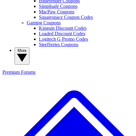
Bitdefender Coupons
Simplisafe Coupons
MacPaw Coupons
Squarespace Coupon Codes
Gaming Coupons
Kinguin Discount Codes
Loaded Discount Codes
Logitech G Promo Codes
SteelSeries Coupons
More
Premium
Forums