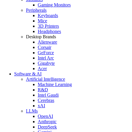
Gaming Monitors
Peripherals
Keyboards
Mice
3D Printers
Headphones
Desktop Brands
Alienware
Corsair
GeForce
Intel Arc
Gigabyte
Acer
Software & AI
Artificial Intelligence
Machine Learning
R&D
Intel Gaudi
Cerebras
xAI
LLMs
OpenAI
Anthropic
DeepSeek