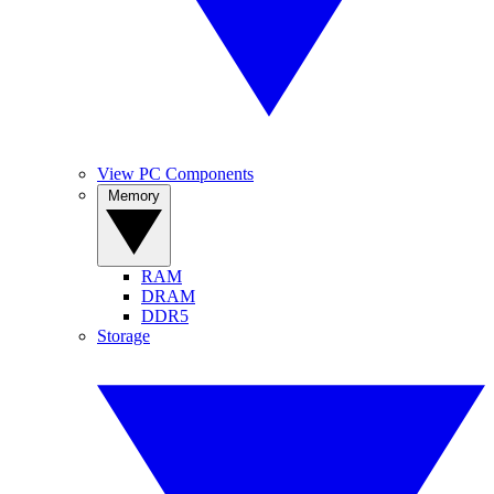
View PC Components
Memory
RAM
DRAM
DDR5
Storage