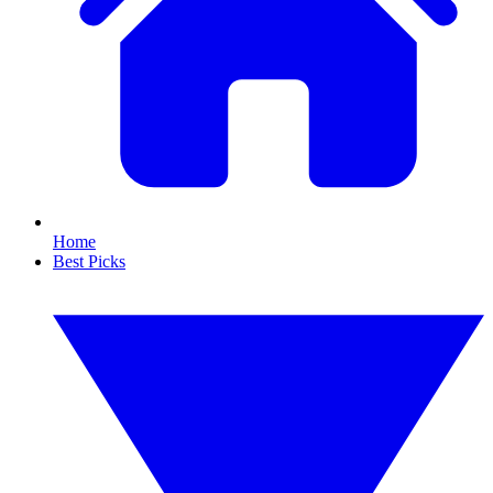
Home
Best Picks