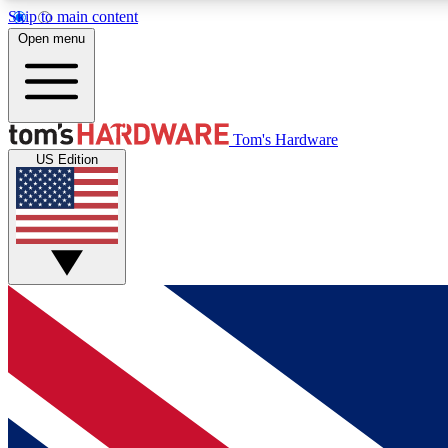
Skip to main content
Open menu
MEMBER
Tom's Hardware
US Edition
Get started with free access to reviews, badges and
discussions.
BECOME A MEMBER