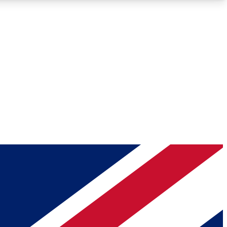
Roadmaps
Deep Analysis
REMIUM MEMBER