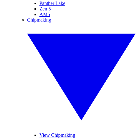
Panther Lake
Zen 5
AM5
Chipmaking
View Chipmaking