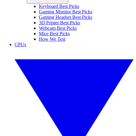
Keyboard Best Picks
Gaming Monitor Best Picks
Gaming Headset Best Picks
3D Printer Best Picks
Webcam Best Picks
Mice Best Picks
How We Test
CPUs