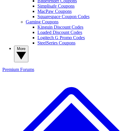
Bitdefender Coupons
Simplisafe Coupons
MacPaw Coupons
Squarespace Coupon Codes
Gaming Coupons
Kinguin Discount Codes
Loaded Discount Codes
Logitech G Promo Codes
SteelSeries Coupons
More
Premium
Forums