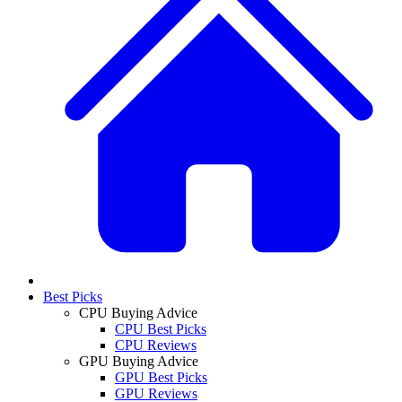
Best Picks
CPU Buying Advice
CPU Best Picks
CPU Reviews
GPU Buying Advice
GPU Best Picks
GPU Reviews