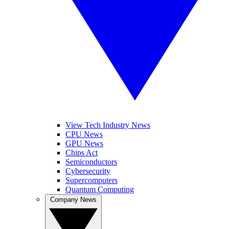
View Tech Industry News
CPU News
GPU News
Chips Act
Semiconductors
Cybersecurity
Supercomputers
Quantum Computing
Company News