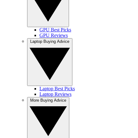
GPU Best Picks
GPU Reviews
Laptop Buying Advice
Laptop Best Picks
Laptop Reviews
More Buying Advice