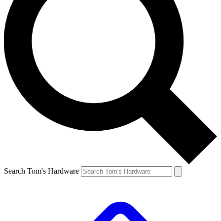
Search Tom's Hardware