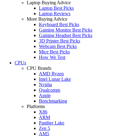
Laptop Buying Advice
Laptop Best Picks
Laptop Reviews
More Buying Advice
Keyboard Best Picks
Gaming Monitor Best Picks
Gaming Headset Best Picks
3D Printer Best Picks
Webcam Best Picks
Mice Best Picks
How We Test
CPUs
CPU Brands
AMD Ryzen
Intel Lunar Lake
Nvidia
Qualcomm
Apple
Benchmarking
Platforms
X86
ARM
Panther Lake
Zen 5
AM5