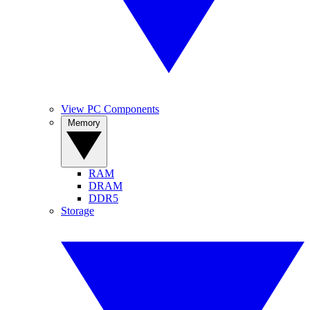
View PC Components
Memory
RAM
DRAM
DDR5
Storage