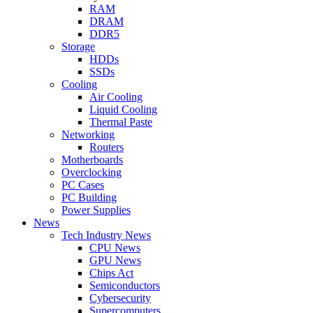
RAM
DRAM
DDR5
Storage
HDDs
SSDs
Cooling
Air Cooling
Liquid Cooling
Thermal Paste
Networking
Routers
Motherboards
Overclocking
PC Cases
PC Building
Power Supplies
News
Tech Industry News
CPU News
GPU News
Chips Act
Semiconductors
Cybersecurity
Supercomputers