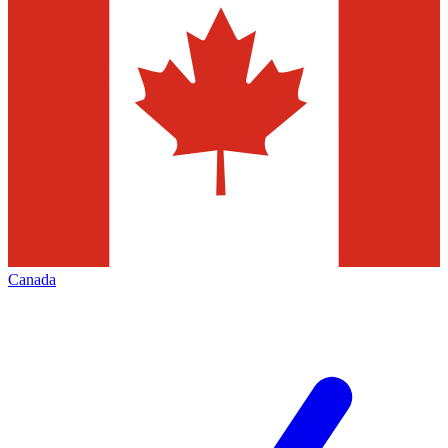
Canada