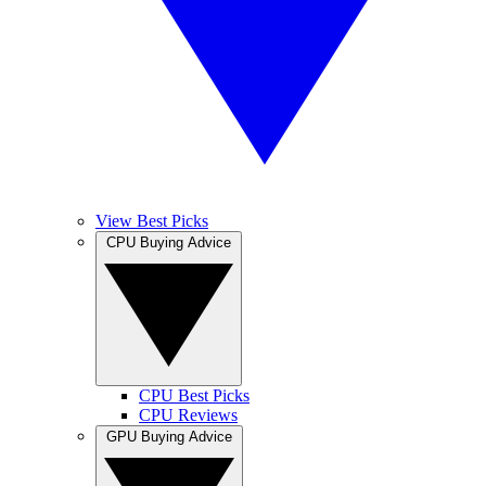
View Best Picks
CPU Buying Advice
CPU Best Picks
CPU Reviews
GPU Buying Advice