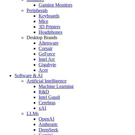
Gaming Monitors
Peripherals
Keyboards
Mice
3D Printers
Headphones
Desktop Brands
Alienware
Corsair
GeForce
Intel Arc
Gigabyte
Acer
Software & AI
Artificial Intelligence
Machine Learning
R&D
Intel Gaudi
Cerebras
xAI
LLMs
OpenAI
Anthropic
DeepSeek