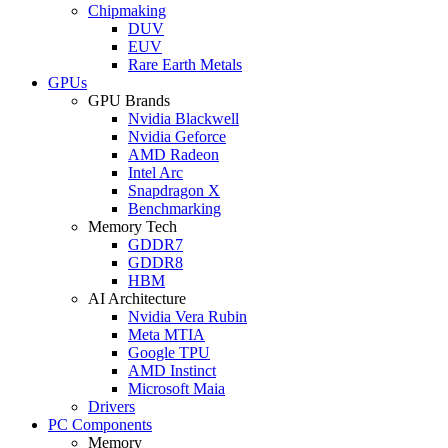
Chipmaking
DUV
EUV
Rare Earth Metals
GPUs
GPU Brands
Nvidia Blackwell
Nvidia Geforce
AMD Radeon
Intel Arc
Snapdragon X
Benchmarking
Memory Tech
GDDR7
GDDR8
HBM
AI Architecture
Nvidia Vera Rubin
Meta MTIA
Google TPU
AMD Instinct
Microsoft Maia
Drivers
PC Components
Memory