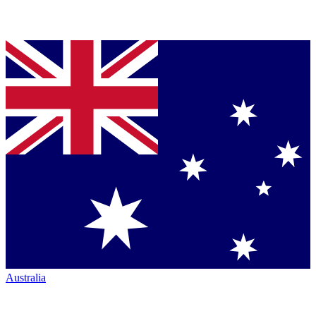
Australia