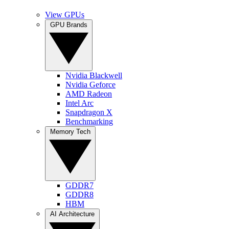
View GPUs
GPU Brands
Nvidia Blackwell
Nvidia Geforce
AMD Radeon
Intel Arc
Snapdragon X
Benchmarking
Memory Tech
GDDR7
GDDR8
HBM
AI Architecture