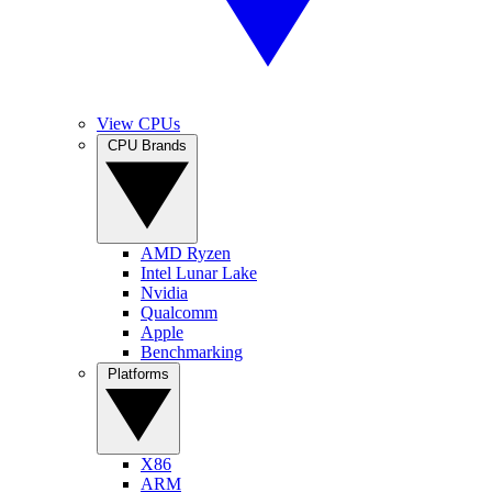
View CPUs
CPU Brands
AMD Ryzen
Intel Lunar Lake
Nvidia
Qualcomm
Apple
Benchmarking
Platforms
X86
ARM