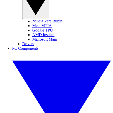
Nvidia Vera Rubin
Meta MTIA
Google TPU
AMD Instinct
Microsoft Maia
Drivers
PC Components