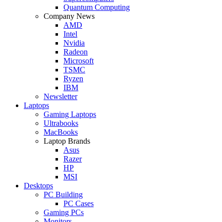
Quantum Computing
Company News
AMD
Intel
Nvidia
Radeon
Microsoft
TSMC
Ryzen
IBM
Newsletter
Laptops
Gaming Laptops
Ultrabooks
MacBooks
Laptop Brands
Asus
Razer
HP
MSI
Desktops
PC Building
PC Cases
Gaming PCs
Monitors