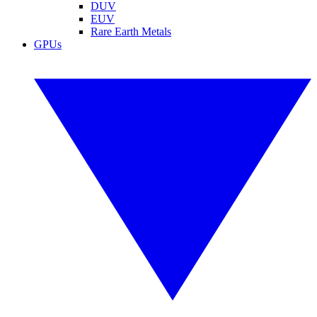
DUV
EUV
Rare Earth Metals
GPUs