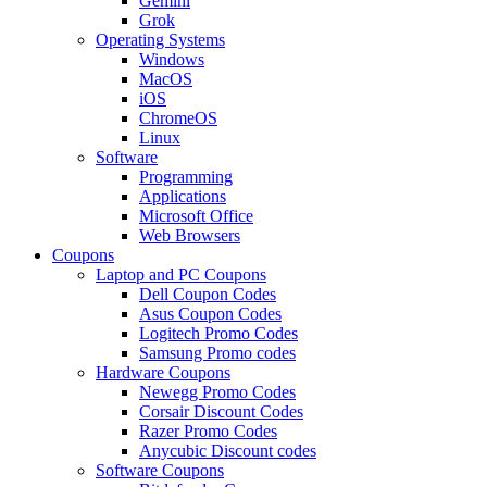
Gemini
Grok
Operating Systems
Windows
MacOS
iOS
ChromeOS
Linux
Software
Programming
Applications
Microsoft Office
Web Browsers
Coupons
Laptop and PC Coupons
Dell Coupon Codes
Asus Coupon Codes
Logitech Promo Codes
Samsung Promo codes
Hardware Coupons
Newegg Promo Codes
Corsair Discount Codes
Razer Promo Codes
Anycubic Discount codes
Software Coupons