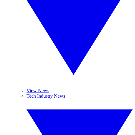
View News
Tech Industry News