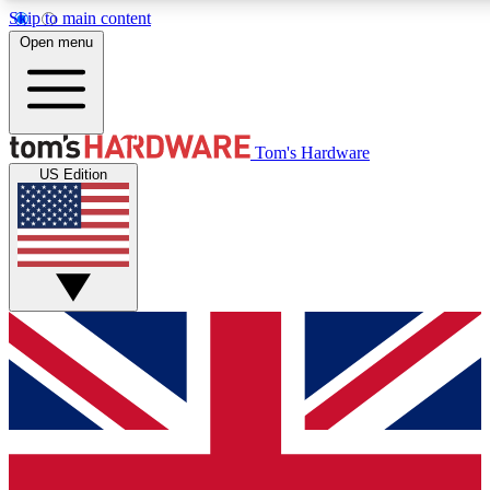
Skip to main content
Open menu
MEMBER
Tom's Hardware
US Edition
Get started with free a
PREMIUM ME
Unlock exclusive tools