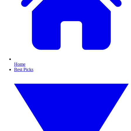
Home
Best Picks