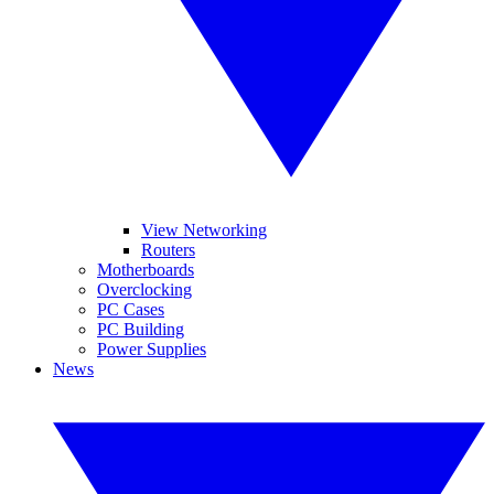
View Networking
Routers
Motherboards
Overclocking
PC Cases
PC Building
Power Supplies
News