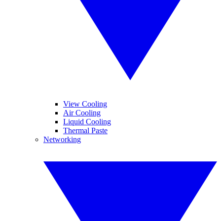
View Cooling
Air Cooling
Liquid Cooling
Thermal Paste
Networking