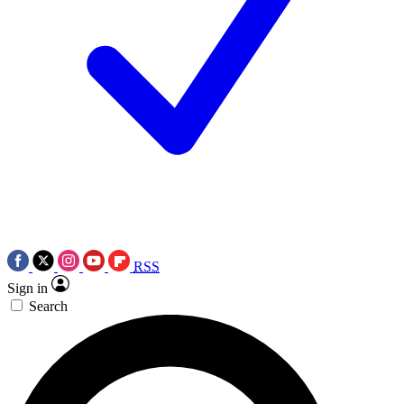
RSS
Sign in
Search