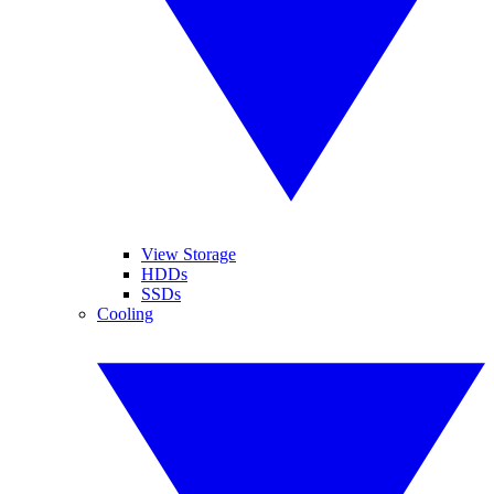
View Storage
HDDs
SSDs
Cooling