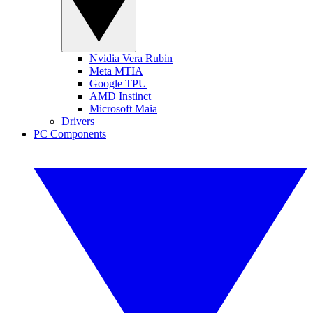
Nvidia Vera Rubin
Meta MTIA
Google TPU
AMD Instinct
Microsoft Maia
Drivers
PC Components