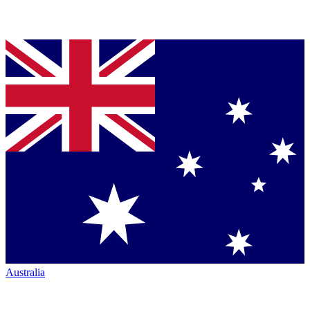
Australia