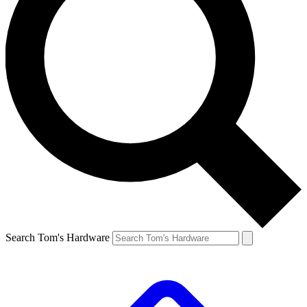
Search Tom's Hardware