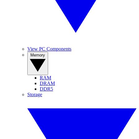
View PC Components
Memory
RAM
DRAM
DDR5
Storage