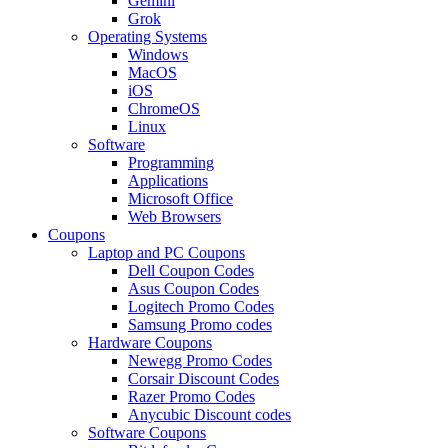
Gemini
Grok
Operating Systems
Windows
MacOS
iOS
ChromeOS
Linux
Software
Programming
Applications
Microsoft Office
Web Browsers
Coupons
Laptop and PC Coupons
Dell Coupon Codes
Asus Coupon Codes
Logitech Promo Codes
Samsung Promo codes
Hardware Coupons
Newegg Promo Codes
Corsair Discount Codes
Razer Promo Codes
Anycubic Discount codes
Software Coupons