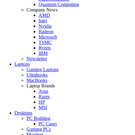
Quantum Computing
Company News
AMD
Intel
Nvidia
Radeon
Microsoft
TSMC
Ryzen
IBM
Newsletter
Laptops
Gaming Laptops
Ultrabooks
MacBooks
Laptop Brands
Asus
Razer
HP
MSI
Desktops
PC Building
PC Cases
Gaming PCs
Monitors