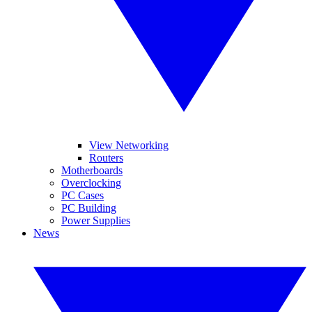
View Networking
Routers
Motherboards
Overclocking
PC Cases
PC Building
Power Supplies
News