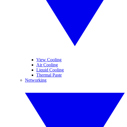
View Cooling
Air Cooling
Liquid Cooling
Thermal Paste
Networking