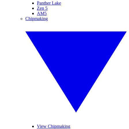
Panther Lake
Zen 5
AM5
Chipmaking
View Chipmaking