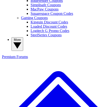
Bitdefender Coupons
Simplisafe Coupons
MacPaw Coupons
Squarespace Coupon Codes
Gaming Coupons
Kinguin Discount Codes
Loaded Discount Codes
Logitech G Promo Codes
SteelSeries Coupons
More
Premium
Forums