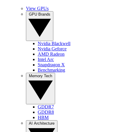
View GPUs
GPU Brands
Nvidia Blackwell
Nvidia Geforce
AMD Radeon
Intel Arc
Snapdragon X
Benchmarking
Memory Tech
GDDR7
GDDR8
HBM
AI Architecture