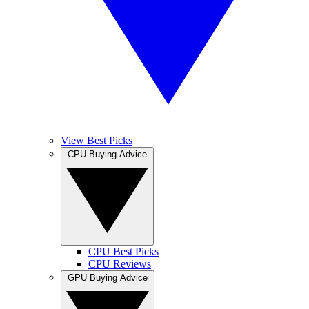
View Best Picks
CPU Buying Advice
CPU Best Picks
CPU Reviews
GPU Buying Advice