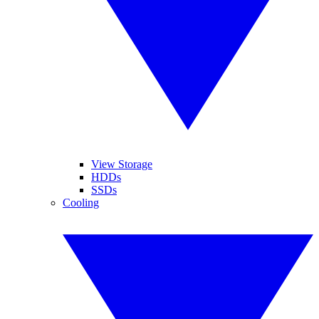
View Storage
HDDs
SSDs
Cooling