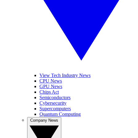
View Tech Industry News
CPU News
GPU News
Chips Act
Semiconductors
Cybersecurity
Supercomputers
Quantum Computing
Company News