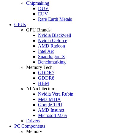
Chipmaking
DUV
EUV
Rare Earth Metals
GPUs
GPU Brands
Nvidia Blackwell
Nvidia Geforce
AMD Radeon
Intel Arc
Snapdragon X
Benchmarking
Memory Tech
GDDR7
GDDR8
HBM
AI Architecture
Nvidia Vera Rubin
Meta MTIA
Google TPU
AMD Instinct
Microsoft Maia
Drivers
PC Components
Memory