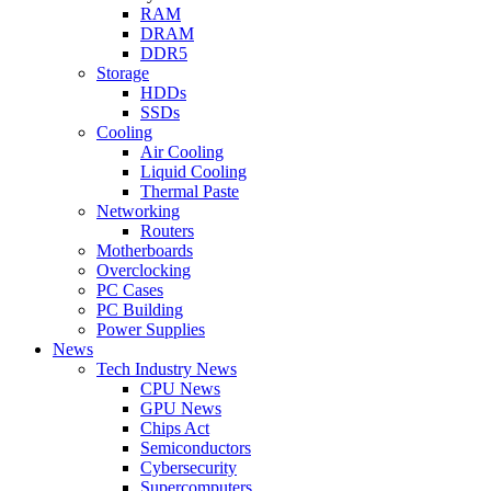
RAM
DRAM
DDR5
Storage
HDDs
SSDs
Cooling
Air Cooling
Liquid Cooling
Thermal Paste
Networking
Routers
Motherboards
Overclocking
PC Cases
PC Building
Power Supplies
News
Tech Industry News
CPU News
GPU News
Chips Act
Semiconductors
Cybersecurity
Supercomputers