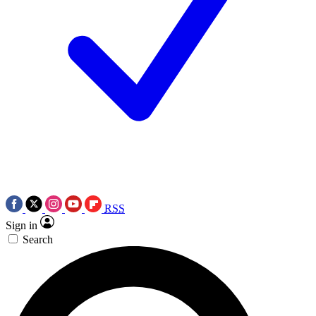
RSS
Sign in
Search