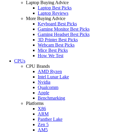
Laptop Buying Advice
Laptop Best Picks
Laptop Reviews
More Buying Advice
Keyboard Best Picks
Gaming Monitor Best Picks
Gaming Headset Best Picks
3D Printer Best Picks
Webcam Best Picks
Mice Best Picks
How We Test
CPUs
CPU Brands
AMD Ryzen
Intel Lunar Lake
Nvidia
Qualcomm
Apple
Benchmarking
Platforms
X86
ARM
Panther Lake
Zen 5
AM5