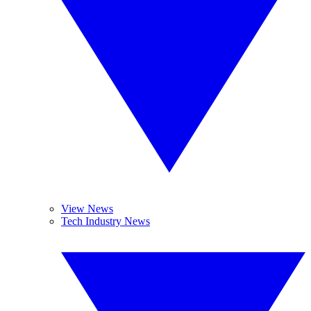
View News
Tech Industry News