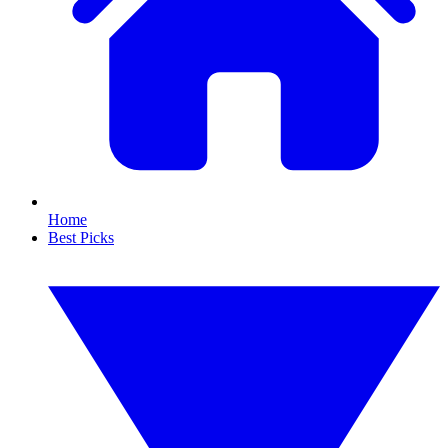
Home
Best Picks