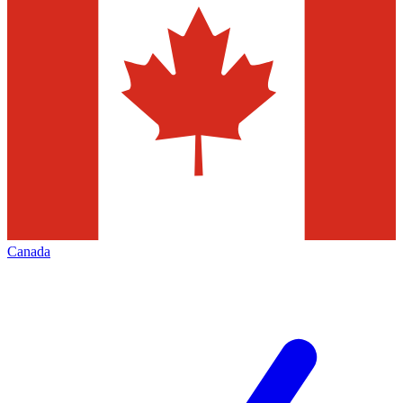
Canada