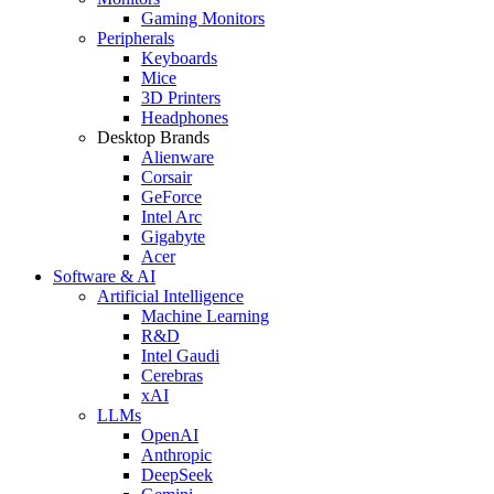
Gaming Monitors
Peripherals
Keyboards
Mice
3D Printers
Headphones
Desktop Brands
Alienware
Corsair
GeForce
Intel Arc
Gigabyte
Acer
Software & AI
Artificial Intelligence
Machine Learning
R&D
Intel Gaudi
Cerebras
xAI
LLMs
OpenAI
Anthropic
DeepSeek