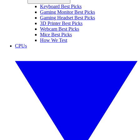
Keyboard Best Picks
Gaming Monitor Best Picks
Gaming Headset Best Picks
3D Printer Best Picks
Webcam Best Picks
Mice Best Picks
How We Test
CPUs