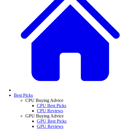
Best Picks
CPU Buying Advice
CPU Best Picks
CPU Reviews
GPU Buying Advice
GPU Best Picks
GPU Reviews