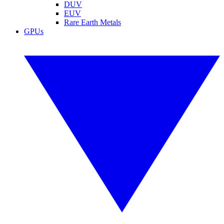
DUV
EUV
Rare Earth Metals
GPUs