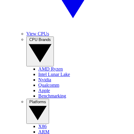
View CPUs
CPU Brands
AMD Ryzen
Intel Lunar Lake
Nvidia
Qualcomm
Apple
Benchmarking
Platforms
X86
ARM