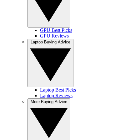
GPU Best Picks
GPU Reviews
Laptop Buying Advice
Laptop Best Picks
Laptop Reviews
More Buying Advice