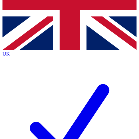
Bench Database
Exclusive Features
Roadmaps
Deep Analysis
UK
BECOME A PREMIUM MEMBER