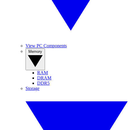
View PC Components
Memory
RAM
DRAM
DDR5
Storage