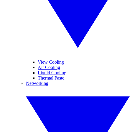
View Cooling
Air Cooling
Liquid Cooling
Thermal Paste
Networking