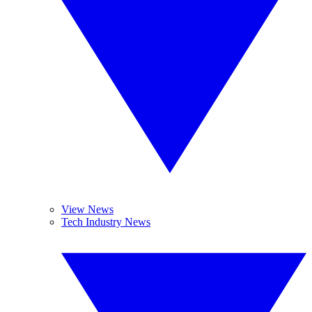
View News
Tech Industry News