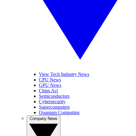
View Tech Industry News
CPU News
GPU News
Chips Act
Semiconductors
Cybersecurity
Supercomputers
Quantum Computing
Company News