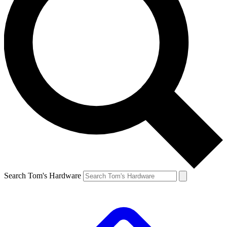
Search Tom's Hardware