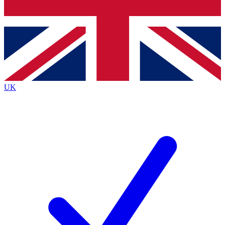
Bench Database
Exclusive Features
Roadmaps
Deep Analysis
UK
BECOME A PREMIUM MEMBER