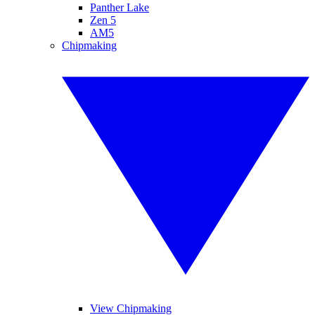
Panther Lake
Zen 5
AM5
Chipmaking
View Chipmaking