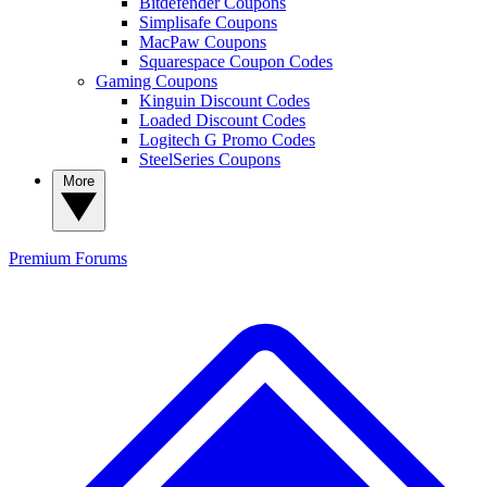
Bitdefender Coupons
Simplisafe Coupons
MacPaw Coupons
Squarespace Coupon Codes
Gaming Coupons
Kinguin Discount Codes
Loaded Discount Codes
Logitech G Promo Codes
SteelSeries Coupons
More
Premium
Forums