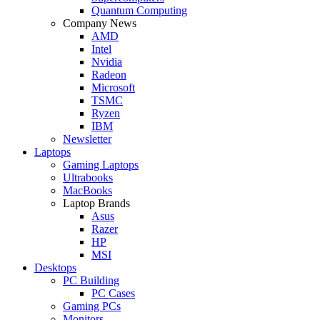
Quantum Computing
Company News
AMD
Intel
Nvidia
Radeon
Microsoft
TSMC
Ryzen
IBM
Newsletter
Laptops
Gaming Laptops
Ultrabooks
MacBooks
Laptop Brands
Asus
Razer
HP
MSI
Desktops
PC Building
PC Cases
Gaming PCs
Monitors