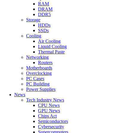
RAM
DRAM
DDR5
Storage
HDDs
SSDs
Cooling
Air Cooling
Liquid Cooling
Thermal Paste
Networking
Routers
Motherboards
Overclocking
PC Cases
PC Building
Power Supplies
News
Tech Industry News
CPU News
GPU News
Chips Act
Semiconductors
Cybersecurity
Supercomputers