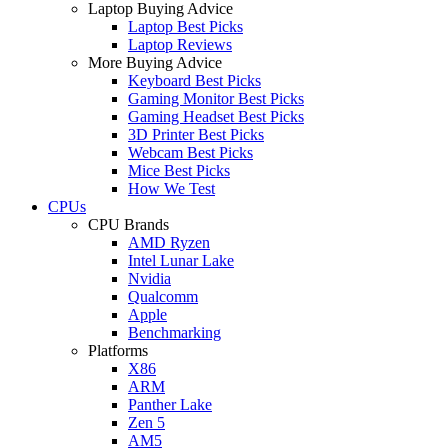
Laptop Buying Advice
Laptop Best Picks
Laptop Reviews
More Buying Advice
Keyboard Best Picks
Gaming Monitor Best Picks
Gaming Headset Best Picks
3D Printer Best Picks
Webcam Best Picks
Mice Best Picks
How We Test
CPUs
CPU Brands
AMD Ryzen
Intel Lunar Lake
Nvidia
Qualcomm
Apple
Benchmarking
Platforms
X86
ARM
Panther Lake
Zen 5
AM5