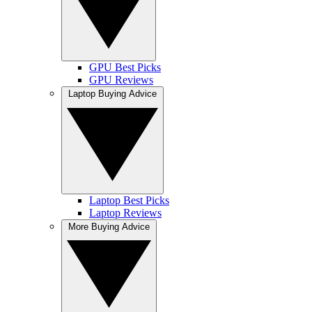
GPU Best Picks
GPU Reviews
Laptop Buying Advice
Laptop Best Picks
Laptop Reviews
More Buying Advice