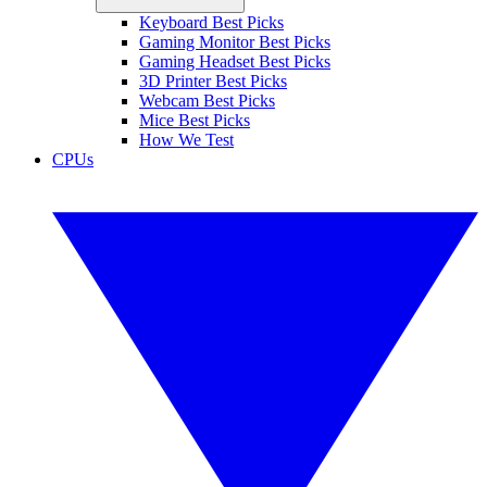
Keyboard Best Picks
Gaming Monitor Best Picks
Gaming Headset Best Picks
3D Printer Best Picks
Webcam Best Picks
Mice Best Picks
How We Test
CPUs