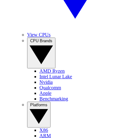
View CPUs
CPU Brands
AMD Ryzen
Intel Lunar Lake
Nvidia
Qualcomm
Apple
Benchmarking
Platforms
X86
ARM