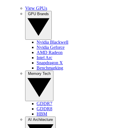
View GPUs
GPU Brands
Nvidia Blackwell
Nvidia Geforce
AMD Radeon
Intel Arc
Snapdragon X
Benchmarking
Memory Tech
GDDR7
GDDR8
HBM
AI Architecture