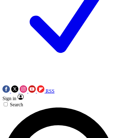
RSS
Sign in
Search