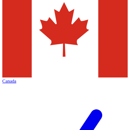
Canada