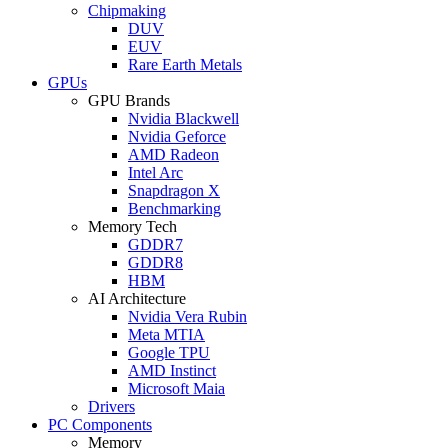
Chipmaking
DUV
EUV
Rare Earth Metals
GPUs
GPU Brands
Nvidia Blackwell
Nvidia Geforce
AMD Radeon
Intel Arc
Snapdragon X
Benchmarking
Memory Tech
GDDR7
GDDR8
HBM
AI Architecture
Nvidia Vera Rubin
Meta MTIA
Google TPU
AMD Instinct
Microsoft Maia
Drivers
PC Components
Memory