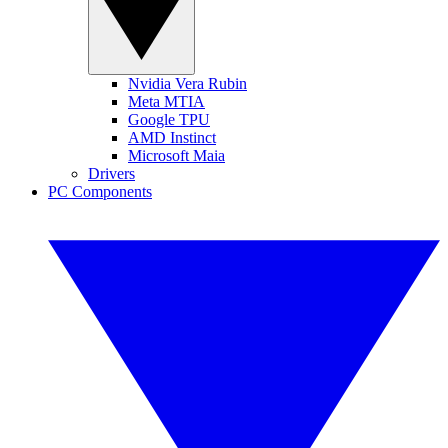
Nvidia Vera Rubin
Meta MTIA
Google TPU
AMD Instinct
Microsoft Maia
Drivers
PC Components