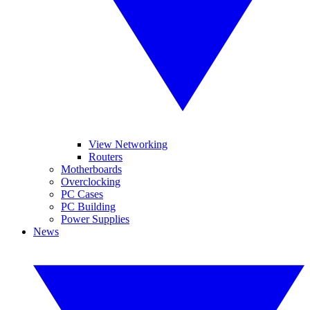
View Networking
Routers
Motherboards
Overclocking
PC Cases
PC Building
Power Supplies
News