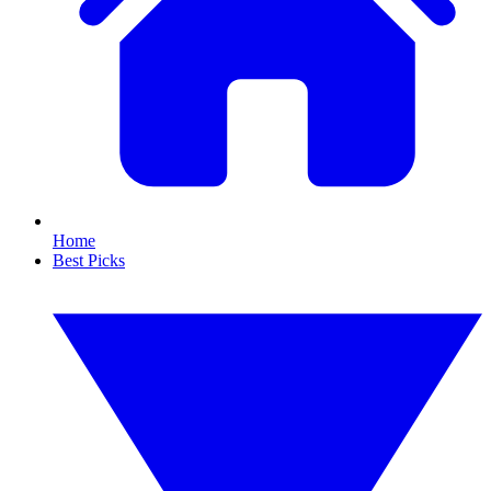
Home
Best Picks