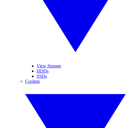
View Storage
HDDs
SSDs
Cooling