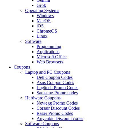
Gemini
Grok
Operating Systems
Windows
MacOS
iOS
ChromeOS
Linux
Software
Programming
Applications
Microsoft Office
Web Browsers
Coupons
Laptop and PC Coupons
Dell Coupon Codes
Asus Coupon Codes
Logitech Promo Codes
Samsung Promo codes
Hardware Coupons
Newegg Promo Codes
Corsair Discount Codes
Razer Promo Codes
Anycubic Discount codes
Software Coupons