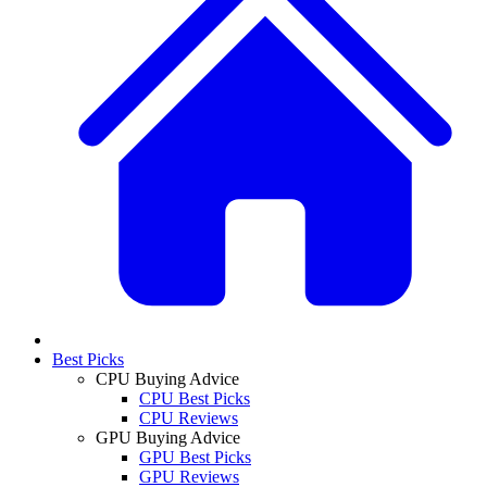
Best Picks
CPU Buying Advice
CPU Best Picks
CPU Reviews
GPU Buying Advice
GPU Best Picks
GPU Reviews