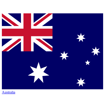
Australia