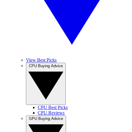
View Best Picks
CPU Buying Advice
CPU Best Picks
CPU Reviews
GPU Buying Advice