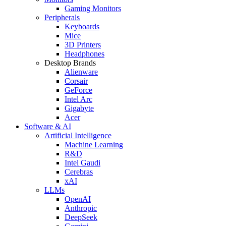
Gaming Monitors
Peripherals
Keyboards
Mice
3D Printers
Headphones
Desktop Brands
Alienware
Corsair
GeForce
Intel Arc
Gigabyte
Acer
Software & AI
Artificial Intelligence
Machine Learning
R&D
Intel Gaudi
Cerebras
xAI
LLMs
OpenAI
Anthropic
DeepSeek