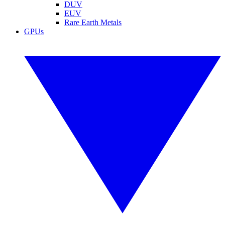
DUV
EUV
Rare Earth Metals
GPUs