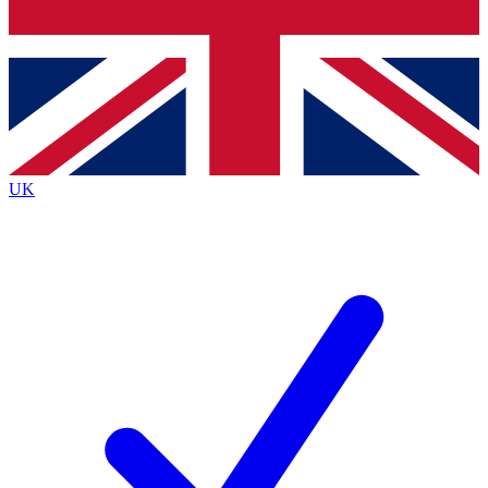
Bench Database
Exclusive Features
Roadmaps
Deep Analysis
UK
BECOME A PREMIUM MEMBER