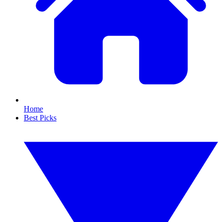
Home
Best Picks