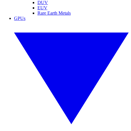
DUV
EUV
Rare Earth Metals
GPUs