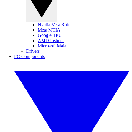
Nvidia Vera Rubin
Meta MTIA
Google TPU
AMD Instinct
Microsoft Maia
Drivers
PC Components