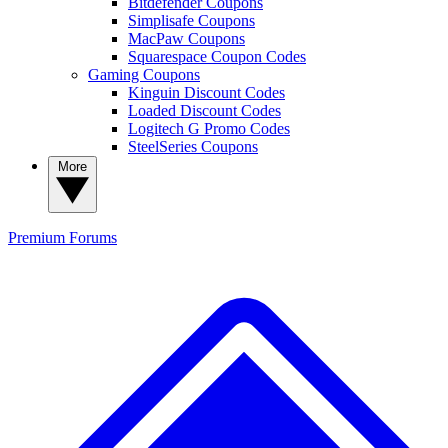
Bitdefender Coupons
Simplisafe Coupons
MacPaw Coupons
Squarespace Coupon Codes
Gaming Coupons
Kinguin Discount Codes
Loaded Discount Codes
Logitech G Promo Codes
SteelSeries Coupons
More
Premium
Forums