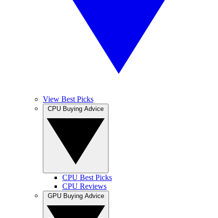
View Best Picks
CPU Buying Advice
CPU Best Picks
CPU Reviews
GPU Buying Advice