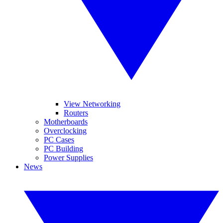
View Networking
Routers
Motherboards
Overclocking
PC Cases
PC Building
Power Supplies
News