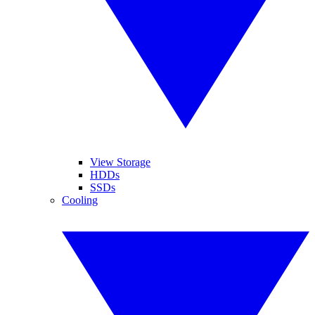
View Storage
HDDs
SSDs
Cooling