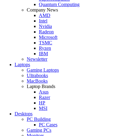
Quantum Computing
Company News
AMD
Intel
Nvidia
Radeon
Microsoft
TSMC
Ryzen
IBM
Newsletter
Laptops
Gaming Laptops
Ultrabooks
MacBooks
Laptop Brands
Asus
Razer
HP
MSI
Desktops
PC Building
PC Cases
Gaming PCs
Monitors