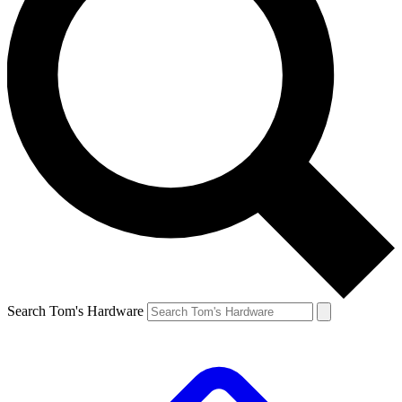
Search Tom's Hardware