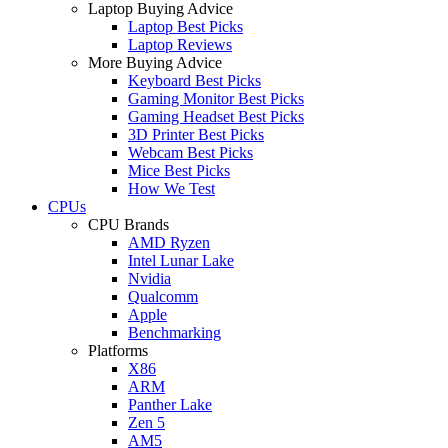
Laptop Buying Advice
Laptop Best Picks
Laptop Reviews
More Buying Advice
Keyboard Best Picks
Gaming Monitor Best Picks
Gaming Headset Best Picks
3D Printer Best Picks
Webcam Best Picks
Mice Best Picks
How We Test
CPUs
CPU Brands
AMD Ryzen
Intel Lunar Lake
Nvidia
Qualcomm
Apple
Benchmarking
Platforms
X86
ARM
Panther Lake
Zen 5
AM5