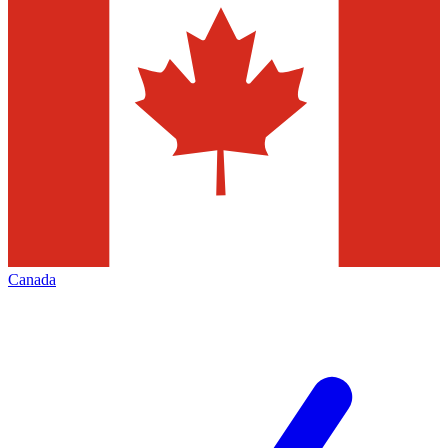
Canada