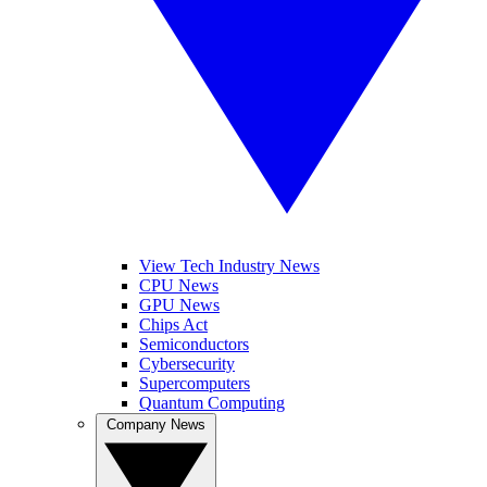
View Tech Industry News
CPU News
GPU News
Chips Act
Semiconductors
Cybersecurity
Supercomputers
Quantum Computing
Company News