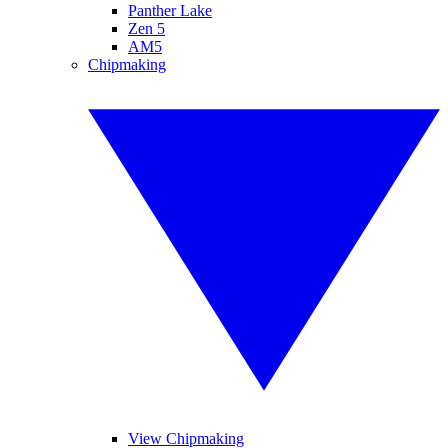
Panther Lake
Zen 5
AM5
Chipmaking
View Chipmaking