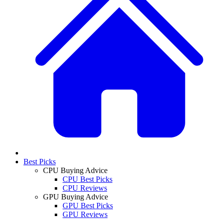
Best Picks
CPU Buying Advice
CPU Best Picks
CPU Reviews
GPU Buying Advice
GPU Best Picks
GPU Reviews