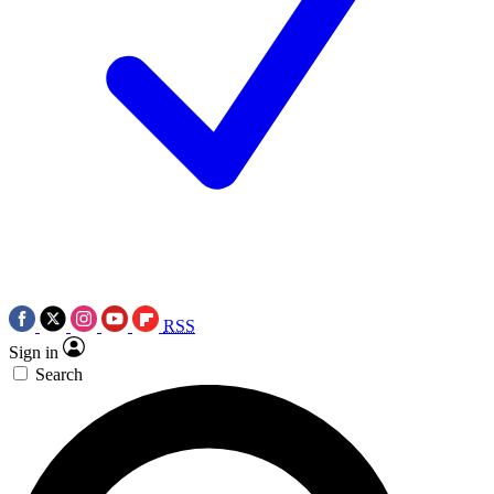
RSS
Sign in
Search