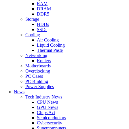
RAM
DRAM
DDR5
Storage
HDDs
SSDs
Cooling
Air Cooling
Liquid Cooling
Thermal Paste
Networking
Routers
Motherboards
Overclocking
PC Cases
PC Building
Power Supplies
News
Tech Industry News
CPU News
GPU News
Chips Act
Semiconductors
Cybersecurity
Supercomputers