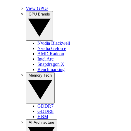
View GPUs
GPU Brands
Nvidia Blackwell
Nvidia Geforce
AMD Radeon
Intel Arc
Snapdragon X
Benchmarking
Memory Tech
GDDR7
GDDR8
HBM
AI Architecture