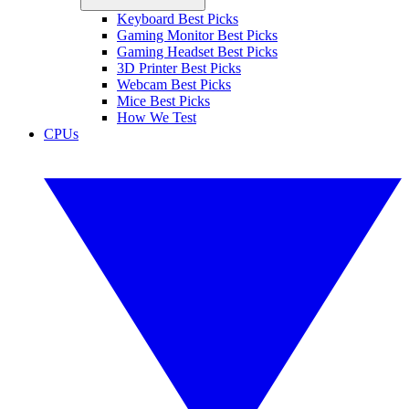
Keyboard Best Picks
Gaming Monitor Best Picks
Gaming Headset Best Picks
3D Printer Best Picks
Webcam Best Picks
Mice Best Picks
How We Test
CPUs