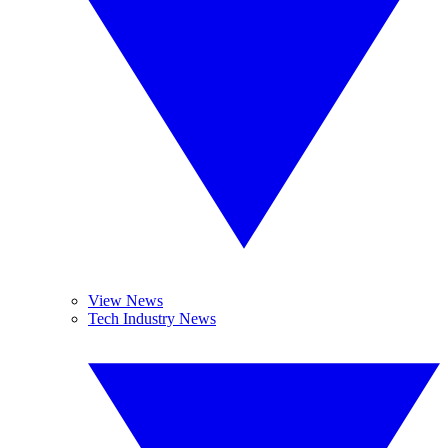
View News
Tech Industry News