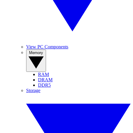
View PC Components
Memory
RAM
DRAM
DDR5
Storage