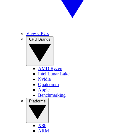
View CPUs
CPU Brands
AMD Ryzen
Intel Lunar Lake
Nvidia
Qualcomm
Apple
Benchmarking
Platforms
X86
ARM