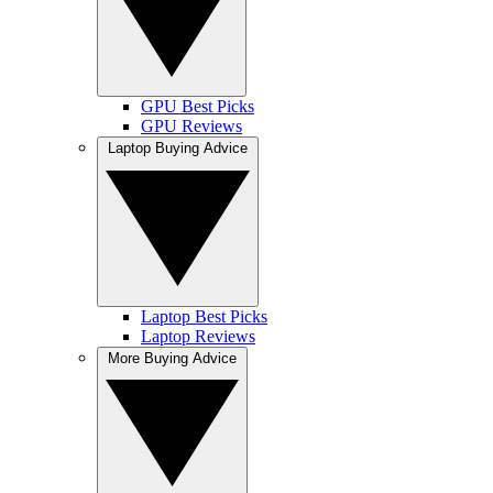
GPU Best Picks
GPU Reviews
Laptop Buying Advice
Laptop Best Picks
Laptop Reviews
More Buying Advice