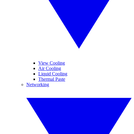
View Cooling
Air Cooling
Liquid Cooling
Thermal Paste
Networking