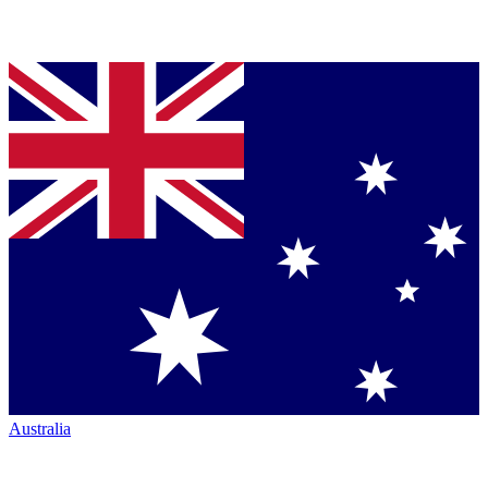
Australia