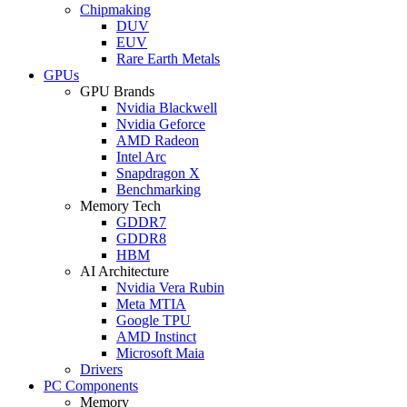
Chipmaking
DUV
EUV
Rare Earth Metals
GPUs
GPU Brands
Nvidia Blackwell
Nvidia Geforce
AMD Radeon
Intel Arc
Snapdragon X
Benchmarking
Memory Tech
GDDR7
GDDR8
HBM
AI Architecture
Nvidia Vera Rubin
Meta MTIA
Google TPU
AMD Instinct
Microsoft Maia
Drivers
PC Components
Memory