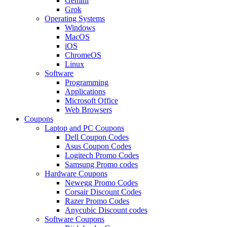
Gemini
Grok
Operating Systems
Windows
MacOS
iOS
ChromeOS
Linux
Software
Programming
Applications
Microsoft Office
Web Browsers
Coupons
Laptop and PC Coupons
Dell Coupon Codes
Asus Coupon Codes
Logitech Promo Codes
Samsung Promo codes
Hardware Coupons
Newegg Promo Codes
Corsair Discount Codes
Razer Promo Codes
Anycubic Discount codes
Software Coupons