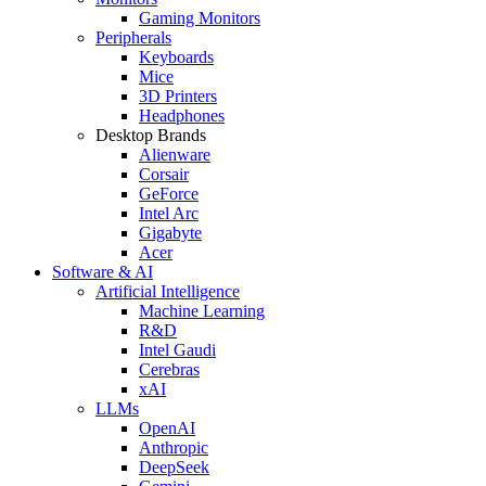
Gaming Monitors
Peripherals
Keyboards
Mice
3D Printers
Headphones
Desktop Brands
Alienware
Corsair
GeForce
Intel Arc
Gigabyte
Acer
Software & AI
Artificial Intelligence
Machine Learning
R&D
Intel Gaudi
Cerebras
xAI
LLMs
OpenAI
Anthropic
DeepSeek