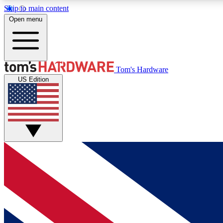
Skip to main content
Open menu
MEMBER
Tom's Hardware
US Edition
Get started with free access to reviews, badges and
discussions.
BECOME A MEMBER