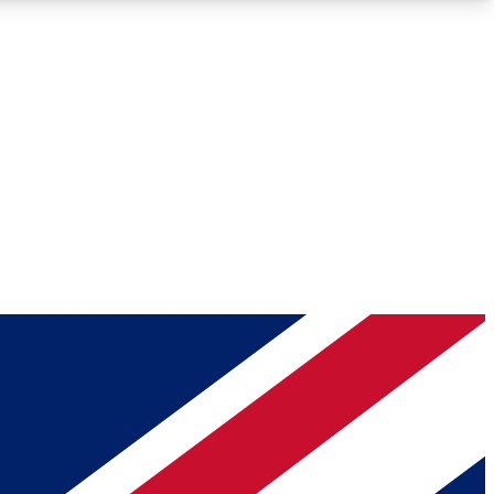
Roadmaps
Deep Analysis
REMIUM MEMBER