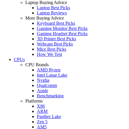
Laptop Buying Advice
Laptop Best Picks
Laptop Reviews
More Buying Advice
Keyboard Best Picks
Gaming Monitor Best Picks
Gaming Headset Best Picks
3D Printer Best Picks
Webcam Best Picks
Mice Best Picks
How We Test
CPUs
CPU Brands
AMD Ryzen
Intel Lunar Lake
Nvidia
Qualcomm
Apple
Benchmarking
Platforms
X86
ARM
Panther Lake
Zen 5
AM5