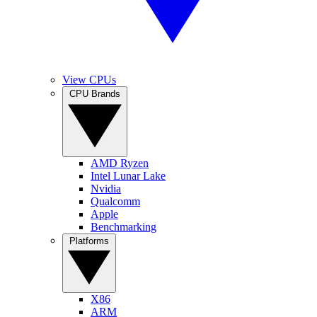
View CPUs
CPU Brands
AMD Ryzen
Intel Lunar Lake
Nvidia
Qualcomm
Apple
Benchmarking
Platforms
X86
ARM