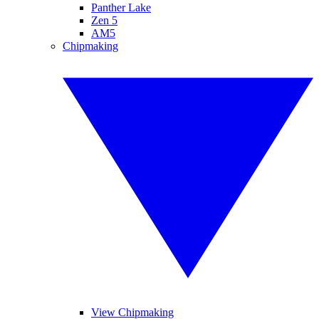
Panther Lake
Zen 5
AM5
Chipmaking
View Chipmaking