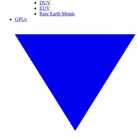
DUV
EUV
Rare Earth Metals
GPUs