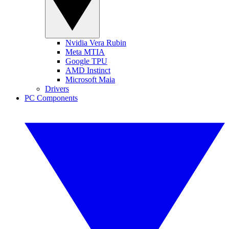
Nvidia Vera Rubin
Meta MTIA
Google TPU
AMD Instinct
Microsoft Maia
Drivers
PC Components