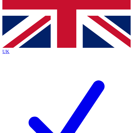
Bench Database
Exclusive Features
Roadmaps
Deep Analysis
UK
BECOME A PREMIUM MEMBER