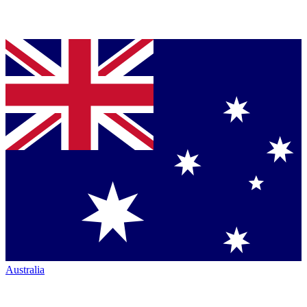
Australia