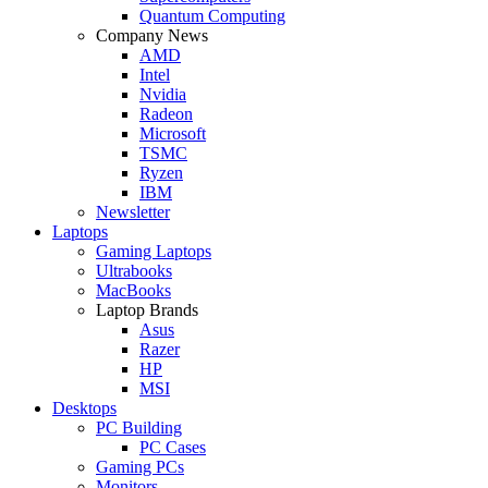
Quantum Computing
Company News
AMD
Intel
Nvidia
Radeon
Microsoft
TSMC
Ryzen
IBM
Newsletter
Laptops
Gaming Laptops
Ultrabooks
MacBooks
Laptop Brands
Asus
Razer
HP
MSI
Desktops
PC Building
PC Cases
Gaming PCs
Monitors