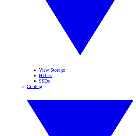
View Storage
HDDs
SSDs
Cooling