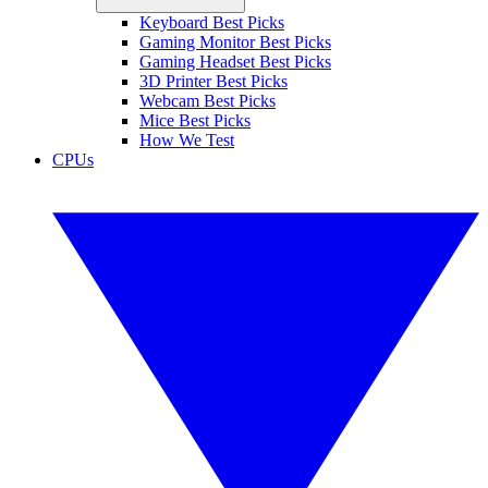
Keyboard Best Picks
Gaming Monitor Best Picks
Gaming Headset Best Picks
3D Printer Best Picks
Webcam Best Picks
Mice Best Picks
How We Test
CPUs