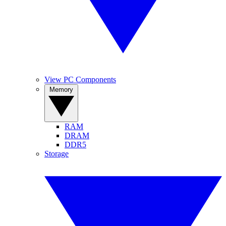
View PC Components
Memory
RAM
DRAM
DDR5
Storage