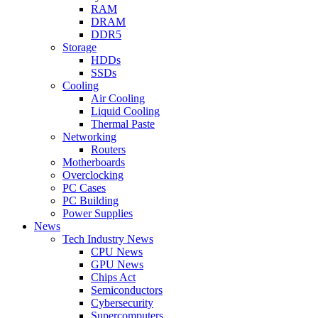
RAM
DRAM
DDR5
Storage
HDDs
SSDs
Cooling
Air Cooling
Liquid Cooling
Thermal Paste
Networking
Routers
Motherboards
Overclocking
PC Cases
PC Building
Power Supplies
News
Tech Industry News
CPU News
GPU News
Chips Act
Semiconductors
Cybersecurity
Supercomputers