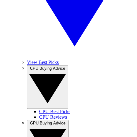
View Best Picks
CPU Buying Advice
CPU Best Picks
CPU Reviews
GPU Buying Advice