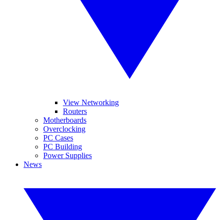
View Networking
Routers
Motherboards
Overclocking
PC Cases
PC Building
Power Supplies
News