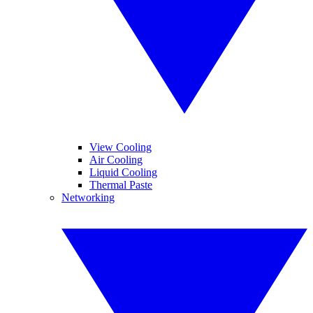
View Cooling
Air Cooling
Liquid Cooling
Thermal Paste
Networking