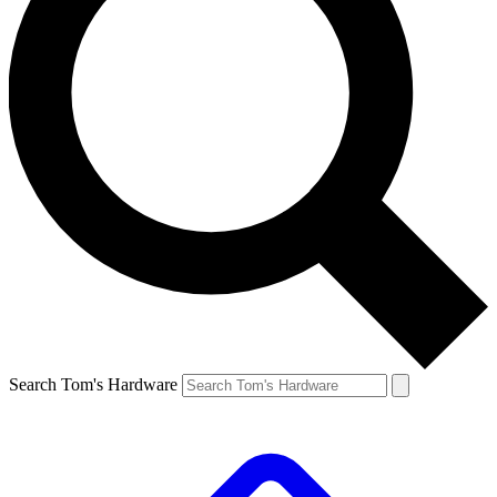
Search Tom's Hardware