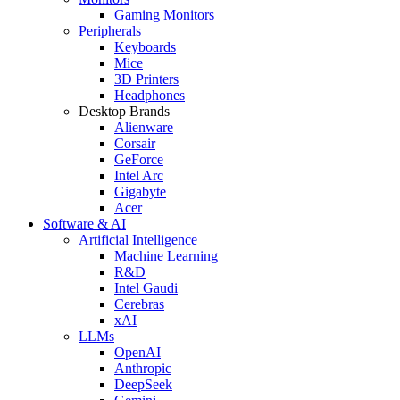
Gaming Monitors
Peripherals
Keyboards
Mice
3D Printers
Headphones
Desktop Brands
Alienware
Corsair
GeForce
Intel Arc
Gigabyte
Acer
Software & AI
Artificial Intelligence
Machine Learning
R&D
Intel Gaudi
Cerebras
xAI
LLMs
OpenAI
Anthropic
DeepSeek