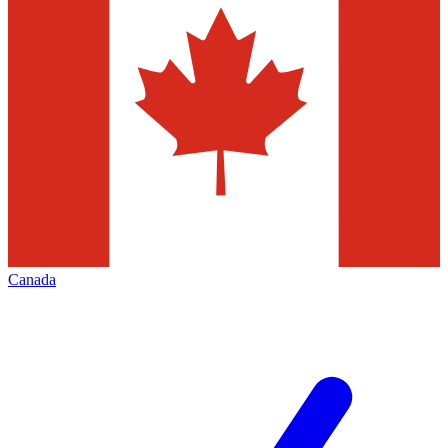
Canada