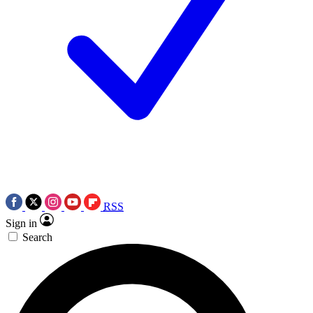
RSS
Sign in
Search