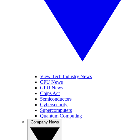
View Tech Industry News
CPU News
GPU News
Chips Act
Semiconductors
Cybersecurity
Supercomputers
Quantum Computing
Company News