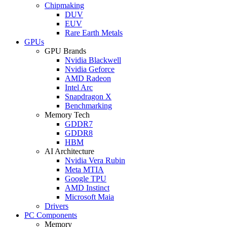
Chipmaking
DUV
EUV
Rare Earth Metals
GPUs
GPU Brands
Nvidia Blackwell
Nvidia Geforce
AMD Radeon
Intel Arc
Snapdragon X
Benchmarking
Memory Tech
GDDR7
GDDR8
HBM
AI Architecture
Nvidia Vera Rubin
Meta MTIA
Google TPU
AMD Instinct
Microsoft Maia
Drivers
PC Components
Memory