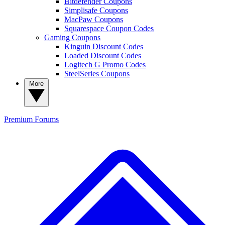
Bitdefender Coupons
Simplisafe Coupons
MacPaw Coupons
Squarespace Coupon Codes
Gaming Coupons
Kinguin Discount Codes
Loaded Discount Codes
Logitech G Promo Codes
SteelSeries Coupons
More
Premium
Forums