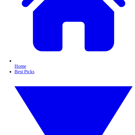
Home
Best Picks