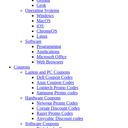
Gemini
Grok
Operating Systems
Windows
MacOS
iOS
ChromeOS
Linux
Software
Programming
Applications
Microsoft Office
Web Browsers
Coupons
Laptop and PC Coupons
Dell Coupon Codes
Asus Coupon Codes
Logitech Promo Codes
Samsung Promo codes
Hardware Coupons
Newegg Promo Codes
Corsair Discount Codes
Razer Promo Codes
Anycubic Discount codes
Software Coupons