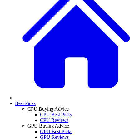
Best Picks
CPU Buying Advice
CPU Best Picks
CPU Reviews
GPU Buying Advice
GPU Best Picks
GPU Reviews