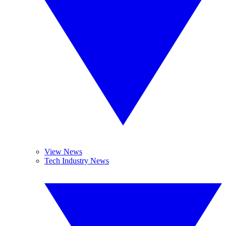
View News
Tech Industry News