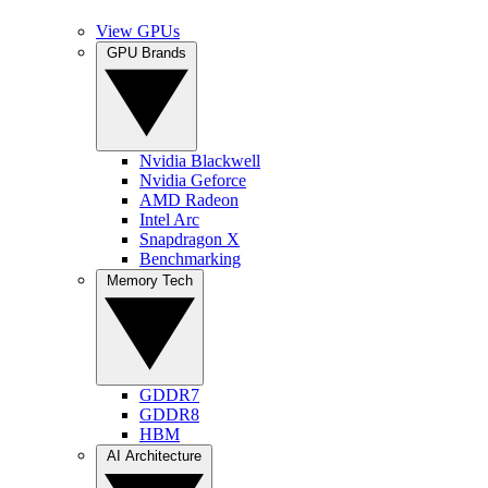
View GPUs
GPU Brands
Nvidia Blackwell
Nvidia Geforce
AMD Radeon
Intel Arc
Snapdragon X
Benchmarking
Memory Tech
GDDR7
GDDR8
HBM
AI Architecture