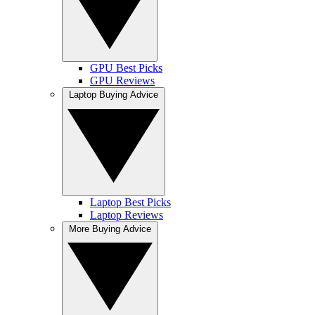
GPU Best Picks
GPU Reviews
Laptop Buying Advice
Laptop Best Picks
Laptop Reviews
More Buying Advice