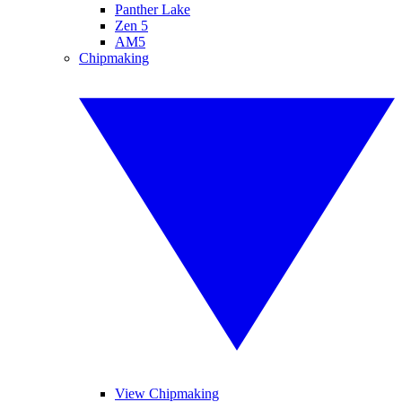
Panther Lake
Zen 5
AM5
Chipmaking
View Chipmaking