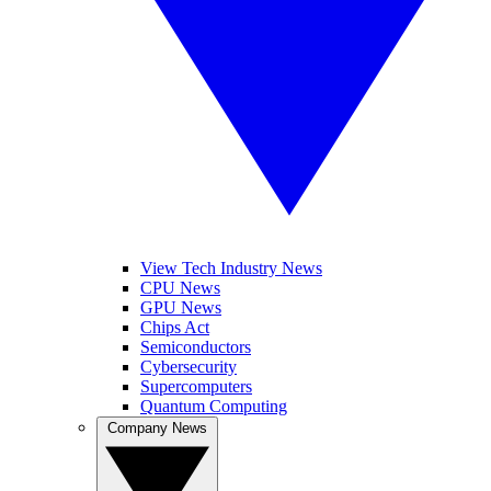
View Tech Industry News
CPU News
GPU News
Chips Act
Semiconductors
Cybersecurity
Supercomputers
Quantum Computing
Company News