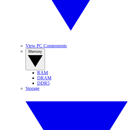
View PC Components
Memory
RAM
DRAM
DDR5
Storage