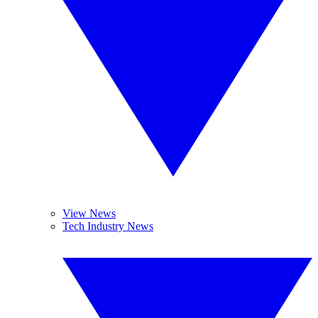
View News
Tech Industry News