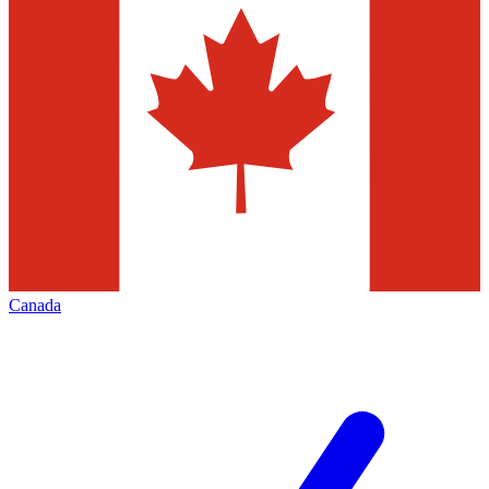
Canada