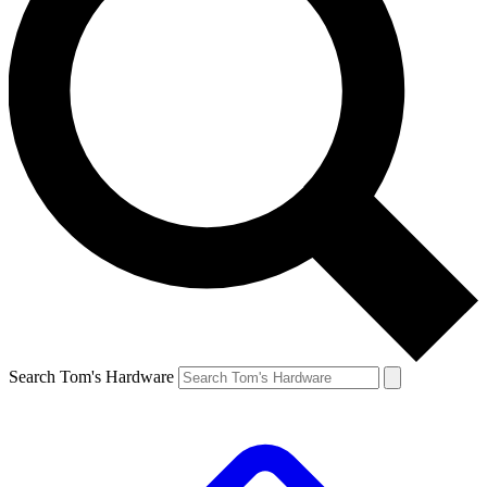
Search Tom's Hardware