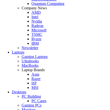
Quantum Computing
Company News
AMD
Intel
Nvidia
Radeon
Microsoft
TSMC
Ryzen
IBM
Newsletter
Laptops
Gaming Laptops
Ultrabooks
MacBooks
Laptop Brands
Asus
Razer
HP
MSI
Desktops
PC Building
PC Cases
Gaming PCs
Monitors