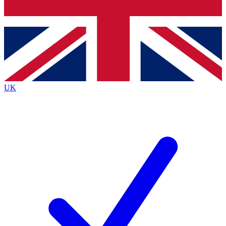
Bench Database
Roadmaps
UK
BECOME A