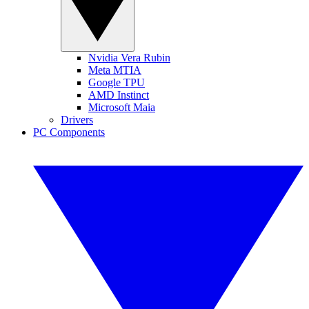
Nvidia Vera Rubin
Meta MTIA
Google TPU
AMD Instinct
Microsoft Maia
Drivers
PC Components