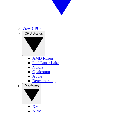
View CPUs
CPU Brands
AMD Ryzen
Intel Lunar Lake
Nvidia
Qualcomm
Apple
Benchmarking
Platforms
X86
ARM