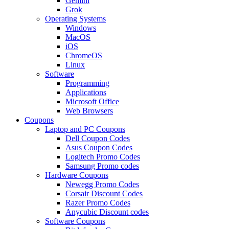
Gemini
Grok
Operating Systems
Windows
MacOS
iOS
ChromeOS
Linux
Software
Programming
Applications
Microsoft Office
Web Browsers
Coupons
Laptop and PC Coupons
Dell Coupon Codes
Asus Coupon Codes
Logitech Promo Codes
Samsung Promo codes
Hardware Coupons
Newegg Promo Codes
Corsair Discount Codes
Razer Promo Codes
Anycubic Discount codes
Software Coupons