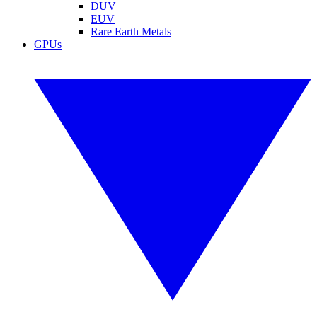
DUV
EUV
Rare Earth Metals
GPUs