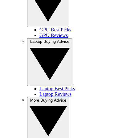
GPU Best Picks
GPU Reviews
Laptop Buying Advice
Laptop Best Picks
Laptop Reviews
More Buying Advice