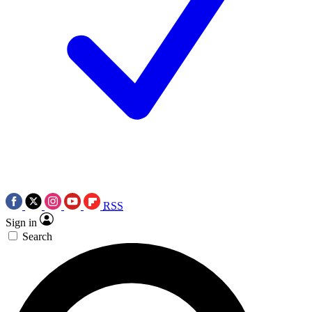
RSS
Sign in
Search