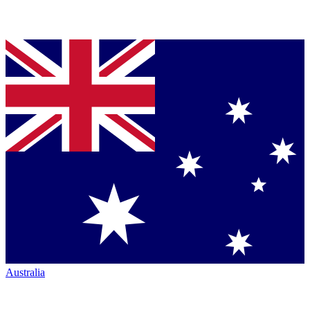
Australia