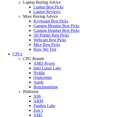
Laptop Buying Advice
Laptop Best Picks
Laptop Reviews
More Buying Advice
Keyboard Best Picks
Gaming Monitor Best Picks
Gaming Headset Best Picks
3D Printer Best Picks
Webcam Best Picks
Mice Best Picks
How We Test
CPUs
CPU Brands
AMD Ryzen
Intel Lunar Lake
Nvidia
Qualcomm
Apple
Benchmarking
Platforms
X86
ARM
Panther Lake
Zen 5
AM5