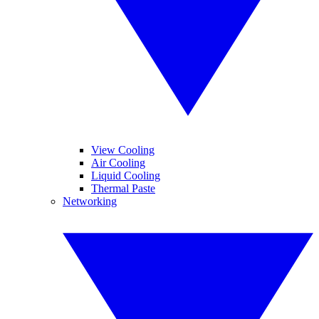
View Cooling
Air Cooling
Liquid Cooling
Thermal Paste
Networking