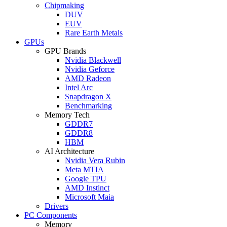
Chipmaking
DUV
EUV
Rare Earth Metals
GPUs
GPU Brands
Nvidia Blackwell
Nvidia Geforce
AMD Radeon
Intel Arc
Snapdragon X
Benchmarking
Memory Tech
GDDR7
GDDR8
HBM
AI Architecture
Nvidia Vera Rubin
Meta MTIA
Google TPU
AMD Instinct
Microsoft Maia
Drivers
PC Components
Memory