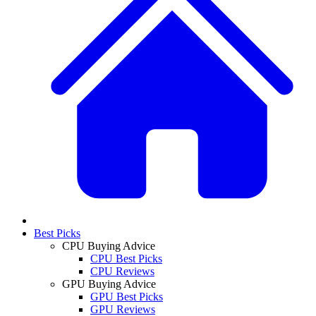
Best Picks
CPU Buying Advice
CPU Best Picks
CPU Reviews
GPU Buying Advice
GPU Best Picks
GPU Reviews