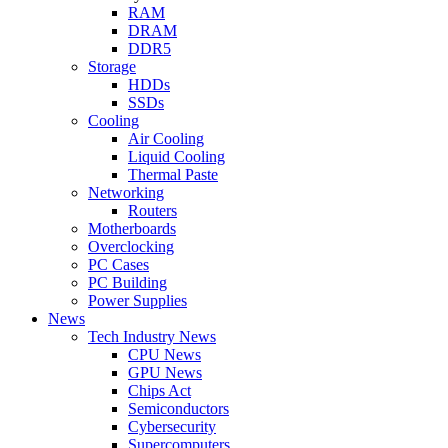
RAM
DRAM
DDR5
Storage
HDDs
SSDs
Cooling
Air Cooling
Liquid Cooling
Thermal Paste
Networking
Routers
Motherboards
Overclocking
PC Cases
PC Building
Power Supplies
News
Tech Industry News
CPU News
GPU News
Chips Act
Semiconductors
Cybersecurity
Supercomputers