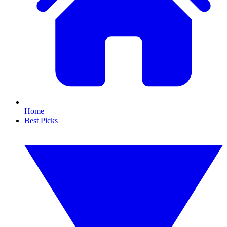
Home
Best Picks