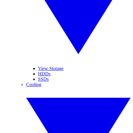
View Storage
HDDs
SSDs
Cooling