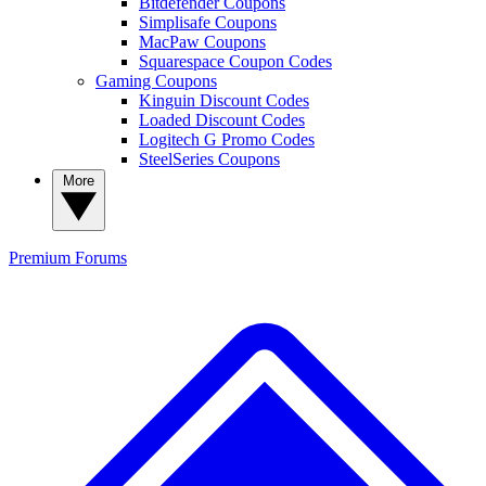
Bitdefender Coupons
Simplisafe Coupons
MacPaw Coupons
Squarespace Coupon Codes
Gaming Coupons
Kinguin Discount Codes
Loaded Discount Codes
Logitech G Promo Codes
SteelSeries Coupons
More
Premium
Forums