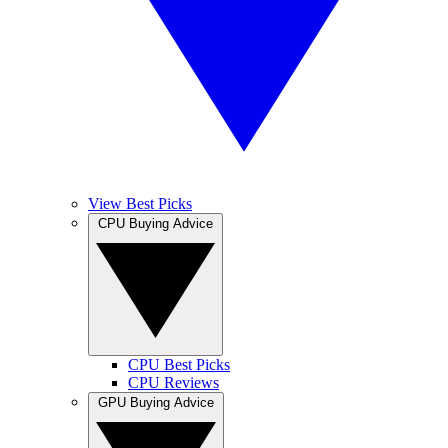
View Best Picks
CPU Buying Advice
CPU Best Picks
CPU Reviews
GPU Buying Advice