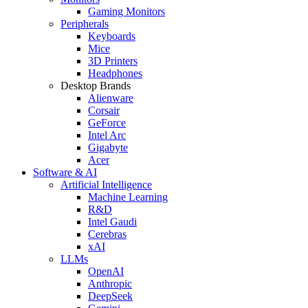
Gaming Monitors
Peripherals
Keyboards
Mice
3D Printers
Headphones
Desktop Brands
Alienware
Corsair
GeForce
Intel Arc
Gigabyte
Acer
Software & AI
Artificial Intelligence
Machine Learning
R&D
Intel Gaudi
Cerebras
xAI
LLMs
OpenAI
Anthropic
DeepSeek