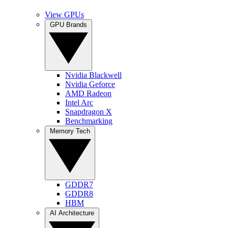
View GPUs
GPU Brands
Nvidia Blackwell
Nvidia Geforce
AMD Radeon
Intel Arc
Snapdragon X
Benchmarking
Memory Tech
GDDR7
GDDR8
HBM
AI Architecture