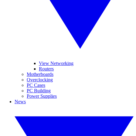
View Networking
Routers
Motherboards
Overclocking
PC Cases
PC Building
Power Supplies
News