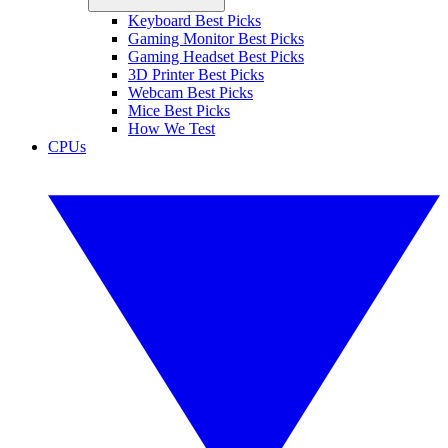
Keyboard Best Picks
Gaming Monitor Best Picks
Gaming Headset Best Picks
3D Printer Best Picks
Webcam Best Picks
Mice Best Picks
How We Test
CPUs