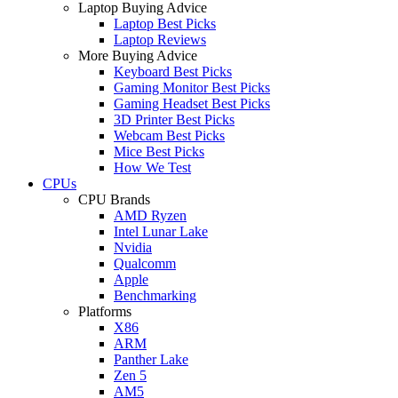
Laptop Buying Advice
Laptop Best Picks
Laptop Reviews
More Buying Advice
Keyboard Best Picks
Gaming Monitor Best Picks
Gaming Headset Best Picks
3D Printer Best Picks
Webcam Best Picks
Mice Best Picks
How We Test
CPUs
CPU Brands
AMD Ryzen
Intel Lunar Lake
Nvidia
Qualcomm
Apple
Benchmarking
Platforms
X86
ARM
Panther Lake
Zen 5
AM5