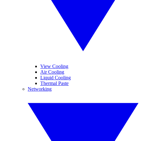
View Cooling
Air Cooling
Liquid Cooling
Thermal Paste
Networking