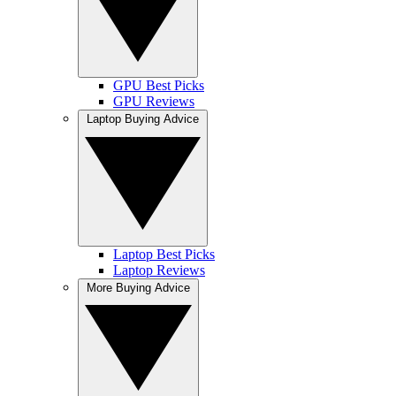
GPU Best Picks
GPU Reviews
Laptop Buying Advice
Laptop Best Picks
Laptop Reviews
More Buying Advice