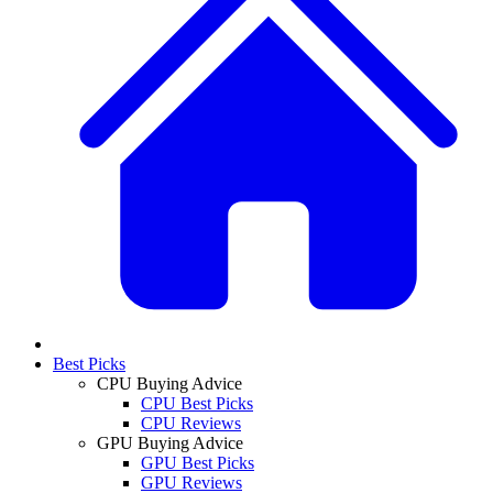
Best Picks
CPU Buying Advice
CPU Best Picks
CPU Reviews
GPU Buying Advice
GPU Best Picks
GPU Reviews