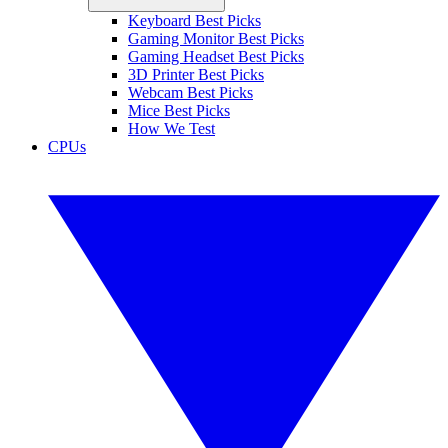
Keyboard Best Picks
Gaming Monitor Best Picks
Gaming Headset Best Picks
3D Printer Best Picks
Webcam Best Picks
Mice Best Picks
How We Test
CPUs