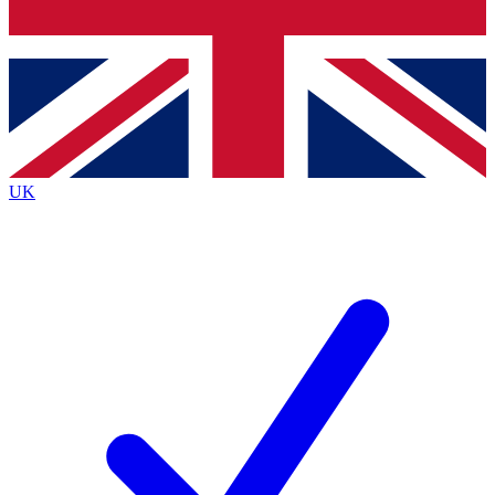
Bench Database
Exclusive Features
Roadmaps
Deep Analysis
UK
BECOME A PREMIUM MEMBER