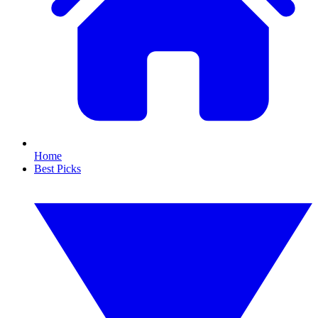
Home
Best Picks