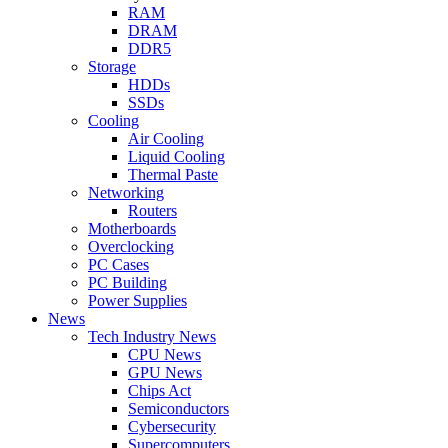
RAM
DRAM
DDR5
Storage
HDDs
SSDs
Cooling
Air Cooling
Liquid Cooling
Thermal Paste
Networking
Routers
Motherboards
Overclocking
PC Cases
PC Building
Power Supplies
News
Tech Industry News
CPU News
GPU News
Chips Act
Semiconductors
Cybersecurity
Supercomputers