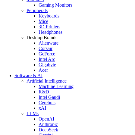
Gaming Monitors
Peripherals
Keyboards
Mice
3D Printers
Headphones
Desktop Brands
Alienware
Corsair
GeForce
Intel Arc
Gigabyte
Acer
Software & AI
Artificial Intelligence
Machine Learning
R&D
Intel Gaudi
Cerebras
xAI
LLMs
OpenAI
Anthropic
DeepSeek