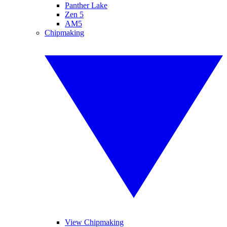
Panther Lake
Zen 5
AM5
Chipmaking
View Chipmaking