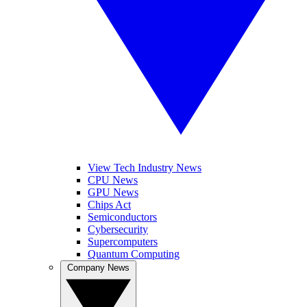
View Tech Industry News
CPU News
GPU News
Chips Act
Semiconductors
Cybersecurity
Supercomputers
Quantum Computing
Company News