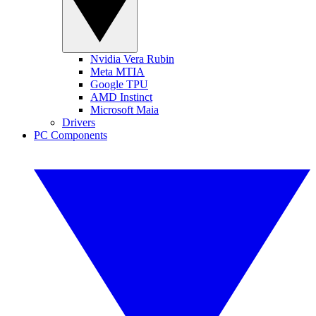
Nvidia Vera Rubin
Meta MTIA
Google TPU
AMD Instinct
Microsoft Maia
Drivers
PC Components