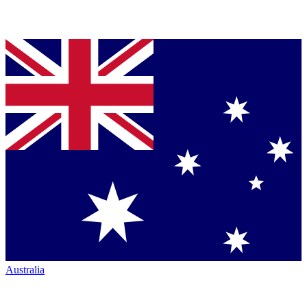
Australia