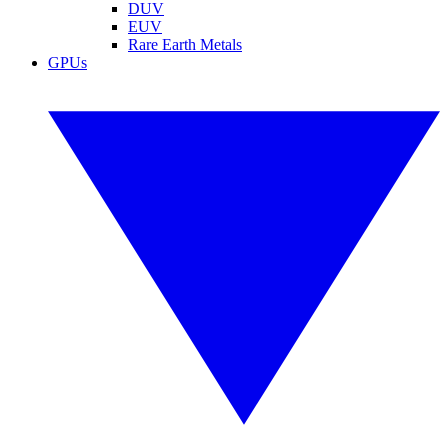
DUV
EUV
Rare Earth Metals
GPUs