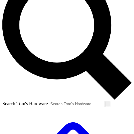
Search Tom's Hardware