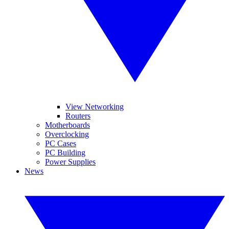
View Networking
Routers
Motherboards
Overclocking
PC Cases
PC Building
Power Supplies
News