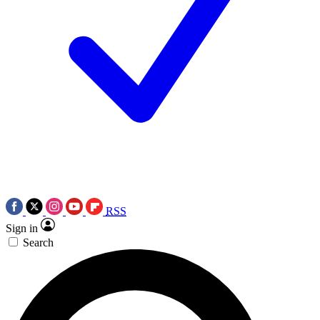
RSS
Sign in
Search