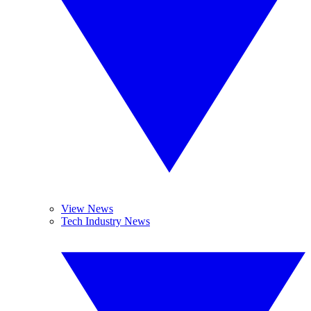
View News
Tech Industry News