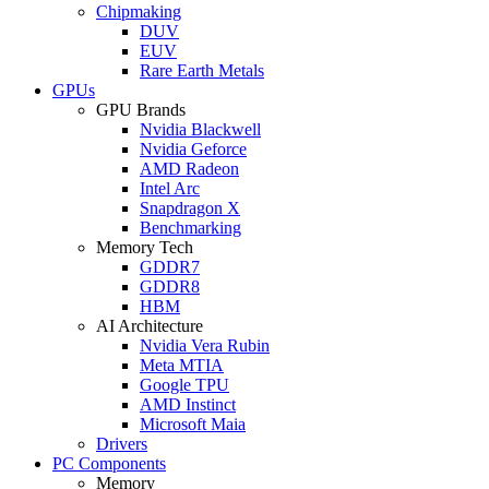
Chipmaking
DUV
EUV
Rare Earth Metals
GPUs
GPU Brands
Nvidia Blackwell
Nvidia Geforce
AMD Radeon
Intel Arc
Snapdragon X
Benchmarking
Memory Tech
GDDR7
GDDR8
HBM
AI Architecture
Nvidia Vera Rubin
Meta MTIA
Google TPU
AMD Instinct
Microsoft Maia
Drivers
PC Components
Memory