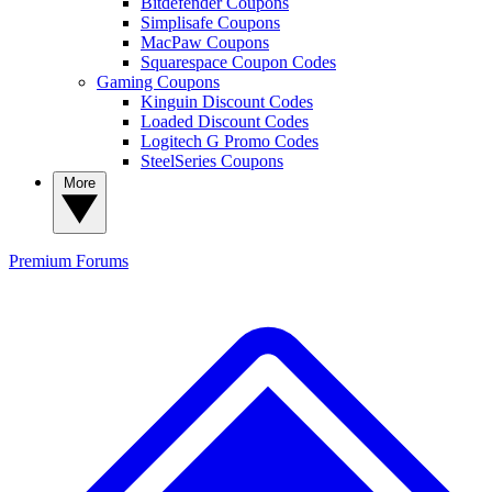
Bitdefender Coupons
Simplisafe Coupons
MacPaw Coupons
Squarespace Coupon Codes
Gaming Coupons
Kinguin Discount Codes
Loaded Discount Codes
Logitech G Promo Codes
SteelSeries Coupons
More
Premium
Forums