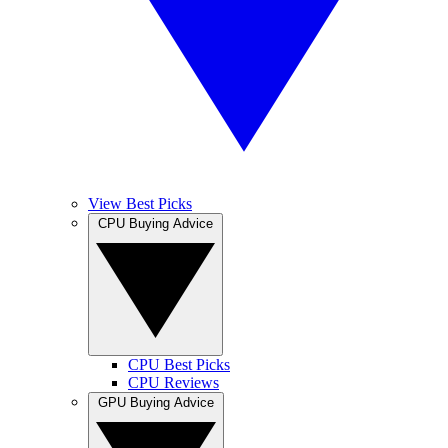
View Best Picks
CPU Buying Advice
CPU Best Picks
CPU Reviews
GPU Buying Advice