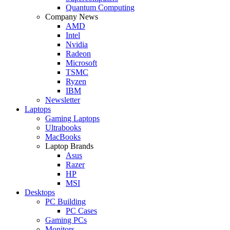
Quantum Computing
Company News
AMD
Intel
Nvidia
Radeon
Microsoft
TSMC
Ryzen
IBM
Newsletter
Laptops
Gaming Laptops
Ultrabooks
MacBooks
Laptop Brands
Asus
Razer
HP
MSI
Desktops
PC Building
PC Cases
Gaming PCs
Monitors