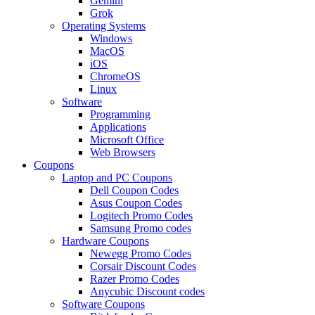
Gemini
Grok
Operating Systems
Windows
MacOS
iOS
ChromeOS
Linux
Software
Programming
Applications
Microsoft Office
Web Browsers
Coupons
Laptop and PC Coupons
Dell Coupon Codes
Asus Coupon Codes
Logitech Promo Codes
Samsung Promo codes
Hardware Coupons
Newegg Promo Codes
Corsair Discount Codes
Razer Promo Codes
Anycubic Discount codes
Software Coupons