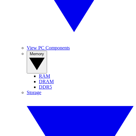
View PC Components
Memory
RAM
DRAM
DDR5
Storage