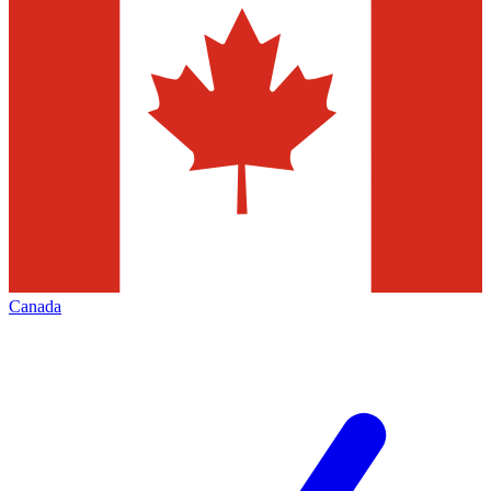
Canada