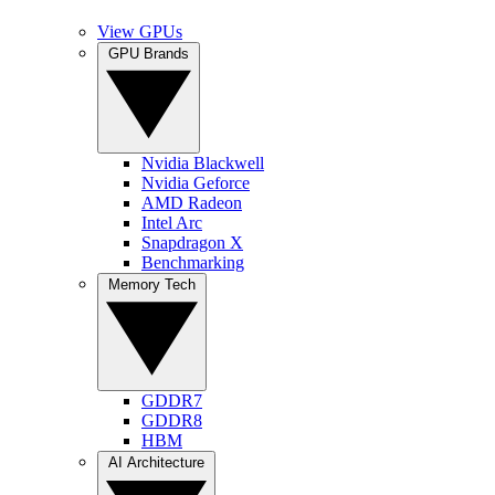
View GPUs
GPU Brands
Nvidia Blackwell
Nvidia Geforce
AMD Radeon
Intel Arc
Snapdragon X
Benchmarking
Memory Tech
GDDR7
GDDR8
HBM
AI Architecture