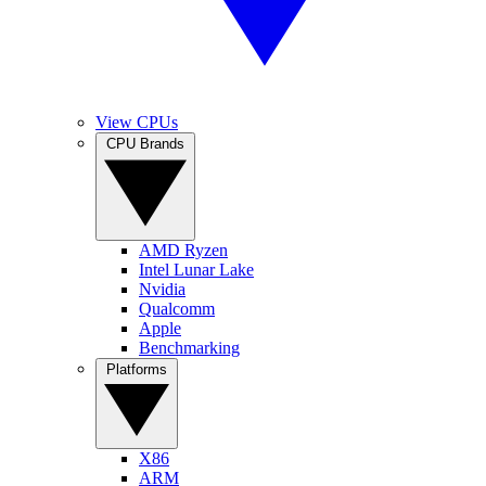
View CPUs
CPU Brands
AMD Ryzen
Intel Lunar Lake
Nvidia
Qualcomm
Apple
Benchmarking
Platforms
X86
ARM