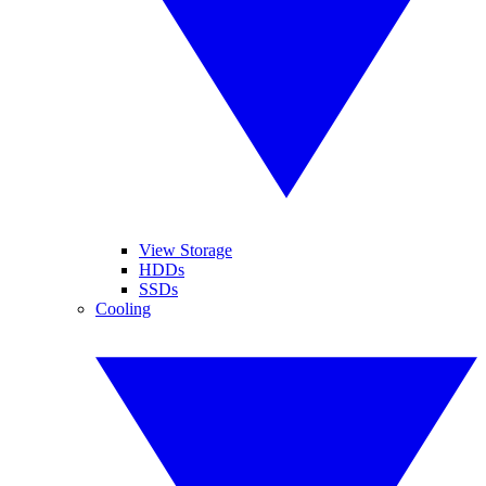
View Storage
HDDs
SSDs
Cooling