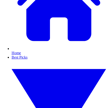
Home
Best Picks