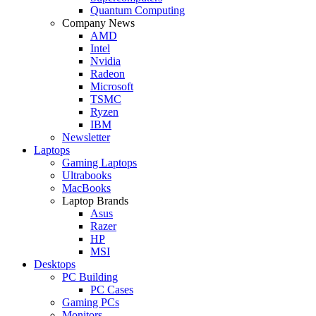
Quantum Computing
Company News
AMD
Intel
Nvidia
Radeon
Microsoft
TSMC
Ryzen
IBM
Newsletter
Laptops
Gaming Laptops
Ultrabooks
MacBooks
Laptop Brands
Asus
Razer
HP
MSI
Desktops
PC Building
PC Cases
Gaming PCs
Monitors