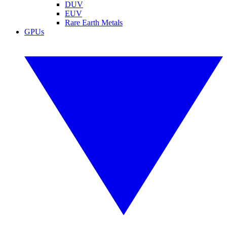
DUV
EUV
Rare Earth Metals
GPUs