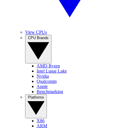
View CPUs
CPU Brands
AMD Ryzen
Intel Lunar Lake
Nvidia
Qualcomm
Apple
Benchmarking
Platforms
X86
ARM