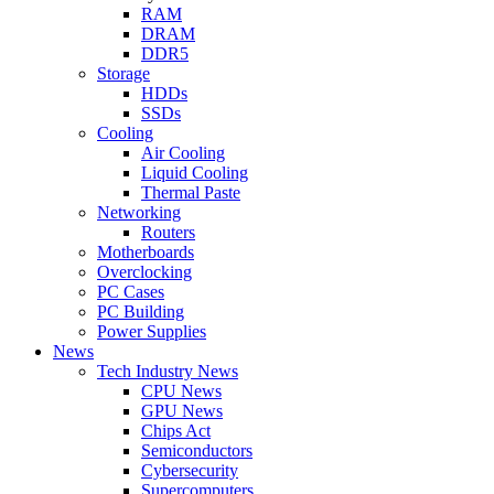
RAM
DRAM
DDR5
Storage
HDDs
SSDs
Cooling
Air Cooling
Liquid Cooling
Thermal Paste
Networking
Routers
Motherboards
Overclocking
PC Cases
PC Building
Power Supplies
News
Tech Industry News
CPU News
GPU News
Chips Act
Semiconductors
Cybersecurity
Supercomputers