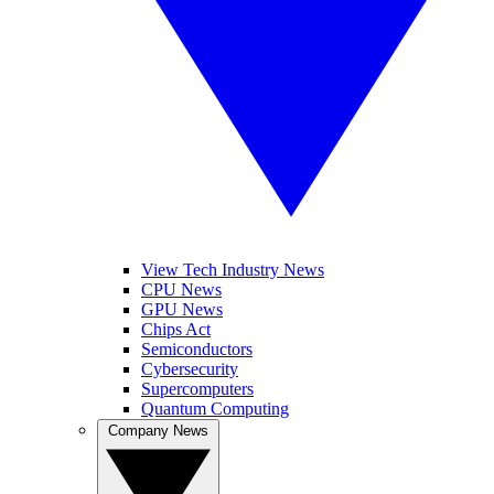
View Tech Industry News
CPU News
GPU News
Chips Act
Semiconductors
Cybersecurity
Supercomputers
Quantum Computing
Company News