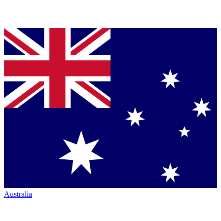
Australia