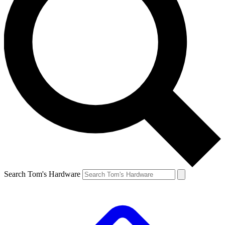
Search Tom's Hardware