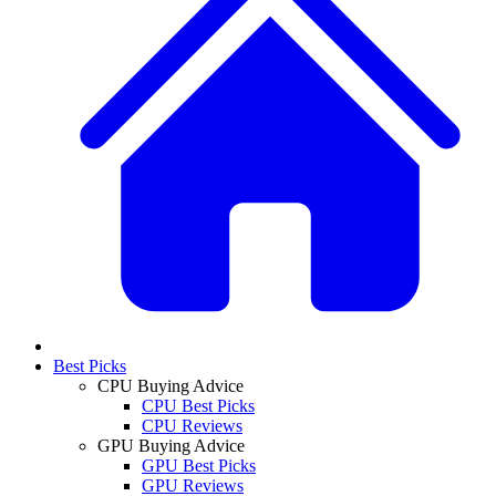
Best Picks
CPU Buying Advice
CPU Best Picks
CPU Reviews
GPU Buying Advice
GPU Best Picks
GPU Reviews