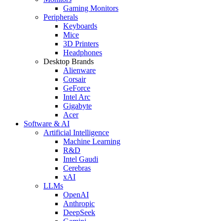
Gaming Monitors
Peripherals
Keyboards
Mice
3D Printers
Headphones
Desktop Brands
Alienware
Corsair
GeForce
Intel Arc
Gigabyte
Acer
Software & AI
Artificial Intelligence
Machine Learning
R&D
Intel Gaudi
Cerebras
xAI
LLMs
OpenAI
Anthropic
DeepSeek