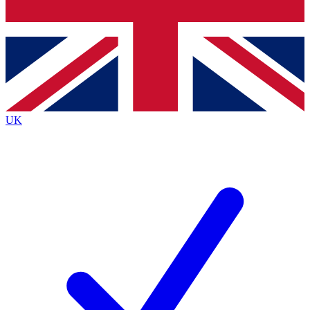
Bench Database
Exclusive Features
Roadmaps
Deep Analysis
UK
BECOME A PREMIUM MEMBER