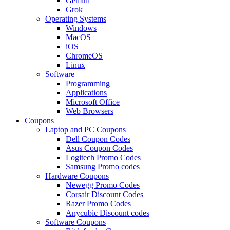
Gemini
Grok
Operating Systems
Windows
MacOS
iOS
ChromeOS
Linux
Software
Programming
Applications
Microsoft Office
Web Browsers
Coupons
Laptop and PC Coupons
Dell Coupon Codes
Asus Coupon Codes
Logitech Promo Codes
Samsung Promo codes
Hardware Coupons
Newegg Promo Codes
Corsair Discount Codes
Razer Promo Codes
Anycubic Discount codes
Software Coupons