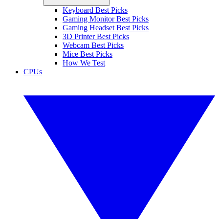
Keyboard Best Picks
Gaming Monitor Best Picks
Gaming Headset Best Picks
3D Printer Best Picks
Webcam Best Picks
Mice Best Picks
How We Test
CPUs