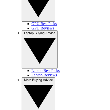
GPU Best Picks
GPU Reviews
Laptop Buying Advice
Laptop Best Picks
Laptop Reviews
More Buying Advice