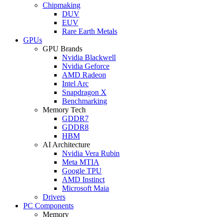
Chipmaking
DUV
EUV
Rare Earth Metals
GPUs
GPU Brands
Nvidia Blackwell
Nvidia Geforce
AMD Radeon
Intel Arc
Snapdragon X
Benchmarking
Memory Tech
GDDR7
GDDR8
HBM
AI Architecture
Nvidia Vera Rubin
Meta MTIA
Google TPU
AMD Instinct
Microsoft Maia
Drivers
PC Components
Memory