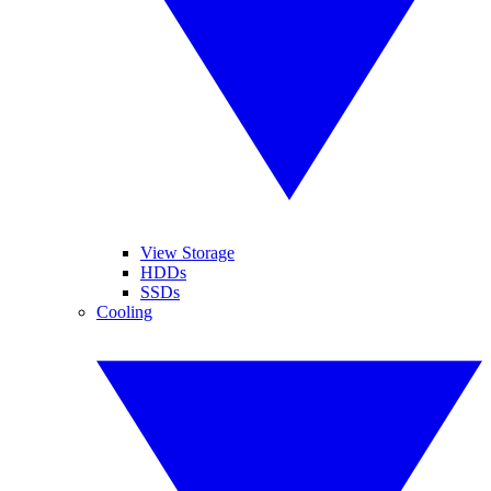
View Storage
HDDs
SSDs
Cooling