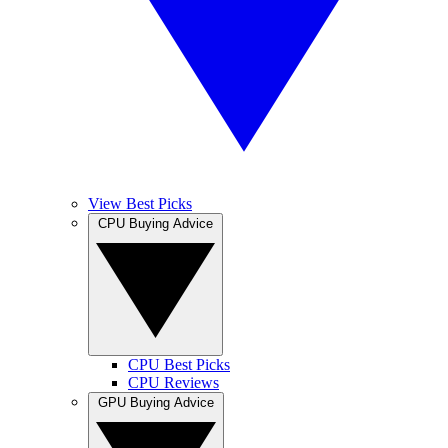
View Best Picks
CPU Buying Advice
CPU Best Picks
CPU Reviews
GPU Buying Advice