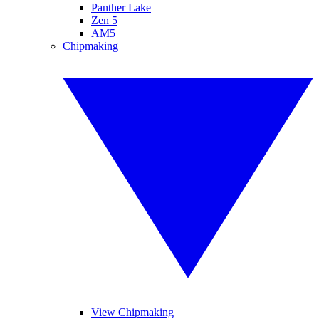
Panther Lake
Zen 5
AM5
Chipmaking
View Chipmaking