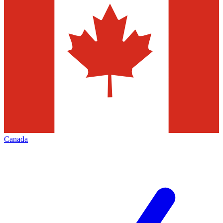
Canada