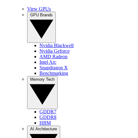
View GPUs
GPU Brands
Nvidia Blackwell
Nvidia Geforce
AMD Radeon
Intel Arc
Snapdragon X
Benchmarking
Memory Tech
GDDR7
GDDR8
HBM
AI Architecture