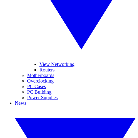
View Networking
Routers
Motherboards
Overclocking
PC Cases
PC Building
Power Supplies
News