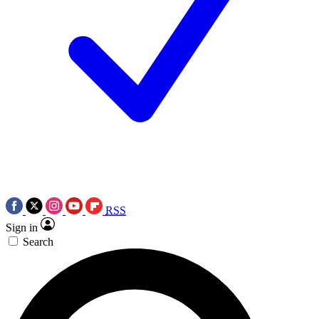
RSS
Sign in
Search