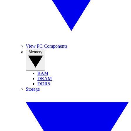
View PC Components
Memory
RAM
DRAM
DDR5
Storage