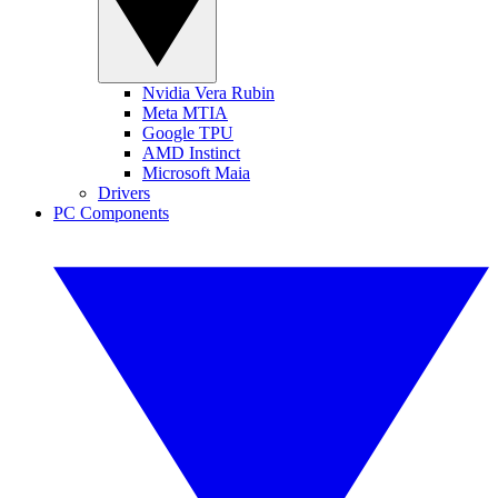
Nvidia Vera Rubin
Meta MTIA
Google TPU
AMD Instinct
Microsoft Maia
Drivers
PC Components