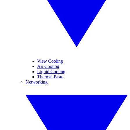
View Cooling
Air Cooling
Liquid Cooling
Thermal Paste
Networking