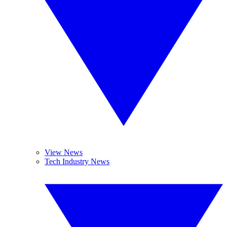
View News
Tech Industry News