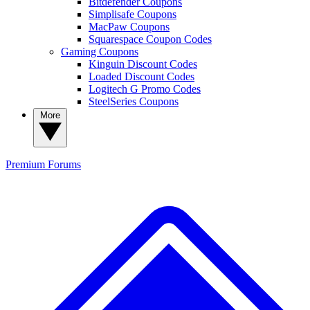
Bitdefender Coupons
Simplisafe Coupons
MacPaw Coupons
Squarespace Coupon Codes
Gaming Coupons
Kinguin Discount Codes
Loaded Discount Codes
Logitech G Promo Codes
SteelSeries Coupons
More
Premium
Forums