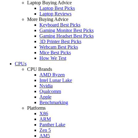
Laptop Buying Advice
Laptop Best Picks
Laptop Reviews
More Buying Advice
Keyboard Best Picks
Gaming Monitor Best Picks
Gaming Headset Best Picks
3D Printer Best Picks
Webcam Best Picks
Mice Best Picks
How We Test
CPUs
CPU Brands
AMD Ryzen
Intel Lunar Lake
Nvidia
Qualcomm
Apple
Benchmarking
Platforms
X86
ARM
Panther Lake
Zen 5
AM5