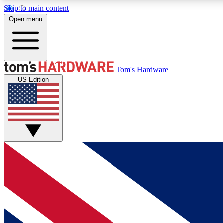
Skip to main content
Open menu
MEMBER
Tom's Hardware
US Edition
Get started with free access to reviews, badges and
discussions.
BECOME A MEMBER