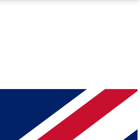
Roadmaps
Deep Analysis
REMIUM MEMBER