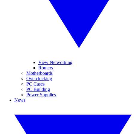
View Networking
Routers
Motherboards
Overclocking
PC Cases
PC Building
Power Supplies
News