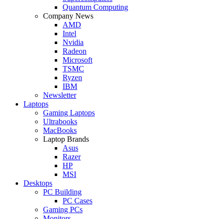
Quantum Computing
Company News
AMD
Intel
Nvidia
Radeon
Microsoft
TSMC
Ryzen
IBM
Newsletter
Laptops
Gaming Laptops
Ultrabooks
MacBooks
Laptop Brands
Asus
Razer
HP
MSI
Desktops
PC Building
PC Cases
Gaming PCs
Monitors