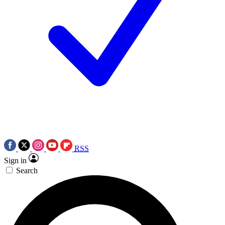
RSS
Sign in
Search