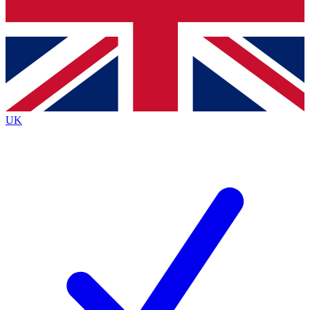
Bench Database
Exclusive Features
Roadmaps
Deep Analysis
UK
BECOME A PREMIUM MEMBER