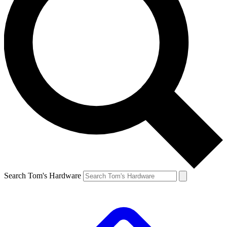
Search Tom's Hardware