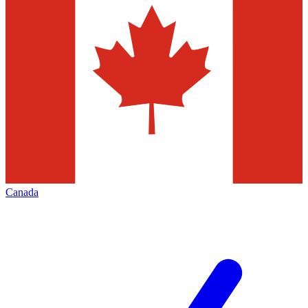
Canada