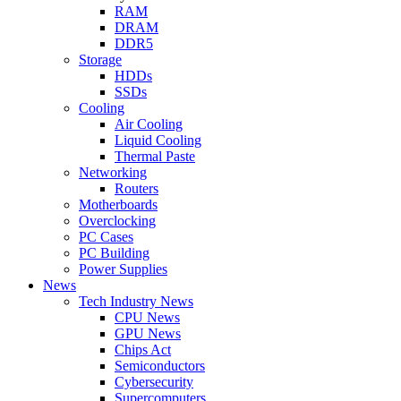
RAM
DRAM
DDR5
Storage
HDDs
SSDs
Cooling
Air Cooling
Liquid Cooling
Thermal Paste
Networking
Routers
Motherboards
Overclocking
PC Cases
PC Building
Power Supplies
News
Tech Industry News
CPU News
GPU News
Chips Act
Semiconductors
Cybersecurity
Supercomputers