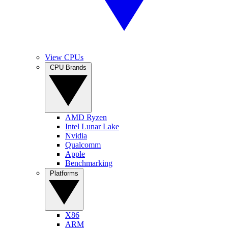
View CPUs
CPU Brands
AMD Ryzen
Intel Lunar Lake
Nvidia
Qualcomm
Apple
Benchmarking
Platforms
X86
ARM