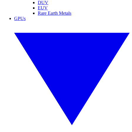
DUV
EUV
Rare Earth Metals
GPUs