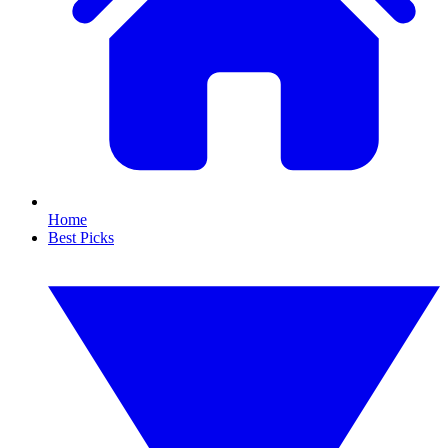
Home
Best Picks