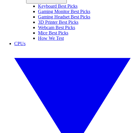
Keyboard Best Picks
Gaming Monitor Best Picks
Gaming Headset Best Picks
3D Printer Best Picks
Webcam Best Picks
Mice Best Picks
How We Test
CPUs