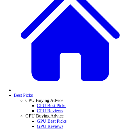
Best Picks
CPU Buying Advice
CPU Best Picks
CPU Reviews
GPU Buying Advice
GPU Best Picks
GPU Reviews