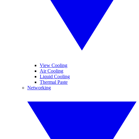
View Cooling
Air Cooling
Liquid Cooling
Thermal Paste
Networking