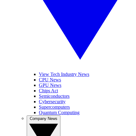
View Tech Industry News
CPU News
GPU News
Chips Act
Semiconductors
Cybersecurity
Supercomputers
Quantum Computing
Company News