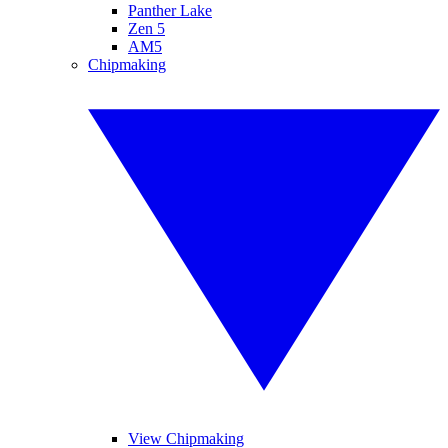
Panther Lake
Zen 5
AM5
Chipmaking
View Chipmaking