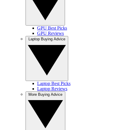
GPU Best Picks
GPU Reviews
Laptop Buying Advice
Laptop Best Picks
Laptop Reviews
More Buying Advice