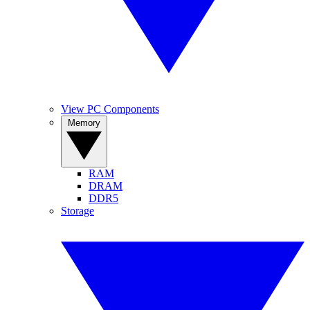
View PC Components
Memory
RAM
DRAM
DDR5
Storage