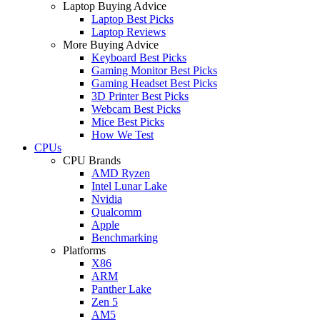
Laptop Buying Advice
Laptop Best Picks
Laptop Reviews
More Buying Advice
Keyboard Best Picks
Gaming Monitor Best Picks
Gaming Headset Best Picks
3D Printer Best Picks
Webcam Best Picks
Mice Best Picks
How We Test
CPUs
CPU Brands
AMD Ryzen
Intel Lunar Lake
Nvidia
Qualcomm
Apple
Benchmarking
Platforms
X86
ARM
Panther Lake
Zen 5
AM5