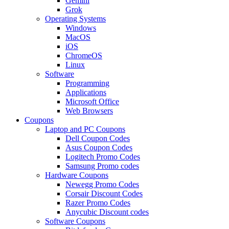
Gemini
Grok
Operating Systems
Windows
MacOS
iOS
ChromeOS
Linux
Software
Programming
Applications
Microsoft Office
Web Browsers
Coupons
Laptop and PC Coupons
Dell Coupon Codes
Asus Coupon Codes
Logitech Promo Codes
Samsung Promo codes
Hardware Coupons
Newegg Promo Codes
Corsair Discount Codes
Razer Promo Codes
Anycubic Discount codes
Software Coupons