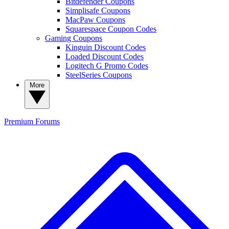
Bitdefender Coupons
Simplisafe Coupons
MacPaw Coupons
Squarespace Coupon Codes
Gaming Coupons
Kinguin Discount Codes
Loaded Discount Codes
Logitech G Promo Codes
SteelSeries Coupons
More
Premium
Forums