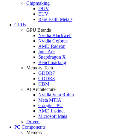
Chipmaking
DUV
EUV
Rare Earth Metals
GPUs
GPU Brands
Nvidia Blackwell
Nvidia Geforce
AMD Radeon
Intel Arc
Snapdragon X
Benchmarking
Memory Tech
GDDR7
GDDR8
HBM
AI Architecture
Nvidia Vera Rubin
Meta MTIA
Google TPU
AMD Instinct
Microsoft Maia
Drivers
PC Components
Memory