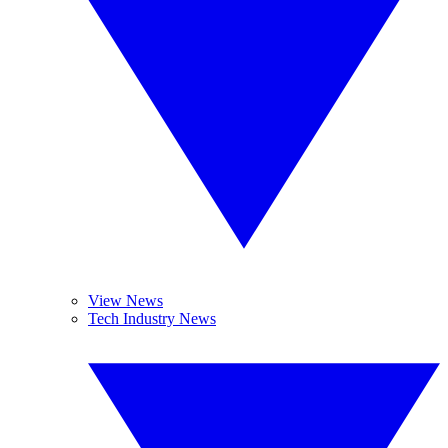
View News
Tech Industry News