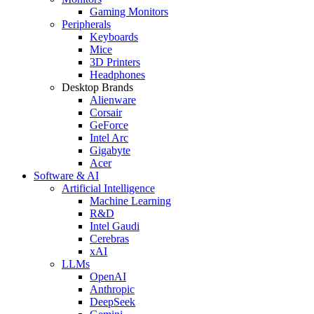
Gaming Monitors
Peripherals
Keyboards
Mice
3D Printers
Headphones
Desktop Brands
Alienware
Corsair
GeForce
Intel Arc
Gigabyte
Acer
Software & AI
Artificial Intelligence
Machine Learning
R&D
Intel Gaudi
Cerebras
xAI
LLMs
OpenAI
Anthropic
DeepSeek