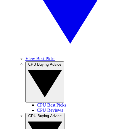
View Best Picks
CPU Buying Advice
CPU Best Picks
CPU Reviews
GPU Buying Advice