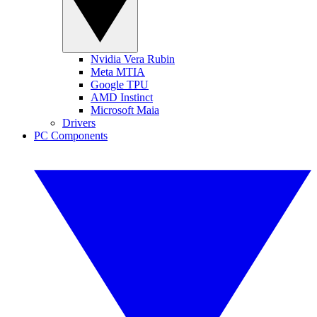
Nvidia Vera Rubin
Meta MTIA
Google TPU
AMD Instinct
Microsoft Maia
Drivers
PC Components