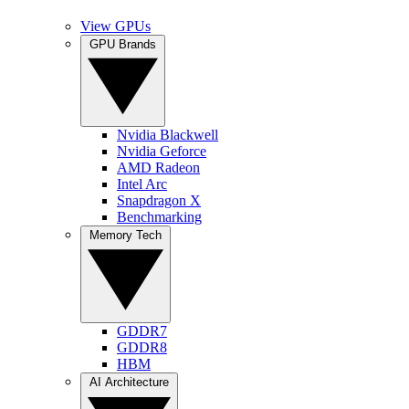
View GPUs
GPU Brands
Nvidia Blackwell
Nvidia Geforce
AMD Radeon
Intel Arc
Snapdragon X
Benchmarking
Memory Tech
GDDR7
GDDR8
HBM
AI Architecture