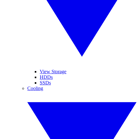
View Storage
HDDs
SSDs
Cooling