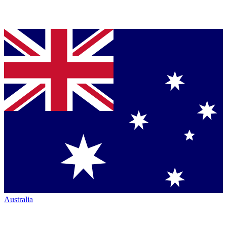
Australia