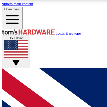
Skip to main content
Open menu
MEMBER
Tom's Hardware
US Edition
Get started with free access to reviews, badges and
discussions.
BECOME A MEMBER