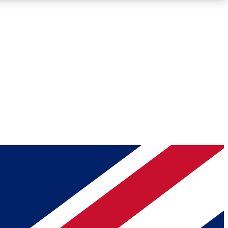
Roadmaps
Deep Analysis
REMIUM MEMBER