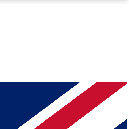
Roadmaps
Deep Analysis
REMIUM MEMBER