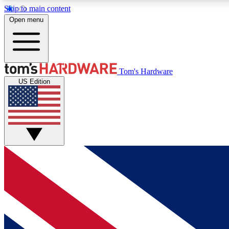
Skip to main content
Open menu
MEMBER
Tom's Hardware
US Edition
Get started with free access to reviews, badges and
discussions.
BECOME A MEMBER