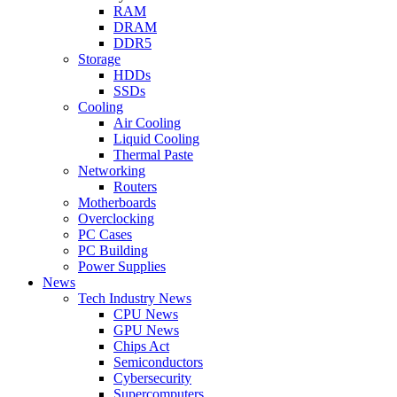
RAM
DRAM
DDR5
Storage
HDDs
SSDs
Cooling
Air Cooling
Liquid Cooling
Thermal Paste
Networking
Routers
Motherboards
Overclocking
PC Cases
PC Building
Power Supplies
News
Tech Industry News
CPU News
GPU News
Chips Act
Semiconductors
Cybersecurity
Supercomputers