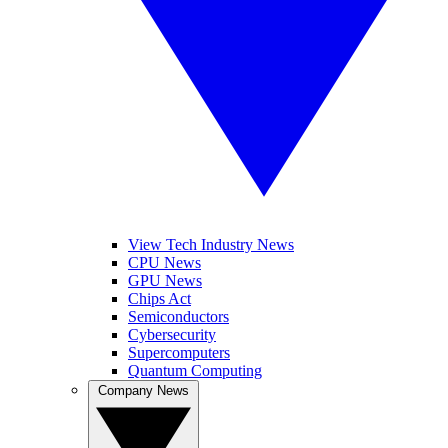
View Tech Industry News
CPU News
GPU News
Chips Act
Semiconductors
Cybersecurity
Supercomputers
Quantum Computing
Company News