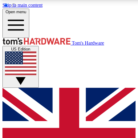
Skip to main content
Open menu
MEMBER
Tom's Hardware
US Edition
Get started with free access to reviews, badges and discussions.
PREMIUM MEMBER
Unlock exclusive tools and insights for enthusiasts who want more