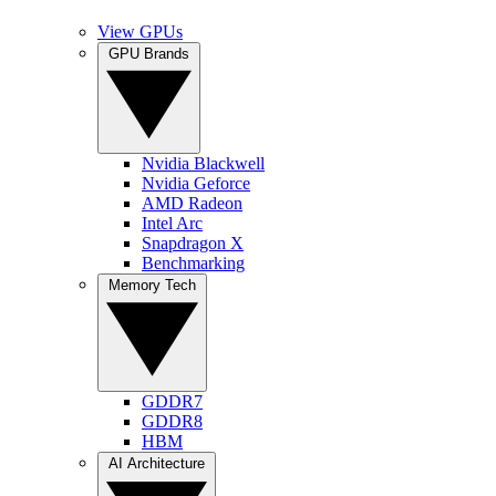
View GPUs
GPU Brands
Nvidia Blackwell
Nvidia Geforce
AMD Radeon
Intel Arc
Snapdragon X
Benchmarking
Memory Tech
GDDR7
GDDR8
HBM
AI Architecture