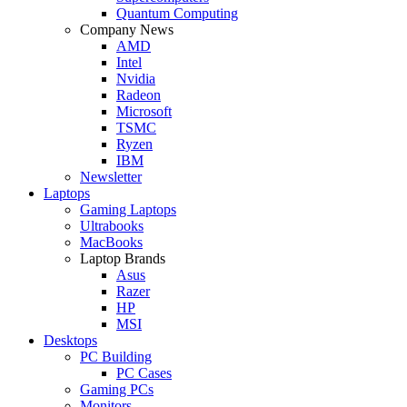
Quantum Computing
Company News
AMD
Intel
Nvidia
Radeon
Microsoft
TSMC
Ryzen
IBM
Newsletter
Laptops
Gaming Laptops
Ultrabooks
MacBooks
Laptop Brands
Asus
Razer
HP
MSI
Desktops
PC Building
PC Cases
Gaming PCs
Monitors