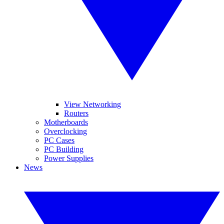
View Networking
Routers
Motherboards
Overclocking
PC Cases
PC Building
Power Supplies
News