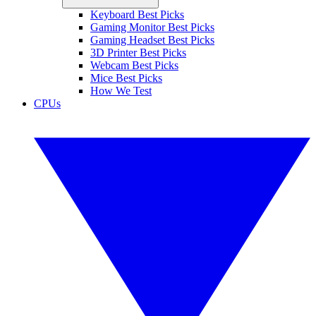
Keyboard Best Picks
Gaming Monitor Best Picks
Gaming Headset Best Picks
3D Printer Best Picks
Webcam Best Picks
Mice Best Picks
How We Test
CPUs