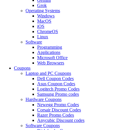
Gemini
Grok
Operating Systems
Windows
MacOS
iOS
ChromeOS
Linux
Software
Programming
Applications
Microsoft Office
Web Browsers
Coupons
Laptop and PC Coupons
Dell Coupon Codes
Asus Coupon Codes
Logitech Promo Codes
Samsung Promo codes
Hardware Coupons
Newegg Promo Codes
Corsair Discount Codes
Razer Promo Codes
Anycubic Discount codes
Software Coupons