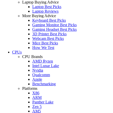
Laptop Buying Advice
Laptop Best Picks
Laptop Reviews
More Buying Advice
Keyboard Best Picks
Gaming Monitor Best Picks
Gaming Headset Best Picks
3D Printer Best Picks
Webcam Best Picks
Mice Best Picks
How We Test
CPUs
CPU Brands
AMD Ryzen
Intel Lunar Lake
Nvidia
Qualcomm
Apple
Benchmarking
Platforms
X86
ARM
Panther Lake
Zen 5
AM5