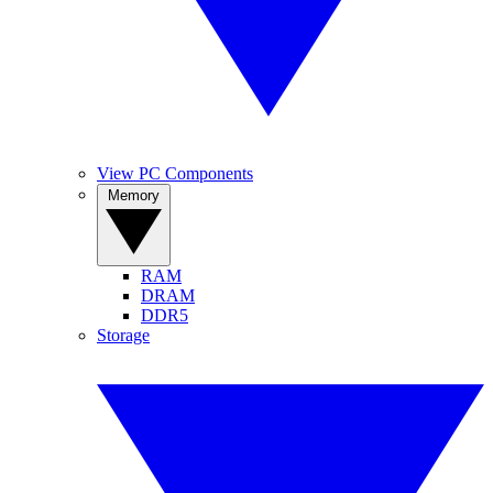
View PC Components
Memory
RAM
DRAM
DDR5
Storage