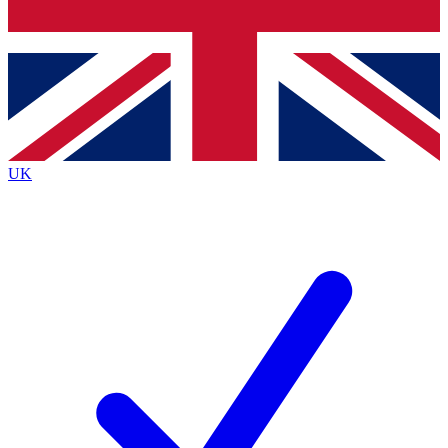
Bench Database
Roadmaps
UK