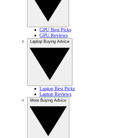
GPU Best Picks
GPU Reviews
Laptop Buying Advice
Laptop Best Picks
Laptop Reviews
More Buying Advice