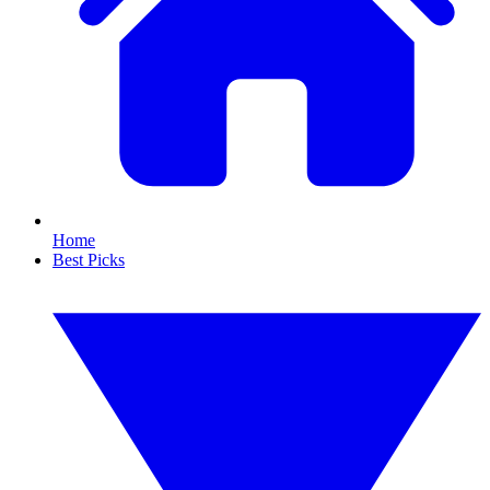
Home
Best Picks