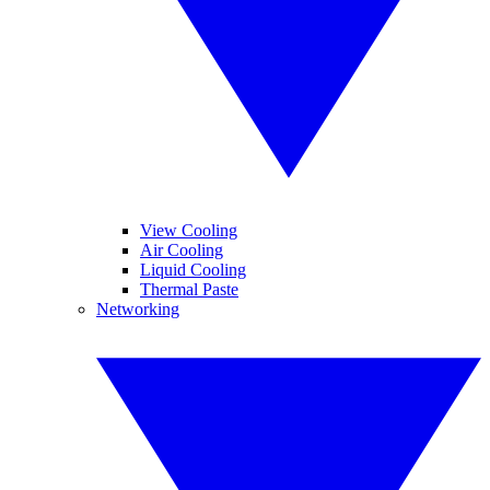
View Cooling
Air Cooling
Liquid Cooling
Thermal Paste
Networking