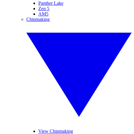
Panther Lake
Zen 5
AM5
Chipmaking
View Chipmaking