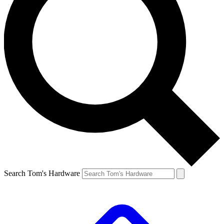
Search Tom's Hardware