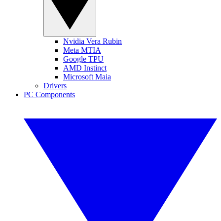
Nvidia Vera Rubin
Meta MTIA
Google TPU
AMD Instinct
Microsoft Maia
Drivers
PC Components