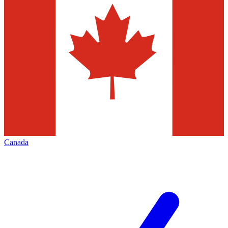
Canada