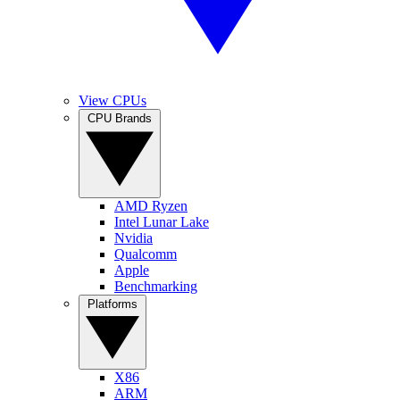
View CPUs
CPU Brands
AMD Ryzen
Intel Lunar Lake
Nvidia
Qualcomm
Apple
Benchmarking
Platforms
X86
ARM