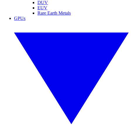
DUV
EUV
Rare Earth Metals
GPUs