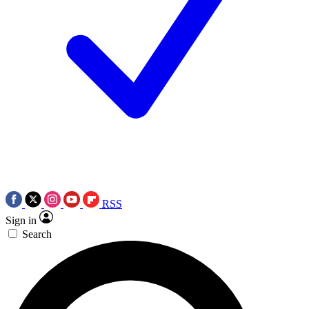
RSS
Sign in
Search