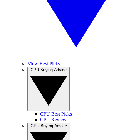
View Best Picks
CPU Buying Advice
CPU Best Picks
CPU Reviews
GPU Buying Advice