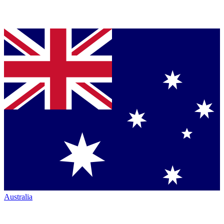
Australia