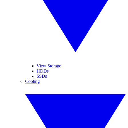
View Storage
HDDs
SSDs
Cooling