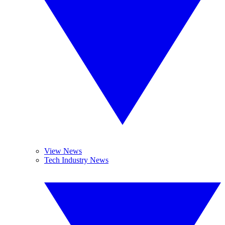
View News
Tech Industry News