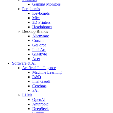
Gaming Monitors
Peripherals
Keyboards
Mice
3D Printers
Headphones
Desktop Brands
Alienware
Corsair
GeForce
Intel Arc
Gigabyte
Acer
Software & AI
Artificial Intelligence
Machine Learning
R&D
Intel Gaudi
Cerebras
xAI
LLMs
OpenAI
Anthropic
DeepSeek