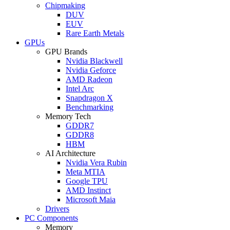
Chipmaking
DUV
EUV
Rare Earth Metals
GPUs
GPU Brands
Nvidia Blackwell
Nvidia Geforce
AMD Radeon
Intel Arc
Snapdragon X
Benchmarking
Memory Tech
GDDR7
GDDR8
HBM
AI Architecture
Nvidia Vera Rubin
Meta MTIA
Google TPU
AMD Instinct
Microsoft Maia
Drivers
PC Components
Memory