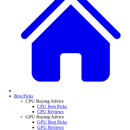
Best Picks
CPU Buying Advice
CPU Best Picks
CPU Reviews
GPU Buying Advice
GPU Best Picks
GPU Reviews