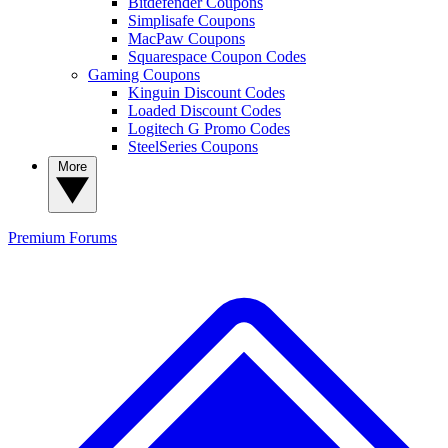
Bitdefender Coupons
Simplisafe Coupons
MacPaw Coupons
Squarespace Coupon Codes
Gaming Coupons
Kinguin Discount Codes
Loaded Discount Codes
Logitech G Promo Codes
SteelSeries Coupons
More
Premium
Forums