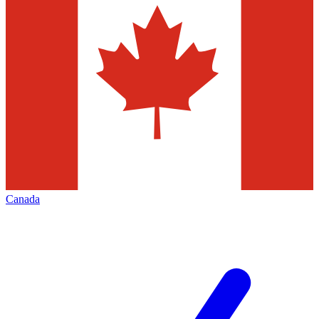
Canada