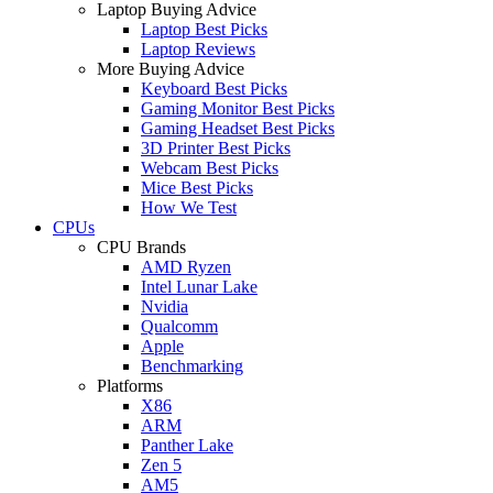
Laptop Buying Advice
Laptop Best Picks
Laptop Reviews
More Buying Advice
Keyboard Best Picks
Gaming Monitor Best Picks
Gaming Headset Best Picks
3D Printer Best Picks
Webcam Best Picks
Mice Best Picks
How We Test
CPUs
CPU Brands
AMD Ryzen
Intel Lunar Lake
Nvidia
Qualcomm
Apple
Benchmarking
Platforms
X86
ARM
Panther Lake
Zen 5
AM5