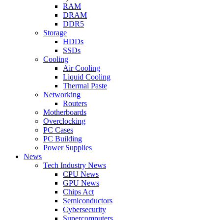
RAM
DRAM
DDR5
Storage
HDDs
SSDs
Cooling
Air Cooling
Liquid Cooling
Thermal Paste
Networking
Routers
Motherboards
Overclocking
PC Cases
PC Building
Power Supplies
News
Tech Industry News
CPU News
GPU News
Chips Act
Semiconductors
Cybersecurity
Supercomputers