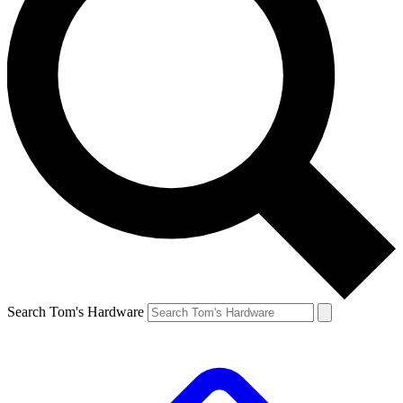
Search Tom's Hardware