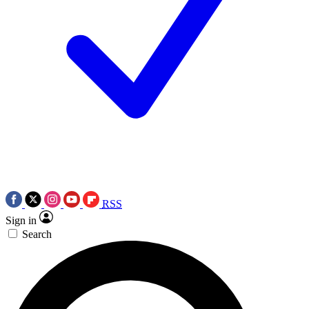
RSS
Sign in
Search