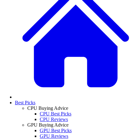
Best Picks
CPU Buying Advice
CPU Best Picks
CPU Reviews
GPU Buying Advice
GPU Best Picks
GPU Reviews