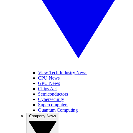
View Tech Industry News
CPU News
GPU News
Chips Act
Semiconductors
Cybersecurity
Supercomputers
Quantum Computing
Company News