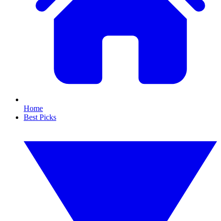
Home
Best Picks