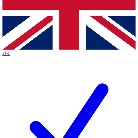
Bench Database
Exclusive Features
Roadmaps
Deep Analysis
UK
BECOME A PREMIUM MEMBER