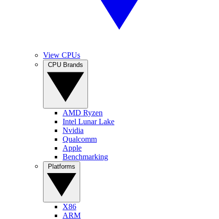
View CPUs
CPU Brands
AMD Ryzen
Intel Lunar Lake
Nvidia
Qualcomm
Apple
Benchmarking
Platforms
X86
ARM