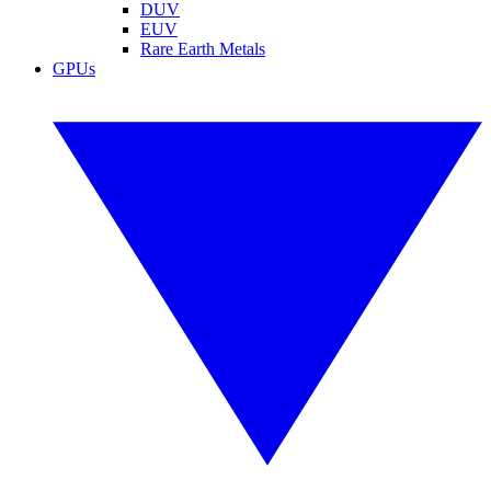
DUV
EUV
Rare Earth Metals
GPUs