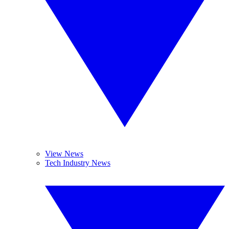
View News
Tech Industry News