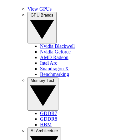
View GPUs
GPU Brands
Nvidia Blackwell
Nvidia Geforce
AMD Radeon
Intel Arc
Snapdragon X
Benchmarking
Memory Tech
GDDR7
GDDR8
HBM
AI Architecture