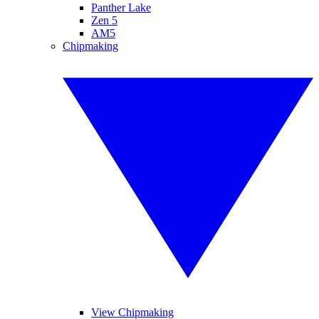
Panther Lake
Zen 5
AM5
Chipmaking
View Chipmaking