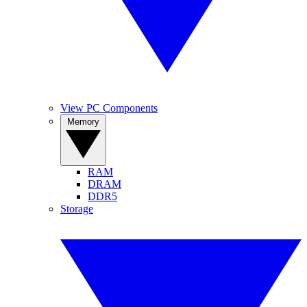
View PC Components
Memory
RAM
DRAM
DDR5
Storage