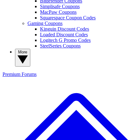
Bitdefender Coupons
Simplisafe Coupons
MacPaw Coupons
Squarespace Coupon Codes
Gaming Coupons
Kinguin Discount Codes
Loaded Discount Codes
Logitech G Promo Codes
SteelSeries Coupons
More
Premium
Forums