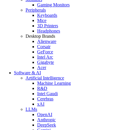
Gaming Monitors
Peripherals
Keyboards
Mice
3D Printers
Headphones
Desktop Brands
Alienware
Corsair
GeForce
Intel Arc
Gigabyte
Acer
Software & AI
Artificial Intelligence
Machine Learning
R&D
Intel Gaudi
Cerebras
xAI
LLMs
OpenAI
Anthropic
DeepSeek