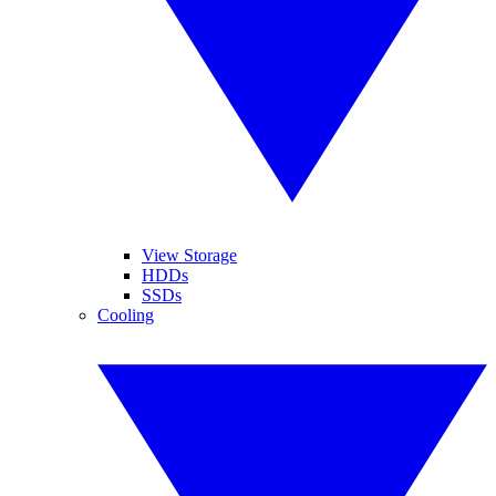
View Storage
HDDs
SSDs
Cooling