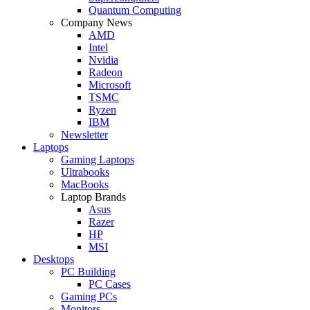
Quantum Computing
Company News
AMD
Intel
Nvidia
Radeon
Microsoft
TSMC
Ryzen
IBM
Newsletter
Laptops
Gaming Laptops
Ultrabooks
MacBooks
Laptop Brands
Asus
Razer
HP
MSI
Desktops
PC Building
PC Cases
Gaming PCs
Monitors