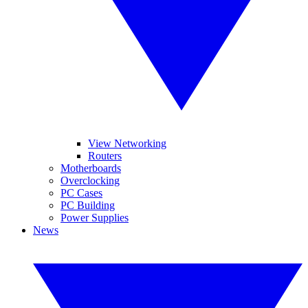
View Networking
Routers
Motherboards
Overclocking
PC Cases
PC Building
Power Supplies
News