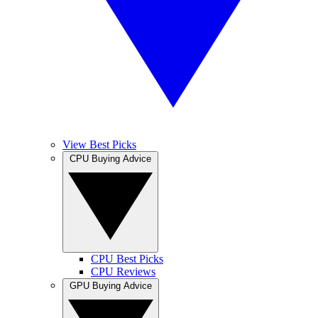
View Best Picks
CPU Buying Advice
CPU Best Picks
CPU Reviews
GPU Buying Advice