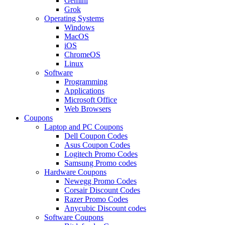
Gemini
Grok
Operating Systems
Windows
MacOS
iOS
ChromeOS
Linux
Software
Programming
Applications
Microsoft Office
Web Browsers
Coupons
Laptop and PC Coupons
Dell Coupon Codes
Asus Coupon Codes
Logitech Promo Codes
Samsung Promo codes
Hardware Coupons
Newegg Promo Codes
Corsair Discount Codes
Razer Promo Codes
Anycubic Discount codes
Software Coupons