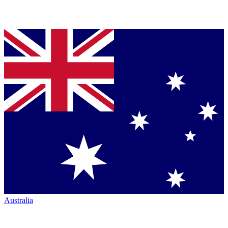
Australia