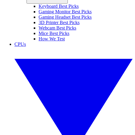
Keyboard Best Picks
Gaming Monitor Best Picks
Gaming Headset Best Picks
3D Printer Best Picks
Webcam Best Picks
Mice Best Picks
How We Test
CPUs