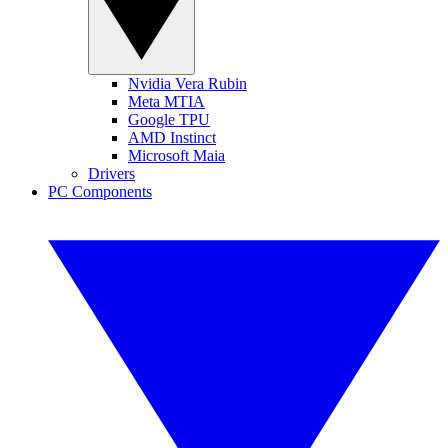
Nvidia Vera Rubin
Meta MTIA
Google TPU
AMD Instinct
Microsoft Maia
Drivers
PC Components