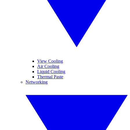
View Cooling
Air Cooling
Liquid Cooling
Thermal Paste
Networking