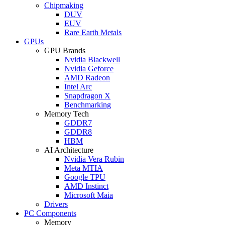
Chipmaking
DUV
EUV
Rare Earth Metals
GPUs
GPU Brands
Nvidia Blackwell
Nvidia Geforce
AMD Radeon
Intel Arc
Snapdragon X
Benchmarking
Memory Tech
GDDR7
GDDR8
HBM
AI Architecture
Nvidia Vera Rubin
Meta MTIA
Google TPU
AMD Instinct
Microsoft Maia
Drivers
PC Components
Memory