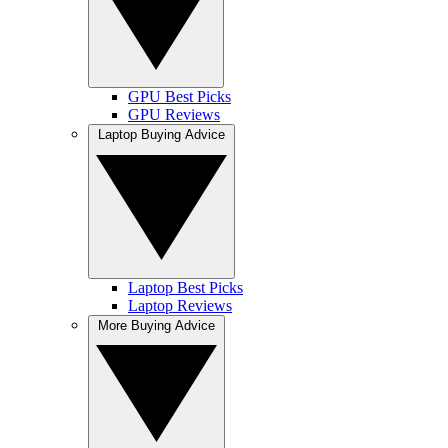
GPU Best Picks
GPU Reviews
Laptop Buying Advice
Laptop Best Picks
Laptop Reviews
More Buying Advice