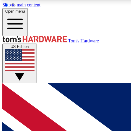
Skip to main content
Open menu
MEMBER
Tom's Hardware
US Edition
Get started with free access to reviews, badges and
discussions.
BECOME A MEMBER