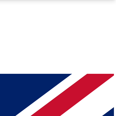
Roadmaps
Deep Analysis
REMIUM MEMBER