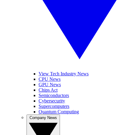
View Tech Industry News
CPU News
GPU News
Chips Act
Semiconductors
Cybersecurity
Supercomputers
Quantum Computing
Company News