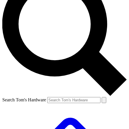
Search Tom's Hardware