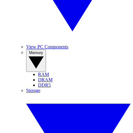
View PC Components
Memory
RAM
DRAM
DDR5
Storage