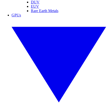
DUV
EUV
Rare Earth Metals
GPUs