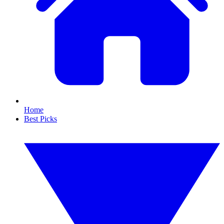
Home
Best Picks