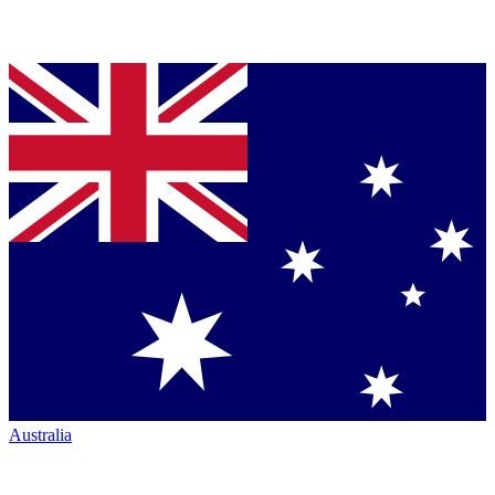
Australia