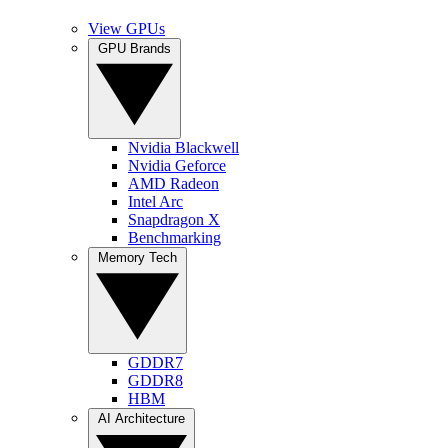
View GPUs
GPU Brands
Nvidia Blackwell
Nvidia Geforce
AMD Radeon
Intel Arc
Snapdragon X
Benchmarking
Memory Tech
GDDR7
GDDR8
HBM
AI Architecture