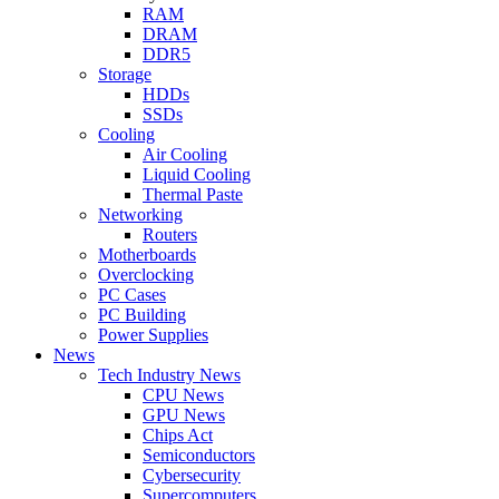
RAM
DRAM
DDR5
Storage
HDDs
SSDs
Cooling
Air Cooling
Liquid Cooling
Thermal Paste
Networking
Routers
Motherboards
Overclocking
PC Cases
PC Building
Power Supplies
News
Tech Industry News
CPU News
GPU News
Chips Act
Semiconductors
Cybersecurity
Supercomputers