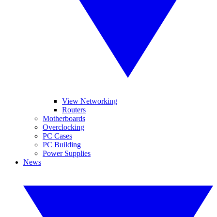
View Networking
Routers
Motherboards
Overclocking
PC Cases
PC Building
Power Supplies
News