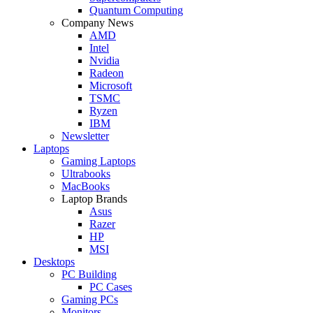
Quantum Computing
Company News
AMD
Intel
Nvidia
Radeon
Microsoft
TSMC
Ryzen
IBM
Newsletter
Laptops
Gaming Laptops
Ultrabooks
MacBooks
Laptop Brands
Asus
Razer
HP
MSI
Desktops
PC Building
PC Cases
Gaming PCs
Monitors