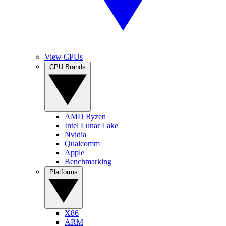
View CPUs
CPU Brands
AMD Ryzen
Intel Lunar Lake
Nvidia
Qualcomm
Apple
Benchmarking
Platforms
X86
ARM