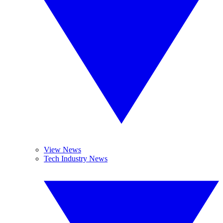
View News
Tech Industry News