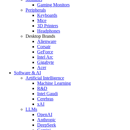
Gaming Monitors
Peripherals
Keyboards
Mice
3D Printers
Headphones
Desktop Brands
Alienware
Corsair
GeForce
Intel Arc
Gigabyte
Acer
Software & AI
Artificial Intelligence
Machine Learning
R&D
Intel Gaudi
Cerebras
xAI
LLMs
OpenAI
Anthropic
DeepSeek