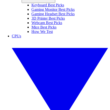
Keyboard Best Picks
Gaming Monitor Best Picks
Gaming Headset Best Picks
3D Printer Best Picks
Webcam Best Picks
Mice Best Picks
How We Test
CPUs