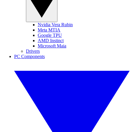
Nvidia Vera Rubin
Meta MTIA
Google TPU
AMD Instinct
Microsoft Maia
Drivers
PC Components