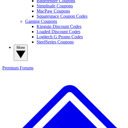
Bitdefender Coupons
Simplisafe Coupons
MacPaw Coupons
Squarespace Coupon Codes
Gaming Coupons
Kinguin Discount Codes
Loaded Discount Codes
Logitech G Promo Codes
SteelSeries Coupons
More
Premium
Forums