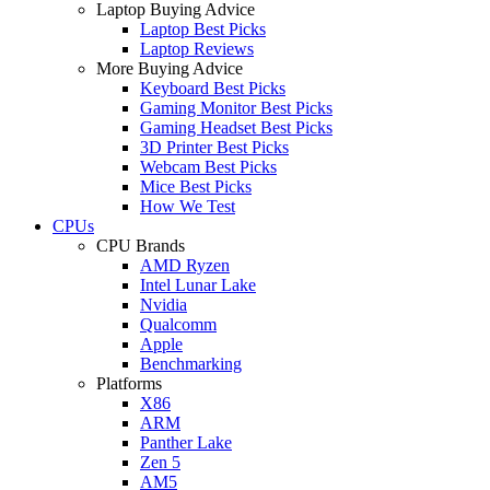
Laptop Buying Advice
Laptop Best Picks
Laptop Reviews
More Buying Advice
Keyboard Best Picks
Gaming Monitor Best Picks
Gaming Headset Best Picks
3D Printer Best Picks
Webcam Best Picks
Mice Best Picks
How We Test
CPUs
CPU Brands
AMD Ryzen
Intel Lunar Lake
Nvidia
Qualcomm
Apple
Benchmarking
Platforms
X86
ARM
Panther Lake
Zen 5
AM5