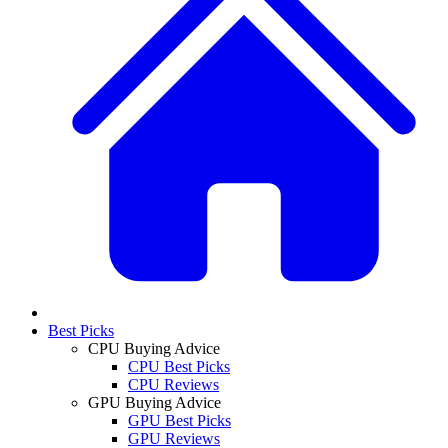
Best Picks
CPU Buying Advice
CPU Best Picks
CPU Reviews
GPU Buying Advice
GPU Best Picks
GPU Reviews