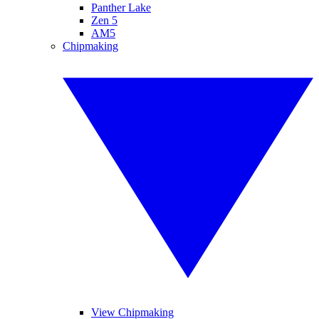
Panther Lake
Zen 5
AM5
Chipmaking
View Chipmaking