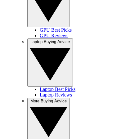
GPU Best Picks
GPU Reviews
Laptop Buying Advice
Laptop Best Picks
Laptop Reviews
More Buying Advice