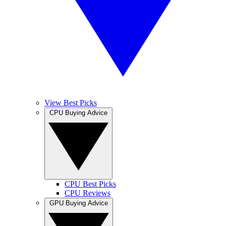
View Best Picks
CPU Buying Advice
CPU Best Picks
CPU Reviews
GPU Buying Advice