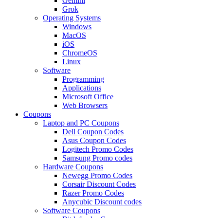
Gemini
Grok
Operating Systems
Windows
MacOS
iOS
ChromeOS
Linux
Software
Programming
Applications
Microsoft Office
Web Browsers
Coupons
Laptop and PC Coupons
Dell Coupon Codes
Asus Coupon Codes
Logitech Promo Codes
Samsung Promo codes
Hardware Coupons
Newegg Promo Codes
Corsair Discount Codes
Razer Promo Codes
Anycubic Discount codes
Software Coupons