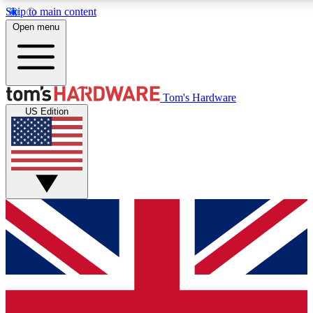
Skip to main content
Open menu
MEMBER
Tom's Hardware
US Edition
Get started with free a
PREMIUM ME
Unlock exclusive tools