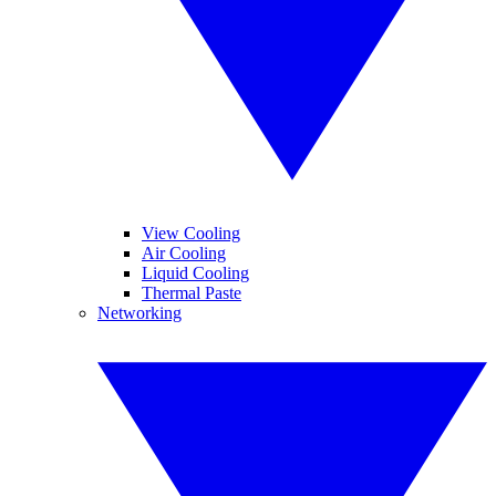
View Cooling
Air Cooling
Liquid Cooling
Thermal Paste
Networking