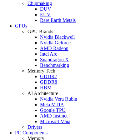
Chipmaking
DUV
EUV
Rare Earth Metals
GPUs
GPU Brands
Nvidia Blackwell
Nvidia Geforce
AMD Radeon
Intel Arc
Snapdragon X
Benchmarking
Memory Tech
GDDR7
GDDR8
HBM
AI Architecture
Nvidia Vera Rubin
Meta MTIA
Google TPU
AMD Instinct
Microsoft Maia
Drivers
PC Components
Memory