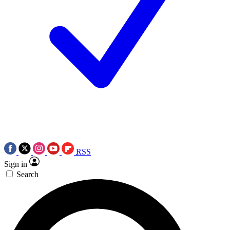
RSS
Sign in
Search