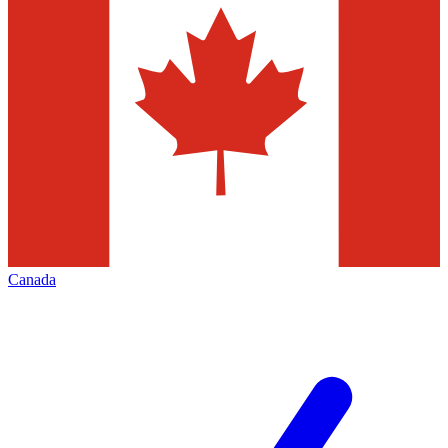
Canada