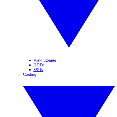
View Storage
HDDs
SSDs
Cooling