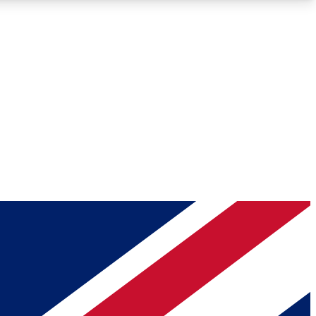
Roadmaps
Deep Analysis
REMIUM MEMBER