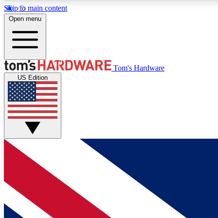
Skip to main content
Open menu
MEMBER
Tom's Hardware
US Edition
Get started with free access to reviews, badges and
discussions.
BECOME A MEMBER