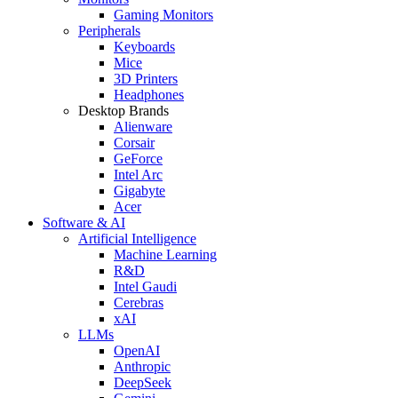
Gaming Monitors
Peripherals
Keyboards
Mice
3D Printers
Headphones
Desktop Brands
Alienware
Corsair
GeForce
Intel Arc
Gigabyte
Acer
Software & AI
Artificial Intelligence
Machine Learning
R&D
Intel Gaudi
Cerebras
xAI
LLMs
OpenAI
Anthropic
DeepSeek