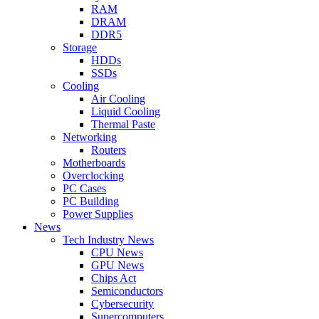
RAM
DRAM
DDR5
Storage
HDDs
SSDs
Cooling
Air Cooling
Liquid Cooling
Thermal Paste
Networking
Routers
Motherboards
Overclocking
PC Cases
PC Building
Power Supplies
News
Tech Industry News
CPU News
GPU News
Chips Act
Semiconductors
Cybersecurity
Supercomputers