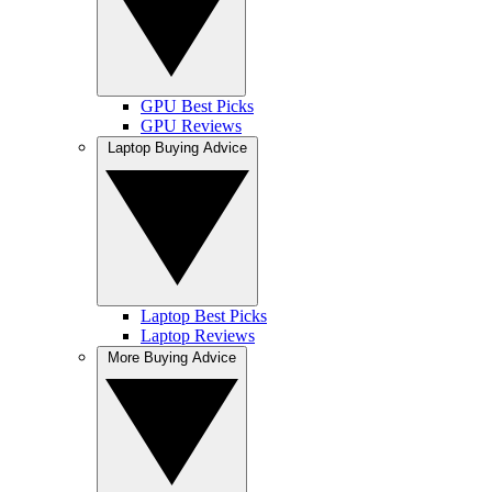
GPU Best Picks
GPU Reviews
Laptop Buying Advice
Laptop Best Picks
Laptop Reviews
More Buying Advice