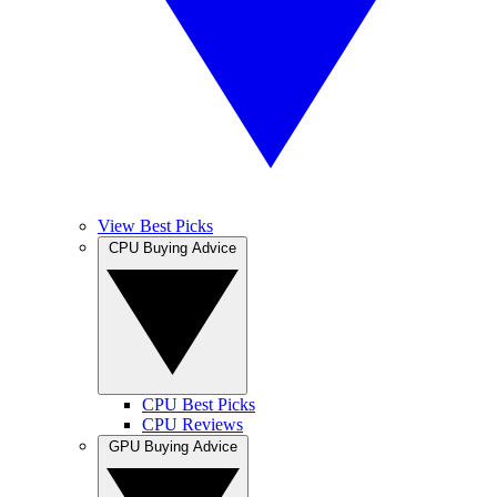
View Best Picks
CPU Buying Advice
CPU Best Picks
CPU Reviews
GPU Buying Advice