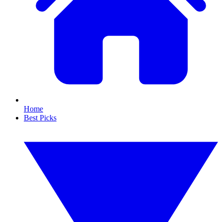
Home
Best Picks