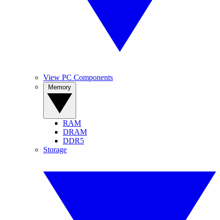
View PC Components
Memory
RAM
DRAM
DDR5
Storage