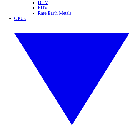
DUV
EUV
Rare Earth Metals
GPUs