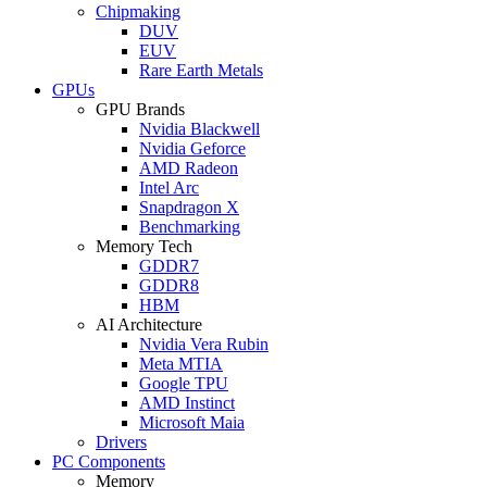
Chipmaking
DUV
EUV
Rare Earth Metals
GPUs
GPU Brands
Nvidia Blackwell
Nvidia Geforce
AMD Radeon
Intel Arc
Snapdragon X
Benchmarking
Memory Tech
GDDR7
GDDR8
HBM
AI Architecture
Nvidia Vera Rubin
Meta MTIA
Google TPU
AMD Instinct
Microsoft Maia
Drivers
PC Components
Memory