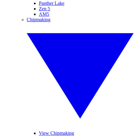
Panther Lake
Zen 5
AM5
Chipmaking
View Chipmaking