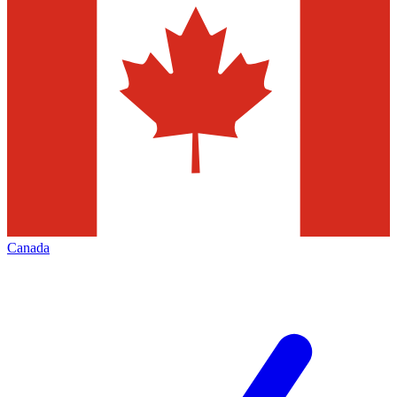
Canada