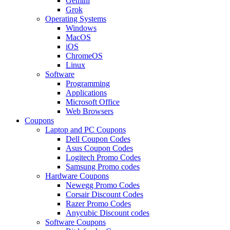
Gemini
Grok
Operating Systems
Windows
MacOS
iOS
ChromeOS
Linux
Software
Programming
Applications
Microsoft Office
Web Browsers
Coupons
Laptop and PC Coupons
Dell Coupon Codes
Asus Coupon Codes
Logitech Promo Codes
Samsung Promo codes
Hardware Coupons
Newegg Promo Codes
Corsair Discount Codes
Razer Promo Codes
Anycubic Discount codes
Software Coupons