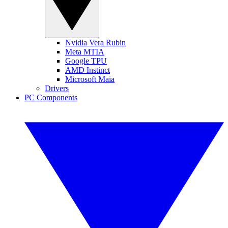
Nvidia Vera Rubin
Meta MTIA
Google TPU
AMD Instinct
Microsoft Maia
Drivers
PC Components