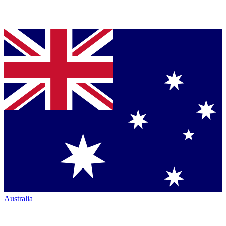
Australia