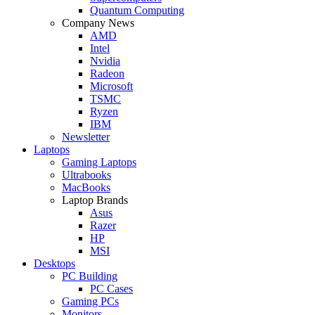
Quantum Computing
Company News
AMD
Intel
Nvidia
Radeon
Microsoft
TSMC
Ryzen
IBM
Newsletter
Laptops
Gaming Laptops
Ultrabooks
MacBooks
Laptop Brands
Asus
Razer
HP
MSI
Desktops
PC Building
PC Cases
Gaming PCs
Monitors