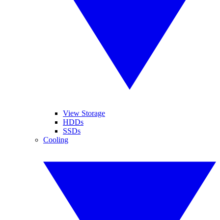
View Storage
HDDs
SSDs
Cooling