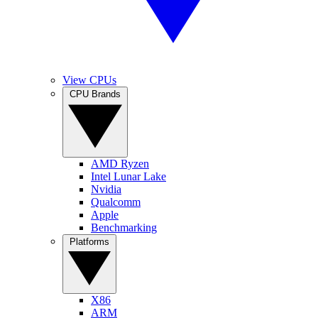
View CPUs
CPU Brands
AMD Ryzen
Intel Lunar Lake
Nvidia
Qualcomm
Apple
Benchmarking
Platforms
X86
ARM