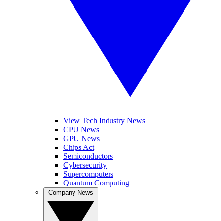
View Tech Industry News
CPU News
GPU News
Chips Act
Semiconductors
Cybersecurity
Supercomputers
Quantum Computing
Company News