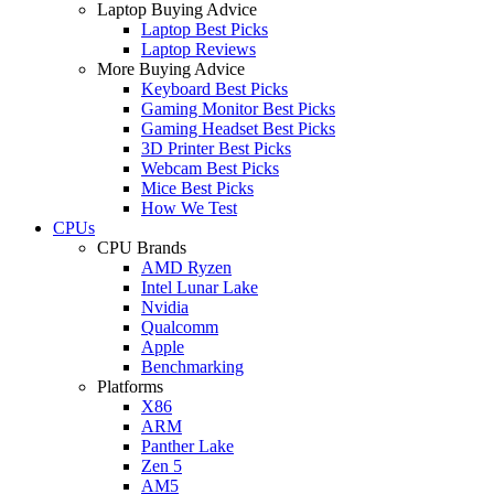
Laptop Buying Advice
Laptop Best Picks
Laptop Reviews
More Buying Advice
Keyboard Best Picks
Gaming Monitor Best Picks
Gaming Headset Best Picks
3D Printer Best Picks
Webcam Best Picks
Mice Best Picks
How We Test
CPUs
CPU Brands
AMD Ryzen
Intel Lunar Lake
Nvidia
Qualcomm
Apple
Benchmarking
Platforms
X86
ARM
Panther Lake
Zen 5
AM5