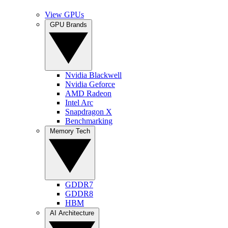
View GPUs
GPU Brands
Nvidia Blackwell
Nvidia Geforce
AMD Radeon
Intel Arc
Snapdragon X
Benchmarking
Memory Tech
GDDR7
GDDR8
HBM
AI Architecture