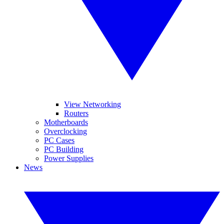
View Networking
Routers
Motherboards
Overclocking
PC Cases
PC Building
Power Supplies
News