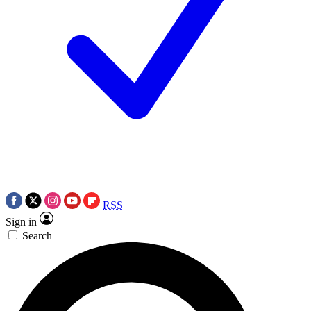
RSS
Sign in
Search