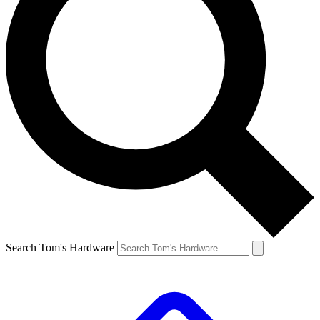
Search Tom's Hardware