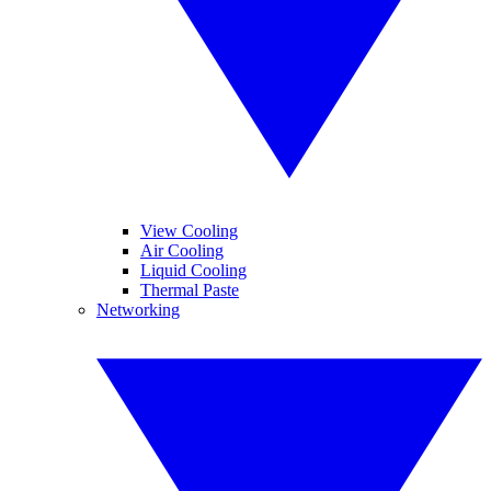
View Cooling
Air Cooling
Liquid Cooling
Thermal Paste
Networking