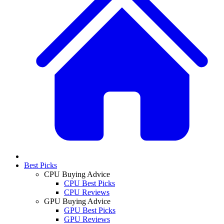
Best Picks
CPU Buying Advice
CPU Best Picks
CPU Reviews
GPU Buying Advice
GPU Best Picks
GPU Reviews