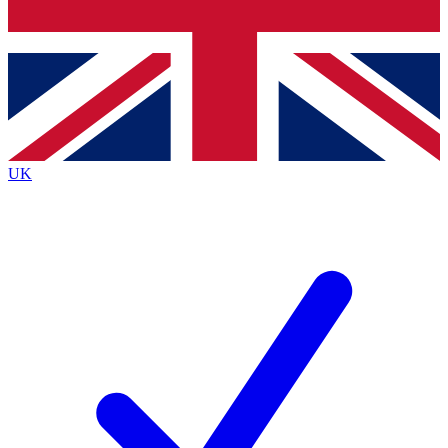
Bench Database
Exclusive Features
Roadmaps
Deep Analysis
UK
BECOME A PREMIUM MEMBER