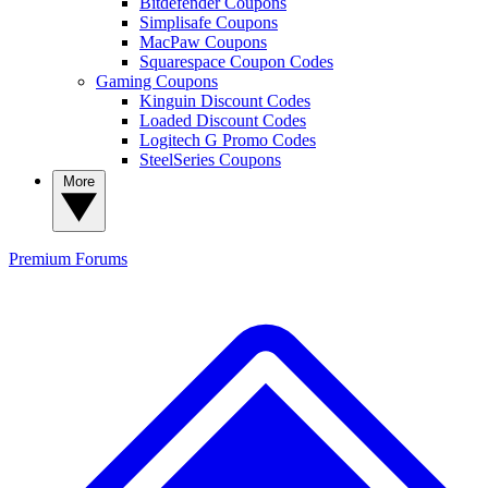
Bitdefender Coupons
Simplisafe Coupons
MacPaw Coupons
Squarespace Coupon Codes
Gaming Coupons
Kinguin Discount Codes
Loaded Discount Codes
Logitech G Promo Codes
SteelSeries Coupons
More
Premium
Forums