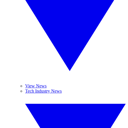
View News
Tech Industry News