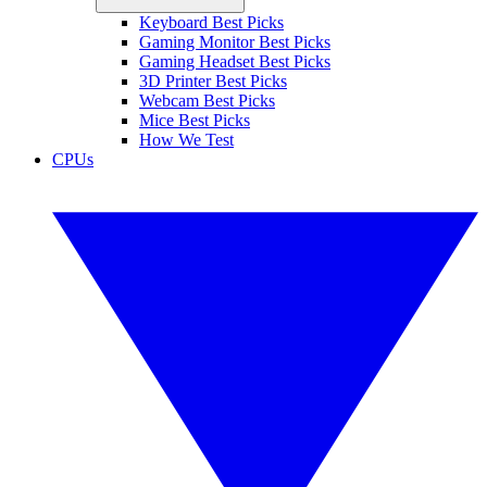
Keyboard Best Picks
Gaming Monitor Best Picks
Gaming Headset Best Picks
3D Printer Best Picks
Webcam Best Picks
Mice Best Picks
How We Test
CPUs