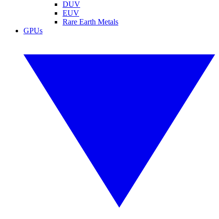
DUV
EUV
Rare Earth Metals
GPUs