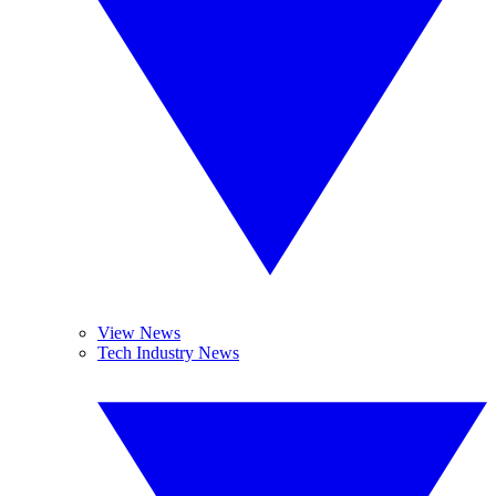
View News
Tech Industry News