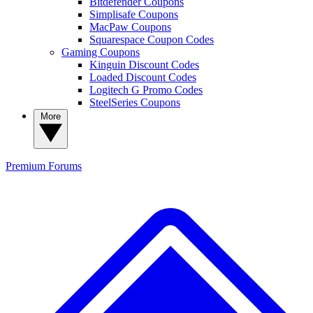
Bitdefender Coupons
Simplisafe Coupons
MacPaw Coupons
Squarespace Coupon Codes
Gaming Coupons
Kinguin Discount Codes
Loaded Discount Codes
Logitech G Promo Codes
SteelSeries Coupons
More
Premium
Forums