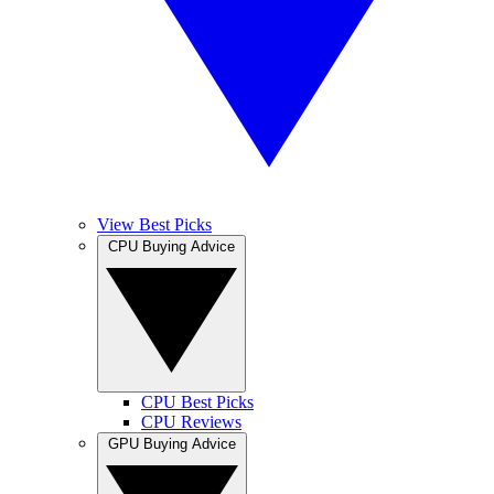
View Best Picks
CPU Buying Advice
CPU Best Picks
CPU Reviews
GPU Buying Advice