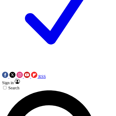
RSS
Sign in
Search