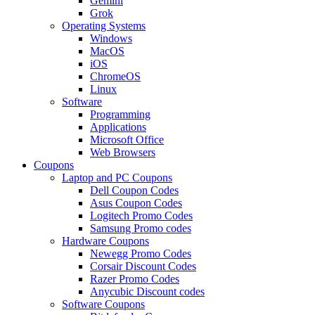
Gemini
Grok
Operating Systems
Windows
MacOS
iOS
ChromeOS
Linux
Software
Programming
Applications
Microsoft Office
Web Browsers
Coupons
Laptop and PC Coupons
Dell Coupon Codes
Asus Coupon Codes
Logitech Promo Codes
Samsung Promo codes
Hardware Coupons
Newegg Promo Codes
Corsair Discount Codes
Razer Promo Codes
Anycubic Discount codes
Software Coupons