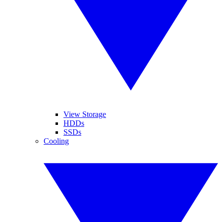
View Storage
HDDs
SSDs
Cooling