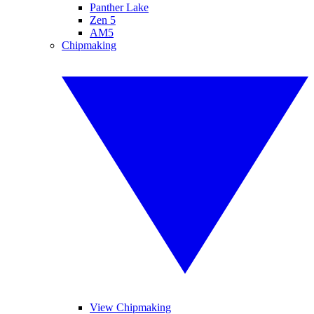
Panther Lake
Zen 5
AM5
Chipmaking
View Chipmaking