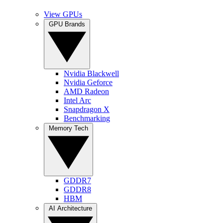
View GPUs
GPU Brands
Nvidia Blackwell
Nvidia Geforce
AMD Radeon
Intel Arc
Snapdragon X
Benchmarking
Memory Tech
GDDR7
GDDR8
HBM
AI Architecture