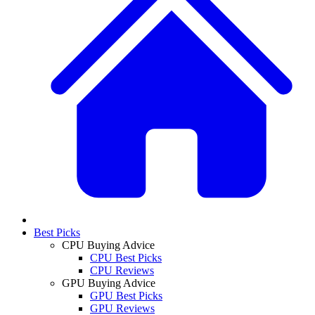
Best Picks
CPU Buying Advice
CPU Best Picks
CPU Reviews
GPU Buying Advice
GPU Best Picks
GPU Reviews