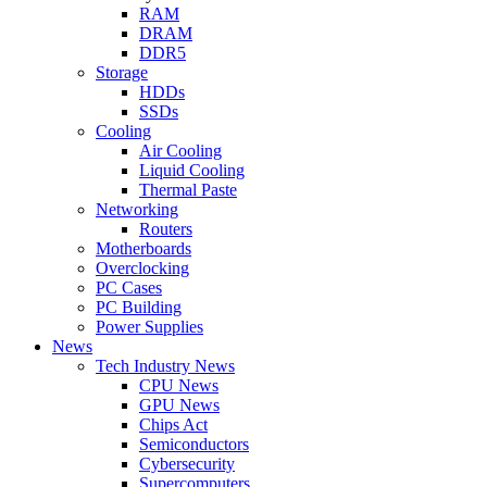
RAM
DRAM
DDR5
Storage
HDDs
SSDs
Cooling
Air Cooling
Liquid Cooling
Thermal Paste
Networking
Routers
Motherboards
Overclocking
PC Cases
PC Building
Power Supplies
News
Tech Industry News
CPU News
GPU News
Chips Act
Semiconductors
Cybersecurity
Supercomputers