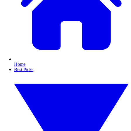
Home
Best Picks