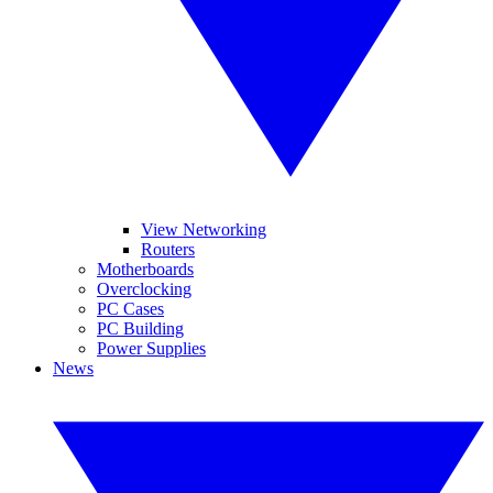
View Networking
Routers
Motherboards
Overclocking
PC Cases
PC Building
Power Supplies
News