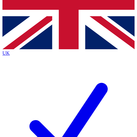
Bench Database
Exclusive Features
Roadmaps
Deep Analysis
UK
BECOME A PREMIUM MEMBER