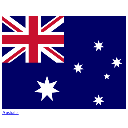
Australia