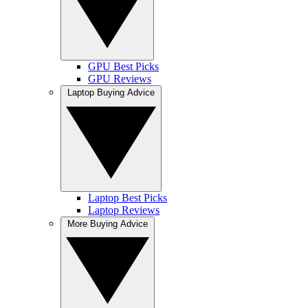
GPU Best Picks
GPU Reviews
Laptop Buying Advice
Laptop Best Picks
Laptop Reviews
More Buying Advice