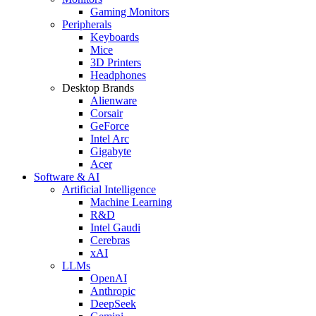
Gaming Monitors
Peripherals
Keyboards
Mice
3D Printers
Headphones
Desktop Brands
Alienware
Corsair
GeForce
Intel Arc
Gigabyte
Acer
Software & AI
Artificial Intelligence
Machine Learning
R&D
Intel Gaudi
Cerebras
xAI
LLMs
OpenAI
Anthropic
DeepSeek