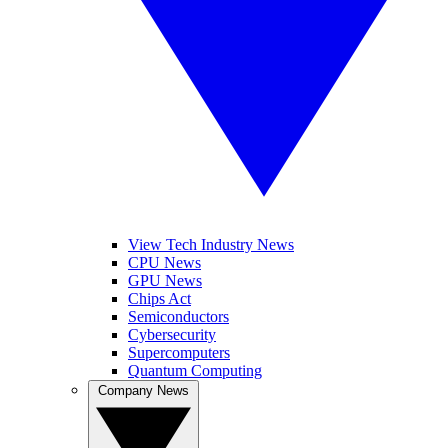
View Tech Industry News
CPU News
GPU News
Chips Act
Semiconductors
Cybersecurity
Supercomputers
Quantum Computing
Company News