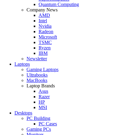
Quantum Computing
Company News
AMD
Intel
Nvidia
Radeon
Microsoft
TSMC
Ryzen
IBM
Newsletter
Laptops
Gaming Laptops
Ultrabooks
MacBooks
Laptop Brands
Asus
Razer
HP
MSI
Desktops
PC Building
PC Cases
Gaming PCs
Monitors