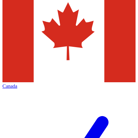
Canada