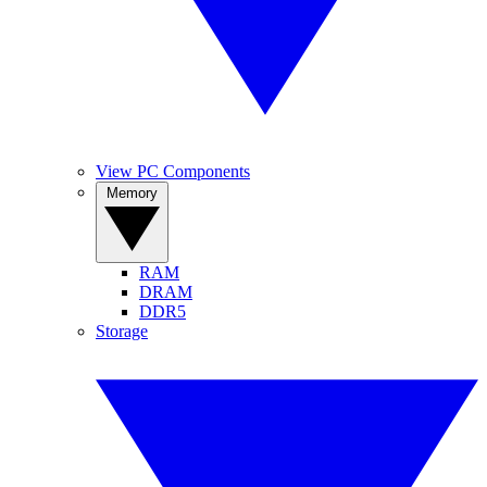
View PC Components
Memory
RAM
DRAM
DDR5
Storage