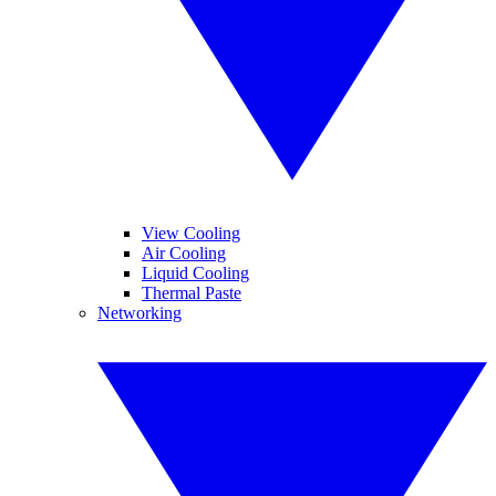
View Cooling
Air Cooling
Liquid Cooling
Thermal Paste
Networking