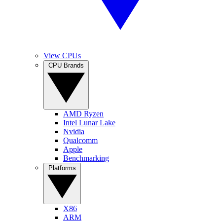
View CPUs
CPU Brands
AMD Ryzen
Intel Lunar Lake
Nvidia
Qualcomm
Apple
Benchmarking
Platforms
X86
ARM