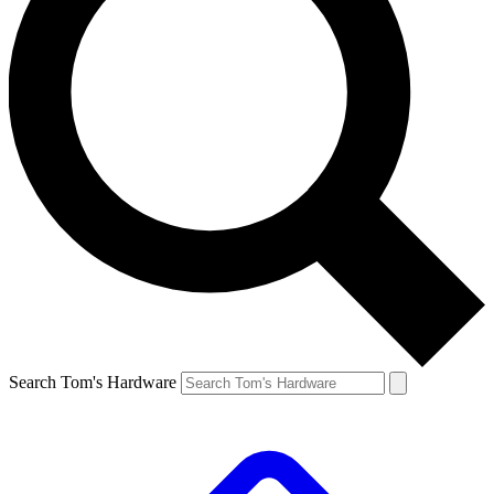
Search Tom's Hardware