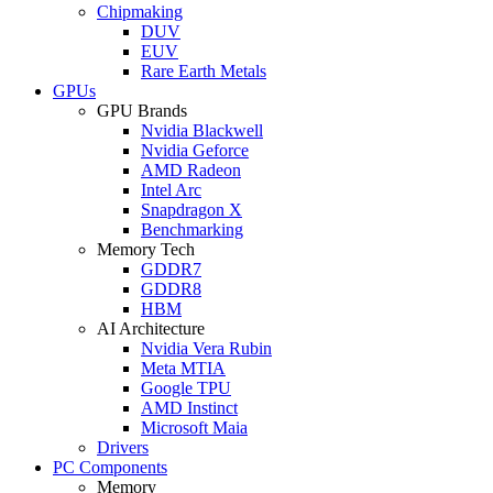
Chipmaking
DUV
EUV
Rare Earth Metals
GPUs
GPU Brands
Nvidia Blackwell
Nvidia Geforce
AMD Radeon
Intel Arc
Snapdragon X
Benchmarking
Memory Tech
GDDR7
GDDR8
HBM
AI Architecture
Nvidia Vera Rubin
Meta MTIA
Google TPU
AMD Instinct
Microsoft Maia
Drivers
PC Components
Memory