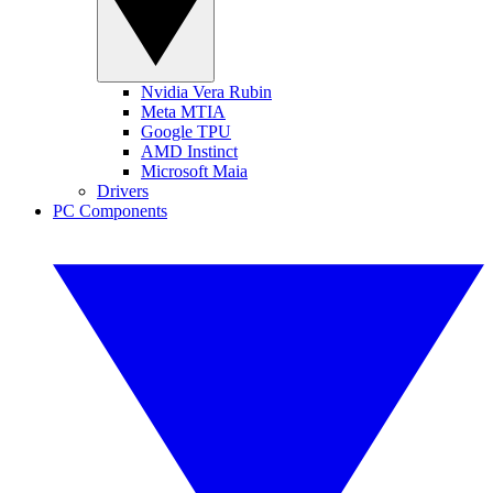
Nvidia Vera Rubin
Meta MTIA
Google TPU
AMD Instinct
Microsoft Maia
Drivers
PC Components