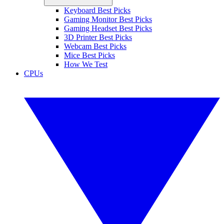
Keyboard Best Picks
Gaming Monitor Best Picks
Gaming Headset Best Picks
3D Printer Best Picks
Webcam Best Picks
Mice Best Picks
How We Test
CPUs