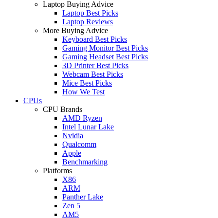
Laptop Buying Advice
Laptop Best Picks
Laptop Reviews
More Buying Advice
Keyboard Best Picks
Gaming Monitor Best Picks
Gaming Headset Best Picks
3D Printer Best Picks
Webcam Best Picks
Mice Best Picks
How We Test
CPUs
CPU Brands
AMD Ryzen
Intel Lunar Lake
Nvidia
Qualcomm
Apple
Benchmarking
Platforms
X86
ARM
Panther Lake
Zen 5
AM5