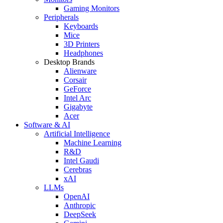
Gaming Monitors
Peripherals
Keyboards
Mice
3D Printers
Headphones
Desktop Brands
Alienware
Corsair
GeForce
Intel Arc
Gigabyte
Acer
Software & AI
Artificial Intelligence
Machine Learning
R&D
Intel Gaudi
Cerebras
xAI
LLMs
OpenAI
Anthropic
DeepSeek