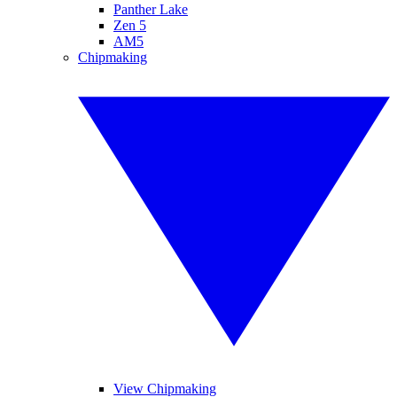
Panther Lake
Zen 5
AM5
Chipmaking
View Chipmaking