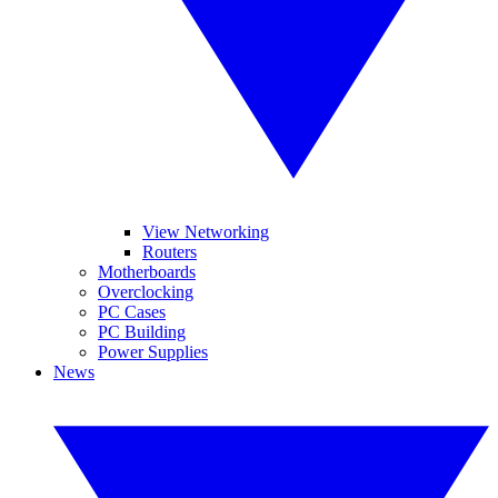
View Networking
Routers
Motherboards
Overclocking
PC Cases
PC Building
Power Supplies
News