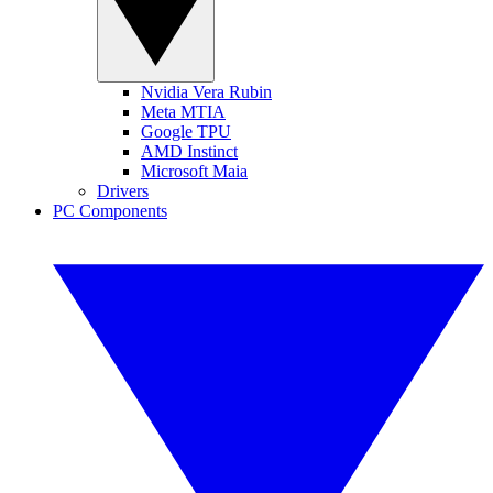
Nvidia Vera Rubin
Meta MTIA
Google TPU
AMD Instinct
Microsoft Maia
Drivers
PC Components