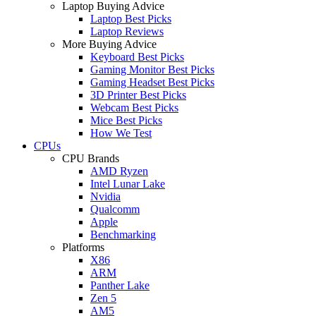
Laptop Buying Advice
Laptop Best Picks
Laptop Reviews
More Buying Advice
Keyboard Best Picks
Gaming Monitor Best Picks
Gaming Headset Best Picks
3D Printer Best Picks
Webcam Best Picks
Mice Best Picks
How We Test
CPUs
CPU Brands
AMD Ryzen
Intel Lunar Lake
Nvidia
Qualcomm
Apple
Benchmarking
Platforms
X86
ARM
Panther Lake
Zen 5
AM5