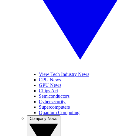
View Tech Industry News
CPU News
GPU News
Chips Act
Semiconductors
Cybersecurity
Supercomputers
Quantum Computing
Company News