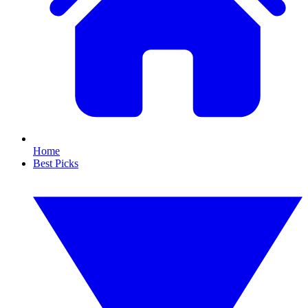
Home
Best Picks