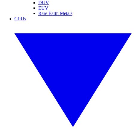
DUV
EUV
Rare Earth Metals
GPUs