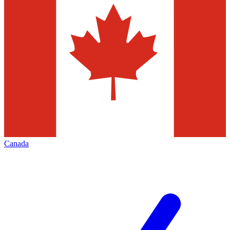
Canada