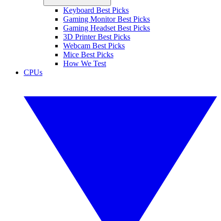
Keyboard Best Picks
Gaming Monitor Best Picks
Gaming Headset Best Picks
3D Printer Best Picks
Webcam Best Picks
Mice Best Picks
How We Test
CPUs