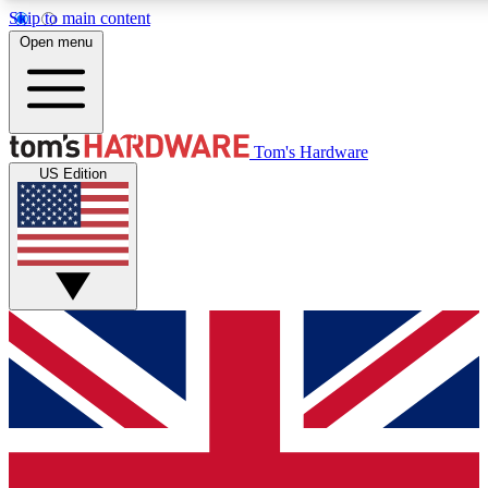
Skip to main content
Open menu
MEMBER
Tom's Hardware
US Edition
Get started with free access
PREMIUM MEMB
Unlock exclusive tools and 