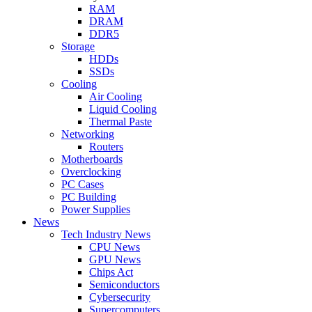
RAM
DRAM
DDR5
Storage
HDDs
SSDs
Cooling
Air Cooling
Liquid Cooling
Thermal Paste
Networking
Routers
Motherboards
Overclocking
PC Cases
PC Building
Power Supplies
News
Tech Industry News
CPU News
GPU News
Chips Act
Semiconductors
Cybersecurity
Supercomputers