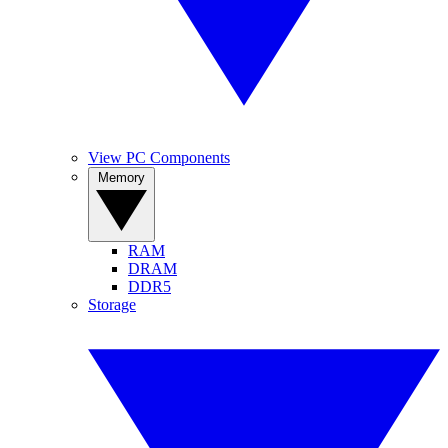
View PC Components
Memory
RAM
DRAM
DDR5
Storage