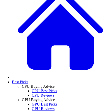
Best Picks
CPU Buying Advice
CPU Best Picks
CPU Reviews
GPU Buying Advice
GPU Best Picks
GPU Reviews