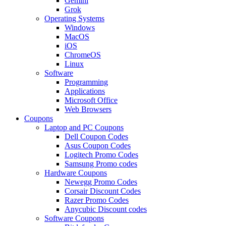
Gemini
Grok
Operating Systems
Windows
MacOS
iOS
ChromeOS
Linux
Software
Programming
Applications
Microsoft Office
Web Browsers
Coupons
Laptop and PC Coupons
Dell Coupon Codes
Asus Coupon Codes
Logitech Promo Codes
Samsung Promo codes
Hardware Coupons
Newegg Promo Codes
Corsair Discount Codes
Razer Promo Codes
Anycubic Discount codes
Software Coupons