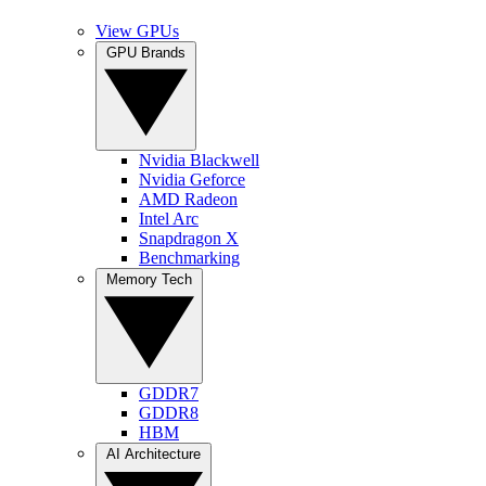
View GPUs
GPU Brands
Nvidia Blackwell
Nvidia Geforce
AMD Radeon
Intel Arc
Snapdragon X
Benchmarking
Memory Tech
GDDR7
GDDR8
HBM
AI Architecture