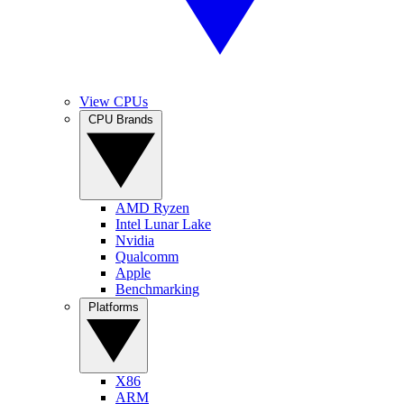
View CPUs
CPU Brands
AMD Ryzen
Intel Lunar Lake
Nvidia
Qualcomm
Apple
Benchmarking
Platforms
X86
ARM