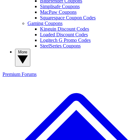
Bitdefender Coupons
Simplisafe Coupons
MacPaw Coupons
Squarespace Coupon Codes
Gaming Coupons
Kinguin Discount Codes
Loaded Discount Codes
Logitech G Promo Codes
SteelSeries Coupons
More
Premium
Forums