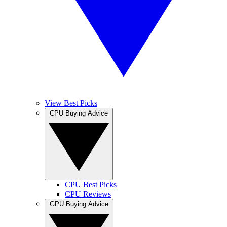
View Best Picks
CPU Buying Advice
CPU Best Picks
CPU Reviews
GPU Buying Advice