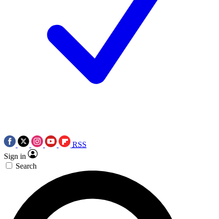
RSS
Sign in
Search