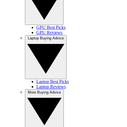
GPU Best Picks
GPU Reviews
Laptop Buying Advice
Laptop Best Picks
Laptop Reviews
More Buying Advice