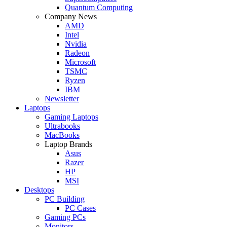
Quantum Computing
Company News
AMD
Intel
Nvidia
Radeon
Microsoft
TSMC
Ryzen
IBM
Newsletter
Laptops
Gaming Laptops
Ultrabooks
MacBooks
Laptop Brands
Asus
Razer
HP
MSI
Desktops
PC Building
PC Cases
Gaming PCs
Monitors