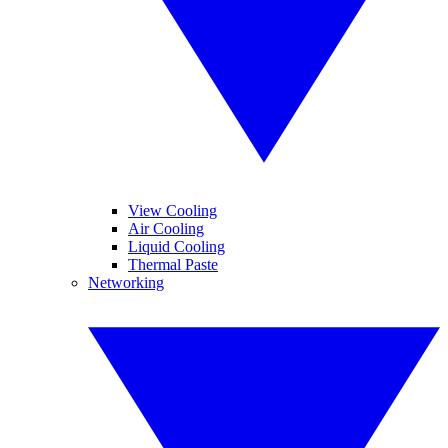
View Cooling
Air Cooling
Liquid Cooling
Thermal Paste
Networking