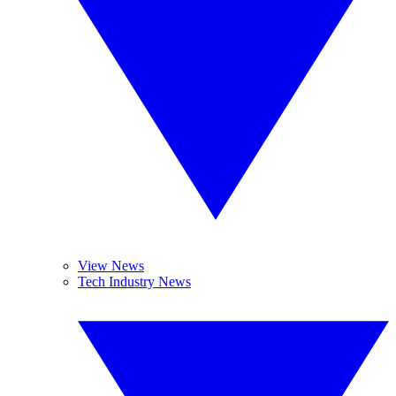
View News
Tech Industry News