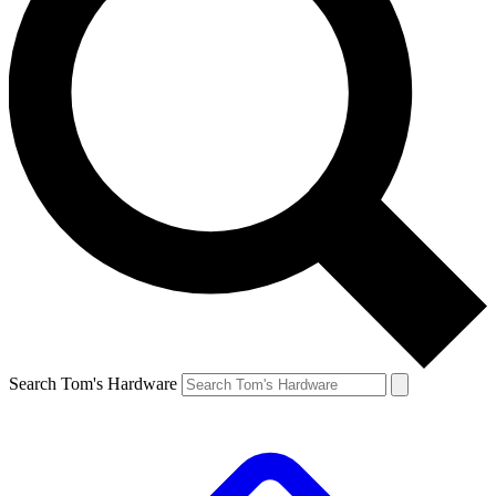
Search Tom's Hardware