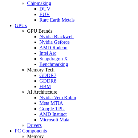
Chipmaking
DUV
EUV
Rare Earth Metals
GPUs
GPU Brands
Nvidia Blackwell
Nvidia Geforce
AMD Radeon
Intel Arc
Snapdragon X
Benchmarking
Memory Tech
GDDR7
GDDR8
HBM
AI Architecture
Nvidia Vera Rubin
Meta MTIA
Google TPU
AMD Instinct
Microsoft Maia
Drivers
PC Components
Memory