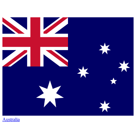
Australia