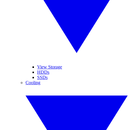
View Storage
HDDs
SSDs
Cooling