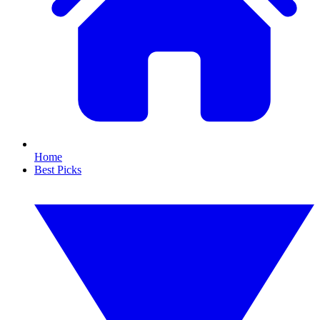
Home
Best Picks