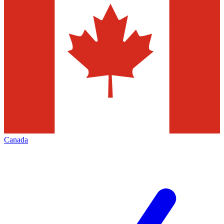
Canada