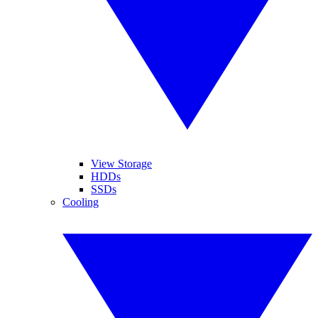
View Storage
HDDs
SSDs
Cooling