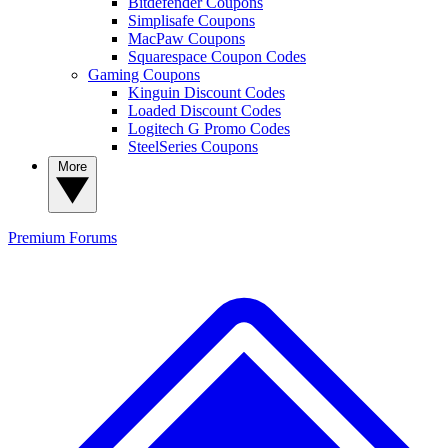
Bitdefender Coupons
Simplisafe Coupons
MacPaw Coupons
Squarespace Coupon Codes
Gaming Coupons
Kinguin Discount Codes
Loaded Discount Codes
Logitech G Promo Codes
SteelSeries Coupons
More
Premium
Forums