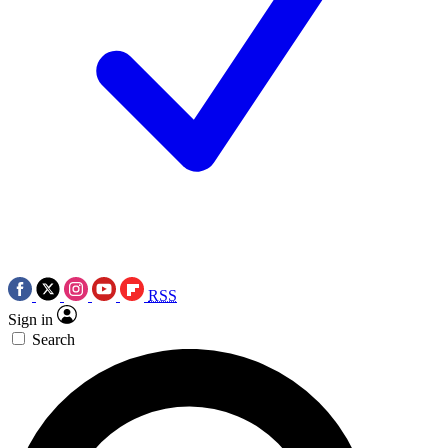
RSS
Sign in
Search