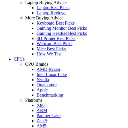
Laptop Buying Advice
Laptop Best Picks
Laptop Reviews
More Buying Advice
Keyboard Best Picks
Gaming Monitor Best Picks
Gaming Headset Best Picks
3D Printer Best Picks
Webcam Best Picks
Mice Best Picks
How We Test
CPUs
CPU Brands
AMD Ryzen
Intel Lunar Lake
Nvidia
Qualcomm
Apple
Benchmarking
Platforms
X86
ARM
Panther Lake
Zen 5
AM5