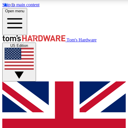
Skip to main content
Open menu
MEMBER
Tom's Hardware
US Edition
Get started with free access
PREMIUM MEMB
Unlock exclusive tools and 