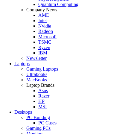
Quantum Computing
Company News
AMD
Intel
Nvidia
Radeon
Microsoft
TSMC
Ryzen
IBM
Newsletter
Laptops
Gaming Laptops
Ultrabooks
MacBooks
Laptop Brands
Asus
Razer
HP
MSI
Desktops
PC Building
PC Cases
Gaming PCs
Monitors