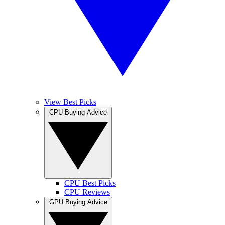
View Best Picks
CPU Buying Advice
CPU Best Picks
CPU Reviews
GPU Buying Advice