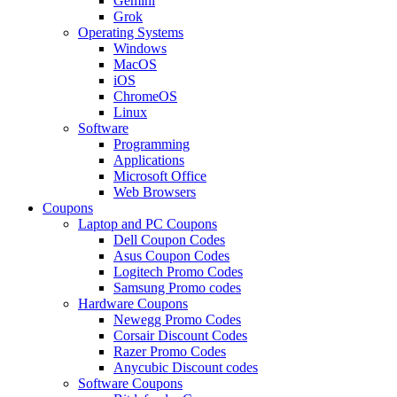
Gemini
Grok
Operating Systems
Windows
MacOS
iOS
ChromeOS
Linux
Software
Programming
Applications
Microsoft Office
Web Browsers
Coupons
Laptop and PC Coupons
Dell Coupon Codes
Asus Coupon Codes
Logitech Promo Codes
Samsung Promo codes
Hardware Coupons
Newegg Promo Codes
Corsair Discount Codes
Razer Promo Codes
Anycubic Discount codes
Software Coupons