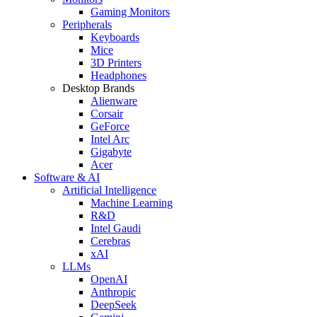
Gaming Monitors
Peripherals
Keyboards
Mice
3D Printers
Headphones
Desktop Brands
Alienware
Corsair
GeForce
Intel Arc
Gigabyte
Acer
Software & AI
Artificial Intelligence
Machine Learning
R&D
Intel Gaudi
Cerebras
xAI
LLMs
OpenAI
Anthropic
DeepSeek