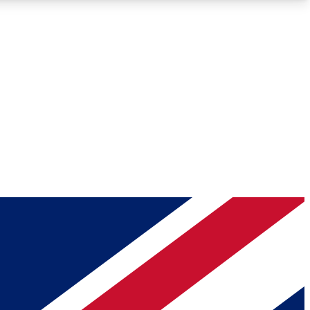
Roadmaps
Deep Analysis
REMIUM MEMBER