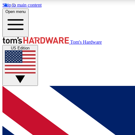
Skip to main content
Open menu
MEMBER
Tom's Hardware
US Edition
Get started with free access to reviews, badges and
discussions.
BECOME A MEMBER