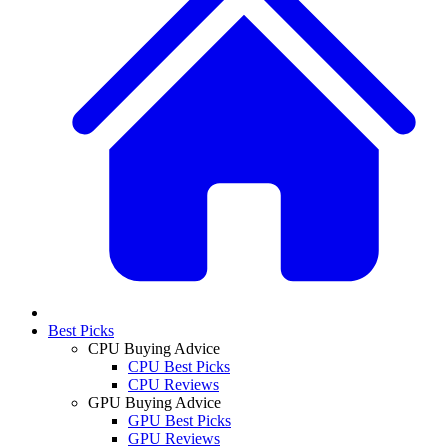
Best Picks
CPU Buying Advice
CPU Best Picks
CPU Reviews
GPU Buying Advice
GPU Best Picks
GPU Reviews