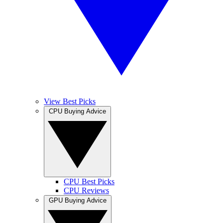
View Best Picks
CPU Buying Advice
CPU Best Picks
CPU Reviews
GPU Buying Advice