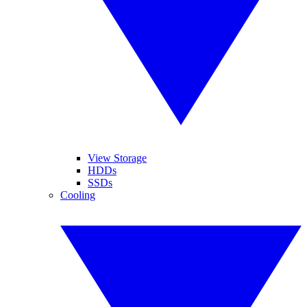
View Storage
HDDs
SSDs
Cooling