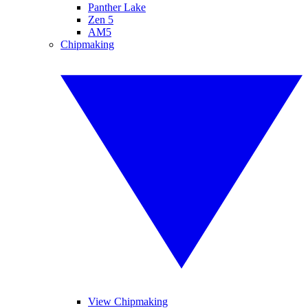
Panther Lake
Zen 5
AM5
Chipmaking
View Chipmaking