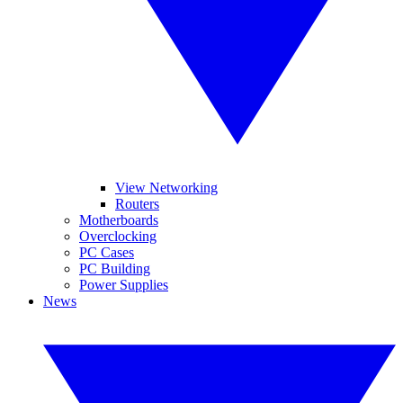
View Networking
Routers
Motherboards
Overclocking
PC Cases
PC Building
Power Supplies
News