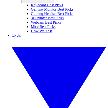
Keyboard Best Picks
Gaming Monitor Best Picks
Gaming Headset Best Picks
3D Printer Best Picks
Webcam Best Picks
Mice Best Picks
How We Test
CPUs