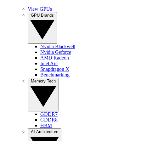
View GPUs
GPU Brands
Nvidia Blackwell
Nvidia Geforce
AMD Radeon
Intel Arc
Snapdragon X
Benchmarking
Memory Tech
GDDR7
GDDR8
HBM
AI Architecture