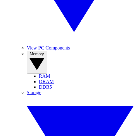
View PC Components
Memory
RAM
DRAM
DDR5
Storage