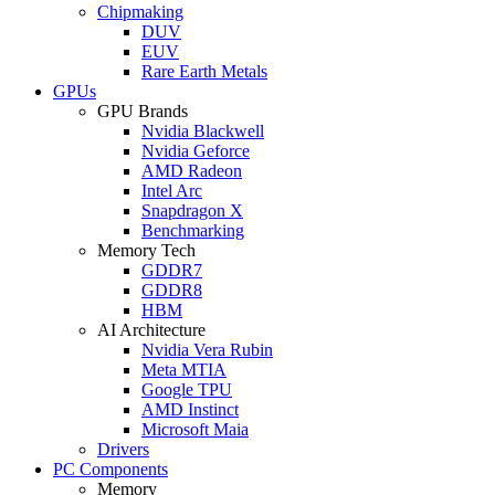
Chipmaking
DUV
EUV
Rare Earth Metals
GPUs
GPU Brands
Nvidia Blackwell
Nvidia Geforce
AMD Radeon
Intel Arc
Snapdragon X
Benchmarking
Memory Tech
GDDR7
GDDR8
HBM
AI Architecture
Nvidia Vera Rubin
Meta MTIA
Google TPU
AMD Instinct
Microsoft Maia
Drivers
PC Components
Memory