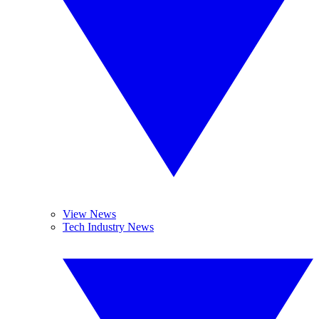
View News
Tech Industry News