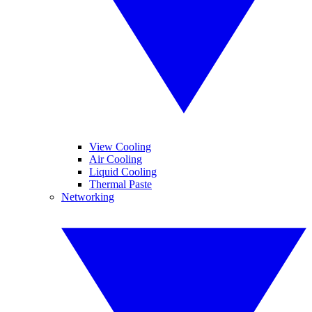
View Cooling
Air Cooling
Liquid Cooling
Thermal Paste
Networking