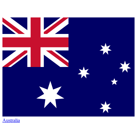
Australia