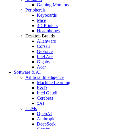
Gaming Monitors
Peripherals
Keyboards
Mice
3D Printers
Headphones
Desktop Brands
Alienware
Corsair
GeForce
Intel Arc
Gigabyte
Acer
Software & AI
Artificial Intelligence
Machine Learning
R&D
Intel Gaudi
Cerebras
xAI
LLMs
OpenAI
Anthropic
DeepSeek