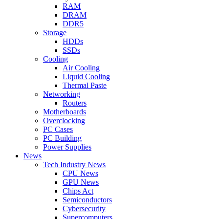
RAM
DRAM
DDR5
Storage
HDDs
SSDs
Cooling
Air Cooling
Liquid Cooling
Thermal Paste
Networking
Routers
Motherboards
Overclocking
PC Cases
PC Building
Power Supplies
News
Tech Industry News
CPU News
GPU News
Chips Act
Semiconductors
Cybersecurity
Supercomputers