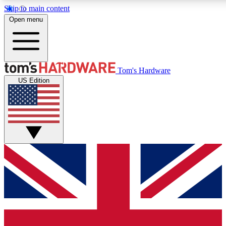
Skip to main content
Open menu
MEMBER
Tom's Hardware
US Edition
Get started with free a
PREMIUM ME
Unlock exclusive tools