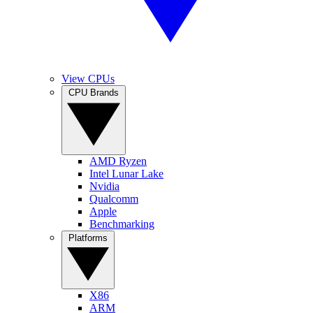
View CPUs
CPU Brands
AMD Ryzen
Intel Lunar Lake
Nvidia
Qualcomm
Apple
Benchmarking
Platforms
X86
ARM