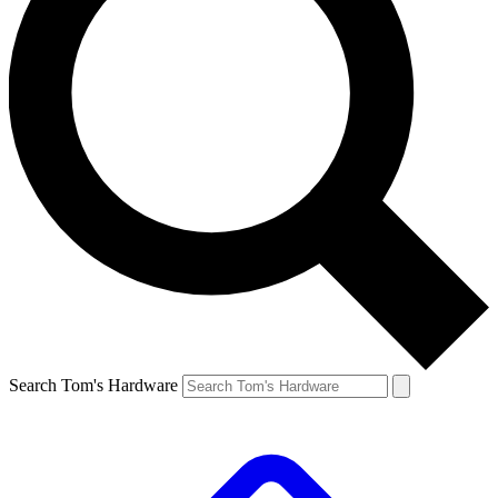
Search Tom's Hardware