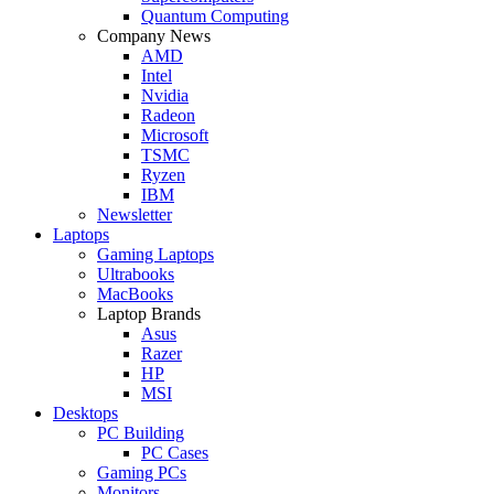
Quantum Computing
Company News
AMD
Intel
Nvidia
Radeon
Microsoft
TSMC
Ryzen
IBM
Newsletter
Laptops
Gaming Laptops
Ultrabooks
MacBooks
Laptop Brands
Asus
Razer
HP
MSI
Desktops
PC Building
PC Cases
Gaming PCs
Monitors