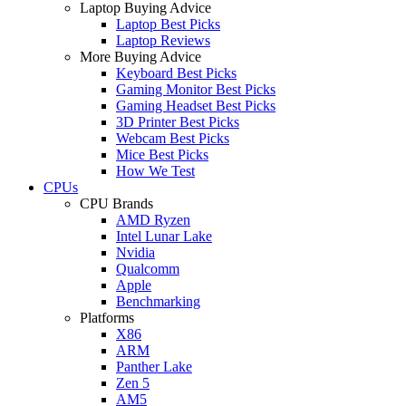
Laptop Buying Advice
Laptop Best Picks
Laptop Reviews
More Buying Advice
Keyboard Best Picks
Gaming Monitor Best Picks
Gaming Headset Best Picks
3D Printer Best Picks
Webcam Best Picks
Mice Best Picks
How We Test
CPUs
CPU Brands
AMD Ryzen
Intel Lunar Lake
Nvidia
Qualcomm
Apple
Benchmarking
Platforms
X86
ARM
Panther Lake
Zen 5
AM5