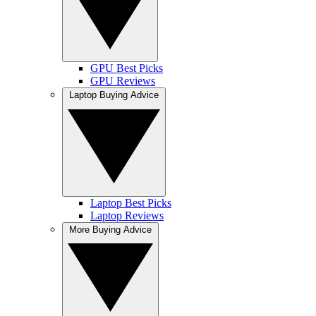
GPU Best Picks
GPU Reviews
Laptop Buying Advice
Laptop Best Picks
Laptop Reviews
More Buying Advice