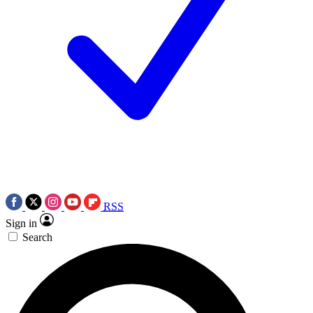
RSS
Sign in
Search