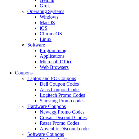
Gemini
Grok
Operating Systems
Windows
MacOS
iOS
ChromeOS
Linux
Software
Programming
Applications
Microsoft Office
Web Browsers
Coupons
Laptop and PC Coupons
Dell Coupon Codes
Asus Coupon Codes
Logitech Promo Codes
Samsung Promo codes
Hardware Coupons
Newegg Promo Codes
Corsair Discount Codes
Razer Promo Codes
Anycubic Discount codes
Software Coupons