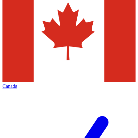
Canada