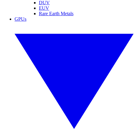
DUV
EUV
Rare Earth Metals
GPUs