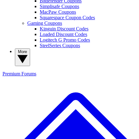
Bitdefender Coupons
Simplisafe Coupons
MacPaw Coupons
Squarespace Coupon Codes
Gaming Coupons
Kinguin Discount Codes
Loaded Discount Codes
Logitech G Promo Codes
SteelSeries Coupons
More
Premium
Forums