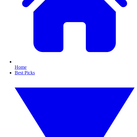
Home
Best Picks