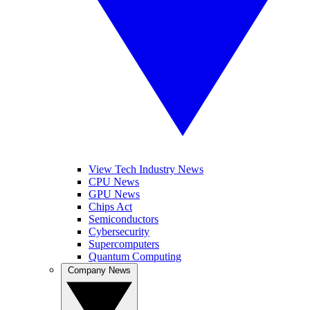
View Tech Industry News
CPU News
GPU News
Chips Act
Semiconductors
Cybersecurity
Supercomputers
Quantum Computing
Company News