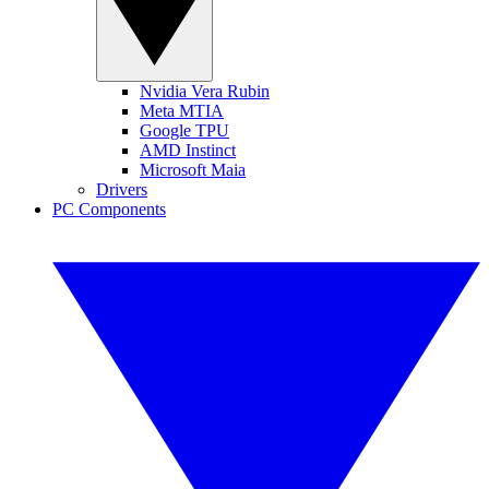
Nvidia Vera Rubin
Meta MTIA
Google TPU
AMD Instinct
Microsoft Maia
Drivers
PC Components