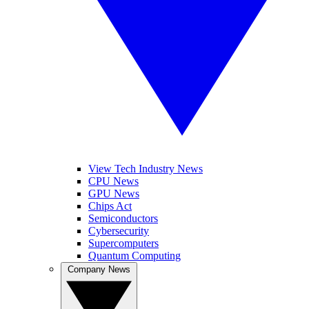
View Tech Industry News
CPU News
GPU News
Chips Act
Semiconductors
Cybersecurity
Supercomputers
Quantum Computing
Company News