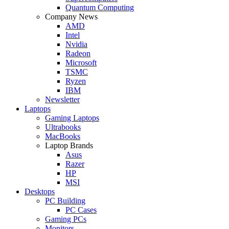
Quantum Computing
Company News
AMD
Intel
Nvidia
Radeon
Microsoft
TSMC
Ryzen
IBM
Newsletter
Laptops
Gaming Laptops
Ultrabooks
MacBooks
Laptop Brands
Asus
Razer
HP
MSI
Desktops
PC Building
PC Cases
Gaming PCs
Monitors