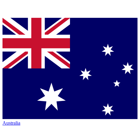
Australia