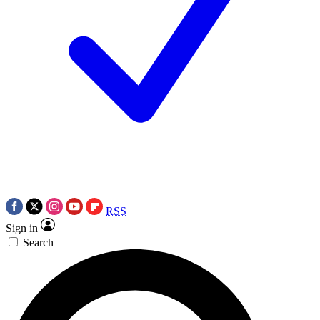
RSS
Sign in
Search