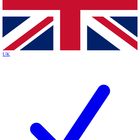
Bench Database
Exclusive Features
Roadmaps
Deep Analysis
UK
BECOME A PREMIUM MEMBER