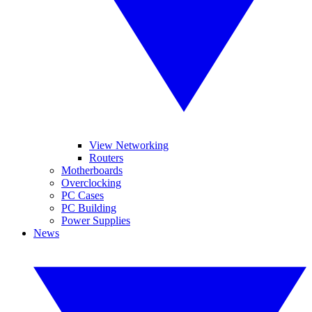
View Networking
Routers
Motherboards
Overclocking
PC Cases
PC Building
Power Supplies
News