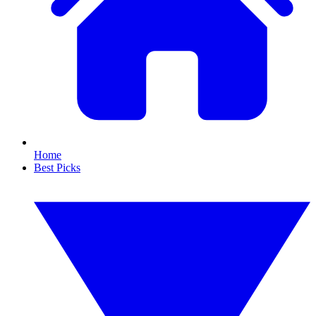
Home
Best Picks