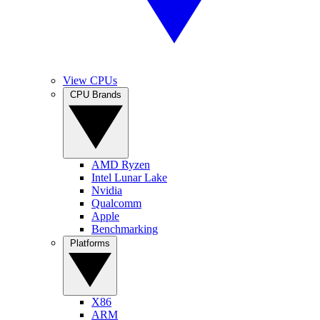
View CPUs
CPU Brands
AMD Ryzen
Intel Lunar Lake
Nvidia
Qualcomm
Apple
Benchmarking
Platforms
X86
ARM