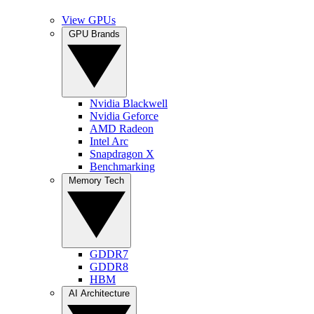
View GPUs
GPU Brands
Nvidia Blackwell
Nvidia Geforce
AMD Radeon
Intel Arc
Snapdragon X
Benchmarking
Memory Tech
GDDR7
GDDR8
HBM
AI Architecture