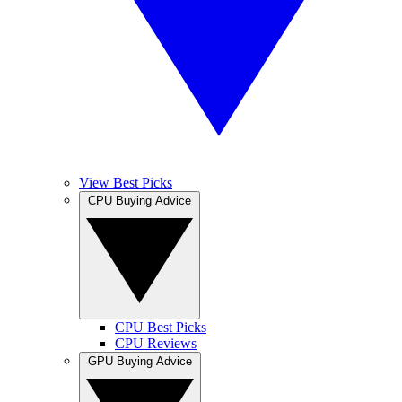
View Best Picks
CPU Buying Advice
CPU Best Picks
CPU Reviews
GPU Buying Advice