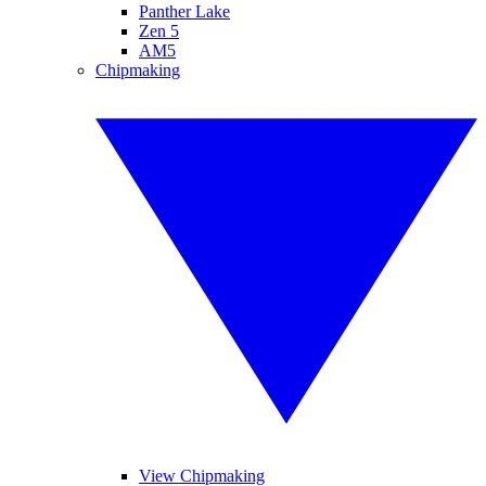
Panther Lake
Zen 5
AM5
Chipmaking
View Chipmaking