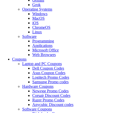
Gemini
Grok
Operating Systems
Windows
MacOS
iOS
ChromeOS
Linux
Software
Programming
Applications
Microsoft Office
Web Browsers
Coupons
Laptop and PC Coupons
Dell Coupon Codes
Asus Coupon Codes
Logitech Promo Codes
Samsung Promo codes
Hardware Coupons
Newegg Promo Codes
Corsair Discount Codes
Razer Promo Codes
Anycubic Discount codes
Software Coupons