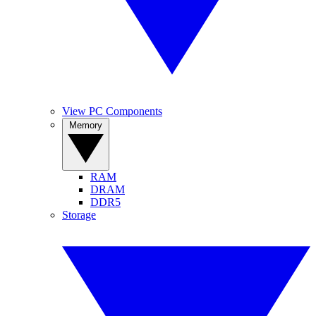
View PC Components
Memory
RAM
DRAM
DDR5
Storage