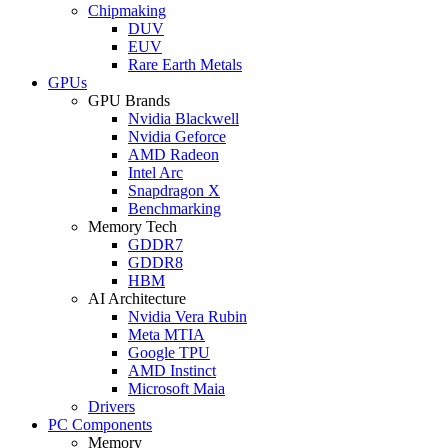
Chipmaking
DUV
EUV
Rare Earth Metals
GPUs
GPU Brands
Nvidia Blackwell
Nvidia Geforce
AMD Radeon
Intel Arc
Snapdragon X
Benchmarking
Memory Tech
GDDR7
GDDR8
HBM
AI Architecture
Nvidia Vera Rubin
Meta MTIA
Google TPU
AMD Instinct
Microsoft Maia
Drivers
PC Components
Memory