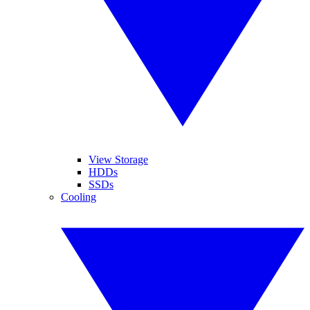
View Storage
HDDs
SSDs
Cooling