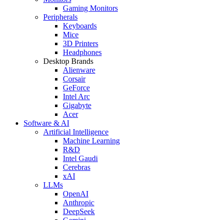
Gaming Monitors
Peripherals
Keyboards
Mice
3D Printers
Headphones
Desktop Brands
Alienware
Corsair
GeForce
Intel Arc
Gigabyte
Acer
Software & AI
Artificial Intelligence
Machine Learning
R&D
Intel Gaudi
Cerebras
xAI
LLMs
OpenAI
Anthropic
DeepSeek