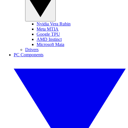
Nvidia Vera Rubin
Meta MTIA
Google TPU
AMD Instinct
Microsoft Maia
Drivers
PC Components