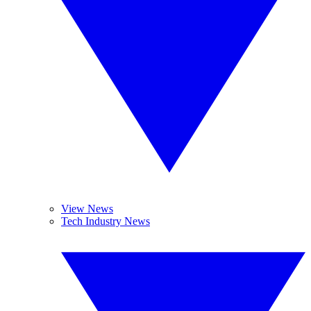
View News
Tech Industry News