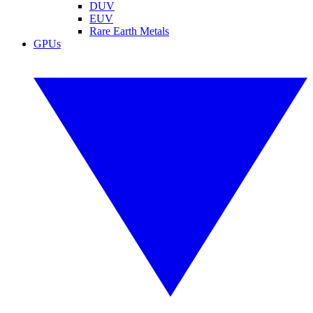
DUV
EUV
Rare Earth Metals
GPUs