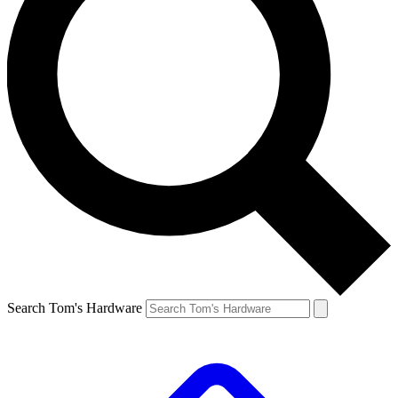
Search Tom's Hardware