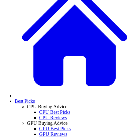
Best Picks
CPU Buying Advice
CPU Best Picks
CPU Reviews
GPU Buying Advice
GPU Best Picks
GPU Reviews