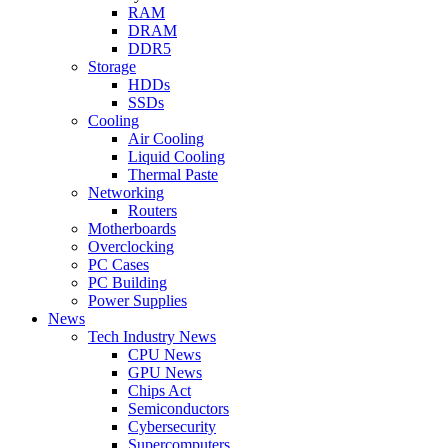
RAM
DRAM
DDR5
Storage
HDDs
SSDs
Cooling
Air Cooling
Liquid Cooling
Thermal Paste
Networking
Routers
Motherboards
Overclocking
PC Cases
PC Building
Power Supplies
News
Tech Industry News
CPU News
GPU News
Chips Act
Semiconductors
Cybersecurity
Supercomputers