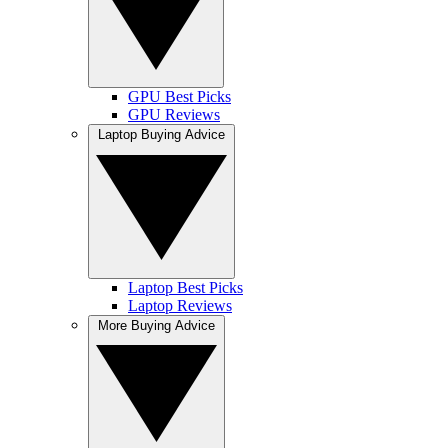
GPU Best Picks
GPU Reviews
Laptop Buying Advice
Laptop Best Picks
Laptop Reviews
More Buying Advice