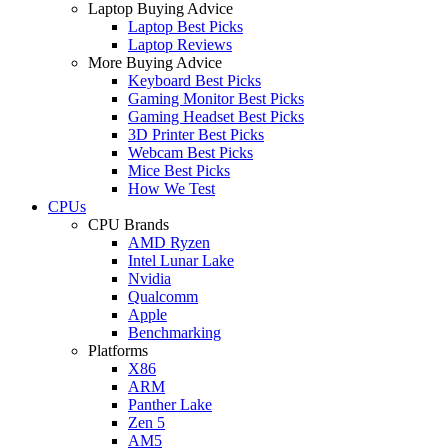
Laptop Buying Advice
Laptop Best Picks
Laptop Reviews
More Buying Advice
Keyboard Best Picks
Gaming Monitor Best Picks
Gaming Headset Best Picks
3D Printer Best Picks
Webcam Best Picks
Mice Best Picks
How We Test
CPUs
CPU Brands
AMD Ryzen
Intel Lunar Lake
Nvidia
Qualcomm
Apple
Benchmarking
Platforms
X86
ARM
Panther Lake
Zen 5
AM5