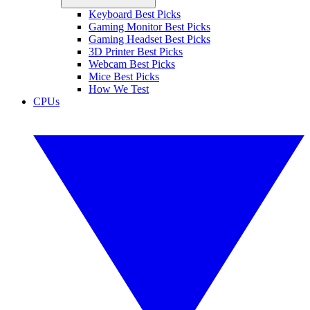
Keyboard Best Picks
Gaming Monitor Best Picks
Gaming Headset Best Picks
3D Printer Best Picks
Webcam Best Picks
Mice Best Picks
How We Test
CPUs