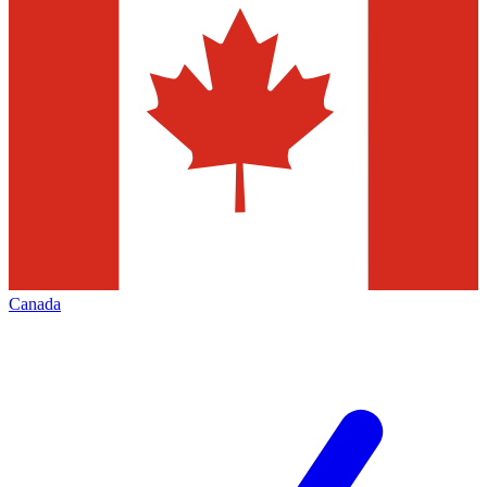
Canada