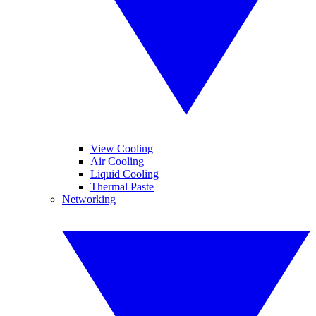
View Cooling
Air Cooling
Liquid Cooling
Thermal Paste
Networking