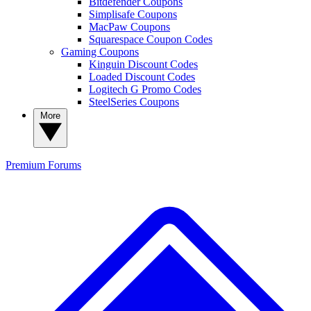
Bitdefender Coupons
Simplisafe Coupons
MacPaw Coupons
Squarespace Coupon Codes
Gaming Coupons
Kinguin Discount Codes
Loaded Discount Codes
Logitech G Promo Codes
SteelSeries Coupons
More
Premium
Forums