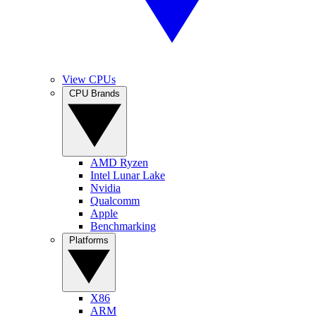
View CPUs
CPU Brands
AMD Ryzen
Intel Lunar Lake
Nvidia
Qualcomm
Apple
Benchmarking
Platforms
X86
ARM