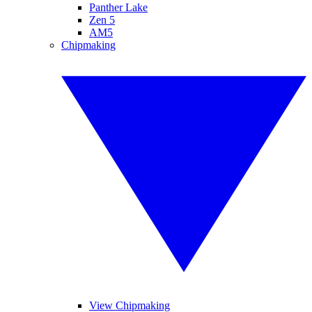
Panther Lake
Zen 5
AM5
Chipmaking
View Chipmaking