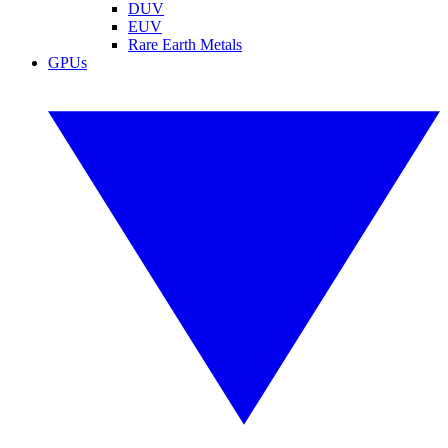
DUV
EUV
Rare Earth Metals
GPUs