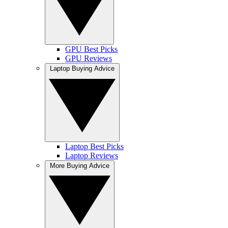
GPU Best Picks
GPU Reviews
Laptop Buying Advice
Laptop Best Picks
Laptop Reviews
More Buying Advice