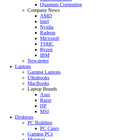
Quantum Computing
Company News
AMD
Intel
Nvidia
Radeon
Microsoft
TSMC
Ryzen
IBM
Newsletter
Laptops
Gaming Laptops
Ultrabooks
MacBooks
Laptop Brands
Asus
Razer
HP
MSI
Desktops
PC Building
PC Cases
Gaming PCs
Monitors