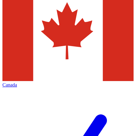
Canada