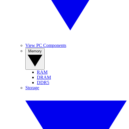
View PC Components
Memory
RAM
DRAM
DDR5
Storage