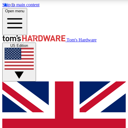
Skip to main content
Open menu
MEMBER
Tom's Hardware
US Edition
Get started with free a
PREMIUM ME
Unlock exclusive tools