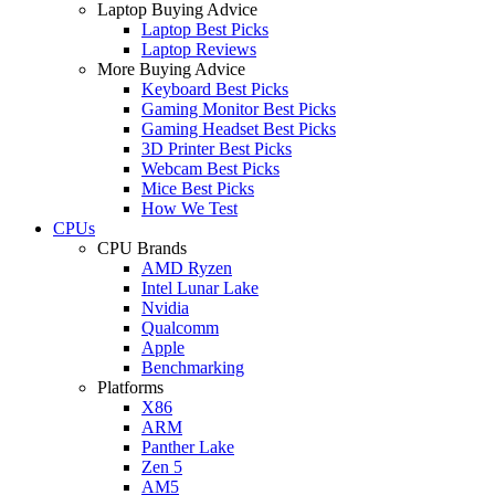
Laptop Buying Advice
Laptop Best Picks
Laptop Reviews
More Buying Advice
Keyboard Best Picks
Gaming Monitor Best Picks
Gaming Headset Best Picks
3D Printer Best Picks
Webcam Best Picks
Mice Best Picks
How We Test
CPUs
CPU Brands
AMD Ryzen
Intel Lunar Lake
Nvidia
Qualcomm
Apple
Benchmarking
Platforms
X86
ARM
Panther Lake
Zen 5
AM5