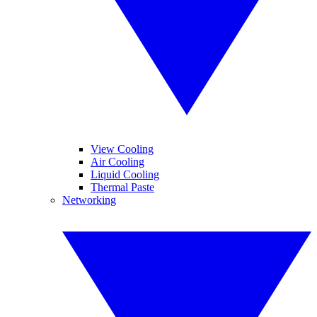
View Cooling
Air Cooling
Liquid Cooling
Thermal Paste
Networking