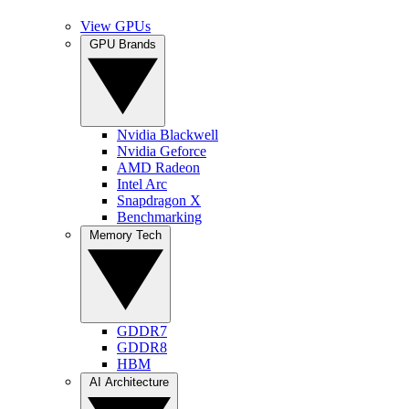
View GPUs
GPU Brands
Nvidia Blackwell
Nvidia Geforce
AMD Radeon
Intel Arc
Snapdragon X
Benchmarking
Memory Tech
GDDR7
GDDR8
HBM
AI Architecture