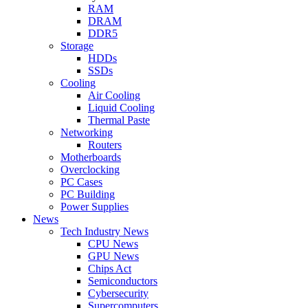
RAM
DRAM
DDR5
Storage
HDDs
SSDs
Cooling
Air Cooling
Liquid Cooling
Thermal Paste
Networking
Routers
Motherboards
Overclocking
PC Cases
PC Building
Power Supplies
News
Tech Industry News
CPU News
GPU News
Chips Act
Semiconductors
Cybersecurity
Supercomputers