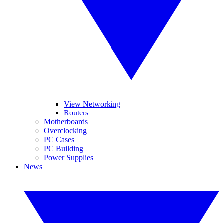
View Networking
Routers
Motherboards
Overclocking
PC Cases
PC Building
Power Supplies
News