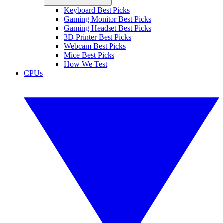
Keyboard Best Picks
Gaming Monitor Best Picks
Gaming Headset Best Picks
3D Printer Best Picks
Webcam Best Picks
Mice Best Picks
How We Test
CPUs