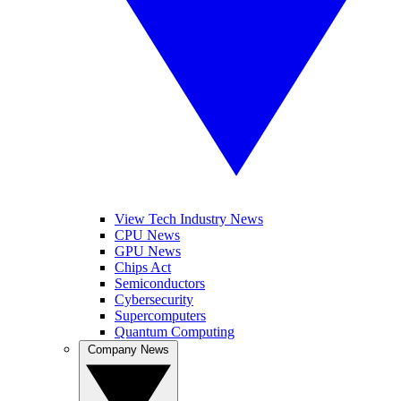
View Tech Industry News
CPU News
GPU News
Chips Act
Semiconductors
Cybersecurity
Supercomputers
Quantum Computing
Company News