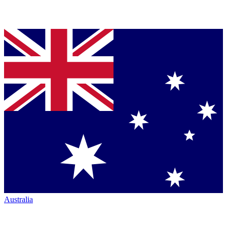
Australia