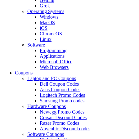
Gemini
Grok
Operating Systems
Windows
MacOS
iOS
ChromeOS
Linux
Software
Programming
Applications
Microsoft Office
Web Browsers
Coupons
Laptop and PC Coupons
Dell Coupon Codes
Asus Coupon Codes
Logitech Promo Codes
Samsung Promo codes
Hardware Coupons
Newegg Promo Codes
Corsair Discount Codes
Razer Promo Codes
Anycubic Discount codes
Software Coupons