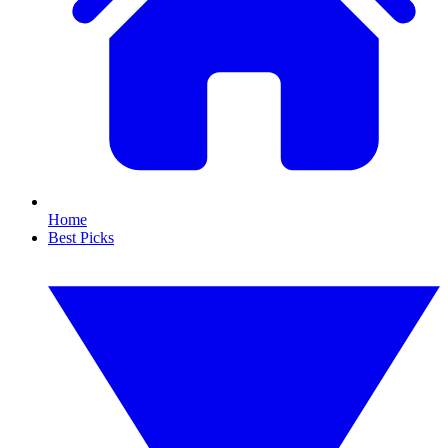
Home
Best Picks