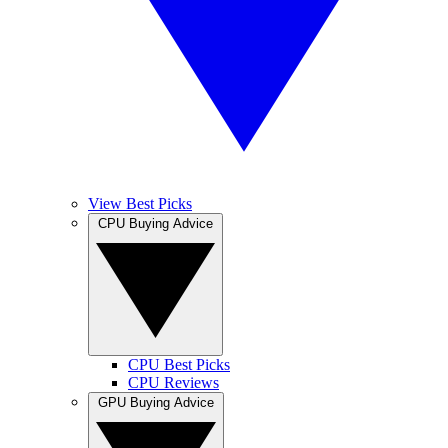
View Best Picks
CPU Buying Advice
CPU Best Picks
CPU Reviews
GPU Buying Advice