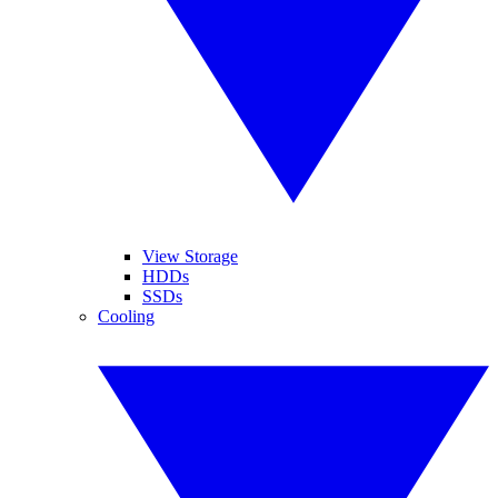
View Storage
HDDs
SSDs
Cooling