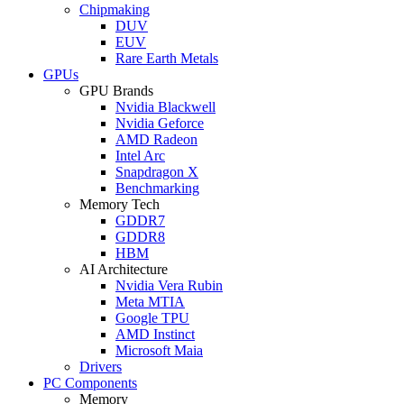
Chipmaking
DUV
EUV
Rare Earth Metals
GPUs
GPU Brands
Nvidia Blackwell
Nvidia Geforce
AMD Radeon
Intel Arc
Snapdragon X
Benchmarking
Memory Tech
GDDR7
GDDR8
HBM
AI Architecture
Nvidia Vera Rubin
Meta MTIA
Google TPU
AMD Instinct
Microsoft Maia
Drivers
PC Components
Memory