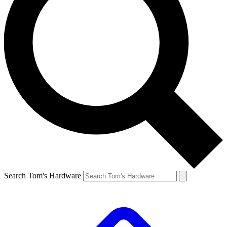
Search Tom's Hardware