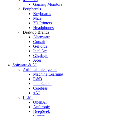
Gaming Monitors
Peripherals
Keyboards
Mice
3D Printers
Headphones
Desktop Brands
Alienware
Corsair
GeForce
Intel Arc
Gigabyte
Acer
Software & AI
Artificial Intelligence
Machine Learning
R&D
Intel Gaudi
Cerebras
xAI
LLMs
OpenAI
Anthropic
DeepSeek