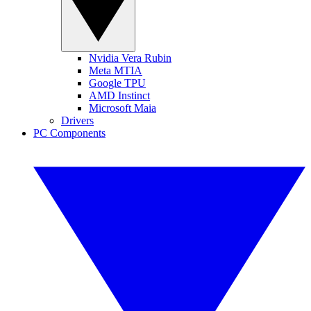
Nvidia Vera Rubin
Meta MTIA
Google TPU
AMD Instinct
Microsoft Maia
Drivers
PC Components