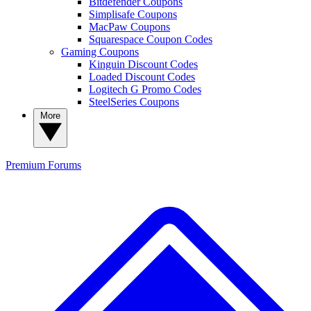
Bitdefender Coupons
Simplisafe Coupons
MacPaw Coupons
Squarespace Coupon Codes
Gaming Coupons
Kinguin Discount Codes
Loaded Discount Codes
Logitech G Promo Codes
SteelSeries Coupons
More
Premium
Forums