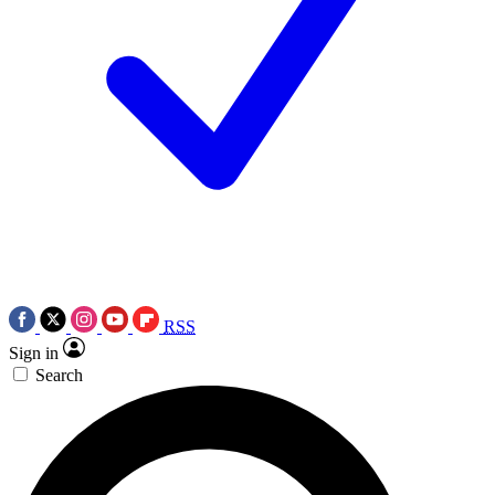
RSS
Sign in
Search