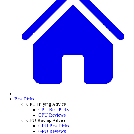
Best Picks
CPU Buying Advice
CPU Best Picks
CPU Reviews
GPU Buying Advice
GPU Best Picks
GPU Reviews