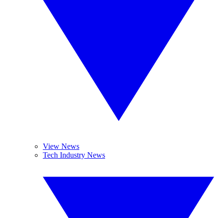
View News
Tech Industry News