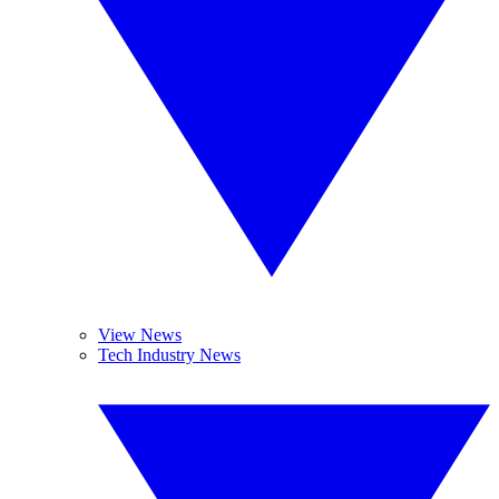
View News
Tech Industry News