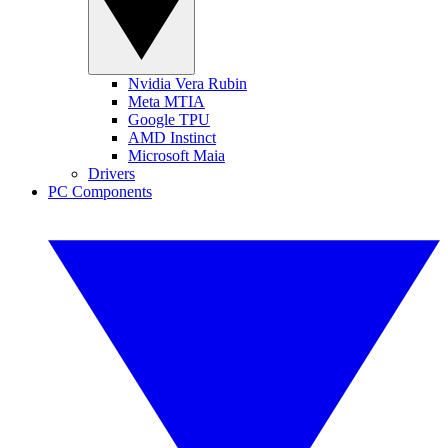
Nvidia Vera Rubin
Meta MTIA
Google TPU
AMD Instinct
Microsoft Maia
Drivers
PC Components