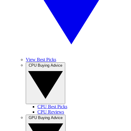
View Best Picks
CPU Buying Advice
CPU Best Picks
CPU Reviews
GPU Buying Advice