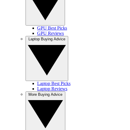
GPU Best Picks
GPU Reviews
Laptop Buying Advice
Laptop Best Picks
Laptop Reviews
More Buying Advice