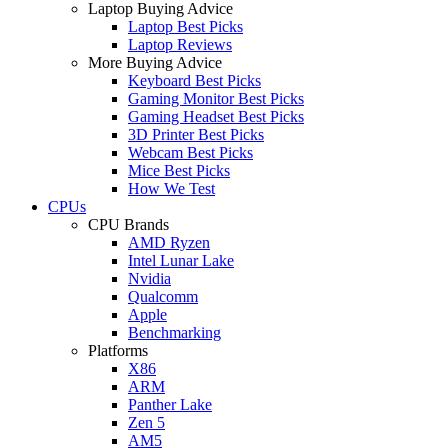
Laptop Buying Advice
Laptop Best Picks
Laptop Reviews
More Buying Advice
Keyboard Best Picks
Gaming Monitor Best Picks
Gaming Headset Best Picks
3D Printer Best Picks
Webcam Best Picks
Mice Best Picks
How We Test
CPUs
CPU Brands
AMD Ryzen
Intel Lunar Lake
Nvidia
Qualcomm
Apple
Benchmarking
Platforms
X86
ARM
Panther Lake
Zen 5
AM5