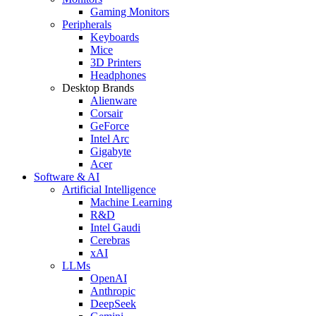
Gaming Monitors
Peripherals
Keyboards
Mice
3D Printers
Headphones
Desktop Brands
Alienware
Corsair
GeForce
Intel Arc
Gigabyte
Acer
Software & AI
Artificial Intelligence
Machine Learning
R&D
Intel Gaudi
Cerebras
xAI
LLMs
OpenAI
Anthropic
DeepSeek