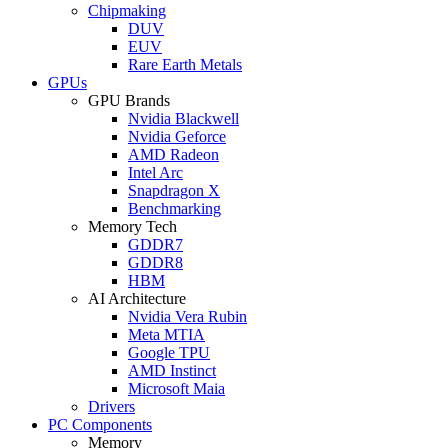
Chipmaking
DUV
EUV
Rare Earth Metals
GPUs
GPU Brands
Nvidia Blackwell
Nvidia Geforce
AMD Radeon
Intel Arc
Snapdragon X
Benchmarking
Memory Tech
GDDR7
GDDR8
HBM
AI Architecture
Nvidia Vera Rubin
Meta MTIA
Google TPU
AMD Instinct
Microsoft Maia
Drivers
PC Components
Memory