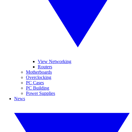
View Networking
Routers
Motherboards
Overclocking
PC Cases
PC Building
Power Supplies
News