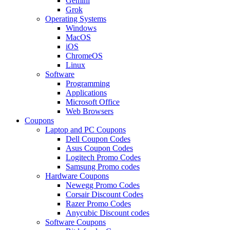
Gemini
Grok
Operating Systems
Windows
MacOS
iOS
ChromeOS
Linux
Software
Programming
Applications
Microsoft Office
Web Browsers
Coupons
Laptop and PC Coupons
Dell Coupon Codes
Asus Coupon Codes
Logitech Promo Codes
Samsung Promo codes
Hardware Coupons
Newegg Promo Codes
Corsair Discount Codes
Razer Promo Codes
Anycubic Discount codes
Software Coupons