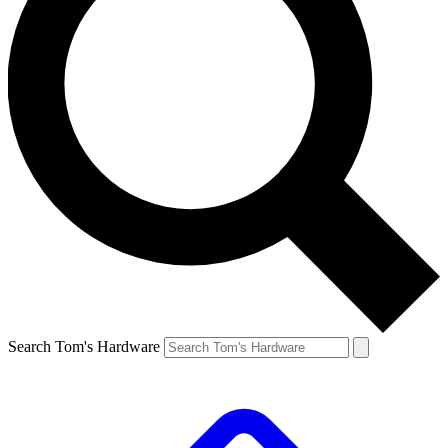
Search Tom's Hardware