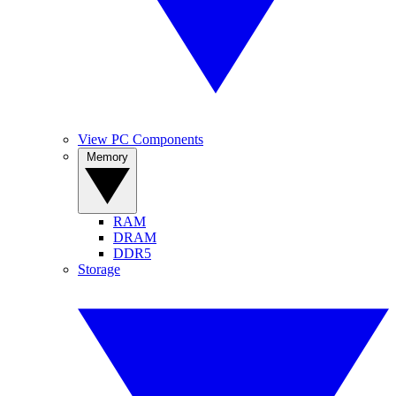
View PC Components
Memory
RAM
DRAM
DDR5
Storage