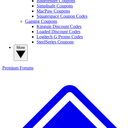
Bitdefender Coupons
Simplisafe Coupons
MacPaw Coupons
Squarespace Coupon Codes
Gaming Coupons
Kinguin Discount Codes
Loaded Discount Codes
Logitech G Promo Codes
SteelSeries Coupons
More
Premium
Forums