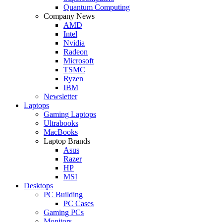
Quantum Computing
Company News
AMD
Intel
Nvidia
Radeon
Microsoft
TSMC
Ryzen
IBM
Newsletter
Laptops
Gaming Laptops
Ultrabooks
MacBooks
Laptop Brands
Asus
Razer
HP
MSI
Desktops
PC Building
PC Cases
Gaming PCs
Monitors