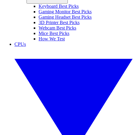
Keyboard Best Picks
Gaming Monitor Best Picks
Gaming Headset Best Picks
3D Printer Best Picks
Webcam Best Picks
Mice Best Picks
How We Test
CPUs