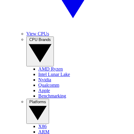
View CPUs
CPU Brands
AMD Ryzen
Intel Lunar Lake
Nvidia
Qualcomm
Apple
Benchmarking
Platforms
X86
ARM