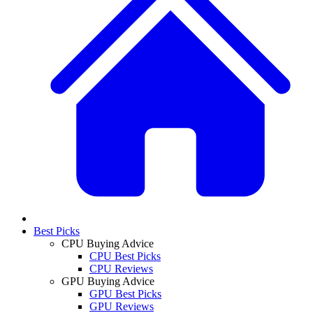
Best Picks
CPU Buying Advice
CPU Best Picks
CPU Reviews
GPU Buying Advice
GPU Best Picks
GPU Reviews