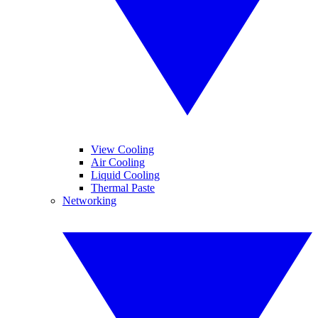
View Cooling
Air Cooling
Liquid Cooling
Thermal Paste
Networking