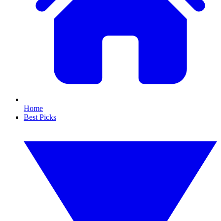
Home
Best Picks