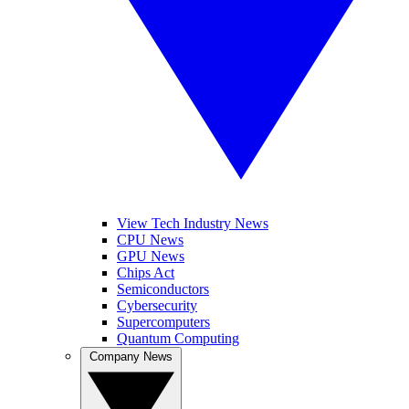
View Tech Industry News
CPU News
GPU News
Chips Act
Semiconductors
Cybersecurity
Supercomputers
Quantum Computing
Company News