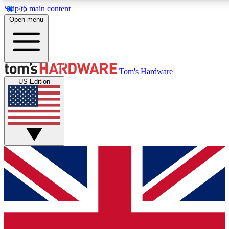
Skip to main content
Open menu
MEMBER
Tom's Hardware
US Edition
Get started with free a
PREMIUM ME
Unlock exclusive tools