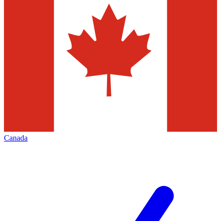
Canada