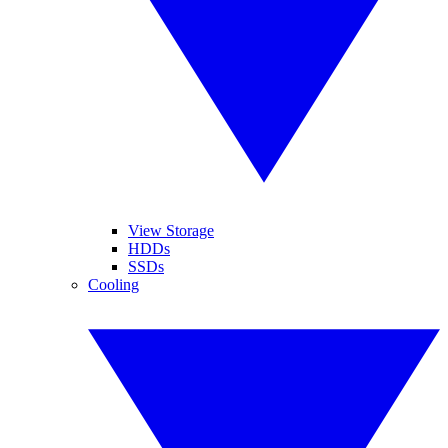
View Storage
HDDs
SSDs
Cooling