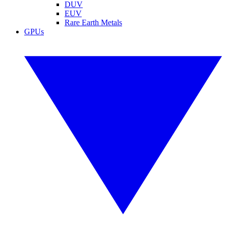
DUV
EUV
Rare Earth Metals
GPUs