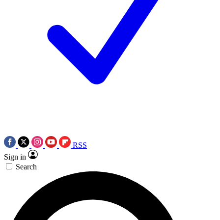
RSS
Sign in
Search