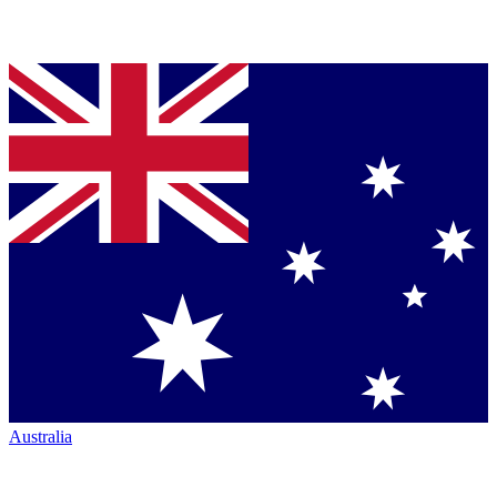
Australia