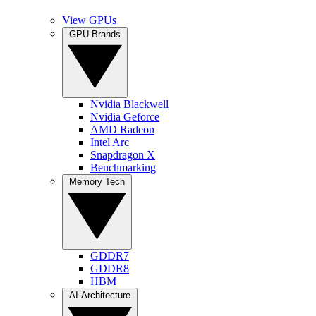
View GPUs
GPU Brands
Nvidia Blackwell
Nvidia Geforce
AMD Radeon
Intel Arc
Snapdragon X
Benchmarking
Memory Tech
GDDR7
GDDR8
HBM
AI Architecture