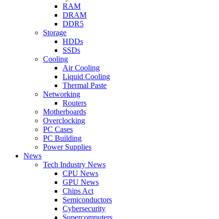
RAM
DRAM
DDR5
Storage
HDDs
SSDs
Cooling
Air Cooling
Liquid Cooling
Thermal Paste
Networking
Routers
Motherboards
Overclocking
PC Cases
PC Building
Power Supplies
News
Tech Industry News
CPU News
GPU News
Chips Act
Semiconductors
Cybersecurity
Supercomputers