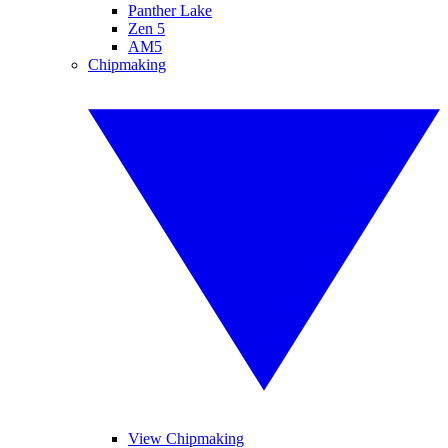
Panther Lake
Zen 5
AM5
Chipmaking
View Chipmaking