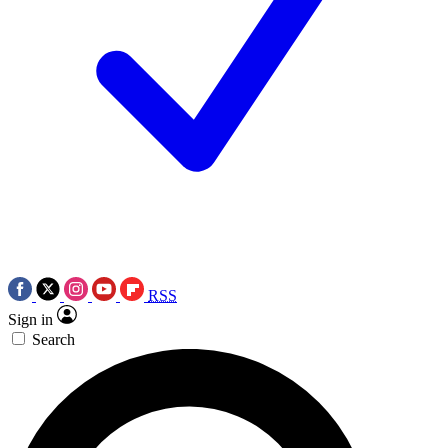
RSS
Sign in
Search