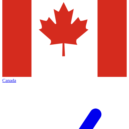
Canada