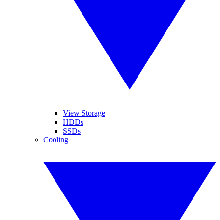
View Storage
HDDs
SSDs
Cooling