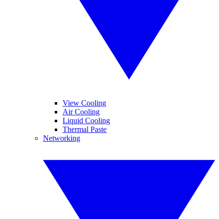
View Cooling
Air Cooling
Liquid Cooling
Thermal Paste
Networking