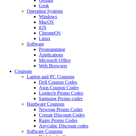
Gemini
Grok
Operating Systems
Windows
MacOS
iOS
ChromeOS
Linux
Software
Programming
Applications
Microsoft Office
Web Browsers
Coupons
Laptop and PC Coupons
Dell Coupon Codes
Asus Coupon Codes
Logitech Promo Codes
Samsung Promo codes
Hardware Coupons
Newegg Promo Codes
Corsair Discount Codes
Razer Promo Codes
Anycubic Discount codes
Software Coupons