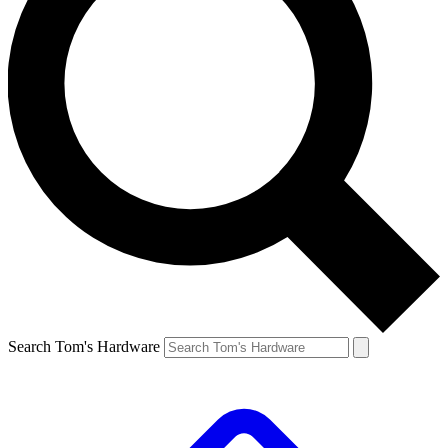
Search Tom's Hardware