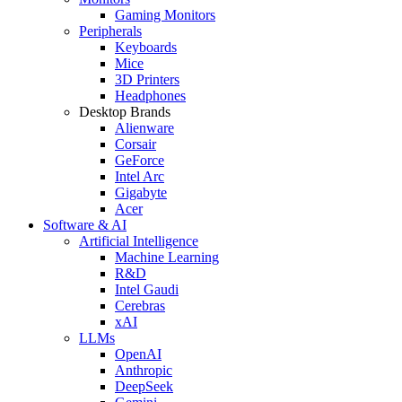
Gaming Monitors
Peripherals
Keyboards
Mice
3D Printers
Headphones
Desktop Brands
Alienware
Corsair
GeForce
Intel Arc
Gigabyte
Acer
Software & AI
Artificial Intelligence
Machine Learning
R&D
Intel Gaudi
Cerebras
xAI
LLMs
OpenAI
Anthropic
DeepSeek