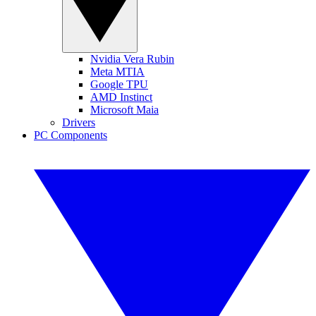
Nvidia Vera Rubin
Meta MTIA
Google TPU
AMD Instinct
Microsoft Maia
Drivers
PC Components