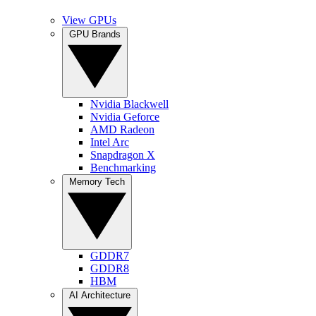
View GPUs
GPU Brands
Nvidia Blackwell
Nvidia Geforce
AMD Radeon
Intel Arc
Snapdragon X
Benchmarking
Memory Tech
GDDR7
GDDR8
HBM
AI Architecture