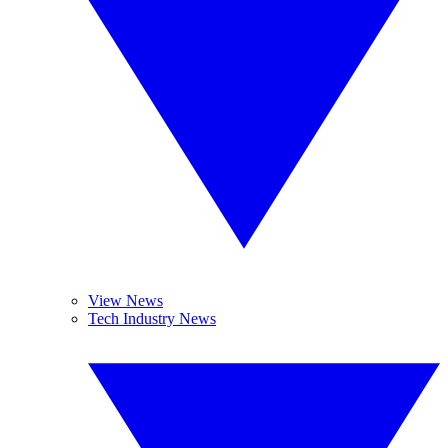
View News
Tech Industry News