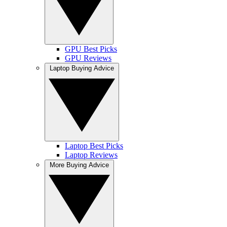
GPU Best Picks
GPU Reviews
Laptop Buying Advice
Laptop Best Picks
Laptop Reviews
More Buying Advice