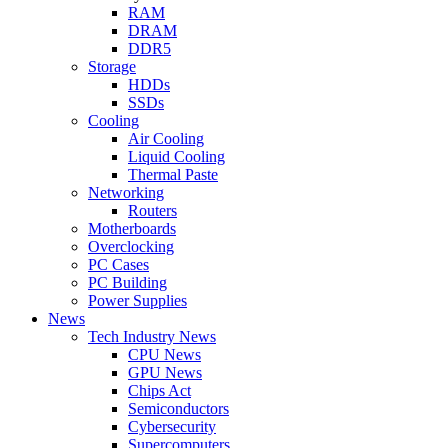
RAM
DRAM
DDR5
Storage
HDDs
SSDs
Cooling
Air Cooling
Liquid Cooling
Thermal Paste
Networking
Routers
Motherboards
Overclocking
PC Cases
PC Building
Power Supplies
News
Tech Industry News
CPU News
GPU News
Chips Act
Semiconductors
Cybersecurity
Supercomputers