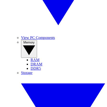
View PC Components
Memory
RAM
DRAM
DDR5
Storage