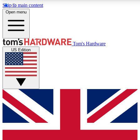
Skip to main content
Open menu
MEMBER
Tom's Hardware
US Edition
Get started with free a
PREMIUM ME
Unlock exclusive tools