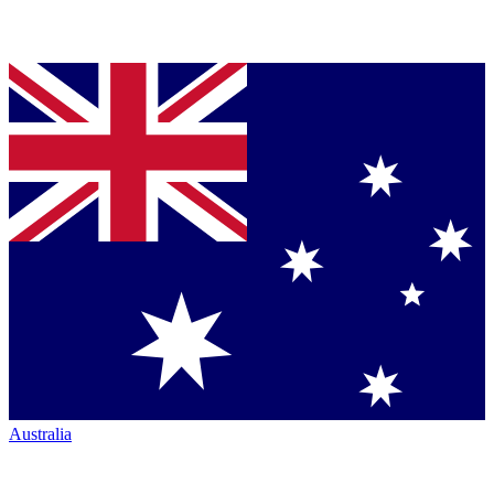
Australia