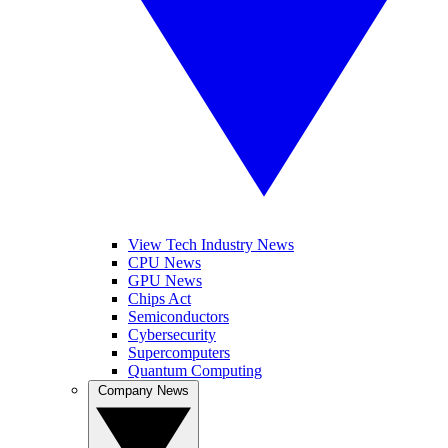
View Tech Industry News
CPU News
GPU News
Chips Act
Semiconductors
Cybersecurity
Supercomputers
Quantum Computing
Company News