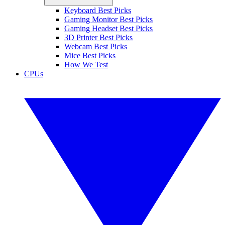
Keyboard Best Picks
Gaming Monitor Best Picks
Gaming Headset Best Picks
3D Printer Best Picks
Webcam Best Picks
Mice Best Picks
How We Test
CPUs