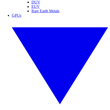
DUV
EUV
Rare Earth Metals
GPUs