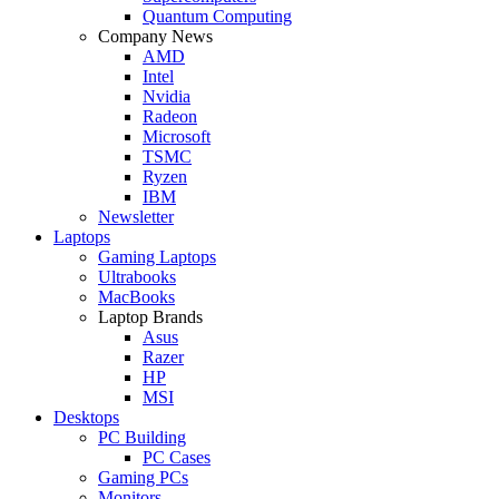
Quantum Computing
Company News
AMD
Intel
Nvidia
Radeon
Microsoft
TSMC
Ryzen
IBM
Newsletter
Laptops
Gaming Laptops
Ultrabooks
MacBooks
Laptop Brands
Asus
Razer
HP
MSI
Desktops
PC Building
PC Cases
Gaming PCs
Monitors