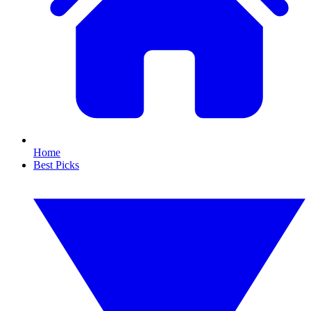
Home
Best Picks