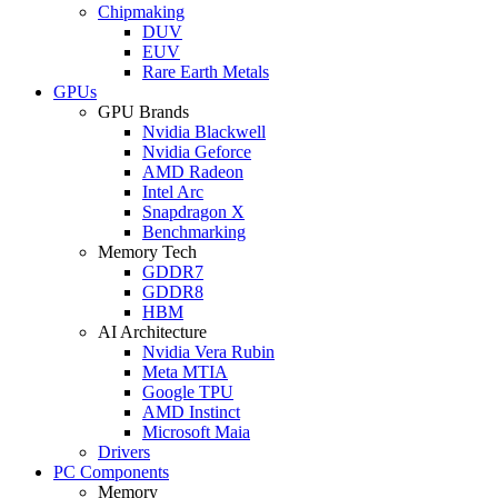
Chipmaking
DUV
EUV
Rare Earth Metals
GPUs
GPU Brands
Nvidia Blackwell
Nvidia Geforce
AMD Radeon
Intel Arc
Snapdragon X
Benchmarking
Memory Tech
GDDR7
GDDR8
HBM
AI Architecture
Nvidia Vera Rubin
Meta MTIA
Google TPU
AMD Instinct
Microsoft Maia
Drivers
PC Components
Memory