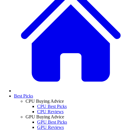
Best Picks
CPU Buying Advice
CPU Best Picks
CPU Reviews
GPU Buying Advice
GPU Best Picks
GPU Reviews