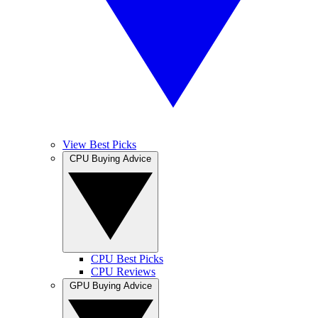
View Best Picks
CPU Buying Advice
CPU Best Picks
CPU Reviews
GPU Buying Advice