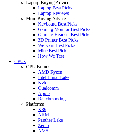
Laptop Buying Advice
Laptop Best Picks
Laptop Reviews
More Buying Advice
Keyboard Best Picks
Gaming Monitor Best Picks
Gaming Headset Best Picks
3D Printer Best Picks
Webcam Best Picks
Mice Best Picks
How We Test
CPUs
CPU Brands
AMD Ryzen
Intel Lunar Lake
Nvidia
Qualcomm
Apple
Benchmarking
Platforms
X86
ARM
Panther Lake
Zen 5
AM5