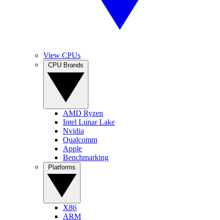
View CPUs
CPU Brands
AMD Ryzen
Intel Lunar Lake
Nvidia
Qualcomm
Apple
Benchmarking
Platforms
X86
ARM