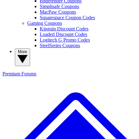
Bitdefender Coupons
Simplisafe Coupons
MacPaw Coupons
Squarespace Coupon Codes
Gaming Coupons
Kinguin Discount Codes
Loaded Discount Codes
Logitech G Promo Codes
SteelSeries Coupons
More
Premium
Forums