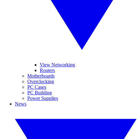
View Networking
Routers
Motherboards
Overclocking
PC Cases
PC Building
Power Supplies
News