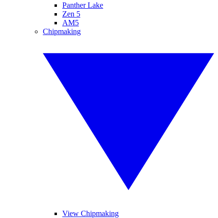
Panther Lake
Zen 5
AM5
Chipmaking
View Chipmaking