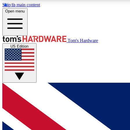
Skip to main content
Open menu
MEMBER
Tom's Hardware
US Edition
Get started with free access to reviews, badges and
discussions.
BECOME A MEMBER