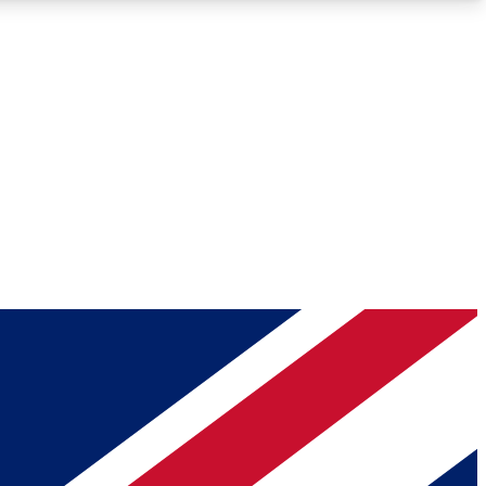
Roadmaps
Deep Analysis
REMIUM MEMBER