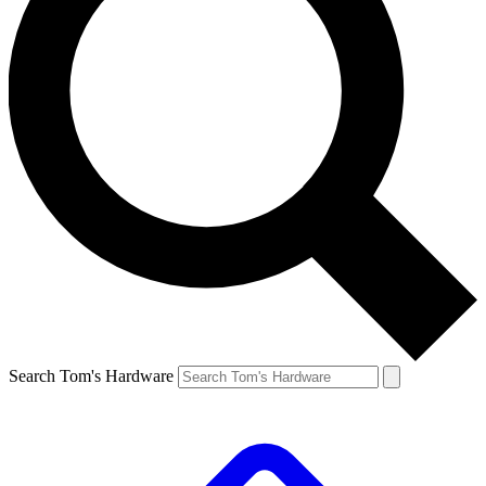
Search Tom's Hardware