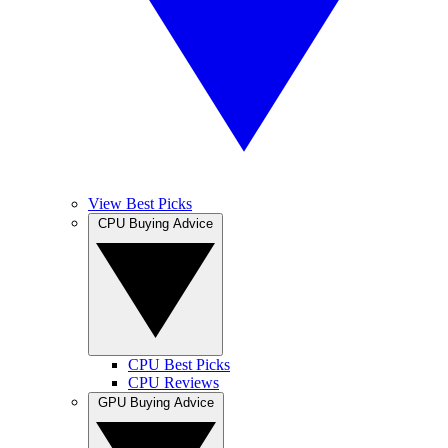
View Best Picks
CPU Buying Advice
CPU Best Picks
CPU Reviews
GPU Buying Advice