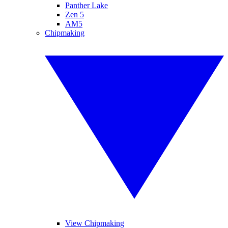
Panther Lake
Zen 5
AM5
Chipmaking
View Chipmaking