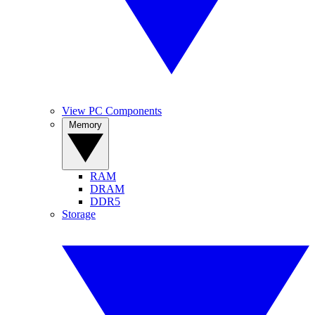
View PC Components
Memory
RAM
DRAM
DDR5
Storage