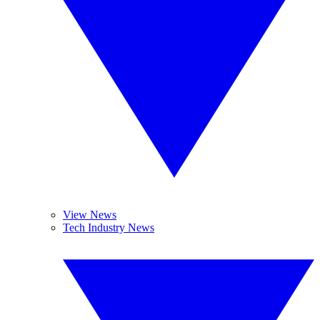
View News
Tech Industry News