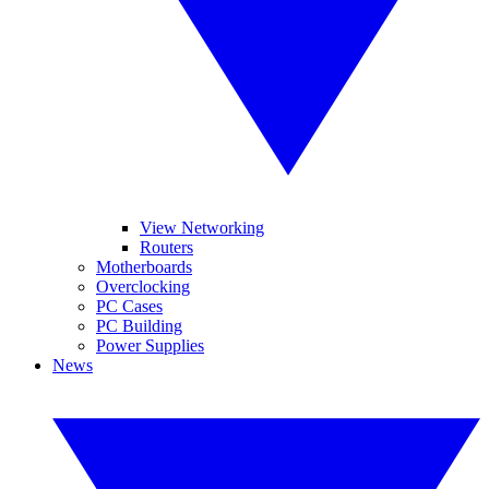
View Networking
Routers
Motherboards
Overclocking
PC Cases
PC Building
Power Supplies
News