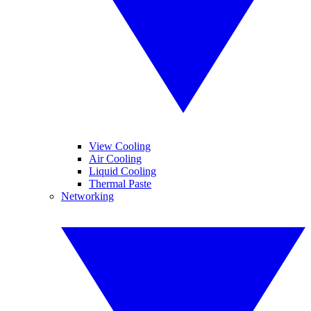
View Cooling
Air Cooling
Liquid Cooling
Thermal Paste
Networking