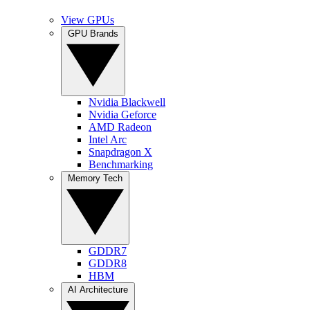
View GPUs
GPU Brands
Nvidia Blackwell
Nvidia Geforce
AMD Radeon
Intel Arc
Snapdragon X
Benchmarking
Memory Tech
GDDR7
GDDR8
HBM
AI Architecture