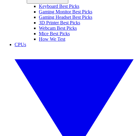
Keyboard Best Picks
Gaming Monitor Best Picks
Gaming Headset Best Picks
3D Printer Best Picks
Webcam Best Picks
Mice Best Picks
How We Test
CPUs