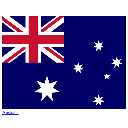
Australia