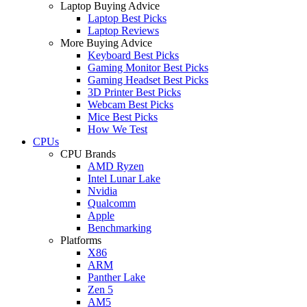
Laptop Buying Advice
Laptop Best Picks
Laptop Reviews
More Buying Advice
Keyboard Best Picks
Gaming Monitor Best Picks
Gaming Headset Best Picks
3D Printer Best Picks
Webcam Best Picks
Mice Best Picks
How We Test
CPUs
CPU Brands
AMD Ryzen
Intel Lunar Lake
Nvidia
Qualcomm
Apple
Benchmarking
Platforms
X86
ARM
Panther Lake
Zen 5
AM5