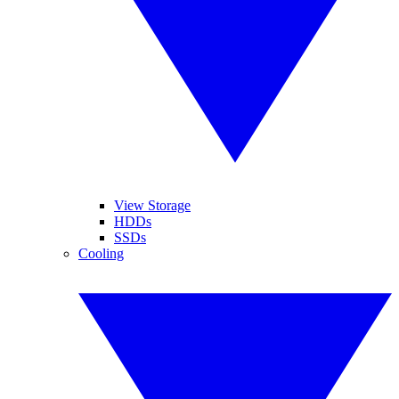
View Storage
HDDs
SSDs
Cooling