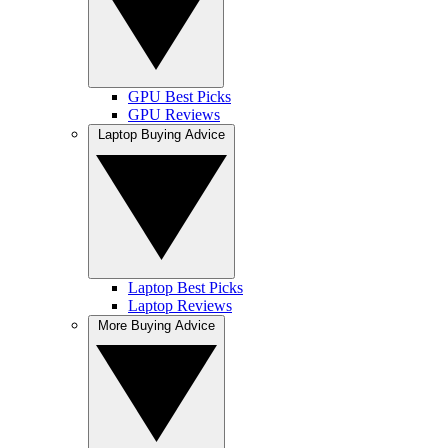
GPU Best Picks
GPU Reviews
Laptop Buying Advice
Laptop Best Picks
Laptop Reviews
More Buying Advice