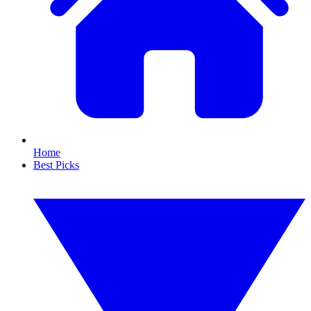
Home
Best Picks