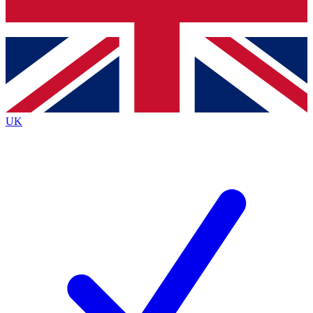
Bench Database
Exclusive Features
Roadmaps
Deep Analysis
UK
BECOME A PREMIUM MEMBER