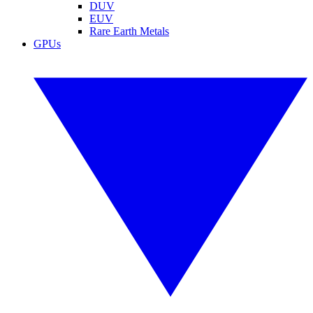
DUV
EUV
Rare Earth Metals
GPUs