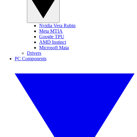
Nvidia Vera Rubin
Meta MTIA
Google TPU
AMD Instinct
Microsoft Maia
Drivers
PC Components