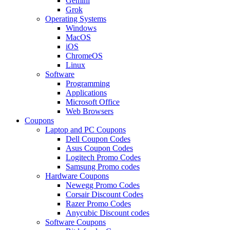
Gemini
Grok
Operating Systems
Windows
MacOS
iOS
ChromeOS
Linux
Software
Programming
Applications
Microsoft Office
Web Browsers
Coupons
Laptop and PC Coupons
Dell Coupon Codes
Asus Coupon Codes
Logitech Promo Codes
Samsung Promo codes
Hardware Coupons
Newegg Promo Codes
Corsair Discount Codes
Razer Promo Codes
Anycubic Discount codes
Software Coupons