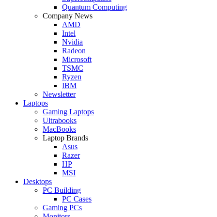
Quantum Computing
Company News
AMD
Intel
Nvidia
Radeon
Microsoft
TSMC
Ryzen
IBM
Newsletter
Laptops
Gaming Laptops
Ultrabooks
MacBooks
Laptop Brands
Asus
Razer
HP
MSI
Desktops
PC Building
PC Cases
Gaming PCs
Monitors