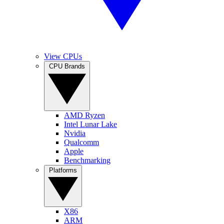
View CPUs
CPU Brands
AMD Ryzen
Intel Lunar Lake
Nvidia
Qualcomm
Apple
Benchmarking
Platforms
X86
ARM