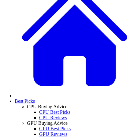
Best Picks
CPU Buying Advice
CPU Best Picks
CPU Reviews
GPU Buying Advice
GPU Best Picks
GPU Reviews