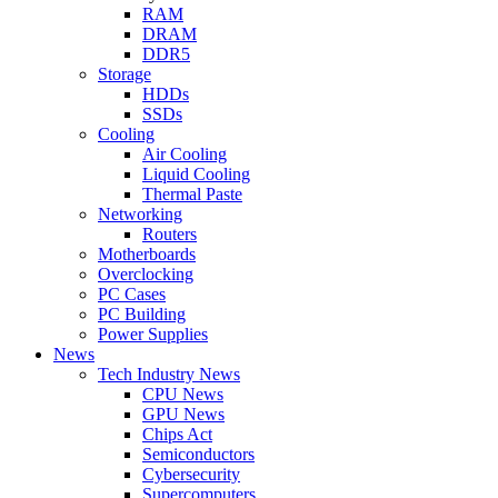
RAM
DRAM
DDR5
Storage
HDDs
SSDs
Cooling
Air Cooling
Liquid Cooling
Thermal Paste
Networking
Routers
Motherboards
Overclocking
PC Cases
PC Building
Power Supplies
News
Tech Industry News
CPU News
GPU News
Chips Act
Semiconductors
Cybersecurity
Supercomputers