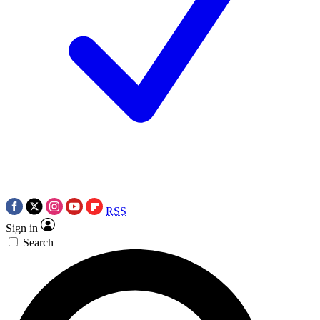
RSS
Sign in
Search