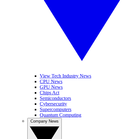
View Tech Industry News
CPU News
GPU News
Chips Act
Semiconductors
Cybersecurity
Supercomputers
Quantum Computing
Company News