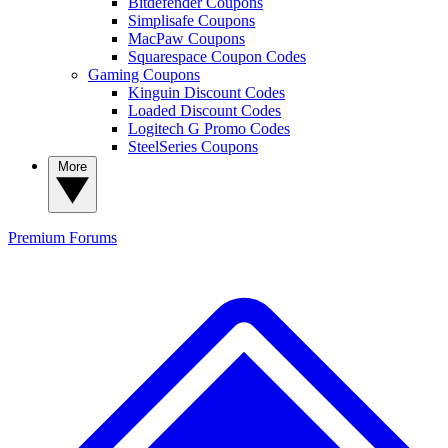
Bitdefender Coupons
Simplisafe Coupons
MacPaw Coupons
Squarespace Coupon Codes
Gaming Coupons
Kinguin Discount Codes
Loaded Discount Codes
Logitech G Promo Codes
SteelSeries Coupons
More
Premium
Forums