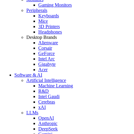
Gaming Monitors
Peripherals
Keyboards
Mice
3D Printers
Headphones
Desktop Brands
Alienware
Corsair
GeForce
Intel Arc
Gigabyte
Acer
Software & AI
Artificial Intelligence
Machine Learning
R&D
Intel Gaudi
Cerebras
xAI
LLMs
OpenAI
Anthropic
DeepSeek