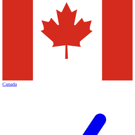
Canada