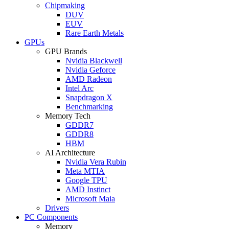
Chipmaking
DUV
EUV
Rare Earth Metals
GPUs
GPU Brands
Nvidia Blackwell
Nvidia Geforce
AMD Radeon
Intel Arc
Snapdragon X
Benchmarking
Memory Tech
GDDR7
GDDR8
HBM
AI Architecture
Nvidia Vera Rubin
Meta MTIA
Google TPU
AMD Instinct
Microsoft Maia
Drivers
PC Components
Memory